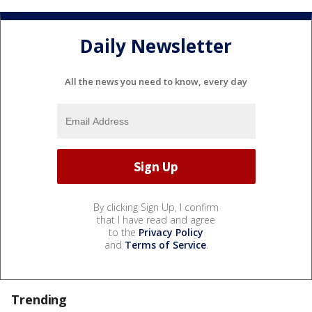
Daily Newsletter
All the news you need to know, every day
By clicking Sign Up, I confirm
that I have read and agree
to the
Privacy Policy
and
Terms of Service
.
Trending