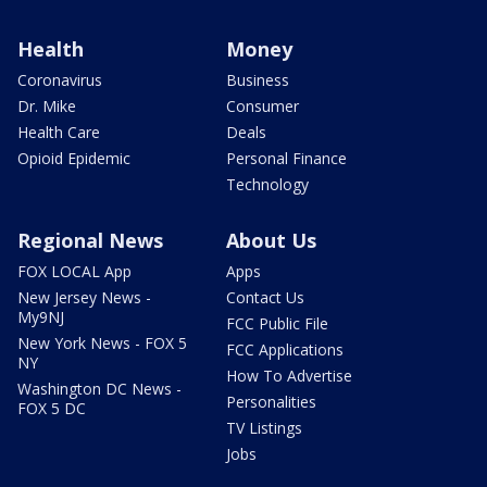
Health
Money
Coronavirus
Business
Dr. Mike
Consumer
Health Care
Deals
Opioid Epidemic
Personal Finance
Technology
Regional News
About Us
FOX LOCAL App
Apps
New Jersey News -
Contact Us
My9NJ
FCC Public File
New York News - FOX 5
FCC Applications
NY
How To Advertise
Washington DC News -
Personalities
FOX 5 DC
TV Listings
Jobs