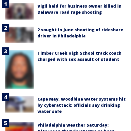
Vigil held for business owner killed in
Delaware road rage shooting
2 sought in June shooting of rideshare
driver in Philadelphia
Timber Creek High School track coach
charged with sex assault of student
Cape May, Woodbine water systems hit
by cyberattack; officials say drinking
water safe
Philadelphia weather Saturday: