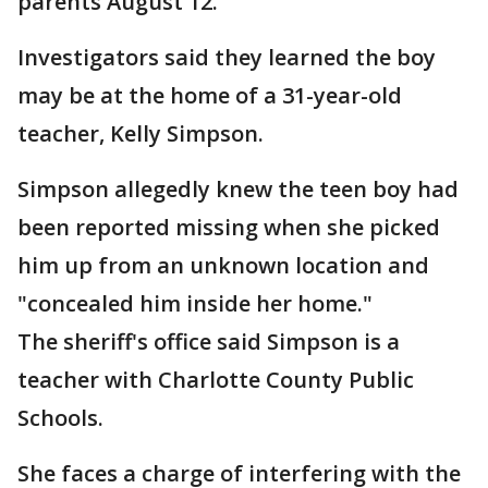
parents August 12.
Investigators said they learned the boy
may be at the home of a 31-year-old
teacher, Kelly Simpson.
Simpson allegedly knew the teen boy had
been reported missing when she picked
him up from an unknown location and
"concealed him inside her home."
The sheriff's office said Simpson is a
teacher with Charlotte County Public
Schools.
She faces a charge of interfering with the