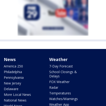
News
Weather
America 250
7-Day Forecast
Philadelphia
School Closings &
Delays
Pennsylvania
FOX Weather
New Jersey
Radar
Delaware
Temperatures
More Local News
Watches/Warnings
National News
Weather App
World News