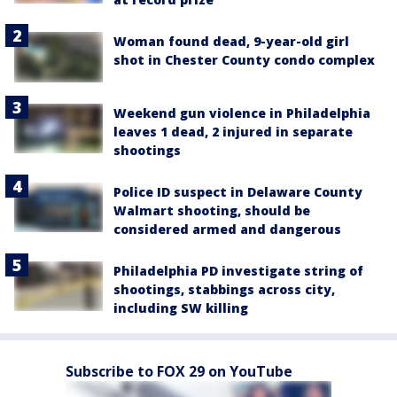
Woman found dead, 9-year-old girl
shot in Chester County condo complex
Weekend gun violence in Philadelphia
leaves 1 dead, 2 injured in separate
shootings
Police ID suspect in Delaware County
Walmart shooting, should be
considered armed and dangerous
Philadelphia PD investigate string of
shootings, stabbings across city,
including SW killing
Subscribe to FOX 29 on YouTube