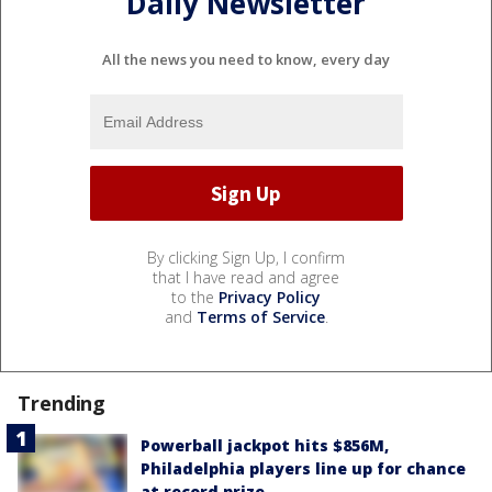
Daily Newsletter
All the news you need to know, every day
By clicking Sign Up, I confirm
that I have read and agree
to the
Privacy Policy
and
Terms of Service
.
Trending
Powerball jackpot hits $856M,
Philadelphia players line up for chance
at record prize