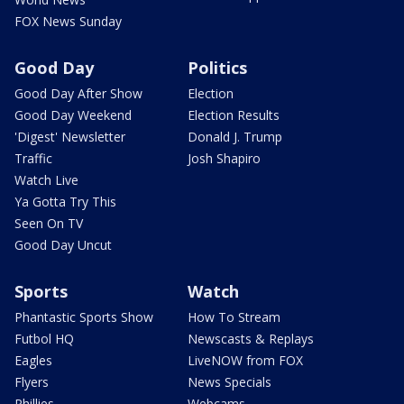
FOX News Sunday
Good Day
Politics
Good Day After Show
Election
Good Day Weekend
Election Results
'Digest' Newsletter
Donald J. Trump
Traffic
Josh Shapiro
Watch Live
Ya Gotta Try This
Seen On TV
Good Day Uncut
Sports
Watch
Phantastic Sports Show
How To Stream
Futbol HQ
Newscasts & Replays
Eagles
LiveNOW from FOX
Flyers
News Specials
Phillies
Webcams