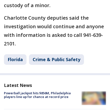
custody of a minor.
Charlotte County deputies said the
investigation would continue and anyone
with information is asked to call 941-639-
2101.
Florida
Crime & Public Safety
Latest News
Powerball jackpot hits $856M, Philadelphia
players line up for chance at record prize