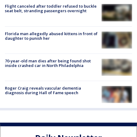
Flight canceled after toddler refused to buckle
seat belt, stranding passengers overnight
Florida man allegedly abused kittens in front of
daughter to punish her
70-year-old man dies after being found shot
inside crashed car in North Philadelphia
Roger Craig reveals vascular dementia
diagnosis during Hall of Fame speech