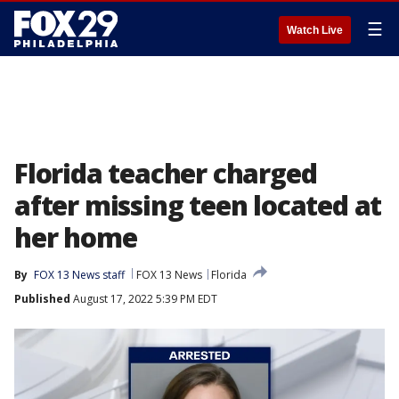
☰
Watch Live
Florida teacher charged
after missing teen located at
her home
By
FOX 13 News staff
FOX 13 News
Florida
Published
August 17, 2022 5:39 PM EDT