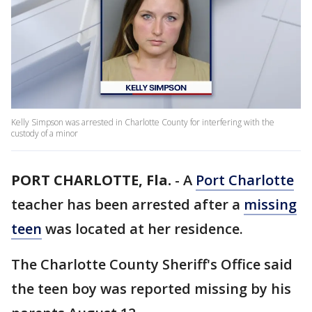
Kelly Simpson was arrested in Charlotte County for interfering with the
custody of a minor
PORT CHARLOTTE, Fla.
-
A
Port Charlotte
teacher has been arrested after a
missing
teen
was located at her residence.
The Charlotte County Sheriff's Office said
the teen boy was reported missing by his