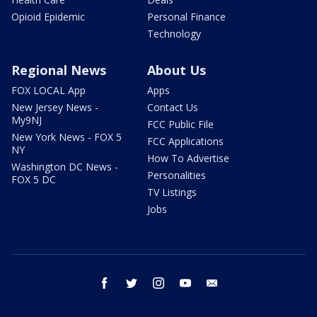
Opioid Epidemic
Personal Finance
Technology
Regional News
About Us
FOX LOCAL App
Apps
New Jersey News -
Contact Us
My9NJ
FCC Public File
New York News - FOX 5
FCC Applications
NY
How To Advertise
Washington DC News -
Personalities
FOX 5 DC
TV Listings
Jobs
facebook
twitter
instagram
youtube
email