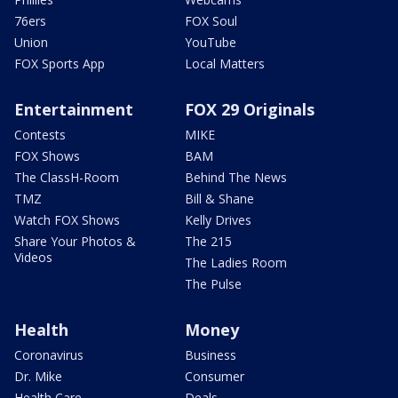
76ers
FOX Soul
Union
YouTube
FOX Sports App
Local Matters
Entertainment
FOX 29 Originals
Contests
MIKE
FOX Shows
BAM
The ClassH-Room
Behind The News
TMZ
Bill & Shane
Watch FOX Shows
Kelly Drives
Share Your Photos &
The 215
Videos
The Ladies Room
The Pulse
Health
Money
Coronavirus
Business
Dr. Mike
Consumer
Health Care
Deals