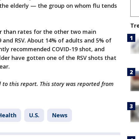
 the elderly — the group on whom flu tends
Tr
er than rates for the other two main
9 and RSV. About 14% of adults and 5% of
ently recommended COVID-19 shot, and
lder have gotten one of the RSV shots that
ear.
 to this report. This story was reported from
Health
U.S.
News