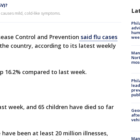
SV)?
La
 causes mild, cold-like symptoms.
Phil
advi
humi
sease Control and Prevention
said flu cases
wee
he country, according to its latest weekly
Man 
Nort
mos
up 16.2% compared to last week.
Phi
lead
prev
publ
ast week, and 65 children have died so far
Geo
afte
vehi
 have been at least 20 million illnesses,
Man 