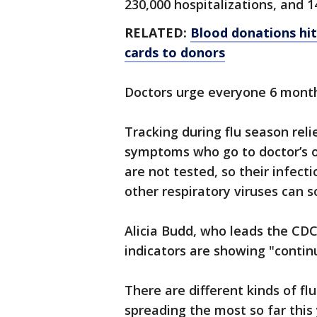
230,000 hospitalizations, and 1
RELATED:
Blood donations hit
cards to donors
Doctors urge everyone 6 months
Tracking during flu season relie
symptoms who go to doctor’s of
are not tested, so their infect
other respiratory viruses can
Alicia Budd, who leads the CDC’
indicators are showing "continu
There are different kinds of fl
spreading the most so far this