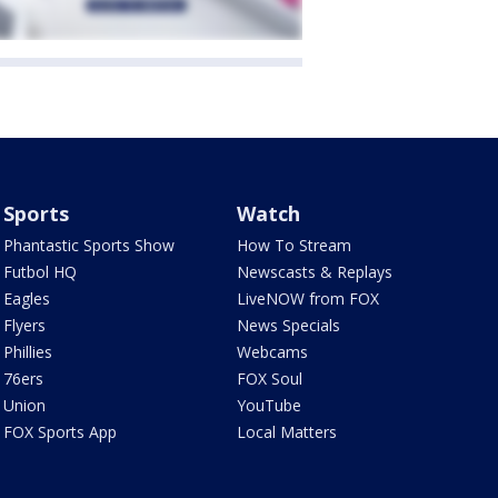
Sports
Watch
Phantastic Sports Show
How To Stream
Futbol HQ
Newscasts & Replays
Eagles
LiveNOW from FOX
Flyers
News Specials
Phillies
Webcams
76ers
FOX Soul
Union
YouTube
FOX Sports App
Local Matters