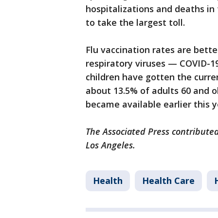
hospitalizations and deaths in
to take the largest toll.
Flu vaccination rates are bett
respiratory viruses — COVID-1
children have gotten the curr
about 13.5% of adults 60 and o
became available earlier this y
The Associated Press contributed
Los Angeles.
Health
Health Care