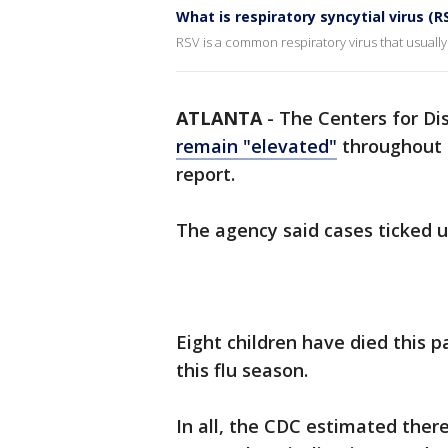
What is respiratory syncytial virus (R
RSV is a common respiratory virus that usually
ATLANTA
-
The Centers for Di
remain "elevated"
throughout t
report.
The agency said cases ticked 
Eight children have died this p
this flu season.
In all, the CDC estimated there