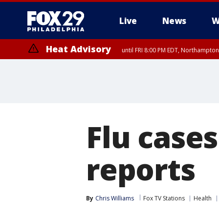
Live
News
W
Heat Advisory
until FRI 8:00 PM EDT, Northampto
Heat Advisory
until SAT 8:00 PM EDT, Eastern Chester County, Western Chester Co
Somerset County, Southeastern Burlington County, Hunterdon Count
Flu cases
reports
By
Chris Williams
Fox TV Stations
Health