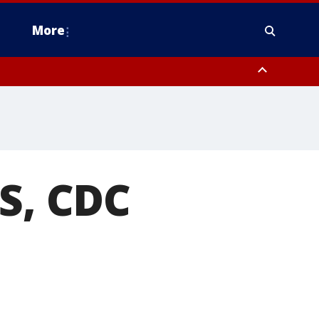
More
estern Montgomery County, Delaware County, Lower Bucks County,
 County, Ocean County, New Castle County
US, CDC