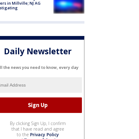
cers in Millville; NJ AG
stigating
Daily Newsletter
ll the news you need to know, every day
By clicking Sign Up, I confirm
that I have read and agree
to the
Privacy Policy