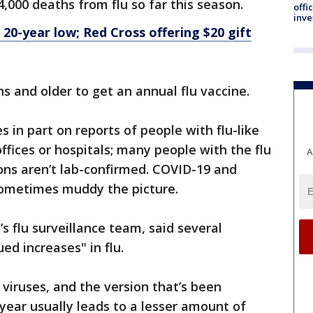
4,000 deaths from flu so far this season.
offi
inve
 20-year low; Red Cross offering $20 gift
 and older to get an annual flu vaccine.
s in part on reports of people with flu-like
fices or hospitals; many people with the flu
A
ions aren’t lab-confirmed. COVID-19 and
 sometimes muddy the picture.
s flu surveillance team, said several
ed increases" in flu.
u viruses, and the version that’s been
 year usually leads to a lesser amount of