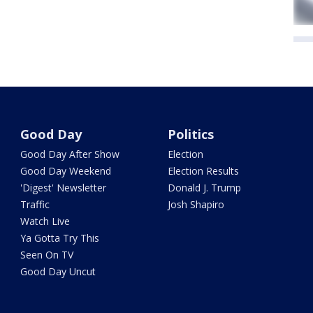
Good Day
Politics
Good Day After Show
Election
Good Day Weekend
Election Results
'Digest' Newsletter
Donald J. Trump
Traffic
Josh Shapiro
Watch Live
Ya Gotta Try This
Seen On TV
Good Day Uncut