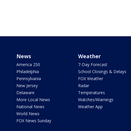
News
Weather
America 250
7-Day Forecast
Philadelphia
School Closings & Delays
Pennsylvania
FOX Weather
New Jersey
Radar
Delaware
Temperatures
More Local News
Watches/Warnings
National News
Weather App
World News
FOX News Sunday