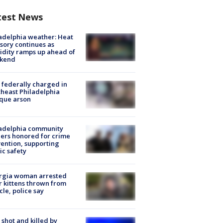
test News
adelphia weather: Heat
sory continues as
dity ramps up ahead of
kend
federally charged in
heast Philadelphia
que arson
ladelphia community
ers honored for crime
ention, supporting
ic safety
rgia woman arrested
r kittens thrown from
cle, police say
shot and killed by