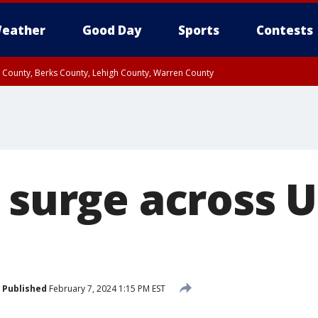
eather
Good Day
Sports
Contests
n County, Berks County, Lehigh County, Warren County
unty, Eastern Montgomery County, Upper Bucks County, Philadelphia County, W
y, Camden County, Gloucester County, Northwestern Burlington County, Mercer
 surge across 
Published
February 7, 2024 1:15 PM EST