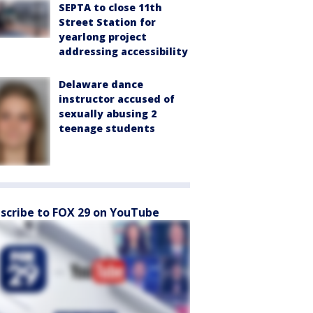
SEPTA to close 11th
Street Station for
yearlong project
addressing accessibility
Delaware dance
instructor accused of
sexually abusing 2
teenage students
scribe to FOX 29 on YouTube