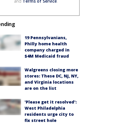
and
Terms of Service
.
ending
19 Pennsylvanians,
Philly home health
company charged in
$4M Medicaid fraud
Walgreens closing more
stores: These DC, NJ, NY,
and Virginia locations
are on the list
'Please get it resolved':
West Philadelphia
residents urge city to
fix street hole