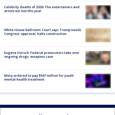
Celebrity deaths of 2026: The entertainers and
artists we lost this year
White House ballroom: Court says Trump needs
Congress’ approval, halts construction
Eugene Horsch: Federal prosecutors take over
ongoing drugs, weapons case
Meta ordered to pay $567 million for youth
mental health treatment