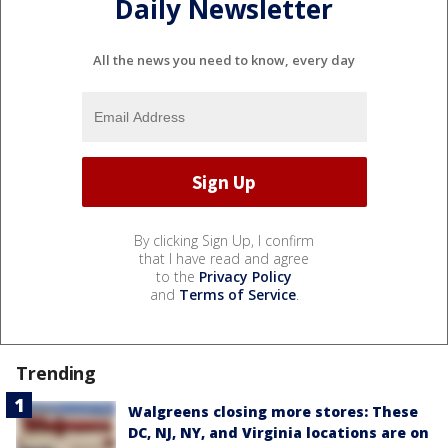
Daily Newsletter
All the news you need to know, every day
By clicking Sign Up, I confirm
that I have read and agree
to the
Privacy Policy
and
Terms of Service
.
Trending
Walgreens closing more stores: These
DC, NJ, NY, and Virginia locations are on