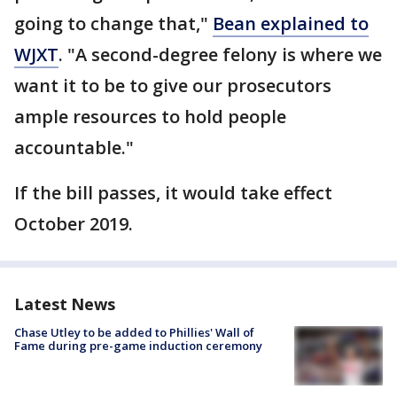
going to change that,"
Bean explained to
WJXT
. "A second-degree felony is where we
want it to be to give our prosecutors
ample resources to hold people
accountable."
If the bill passes, it would take effect
October 2019.
Latest News
Chase Utley to be added to Phillies' Wall of
Fame during pre-game induction ceremony