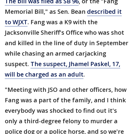
The bill was filed as SB 96
, or the "Fang
Memorial Bill," as Sen. Bean
described it
to WJXT
. Fang was a K9 with the
Jacksonville Sheriff's Office who was shot
and killed in the line of duty in September
while chasing an armed carjacking
suspect.
The suspect, Jhamel Paskel, 17,
will be charged as an adult
.
"Meeting with JSO and other officers, how
Fang was a part of the family, and I think
everybody was shocked to find out it's
only a third-degree felony to murder a
police dog or a police horse, and so we're