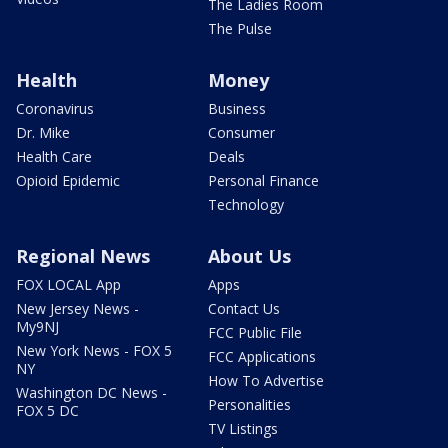
The Ladies Room
The Pulse
Health
Money
Coronavirus
Business
Dr. Mike
Consumer
Health Care
Deals
Opioid Epidemic
Personal Finance
Technology
Regional News
About Us
FOX LOCAL App
Apps
New Jersey News -
Contact Us
My9NJ
FCC Public File
New York News - FOX 5
FCC Applications
NY
How To Advertise
Washington DC News -
Personalities
FOX 5 DC
TV Listings