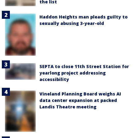
the list
Haddon Heights man pleads guilty to
sexually abusing 3-year-old
SEPTA to close 11th Street Station for
yearlong project addressing
accessibility
Vineland Planning Board weighs AI
data center expansion at packed
Landis Theatre meeting