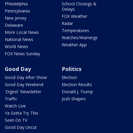
Philadelphia
School Closings &
Delays
Pennsylvania
FOX Weather
New Jersey
Radar
Delaware
Temperatures
More Local News
Watches/Warnings
National News
Weather App
World News
FOX News Sunday
Good Day
Politics
Good Day After Show
Election
Good Day Weekend
Election Results
'Digest' Newsletter
Donald J. Trump
Traffic
Josh Shapiro
Watch Live
Ya Gotta Try This
Seen On TV
Good Day Uncut