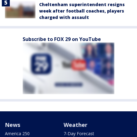
Cheltenham superintendent resigns
week after football coaches, players
charged with assault
Subscribe to FOX 29 on YouTube
News
Weather
America 250
7-Day Forecast