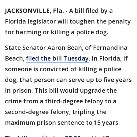
JACKSONVILLE, Fla.
-
A bill filed by a
Florida legislator will toughen the penalty
for harming or killing a police dog.
State Senator Aaron Bean, of Fernandina
Beach,
filed the bill Tuesday
. In Florida, if
someone is convicted of killing a police
dog, that person can serve up to five years
in prison. This bill would upgrade the
crime from a third-degree felony to a
second-degree felony, tripling the
maximum prison sentence to 15 years.