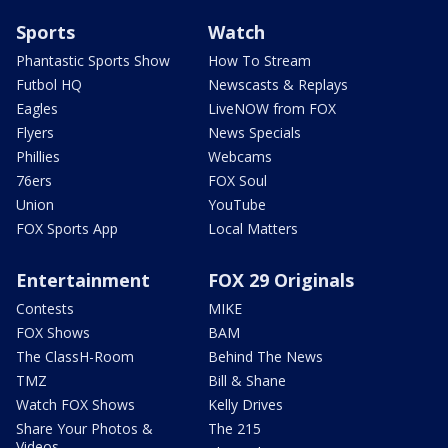
Sports
Watch
Phantastic Sports Show
How To Stream
Futbol HQ
Newscasts & Replays
Eagles
LiveNOW from FOX
Flyers
News Specials
Phillies
Webcams
76ers
FOX Soul
Union
YouTube
FOX Sports App
Local Matters
Entertainment
FOX 29 Originals
Contests
MIKE
FOX Shows
BAM
The ClassH-Room
Behind The News
TMZ
Bill & Shane
Watch FOX Shows
Kelly Drives
Share Your Photos &
The 215
Videos