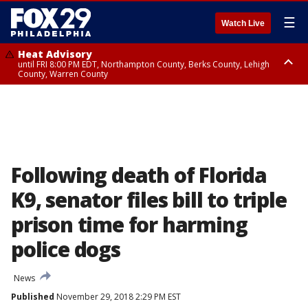
☰
Watch Live
Heat Advisory
until FRI 8:00 PM EDT, Northampton County, Berks County, Lehigh
County, Warren County
Heat Advisory
until SAT 8:00 PM EDT, Eastern Chester County, Western Chester County,
Eastern Montgomery County, Upper Bucks County, Philadelphia County,
Western Montgomery County, Delaware County, Lower Bucks County,
Somerset County, Southeastern Burlington County, Hunterdon County,
Camden County, Gloucester County, Northwestern Burlington County,
Mercer County, Ocean County, New Castle County
Following death of Florida
K9, senator files bill to triple
prison time for harming
police dogs
News
Published
November 29, 2018 2:29 PM EST