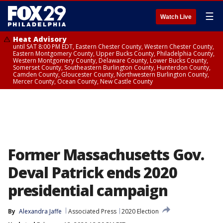
☰
Watch Live
Heat Advisory
until SAT 8:00 PM EDT, Eastern Chester County, Western Chester County,
Eastern Montgomery County, Upper Bucks County, Philadelphia County,
Western Montgomery County, Delaware County, Lower Bucks County,
Somerset County, Southeastern Burlington County, Hunterdon County,
Camden County, Gloucester County, Northwestern Burlington County,
Mercer County, Ocean County, New Castle County
Former Massachusetts Gov.
Deval Patrick ends 2020
presidential campaign
By
Alexandra Jaffe
Associated Press
2020 Election