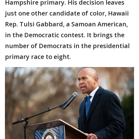
Hampshire primary. His decision leaves
just one other candidate of color, Hawaii
Rep. Tulsi Gabbard, a Samoan American,
in the Democratic contest. It brings the
number of Democrats in the presidential
primary race to eight.