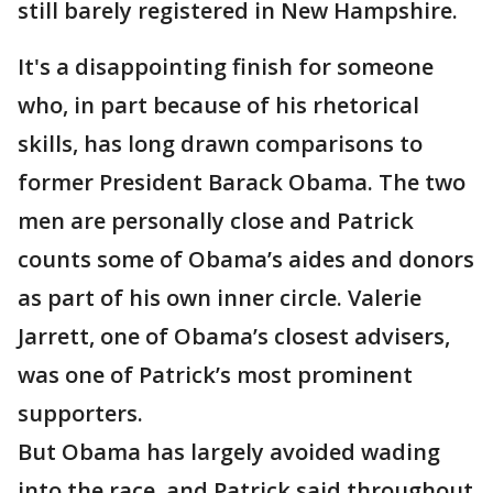
still barely registered in New Hampshire.
It's a disappointing finish for someone
who, in part because of his rhetorical
skills, has long drawn comparisons to
former President Barack Obama. The two
men are personally close and Patrick
counts some of Obama’s aides and donors
as part of his own inner circle. Valerie
Jarrett, one of Obama’s closest advisers,
was one of Patrick’s most prominent
supporters.
But Obama has largely avoided wading
into the race, and Patrick said throughout