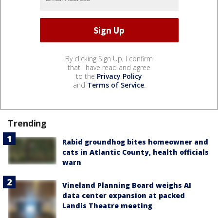
By clicking Sign Up, I confirm
that I have read and agree
to the
Privacy Policy
and
Terms of Service
.
Trending
Rabid groundhog bites homeowner and
cats in Atlantic County, health officials
warn
Vineland Planning Board weighs AI
data center expansion at packed
Landis Theatre meeting