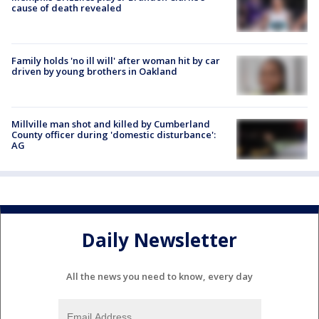
cause of death revealed
Family holds 'no ill will' after woman hit by car
driven by young brothers in Oakland
Millville man shot and killed by Cumberland
County officer during 'domestic disturbance':
AG
Daily Newsletter
All the news you need to know, every day