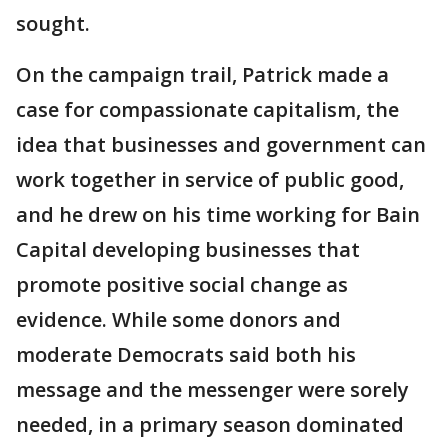
sought.
On the campaign trail, Patrick made a
case for compassionate capitalism, the
idea that businesses and government can
work together in service of public good,
and he drew on his time working for Bain
Capital developing businesses that
promote positive social change as
evidence. While some donors and
moderate Democrats said both his
message and the messenger were sorely
needed, in a primary season dominated