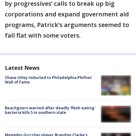
by progressives’ calls to break up big
corporations and expand government aid
programs, Patrick’s arguments seemed to
fall flat with some voters.
Latest News
Chase Utley inducted to Philadelphia Phillies'
Wall of Fame
Beachgoers warned after deadly 'flesh-eating'
bacteria kills 5 in southern state
Memphis Grizzlies player Brandon Clarke's