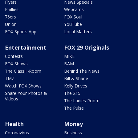
Flyers
News Specials
Phillies
Webcams
76ers
FOX Soul
Union
YouTube
FOX Sports App
Local Matters
Entertainment
FOX 29 Originals
Contests
MIKE
FOX Shows
BAM
The ClassH-Room
Behind The News
TMZ
Bill & Shane
Watch FOX Shows
Kelly Drives
Share Your Photos &
The 215
Videos
The Ladies Room
The Pulse
Health
Money
Coronavirus
Business