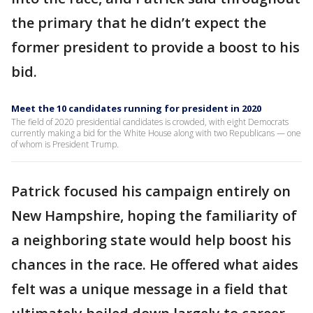
the primary that he didn’t expect the
former president to provide a boost to his
bid.
Meet the 10 candidates running for president in 2020
The field of 2020 presidential candidates is crowded, with eight Democrats
currently making a bid for the White House along with two Republicans — one
of whom is President Trump.
Patrick focused his campaign entirely on
New Hampshire, hoping the familiarity of
a neighboring state would help boost his
chances in the race. He offered what aides
felt was a unique message in a field that