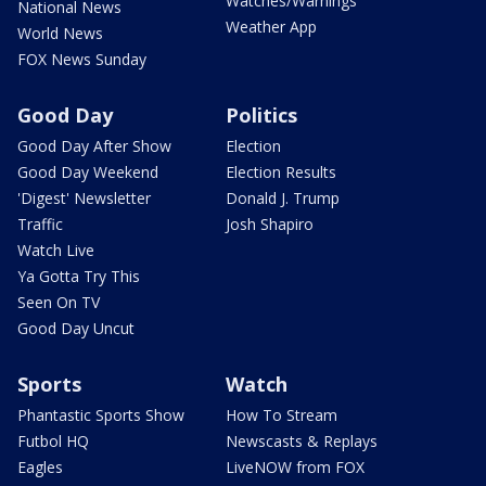
Watches/Warnings
National News
Weather App
World News
FOX News Sunday
Good Day
Politics
Good Day After Show
Election
Good Day Weekend
Election Results
'Digest' Newsletter
Donald J. Trump
Traffic
Josh Shapiro
Watch Live
Ya Gotta Try This
Seen On TV
Good Day Uncut
Sports
Watch
Phantastic Sports Show
How To Stream
Futbol HQ
Newscasts & Replays
Eagles
LiveNOW from FOX