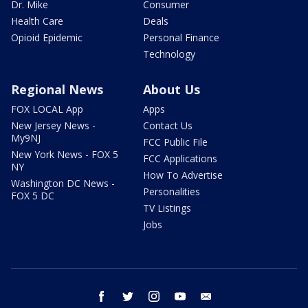
Dr. Mike
Consumer
Health Care
Deals
Opioid Epidemic
Personal Finance
Technology
Regional News
About Us
FOX LOCAL App
Apps
New Jersey News -
Contact Us
My9NJ
FCC Public File
New York News - FOX 5
FCC Applications
NY
How To Advertise
Washington DC News -
Personalities
FOX 5 DC
TV Listings
Jobs
facebook
twitter
instagram
youtube
email