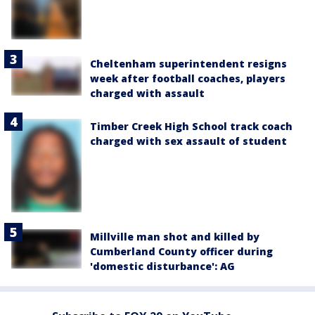
Cheltenham superintendent resigns
week after football coaches, players
charged with assault
Timber Creek High School track coach
charged with sex assault of student
Millville man shot and killed by
Cumberland County officer during
'domestic disturbance': AG