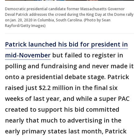
Democratic presidential candidate former Massachusetts Governor
Deval Patrick addresses the crowd during the King Day at the Dome rally
on Jan. 20, 2020 in Columbia, South Carolina. (Photo by Sean
Rayford/Getty Images)
Patrick
launched his bid for president in
mid-November
but failed to register in
polling and fundraising and never made it
onto a presidential debate stage. Patrick
raised just $2.2 million in the final six
weeks of last year, and while a super PAC
created to support his bid committed
nearly that much to advertising in the
early primary states last month, Patrick