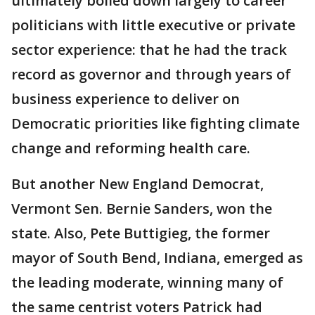
ultimately boiled down largely to career
politicians with little executive or private
sector experience: that he had the track
record as governor and through years of
business experience to deliver on
Democratic priorities like fighting climate
change and reforming health care.
But another New England Democrat,
Vermont Sen. Bernie Sanders, won the
state. Also, Pete Buttigieg, the former
mayor of South Bend, Indiana, emerged as
the leading moderate, winning many of
the same centrist voters Patrick had