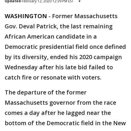
Updated
February 12, 2020 12:39 PM EST
▾
WASHINGTON
-
Former Massachusetts
Gov. Deval Patrick, the last remaining
African American candidate in a
Democratic presidential field once defined
by its diversity, ended his 2020 campaign
Wednesday after his late bid failed to
catch fire or resonate with voters.
The departure of the former
Massachusetts governor from the race
comes a day after he lagged near the
bottom of the Democratic field in the New