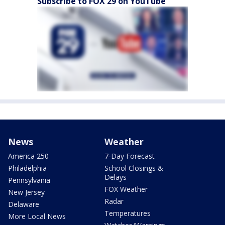
Subscribe to FOX 29 on YouTube
News
Weather
America 250
7-Day Forecast
Philadelphia
School Closings &
Delays
Pennsylvania
FOX Weather
New Jersey
Radar
Delaware
Temperatures
More Local News