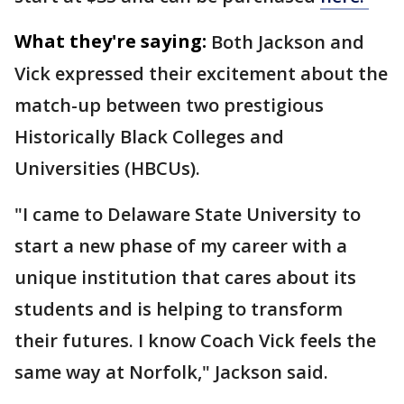
What they're saying:
Both Jackson and
Vick expressed their excitement about the
match-up between two prestigious
Historically Black Colleges and
Universities (HBCUs).
"I came to Delaware State University to
start a new phase of my career with a
unique institution that cares about its
students and is helping to transform
their futures. I know Coach Vick feels the
same way at Norfolk," Jackson said.