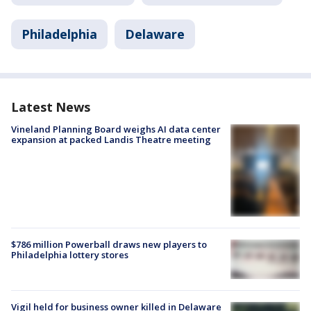
Philadelphia
Delaware
Latest News
Vineland Planning Board weighs AI data center
expansion at packed Landis Theatre meeting
$786 million Powerball draws new players to
Philadelphia lottery stores
Vigil held for business owner killed in Delaware