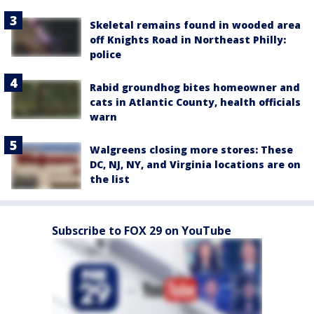
Skeletal remains found in wooded area
off Knights Road in Northeast Philly:
police
Rabid groundhog bites homeowner and
cats in Atlantic County, health officials
warn
Walgreens closing more stores: These
DC, NJ, NY, and Virginia locations are on
the list
Subscribe to FOX 29 on YouTube