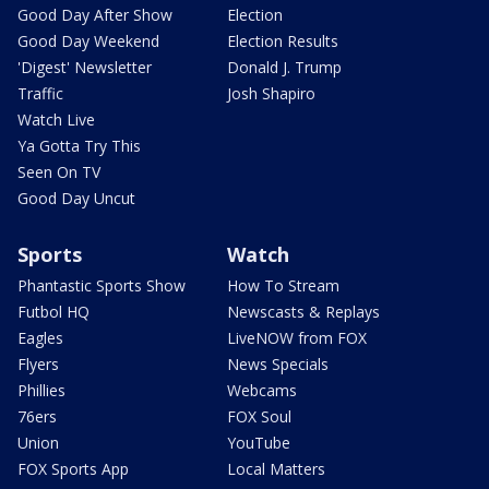
Good Day After Show
Election
Good Day Weekend
Election Results
'Digest' Newsletter
Donald J. Trump
Traffic
Josh Shapiro
Watch Live
Ya Gotta Try This
Seen On TV
Good Day Uncut
Sports
Watch
Phantastic Sports Show
How To Stream
Futbol HQ
Newscasts & Replays
Eagles
LiveNOW from FOX
Flyers
News Specials
Phillies
Webcams
76ers
FOX Soul
Union
YouTube
FOX Sports App
Local Matters