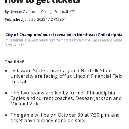
By
Jennae Overton
College Football
Published
June 20, 2025 1:12 PM EDT
'City of Champions' mural revealed in Northeast Philadelphia
Philadelphia's newest mural commemorates both of the Eagles recent Super
Bowl victories.
The Brief
Delaware State University and Norfolk State
University are facing off at Lincoln Financial Field
this fall.
The two teams are led by former Philadelphia
Eagles and current coaches, Desean Jackson and
Michael Vick.
The game will be on October 30 at 7:30 p.m. and
ticket have already gone on sale.