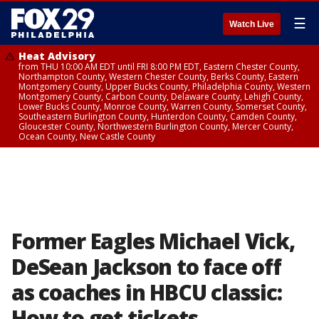
☰
Watch Live
Heat Advisory
from THU 10:00 AM EDT until FRI 8:00 PM EDT, Eastern Chester County,
Northampton County, Western Chester County, Berks County, Eastern
Montgomery County, Upper Bucks County, Philadelphia County, Western
Montgomery County, Carbon County, Delaware County, Lehigh County,
Lower Bucks County, Monroe County, Warren County, Somerset County,
Southeastern Burlington County, Hunterdon County, Camden County,
Gloucester County, Northwestern Burlington County, Mercer County,
Ocean County, New Castle County
Former Eagles Michael Vick,
DeSean Jackson to face off
as coaches in HBCU classic:
How to get tickets