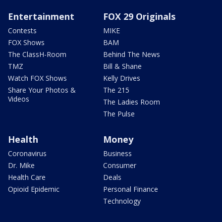
Entertainment
FOX 29 Originals
Contests
MIKE
FOX Shows
BAM
The ClassH-Room
Behind The News
TMZ
Bill & Shane
Watch FOX Shows
Kelly Drives
Share Your Photos &
The 215
Videos
The Ladies Room
The Pulse
Health
Money
Coronavirus
Business
Dr. Mike
Consumer
Health Care
Deals
Opioid Epidemic
Personal Finance
Technology