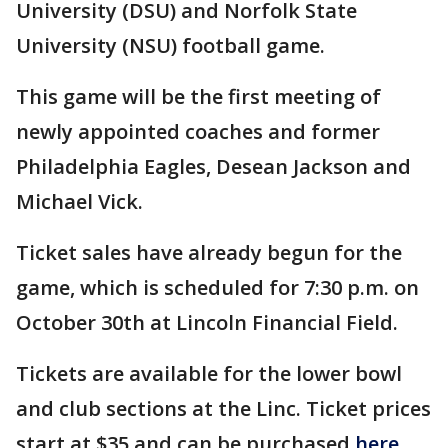
University (DSU) and Norfolk State
University (NSU) football game.
This game will be the first meeting of
newly appointed coaches and former
Philadelphia Eagles, Desean Jackson and
Michael Vick.
Ticket sales have already begun for the
game, which is scheduled for 7:30 p.m. on
October 30th at Lincoln Financial Field.
Tickets are available for the lower bowl
and club sections at the Linc. Ticket prices
start at $35 and can be purchased
here.