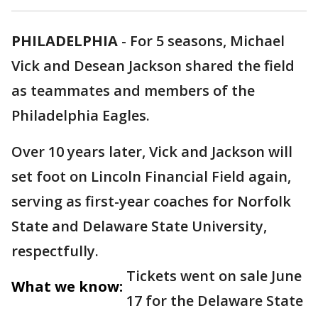
PHILADELPHIA
-
For 5 seasons, Michael
Vick and Desean Jackson shared the field
as teammates and members of the
Philadelphia Eagles.
Over 10 years later, Vick and Jackson will
set foot on Lincoln Financial Field again,
serving as first-year coaches for Norfolk
State and Delaware State University,
respectfully.
Tickets went on sale June
What we know:
17 for the Delaware State