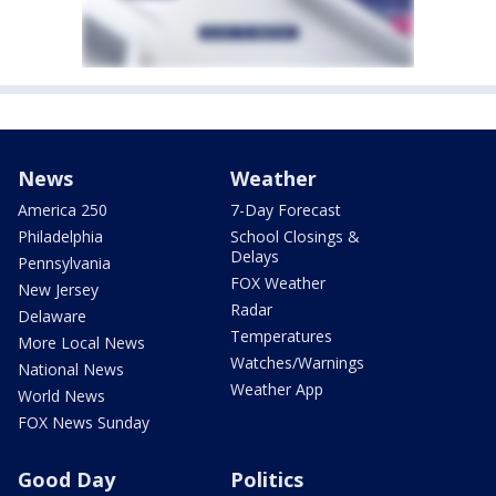
News
Weather
America 250
7-Day Forecast
Philadelphia
School Closings &
Delays
Pennsylvania
FOX Weather
New Jersey
Radar
Delaware
Temperatures
More Local News
Watches/Warnings
National News
Weather App
World News
FOX News Sunday
Good Day
Politics