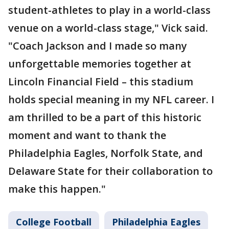
student-athletes to play in a world-class
venue on a world-class stage," Vick said.
"Coach Jackson and I made so many
unforgettable memories together at
Lincoln Financial Field – this stadium
holds special meaning in my NFL career. I
am thrilled to be a part of this historic
moment and want to thank the
Philadelphia Eagles, Norfolk State, and
Delaware State for their collaboration to
make this happen."
College Football
Philadelphia Eagles