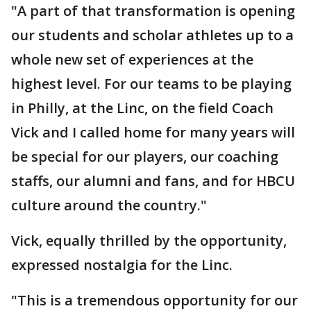
"A part of that transformation is opening
our students and scholar athletes up to a
whole new set of experiences at the
highest level. For our teams to be playing
in Philly, at the Linc, on the field Coach
Vick and I called home for many years will
be special for our players, our coaching
staffs, our alumni and fans, and for HBCU
culture around the country."
Vick, equally thrilled by the opportunity,
expressed nostalgia for the Linc.
"This is a tremendous opportunity for our