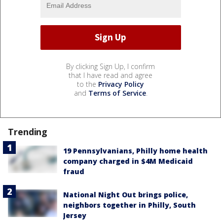
By clicking Sign Up, I confirm
that I have read and agree
to the
Privacy Policy
and
Terms of Service
.
Trending
19 Pennsylvanians, Philly home health
company charged in $4M Medicaid
fraud
National Night Out brings police,
neighbors together in Philly, South
Jersey