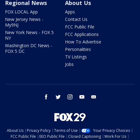
Regional News
About Us
FOX LOCAL App
Apps
New Jersey News -
Contact Us
My9NJ
FCC Public File
New York News - FOX 5
FCC Applications
NY
How To Advertise
Washington DC News -
Personalities
FOX 5 DC
TV Listings
Jobs
facebook
twitter
instagram
youtube
email
About Us
Privacy Policy
Terms of Use
Your Privacy Choices
FCC Public File
EEO Public File
Closed Captioning
Work For Us