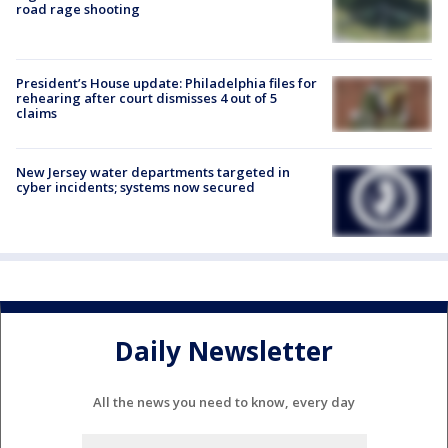
road rage shooting
President’s House update: Philadelphia files for
rehearing after court dismisses 4 out of 5
claims
New Jersey water departments targeted in
cyber incidents; systems now secured
Daily Newsletter
All the news you need to know, every day