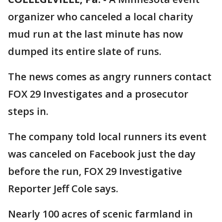
organizer who canceled a local charity
mud run at the last minute has now
dumped its entire slate of runs.
The news comes as angry runners contact
FOX 29 Investigates and a prosecutor
steps in.
The company told local runners its event
was canceled on Facebook just the day
before the run, FOX 29 Investigative
Reporter Jeff Cole says.
Nearly 100 acres of scenic farmland in