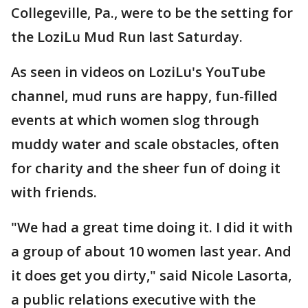
Collegeville, Pa., were to be the setting for
the LoziLu Mud Run last Saturday.
As seen in videos on LoziLu's YouTube
channel, mud runs are happy, fun-filled
events at which women slog through
muddy water and scale obstacles, often
for charity and the sheer fun of doing it
with friends.
"We had a great time doing it. I did it with
a group of about 10 women last year. And
it does get you dirty," said Nicole Lasorta,
a public relations executive with the