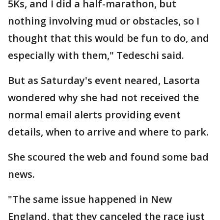
5Ks, and I did a half-marathon, but
nothing involving mud or obstacles, so I
thought that this would be fun to do, and
especially with them," Tedeschi said.
But as Saturday's event neared, Lasorta
wondered why she had not received the
normal email alerts providing event
details, when to arrive and where to park.
She scoured the web and found some bad
news.
"The same issue happened in New
England, that they canceled the race just