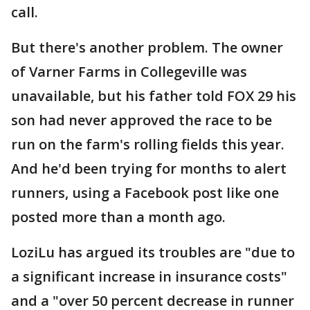
call.
But there's another problem. The owner
of Varner Farms in Collegeville was
unavailable, but his father told FOX 29 his
son had never approved the race to be
run on the farm's rolling fields this year.
And he'd been trying for months to alert
runners, using a Facebook post like one
posted more than a month ago.
LoziLu has argued its troubles are "due to
a significant increase in insurance costs"
and a "over 50 percent decrease in runner