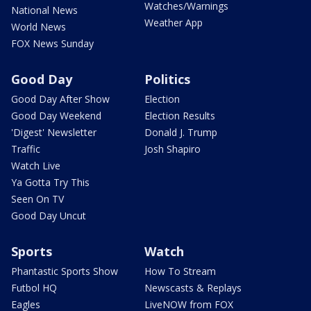
Watches/Warnings
National News
Weather App
World News
FOX News Sunday
Good Day
Politics
Good Day After Show
Election
Good Day Weekend
Election Results
'Digest' Newsletter
Donald J. Trump
Traffic
Josh Shapiro
Watch Live
Ya Gotta Try This
Seen On TV
Good Day Uncut
Sports
Watch
Phantastic Sports Show
How To Stream
Futbol HQ
Newscasts & Replays
Eagles
LiveNOW from FOX