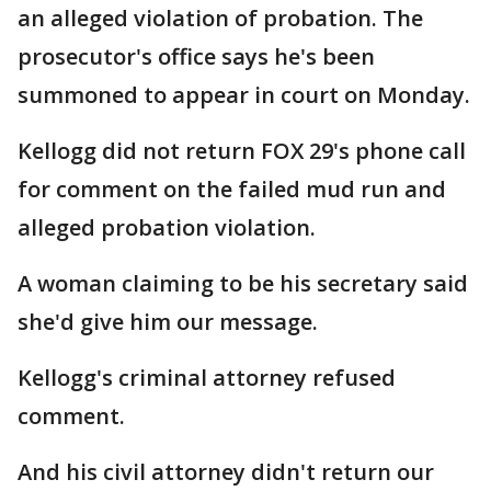
an alleged violation of probation. The
prosecutor's office says he's been
summoned to appear in court on Monday.
Kellogg did not return FOX 29's phone call
for comment on the failed mud run and
alleged probation violation.
A woman claiming to be his secretary said
she'd give him our message.
Kellogg's criminal attorney refused
comment.
And his civil attorney didn't return our