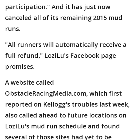
participation." And it has just now
canceled all of its remaining 2015 mud
runs.
"All runners will automatically receive a
full refund," LoziLu's Facebook page
promises.
A website called
ObstacleRacingMedia.com, which first
reported on Kellogg's troubles last week,
also called ahead to future locations on
LoziLu's mud run schedule and found
several of those sites had yet to be