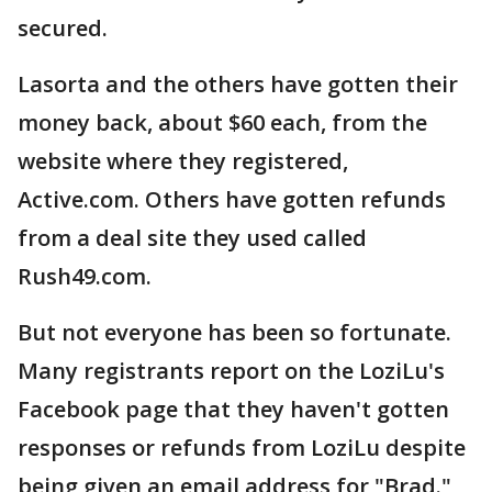
secured.
Lasorta and the others have gotten their
money back, about $60 each, from the
website where they registered,
Active.com. Others have gotten refunds
from a deal site they used called
Rush49.com.
But not everyone has been so fortunate.
Many registrants report on the LoziLu's
Facebook page that they haven't gotten
responses or refunds from LoziLu despite
being given an email address for "Brad."