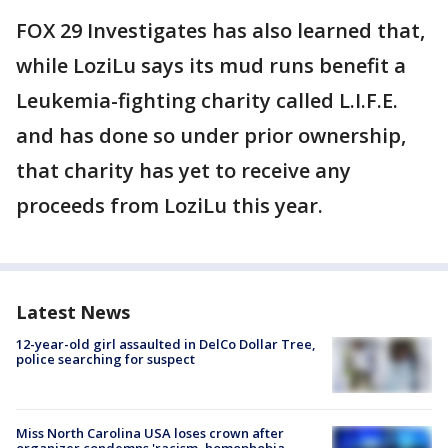
FOX 29 Investigates has also learned that,
while LoziLu says its mud runs benefit a
Leukemia-fighting charity called L.I.F.E.
and has done so under prior ownership,
that charity has yet to receive any
proceeds from LoziLu this year.
Latest News
12-year-old girl assaulted in DelCo Dollar Tree,
police searching for suspect
Miss North Carolina USA loses crown after