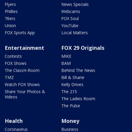
Flyers
News Specials
Phillies
Webcams
76ers
FOX Soul
Union
YouTube
FOX Sports App
Local Matters
Entertainment
FOX 29 Originals
Contests
MIKE
FOX Shows
BAM
The ClassH-Room
Behind The News
TMZ
Bill & Shane
Watch FOX Shows
Kelly Drives
Share Your Photos &
The 215
Videos
The Ladies Room
The Pulse
Health
Money
Coronavirus
Business