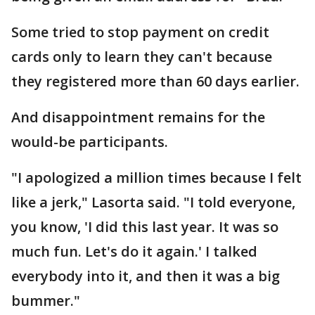
Some tried to stop payment on credit
cards only to learn they can't because
they registered more than 60 days earlier.
And disappointment remains for the
would-be participants.
"I apologized a million times because I felt
like a jerk," Lasorta said. "I told everyone,
you know, 'I did this last year. It was so
much fun. Let's do it again.' I talked
everybody into it, and then it was a big
bummer."