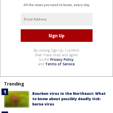
All the news you need to know, every day
By clicking Sign Up, I confirm
that I have read and agree
to the
Privacy Policy
and
Terms of Service
.
Trending
Bourbon virus in the Northeast: What
to know about possibly deadly tick-
borne virus