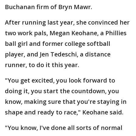
Buchanan firm of Bryn Mawr.
After running last year, she convinced her
two work pals, Megan Keohane, a Phillies
ball girl and former college softball
player, and Jen Tedeschi, a distance
runner, to do it this year.
"You get excited, you look forward to
doing it, you start the countdown, you
know, making sure that you're staying in
shape and ready to race," Keohane said.
"You know, I've done all sorts of normal