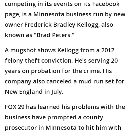
competing in its events on its Facebook
page, is a Minnesota business run by new
owner Frederick Bradley Kellogg, also
known as "Brad Peters."
A mugshot shows Kellogg from a 2012
felony theft conviction. He's serving 20
years on probation for the crime. His
company also canceled a mud run set for
New England in July.
FOX 29 has learned his problems with the
business have prompted a county
prosecutor in Minnesota to hit him with