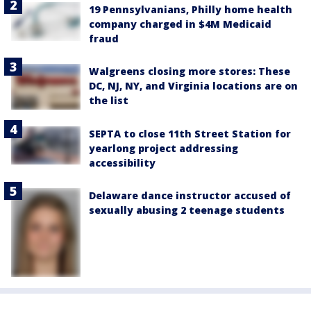
19 Pennsylvanians, Philly home health
company charged in $4M Medicaid
fraud
Walgreens closing more stores: These
DC, NJ, NY, and Virginia locations are on
the list
SEPTA to close 11th Street Station for
yearlong project addressing
accessibility
Delaware dance instructor accused of
sexually abusing 2 teenage students