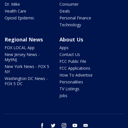
Dr. Mike
Consumer
Health Care
Deals
Opioid Epidemic
Personal Finance
Technology
Regional News
About Us
FOX LOCAL App
Apps
New Jersey News -
Contact Us
My9NJ
FCC Public File
New York News - FOX 5
FCC Applications
NY
How To Advertise
Washington DC News -
Personalities
FOX 5 DC
TV Listings
Jobs
facebook
twitter
instagram
youtube
email