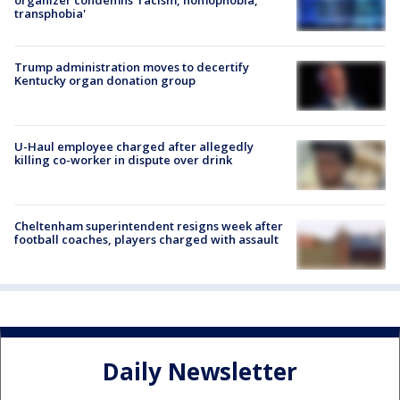
organizer condemns 'racism, homophobia,
transphobia'
Trump administration moves to decertify
Kentucky organ donation group
U-Haul employee charged after allegedly
killing co-worker in dispute over drink
Cheltenham superintendent resigns week after
football coaches, players charged with assault
Daily Newsletter