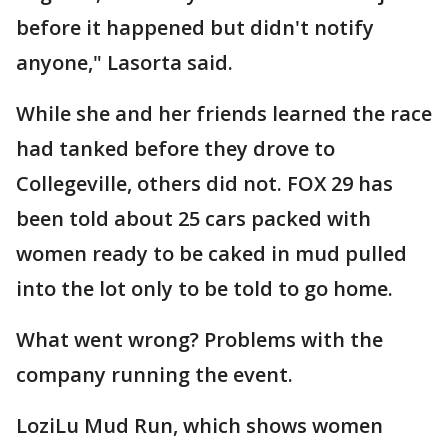
before it happened but didn't notify
anyone," Lasorta said.
While she and her friends learned the race
had tanked before they drove to
Collegeville, others did not. FOX 29 has
been told about 25 cars packed with
women ready to be caked in mud pulled
into the lot only to be told to go home.
What went wrong? Problems with the
company running the event.
LoziLu Mud Run, which shows women