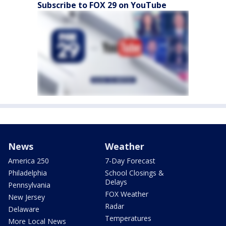
Subscribe to FOX 29 on YouTube
News
Weather
America 250
7-Day Forecast
Philadelphia
School Closings &
Delays
Pennsylvania
FOX Weather
New Jersey
Radar
Delaware
Temperatures
More Local News