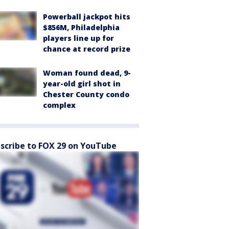
Powerball jackpot hits
$856M, Philadelphia
players line up for
chance at record prize
Woman found dead, 9-
year-old girl shot in
Chester County condo
complex
scribe to FOX 29 on YouTube