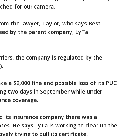
ached for our camera.
rom the lawyer, Taylor, who says Best
used by the parent company, LyTa
rriers, the company is regulated by the
).
 a $2,000 fine and possible loss of its PUC
ning two days in September while under
rance coverage.
d its insurance company there was a
es. He says LyTa is working to clear up the
vely trying to pull its certificate.