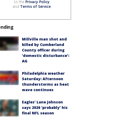
to the
Privacy Policy
and
Terms of Service
.
ending
Millville man shot and
killed by Cumberland
County officer during
'domestic disturbance':
AG
Philadelphia weather
Saturday: Afternoon
thunderstorms as heat
wave continues
Eagles' Lane Johnson
says 2026 'probably' his
final NFL season