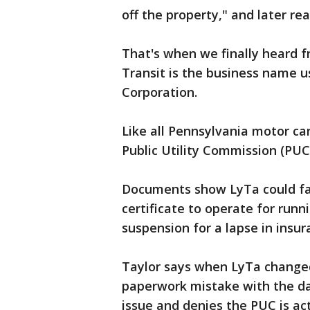
off the property," and later re
That's when we finally heard f
Transit is the business name 
Corporation.
Like all Pennsylvania motor ca
Public Utility Commission (PUC
Documents show LyTa could face
certificate to operate for run
suspension for a lapse in insu
Taylor says when LyTa change
paperwork mistake with the dat
issue and denies the PUC is acti