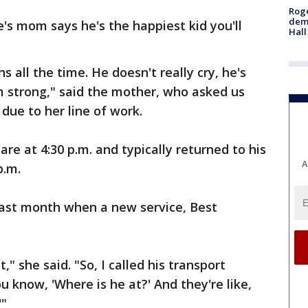
Roge
deme
e's mom says he's the happiest kid you'll
Hall
s all the time. He doesn't really cry, he's
I'm strong," said the mother, who asked us
due to her line of work.
re at 4:30 p.m. and typically returned to his
A
p.m.
last month when a new service, Best
," she said. "So, I called his transport
 know, 'Where is he at?' And they're like,
'"