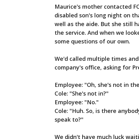
Maurice's mother contacted FO
disabled son's long night on tha
well as the aide. But she still
the service. And when we looke
some questions of our own.
We'd called multiple times and
company's office, asking for P
Employee: "Oh, she's not in the
Cole: "She's not in?"
Employee: "No."
Cole: "Huh. So, is there anybod
speak to?"
We didn't have much luck waiti