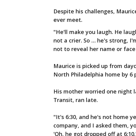
Despite his challenges, Mauric
ever meet.
"He'll make you laugh. He laugh
not a crier. So … he's strong, 
not to reveal her name or face 
Maurice is picked up from dayca
North Philadelphia home by 6 
His mother worried one night 
Transit, ran late.
"It's 6:30, and he's not home yet
company, and I asked them, you
'Oh, he got dropped off at 6:10.