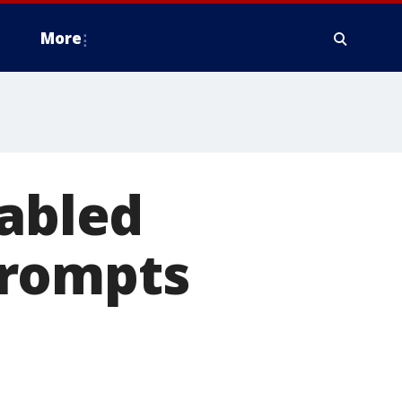
More
sabled
Prompts