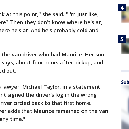
 at this point," she said. "I'm just like,
here? Then they don't know where he's at,
ere he's at. And he's probably cold and
om the van driver who had Maurice. Her son
 says, about four hours after pickup, and
ed out.
Sub
 lawyer, Michael Taylor, in a statement
nt signed the driver's log in the wrong
river circled back to that first home,
wyer adds that Maurice remained on the van,
any time."