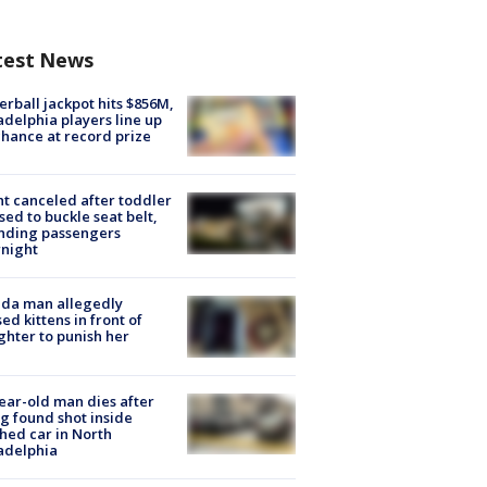
test News
rball jackpot hits $856M,
adelphia players line up
chance at record prize
ht canceled after toddler
sed to buckle seat belt,
nding passengers
night
ida man allegedly
ed kittens in front of
hter to punish her
ear-old man dies after
g found shot inside
hed car in North
adelphia