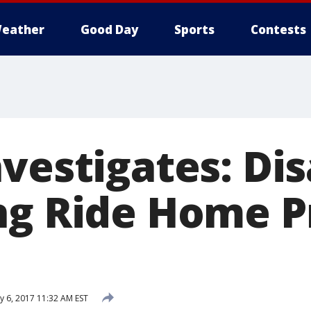
eather
Good Day
Sports
Contests
nvestigates: Di
ng Ride Home 
y 6, 2017 11:32 AM EST