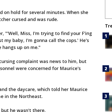
 on hold for several minutes. When she
atcher cursed and was rude.
Tr
, "'Well, Miss, I'm trying to find your F'ing
lost my baby, I'm gonna call the cops.' He's
 he hangs up on me."
 cursing complaint was news to him, but
ersonnel were concerned for Maurice's
 and the daycare, which told her Maurice
e in the Northeast.
, but he wasn't there.