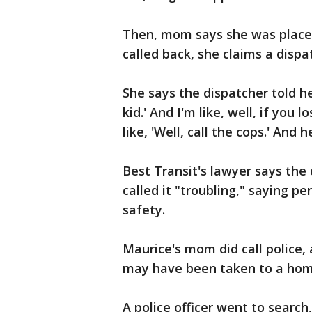
Then, mom says she was placed
called back, she claims a disp
She says the dispatcher told her
kid.' And I'm like, well, if you 
like, 'Well, call the cops.' And
Best Transit's lawyer says the
called it "troubling," saying p
safety.
Maurice's mom did call police,
may have been taken to a hom
A police officer went to search