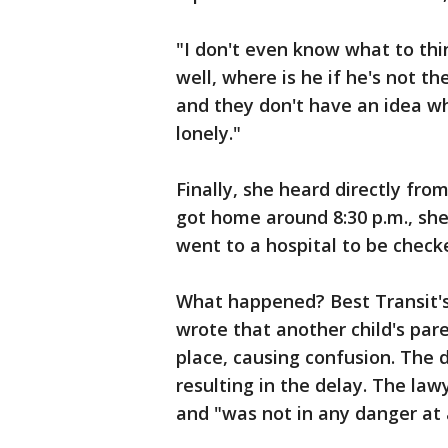
"I don't even know what to think
well, where is he if he's not t
and they don't have an idea wh
lonely."
Finally, she heard directly fr
got home around 8:30 p.m., she
went to a hospital to be check
What happened? Best Transit's
wrote that another child's pare
place, causing confusion. The d
resulting in the delay. The la
and "was not in any danger at 