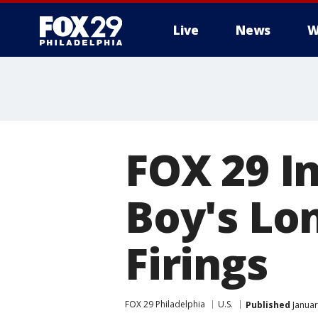
Live
News
W
FOX 29 I
Boy's Lo
Firings
FOX 29 Philadelphia
U.S.
Published
Januar