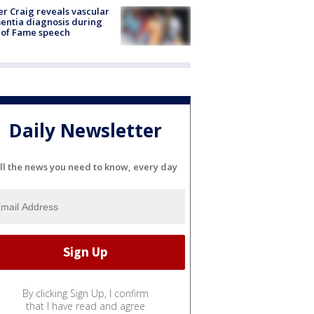
r Craig reveals vascular
ntia diagnosis during
 of Fame speech
Daily Newsletter
ll the news you need to know, every day
By clicking Sign Up, I confirm
that I have read and agree