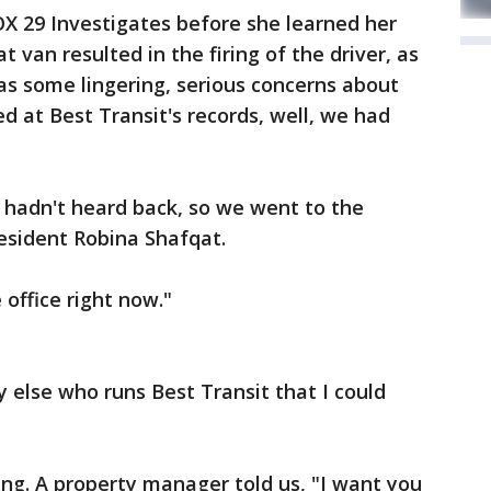
X 29 Investigates before she learned her
t van resulted in the firing of the driver, as
 has some lingering, serious concerns about
d at Best Transit's records, well, we had
 hadn't heard back, so we went to the
resident Robina Shafqat.
 office right now."
y else who runs Best Transit that I could
ng. A property manager told us, "I want you