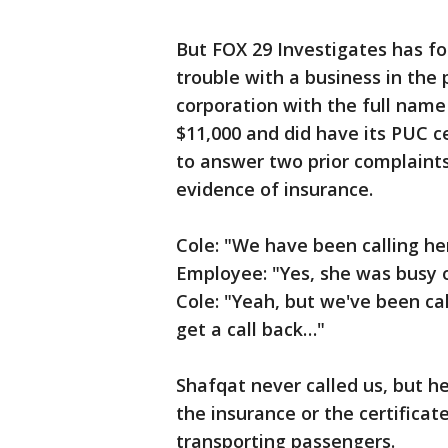
But FOX 29 Investigates has f
trouble with a business in the 
corporation with the full name 
$11,000 and did have its PUC cer
to answer two prior complaint
evidence of insurance.
Cole: "We have been calling her
Employee: "Yes, she was busy 
Cole: "Yeah, but we've been cal
get a call back…"
Shafqat never called us, but h
the insurance or the certifica
transporting passengers.