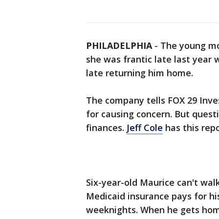
PHILADELPHIA
-
The young mot
she was frantic late last year
late returning him home.
The company tells FOX 29 Inve
for causing concern. But quest
finances.
Jeff Cole
has this repo
Six-year-old Maurice can't walk
Medicaid insurance pays for h
weeknights. When he gets home,