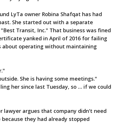
ound LyTa owner Robina Shafqat has had
past. She started out with a separate
"Best Transit, Inc." That business was fined
tificate yanked in April of 2016 for failing
s about operating without maintaining
."
outside. She is having some meetings."
ling her since last Tuesday, so … if we could
er lawyer argues that company didn't need
te because they had already stopped