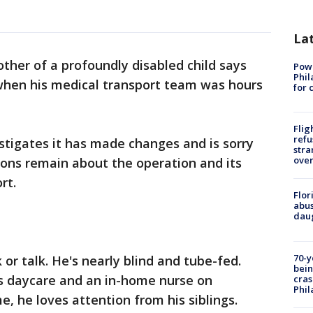
La
her of a profoundly disabled child says
Powe
Phil
 when his medical transport team was hours
for 
Flig
refu
stigates it has made changes and is sorry
stra
over
ions remain about the operation and its
rt.
Flor
abus
daug
70-y
 or talk. He's nearly blind and tube-fed.
bein
is daycare and an in-home nurse on
cras
Phil
 he loves attention from his siblings.