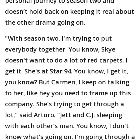
personal journey to season two and
doesn’t hold back on keeping it real about
the other drama going on.
"With season two, I'm trying to put
everybody together. You know, Skye
doesn't want to do a lot of red carpets. I
get it. She's at Star 94. You know, I get it,
you know? But Carmen, I keep on talking
to her, like hey you need to frame up this
company. She's trying to get through a
lot," said Arturo. "Jett and C.J. sleeping
with each other's man. You know, I don't
know what's going on. I'm going through a