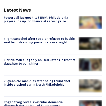
Latest News
Powerball jackpot hits $856M, Philadelphia
players line up for chance at record prize
Flight canceled after toddler refused to buckle
seat belt, stranding passengers overnight
Florida man allegedly abused kittens in front of
daughter to punish her
70-year-old man dies after being found shot
inside crashed car in North Philadelphia
Roger Craig reveals vascular dementia
diagnosis during Hall of Fame speech