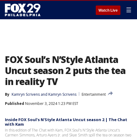
☰
Watch Live
FOX Soul’s N’Style Atlanta
Uncut season 2 puts the tea
in reality TV
By
Kamryn Scrivens
 and 
Kamryn Scrivens
Entertainment
Published
November 3, 2024 1:23 PM EST
Inside FOX Soul's N'Style Atlanta Uncut season 2 | The Chat
with Kam
In this edition of The Chat with Kam, FOX Soul's N'Style Atlanta Uncut's
Carmen Simmons, Arturo Ayers Jr. and Skye Smith spill the tea on season two