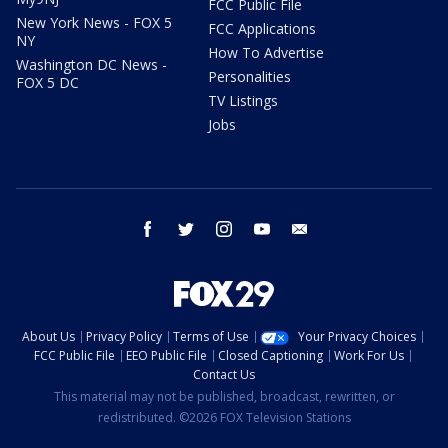
FCC Public File
New York News - FOX 5
FCC Applications
NY
How To Advertise
Washington DC News -
Personalities
FOX 5 DC
TV Listings
Jobs
facebook
twitter
instagram
youtube
email
About Us
Privacy Policy
Terms of Use
Your Privacy Choices
FCC Public File
EEO Public File
Closed Captioning
Work For Us
Contact Us
This material may not be published, broadcast, rewritten, or
redistributed. ©2026 FOX Television Stations