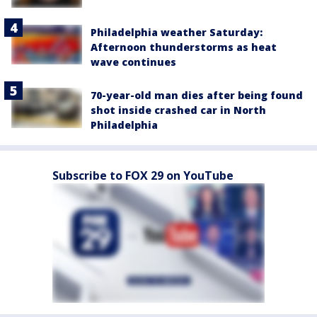
Philadelphia weather Saturday:
Afternoon thunderstorms as heat
wave continues
70-year-old man dies after being found
shot inside crashed car in North
Philadelphia
Subscribe to FOX 29 on YouTube