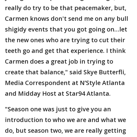
really do try to be that peacemaker, but,
Carmen knows don't send me on any bull
shigidy events that you got going on…let
the new ones who are trying to cut their
teeth go and get that experience. I think
Carmen does a great job in trying to
create that balance," said Skye Butterfli,
Media Correspondent at N’Style Atlanta
and Midday Host at Star94 Atlanta.
"Season one was just to give you an
introduction to who we are and what we
do, but season two, we are really getting