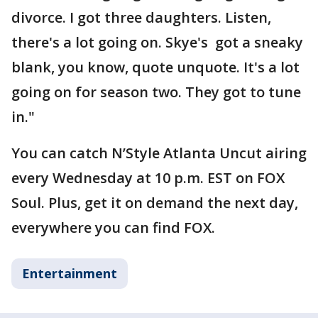
divorce. I got three daughters. Listen,
there's a lot going on. Skye's got a sneaky
blank, you know, quote unquote. It's a lot
going on for season two. They got to tune
in."
You can catch N’Style Atlanta Uncut airing
every Wednesday at 10 p.m. EST on FOX
Soul. Plus, get it on demand the next day,
everywhere you can find FOX.
Entertainment