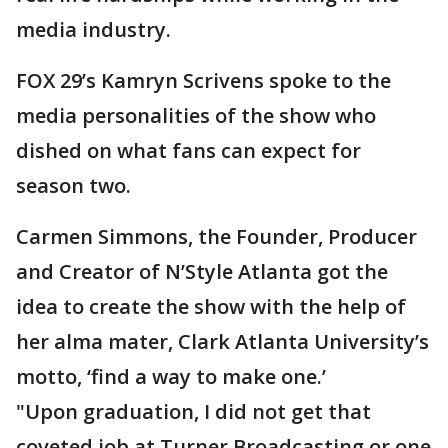
media industry.
FOX 29’s Kamryn Scrivens spoke to the
media personalities of the show who
dished on what fans can expect for
season two.
Carmen Simmons, the Founder, Producer
and Creator of N’Style Atlanta got the
idea to create the show with the help of
her alma mater, Clark Atlanta University’s
motto, ‘find a way to make one.’
"Upon graduation, I did not get that
coveted job at Turner Broadcasting or one