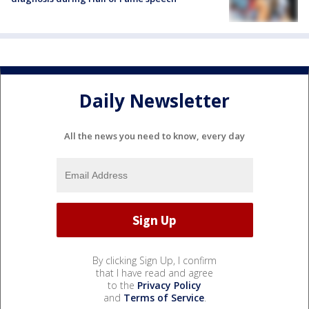
Daily Newsletter
All the news you need to know, every day
By clicking Sign Up, I confirm
that I have read and agree
to the
Privacy Policy
and
Terms of Service
.