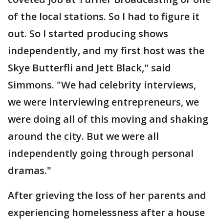
of the local stations. So I had to figure it
out. So I started producing shows
independently, and my first host was the
Skye Butterfli and Jett Black," said
Simmons. "We had celebrity interviews,
we were interviewing entrepreneurs, we
were doing all of this moving and shaking
around the city. But we were all
independently going through personal
dramas."
After grieving the loss of her parents and
experiencing homelessness after a house