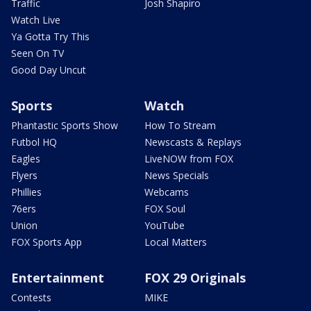
Traffic
Josh Shapiro
Watch Live
Ya Gotta Try This
Seen On TV
Good Day Uncut
Sports
Watch
Phantastic Sports Show
How To Stream
Futbol HQ
Newscasts & Replays
Eagles
LiveNOW from FOX
Flyers
News Specials
Phillies
Webcams
76ers
FOX Soul
Union
YouTube
FOX Sports App
Local Matters
Entertainment
FOX 29 Originals
Contests
MIKE