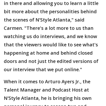
in there and allowing you to learn a little
bit more about the personalities behind
the scenes of N’Style Atlanta," said
Carmen. "There's a lot more to us than
watching us do interviews, and we know
that the viewers would like to see what's
happening at home and behind closed
doors and not just the edited versions of
our interview that we put online."
When it comes to Arturo Ayers Jr., the
Talent Manager and Podcast Host at
N’Style Atlanta, he is bringing his own