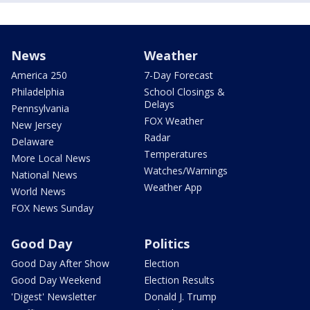
News
Weather
America 250
7-Day Forecast
Philadelphia
School Closings &
Delays
Pennsylvania
FOX Weather
New Jersey
Radar
Delaware
Temperatures
More Local News
Watches/Warnings
National News
Weather App
World News
FOX News Sunday
Good Day
Politics
Good Day After Show
Election
Good Day Weekend
Election Results
'Digest' Newsletter
Donald J. Trump