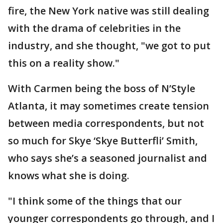
fire, the New York native was still dealing
with the drama of celebrities in the
industry, and she thought, "we got to put
this on a reality show."
With Carmen being the boss of N’Style
Atlanta, it may sometimes create tension
between media correspondents, but not
so much for Skye ‘Skye Butterfli’ Smith,
who says she’s a seasoned journalist and
knows what she is doing.
"I think some of the things that our
younger correspondents go through, and I