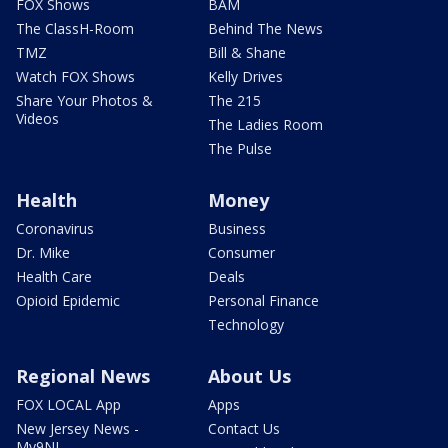
FOX Shows
BAM
The ClassH-Room
Behind The News
TMZ
Bill & Shane
Watch FOX Shows
Kelly Drives
Share Your Photos &
The 215
Videos
The Ladies Room
The Pulse
Health
Money
Coronavirus
Business
Dr. Mike
Consumer
Health Care
Deals
Opioid Epidemic
Personal Finance
Technology
Regional News
About Us
FOX LOCAL App
Apps
New Jersey News -
Contact Us
My9NJ