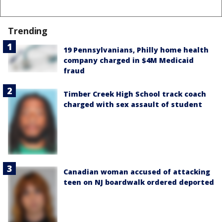
Trending
19 Pennsylvanians, Philly home health
company charged in $4M Medicaid
fraud
Timber Creek High School track coach
charged with sex assault of student
Canadian woman accused of attacking
teen on NJ boardwalk ordered deported