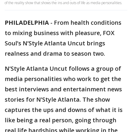
of the reality show that shows the ins and outs of life as media personalities.
PHILADELPHIA
-
From health conditions
to mixing business with pleasure, FOX
Soul’s N’Style Atlanta Uncut brings
realness and drama to season two.
N’Style Atlanta Uncut follows a group of
media personalities who work to get the
best interviews and entertainment news
stories for N’Style Atlanta. The show
captures the ups and downs of what it is
like being a real person, going through
real life hardships while working in the