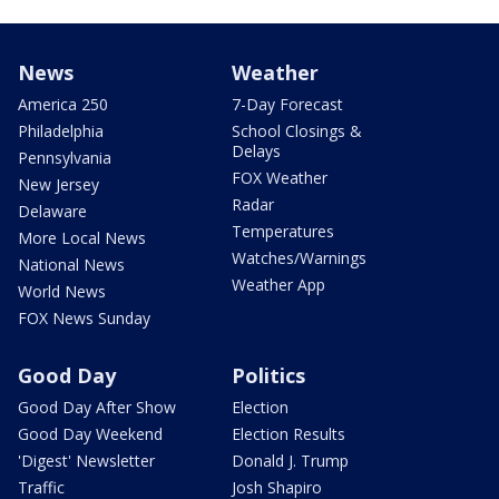
News
Weather
America 250
7-Day Forecast
Philadelphia
School Closings &
Delays
Pennsylvania
FOX Weather
New Jersey
Radar
Delaware
Temperatures
More Local News
Watches/Warnings
National News
Weather App
World News
FOX News Sunday
Good Day
Politics
Good Day After Show
Election
Good Day Weekend
Election Results
'Digest' Newsletter
Donald J. Trump
Traffic
Josh Shapiro