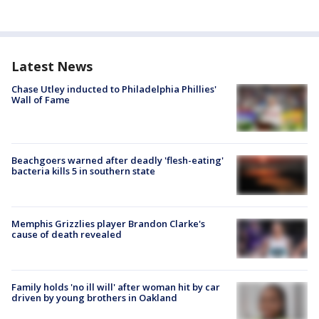
Latest News
Chase Utley inducted to Philadelphia Phillies'
Wall of Fame
Beachgoers warned after deadly 'flesh-eating'
bacteria kills 5 in southern state
Memphis Grizzlies player Brandon Clarke's
cause of death revealed
Family holds 'no ill will' after woman hit by car
driven by young brothers in Oakland