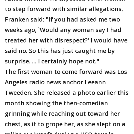
to step forward with similar allegations,
Franken said: "If you had asked me two
weeks ago, `Would any woman say I had
treated her with disrespect?' I would have
said no. So this has just caught me by
surprise. ... I certainly hope not."
The first woman to come forward was Los
Angeles radio news anchor Leeann
Tweeden. She released a photo earlier this
month showing the then-comedian
grinning while reaching out toward her
chest, as if to grope her, as she slept on a