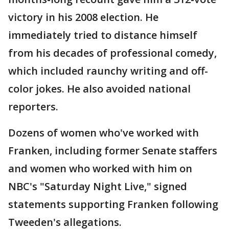
victory in his 2008 election. He
immediately tried to distance himself
from his decades of professional comedy,
which included raunchy writing and off-
color jokes. He also avoided national
reporters.
Dozens of women who've worked with
Franken, including former Senate staffers
and women who worked with him on
NBC's "Saturday Night Live," signed
statements supporting Franken following
Tweeden's allegations.