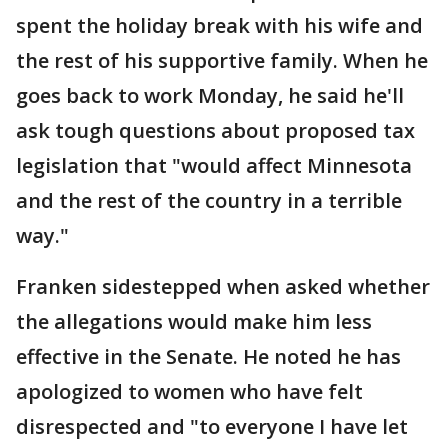
spent the holiday break with his wife and
the rest of his supportive family. When he
goes back to work Monday, he said he'll
ask tough questions about proposed tax
legislation that "would affect Minnesota
and the rest of the country in a terrible
way."
Franken sidestepped when asked whether
the allegations would make him less
effective in the Senate. He noted he has
apologized to women who have felt
disrespected and "to everyone I have let