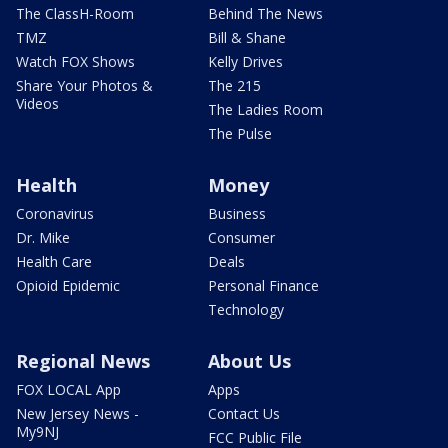
The ClassH-Room
Behind The News
TMZ
Bill & Shane
Watch FOX Shows
Kelly Drives
Share Your Photos &
The 215
Videos
The Ladies Room
The Pulse
Health
Money
Coronavirus
Business
Dr. Mike
Consumer
Health Care
Deals
Opioid Epidemic
Personal Finance
Technology
Regional News
About Us
FOX LOCAL App
Apps
New Jersey News -
Contact Us
My9NJ
FCC Public File