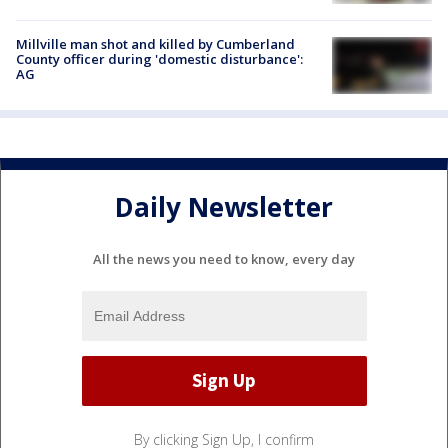
Millville man shot and killed by Cumberland
County officer during 'domestic disturbance':
AG
Daily Newsletter
All the news you need to know, every day
By clicking Sign Up, I confirm