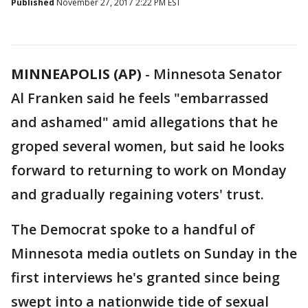
Published
November 27, 2017 2:22 PM EST
MINNEAPOLIS (AP)
-
Minnesota Senator
Al Franken said he feels "embarrassed
and ashamed" amid allegations that he
groped several women, but said he looks
forward to returning to work on Monday
and gradually regaining voters' trust.
The Democrat spoke to a handful of
Minnesota media outlets on Sunday in the
first interviews he's granted since being
swept into a nationwide tide of sexual