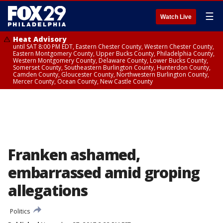
☰
Watch Live
Heat Advisory
until SAT 8:00 PM EDT, Eastern Chester County, Western Chester County,
Eastern Montgomery County, Upper Bucks County, Philadelphia County,
Western Montgomery County, Delaware County, Lower Bucks County,
Somerset County, Southeastern Burlington County, Hunterdon County,
Camden County, Gloucester County, Northwestern Burlington County,
Mercer County, Ocean County, New Castle County
Franken ashamed,
embarrassed amid groping
allegations
Politics