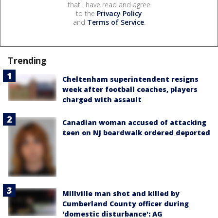
that I have read and agree
to the
Privacy Policy
and
Terms of Service
.
Trending
Cheltenham superintendent resigns
week after football coaches, players
charged with assault
Canadian woman accused of attacking
teen on NJ boardwalk ordered deported
Millville man shot and killed by
Cumberland County officer during
'domestic disturbance': AG