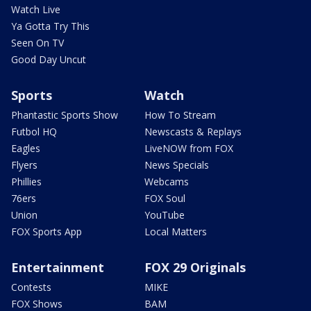
Watch Live
Ya Gotta Try This
Seen On TV
Good Day Uncut
Sports
Watch
Phantastic Sports Show
How To Stream
Futbol HQ
Newscasts & Replays
Eagles
LiveNOW from FOX
Flyers
News Specials
Phillies
Webcams
76ers
FOX Soul
Union
YouTube
FOX Sports App
Local Matters
Entertainment
FOX 29 Originals
Contests
MIKE
FOX Shows
BAM