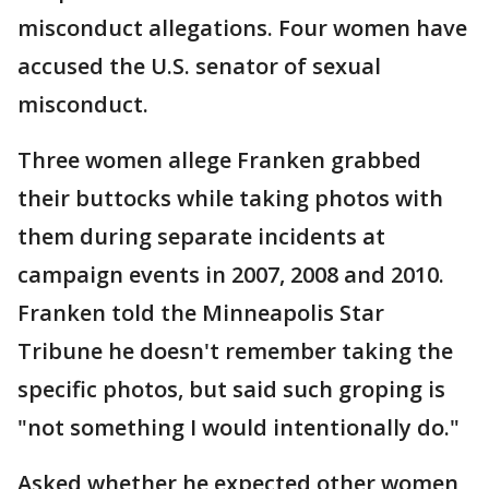
misconduct allegations. Four women have
accused the U.S. senator of sexual
misconduct.
Three women allege Franken grabbed
their buttocks while taking photos with
them during separate incidents at
campaign events in 2007, 2008 and 2010.
Franken told the Minneapolis Star
Tribune he doesn't remember taking the
specific photos, but said such groping is
"not something I would intentionally do."
Asked whether he expected other women