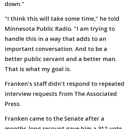
down."
"I think this will take some time," he told
Minnesota Public Radio. "I am trying to
handle this in a way that adds to an
important conversation. And to be a
better public servant and a better man.
That is what my goal is.
Franken's staff didn't respond to repeated
interview requests from The Associated
Press.
Franken came to the Senate after a
months-long recount gave him a 312-vote