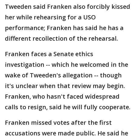
Tweeden said Franken also forcibly kissed
her while rehearsing for a USO
performance; Franken has said he has a
different recollection of the rehearsal.
Franken faces a Senate ethics
investigation -- which he welcomed in the
wake of Tweeden's allegation -- though
it's unclear when that review may begin.
Franken, who hasn't faced widespread
calls to resign, said he will fully cooperate.
Franken missed votes after the first
accusations were made public. He said he