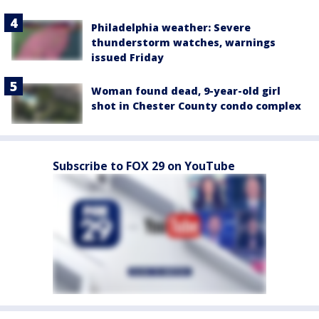
Philadelphia weather: Severe
thunderstorm watches, warnings
issued Friday
Woman found dead, 9-year-old girl
shot in Chester County condo complex
Subscribe to FOX 29 on YouTube