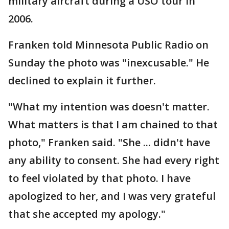
military aircraft during a USO tour in
2006.
Franken told Minnesota Public Radio on
Sunday the photo was "inexcusable." He
declined to explain it further.
"What my intention was doesn't matter.
What matters is that I am chained to that
photo," Franken said. "She ... didn't have
any ability to consent. She had every right
to feel violated by that photo. I have
apologized to her, and I was very grateful
that she accepted my apology."