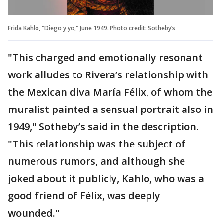
Frida Kahlo, "Diego y yo," June 1949. Photo credit: Sotheby’s
"This charged and emotionally resonant
work alludes to Rivera’s relationship with
the Mexican diva María Félix, of whom the
muralist painted a sensual portrait also in
1949," Sotheby’s said in the description.
"This relationship was the subject of
numerous rumors, and although she
joked about it publicly, Kahlo, who was a
good friend of Félix, was deeply
wounded."