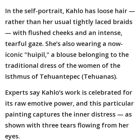
In the self-portrait, Kahlo has loose hair —
rather than her usual tightly laced braids
— with flushed cheeks and an intense,
tearful gaze. She’s also wearing a now-
iconic "huipil," a blouse belonging to the
traditional dress of the women of the
Isthmus of Tehuantepec (Tehuanas).
Experts say Kahlo’s work is celebrated for
its raw emotive power, and this particular
painting captures the inner distress — as
shown with three tears flowing from her
eyes.