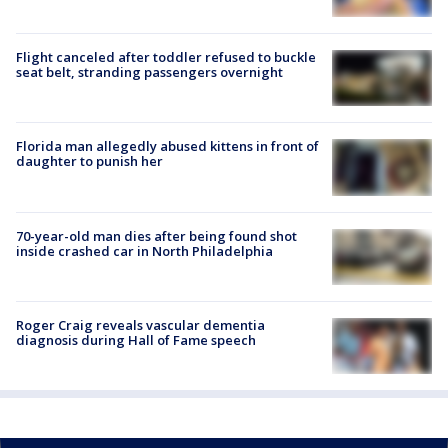
Flight canceled after toddler refused to buckle
seat belt, stranding passengers overnight
Florida man allegedly abused kittens in front of
daughter to punish her
70-year-old man dies after being found shot
inside crashed car in North Philadelphia
Roger Craig reveals vascular dementia
diagnosis during Hall of Fame speech