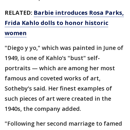
RELATED:
Barbie introduces Rosa Parks,
Frida Kahlo dolls to honor historic
women
"Diego y yo," which was painted in June of
1949, is one of Kahlo’s "bust" self-
portraits — which are among her most
famous and coveted works of art,
Sotheby’s said. Her finest examples of
such pieces of art were created in the
1940s, the company added.
"Following her second marriage to famed