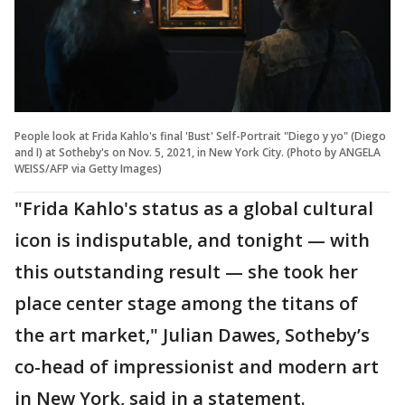
People look at Frida Kahlo's final 'Bust' Self-Portrait "Diego y yo" (Diego
and I) at Sotheby's on Nov. 5, 2021, in New York City. (Photo by ANGELA
WEISS/AFP via Getty Images)
"Frida Kahlo's status as a global cultural
icon is indisputable, and tonight — with
this outstanding result — she took her
place center stage among the titans of
the art market," Julian Dawes, Sotheby’s
co-head of impressionist and modern art
in New York, said in a statement.