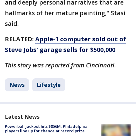
and deeply personal narratives that are
hallmarks of her mature painting," Stasi
said.
RELATED:
Apple-1 computer sold out of
Steve Jobs' garage sells for $500,000
This story was reported from Cincinnati.
News
Lifestyle
Latest News
Powerball jackpot hits $856M, Philadelphia
players line up for chance at record prize