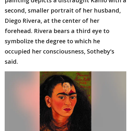
painting depicts a distraught Kahlo with a
second, smaller portrait of her husband,
Diego Rivera, at the center of her
forehead. Rivera bears a third eye to
symbolize the degree to which he
occupied her consciousness, Sotheby’s
said.