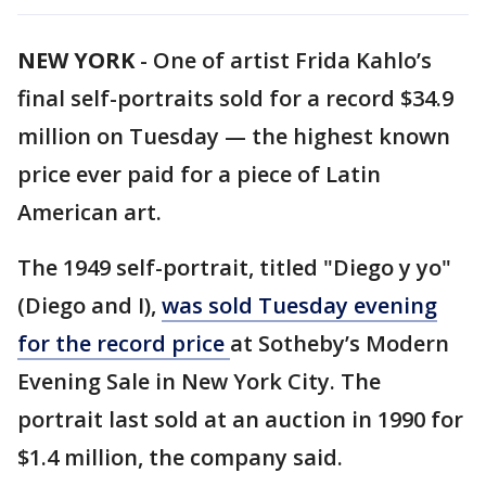
NEW YORK
-
One of artist Frida Kahlo’s
final self-portraits sold for a record $34.9
million on Tuesday — the highest known
price ever paid for a piece of Latin
American art.
The 1949 self-portrait, titled "Diego y yo"
(Diego and I),
was sold Tuesday evening
for the record price
at Sotheby’s Modern
Evening Sale in New York City. The
portrait last sold at an auction in 1990 for
$1.4 million, the company said.