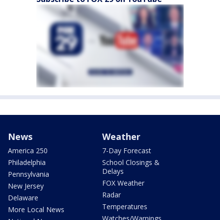
News
Weather
America 250
7-Day Forecast
Philadelphia
School Closings &
Delays
Pennsylvania
FOX Weather
New Jersey
Radar
Delaware
Temperatures
More Local News
Watches/Warnings