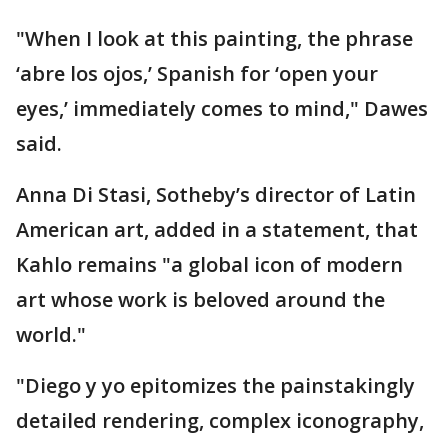
"When I look at this painting, the phrase
‘abre los ojos,’ Spanish for ‘open your
eyes,’ immediately comes to mind," Dawes
said.
Anna Di Stasi, Sotheby’s director of Latin
American art, added in a statement, that
Kahlo remains "a global icon of modern
art whose work is beloved around the
world."
"Diego y yo epitomizes the painstakingly
detailed rendering, complex iconography,