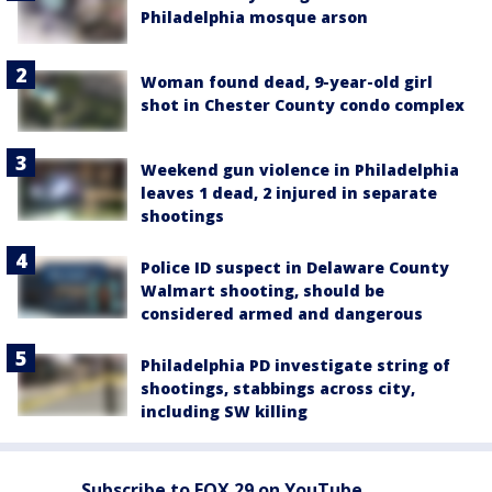
Philadelphia mosque arson
Woman found dead, 9-year-old girl
shot in Chester County condo complex
Weekend gun violence in Philadelphia
leaves 1 dead, 2 injured in separate
shootings
Police ID suspect in Delaware County
Walmart shooting, should be
considered armed and dangerous
Philadelphia PD investigate string of
shootings, stabbings across city,
including SW killing
Subscribe to FOX 29 on YouTube