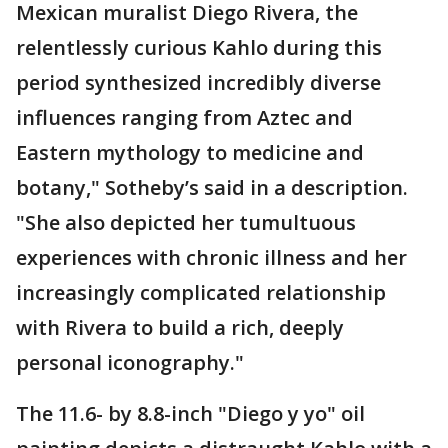
Mexican muralist Diego Rivera, the
relentlessly curious Kahlo during this
period synthesized incredibly diverse
influences ranging from Aztec and
Eastern mythology to medicine and
botany," Sotheby’s said in a description.
"She also depicted her tumultuous
experiences with chronic illness and her
increasingly complicated relationship
with Rivera to build a rich, deeply
personal iconography."
The 11.6- by 8.8-inch "Diego y yo" oil