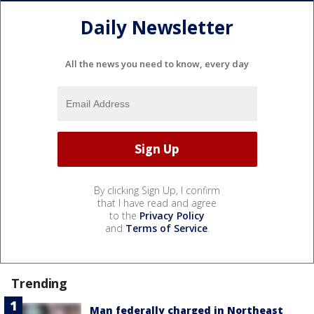
Daily Newsletter
All the news you need to know, every day
By clicking Sign Up, I confirm
that I have read and agree
to the
Privacy Policy
and
Terms of Service
.
Trending
Man federally charged in Northeast