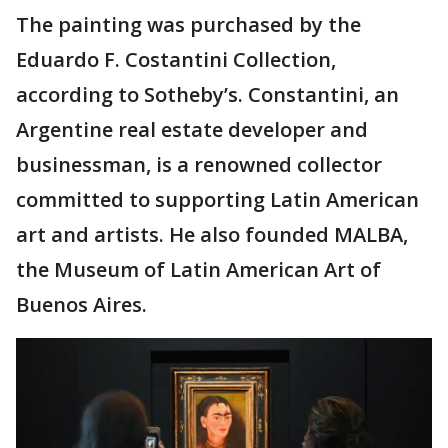
The painting was purchased by the
Eduardo F. Costantini Collection,
according to Sotheby’s. Constantini, an
Argentine real estate developer and
businessman, is a renowned collector
committed to supporting Latin American
art and artists. He also founded MALBA,
the Museum of Latin American Art of
Buenos Aires.