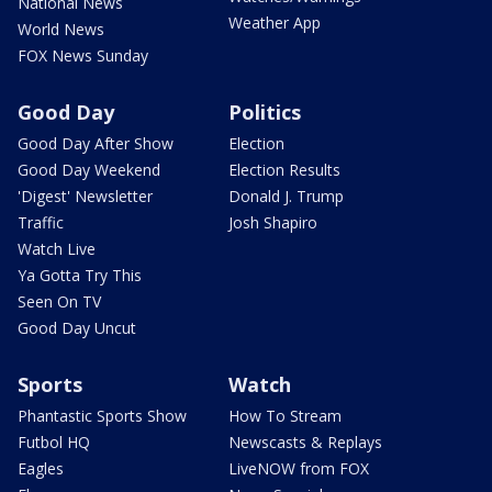
National News
Weather App
World News
FOX News Sunday
Good Day
Politics
Good Day After Show
Election
Good Day Weekend
Election Results
'Digest' Newsletter
Donald J. Trump
Traffic
Josh Shapiro
Watch Live
Ya Gotta Try This
Seen On TV
Good Day Uncut
Sports
Watch
Phantastic Sports Show
How To Stream
Futbol HQ
Newscasts & Replays
Eagles
LiveNOW from FOX