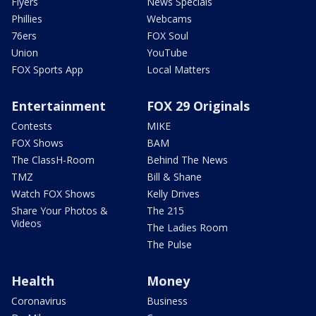
Flyers
News Specials
Phillies
Webcams
76ers
FOX Soul
Union
YouTube
FOX Sports App
Local Matters
Entertainment
FOX 29 Originals
Contests
MIKE
FOX Shows
BAM
The ClassH-Room
Behind The News
TMZ
Bill & Shane
Watch FOX Shows
Kelly Drives
Share Your Photos &
The 215
Videos
The Ladies Room
The Pulse
Health
Money
Coronavirus
Business