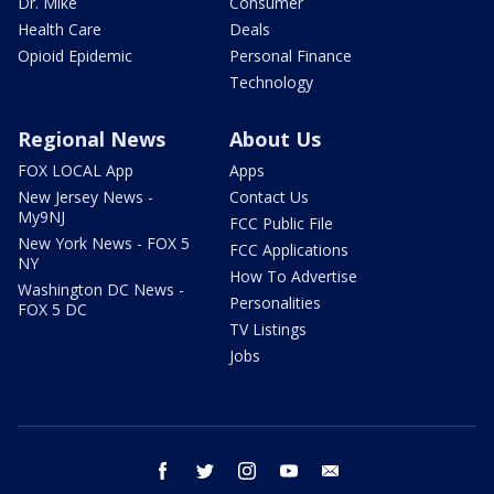
Dr. Mike
Consumer
Health Care
Deals
Opioid Epidemic
Personal Finance
Technology
Regional News
About Us
FOX LOCAL App
Apps
New Jersey News -
Contact Us
My9NJ
FCC Public File
New York News - FOX 5
FCC Applications
NY
How To Advertise
Washington DC News -
Personalities
FOX 5 DC
TV Listings
Jobs
facebook
twitter
instagram
youtube
email