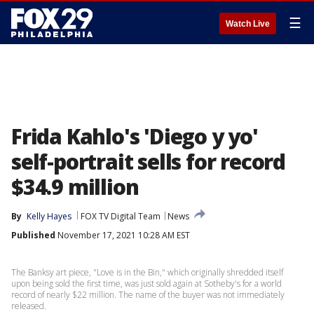
☰
Watch Live
Frida Kahlo's 'Diego y yo'
self-portrait sells for record
$34.9 million
By
Kelly Hayes
FOX TV Digital Team
News
Published
November 17, 2021 10:28 AM EST
The Banksy art piece, "Love is in the Bin," which originally shredded itself
upon being sold the first time, was just sold again at Sotheby's for a world
record of nearly $22 million. The name of the buyer was not immediately
released.