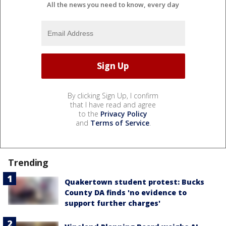
All the news you need to know, every day
By clicking Sign Up, I confirm
that I have read and agree
to the
Privacy Policy
and
Terms of Service
.
Trending
Quakertown student protest: Bucks
County DA finds 'no evidence to
support further charges'