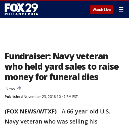
☰
Watch Live
Fundraiser: Navy veteran
who held yard sales to raise
money for funeral dies
News
Published
November 23, 2018 10:47 PM EST
(FOX NEWS/WTXF)
-
A 66-year-old U.S.
Navy veteran who was selling his