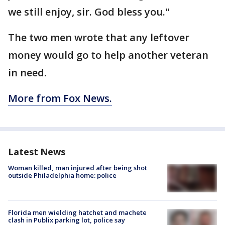
we still enjoy, sir. God bless you."
The two men wrote that any leftover
money would go to help another veteran
in need.
More from Fox News.
Latest News
Woman killed, man injured after being shot
outside Philadelphia home: police
Florida men wielding hatchet and machete
clash in Publix parking lot, police say