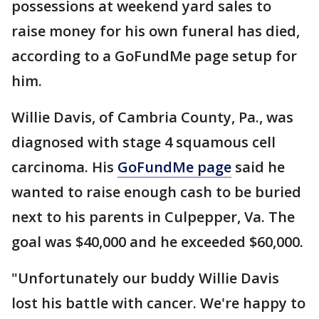
possessions at weekend yard sales to
raise money for his own funeral has died,
according to a GoFundMe page setup for
him.
Willie Davis, of Cambria County, Pa., was
diagnosed with stage 4 squamous cell
carcinoma. His
GoFundMe page
said he
wanted to raise enough cash to be buried
next to his parents in Culpepper, Va. The
goal was $40,000 and he exceeded $60,000.
"Unfortunately our buddy Willie Davis
lost his battle with cancer. We're happy to