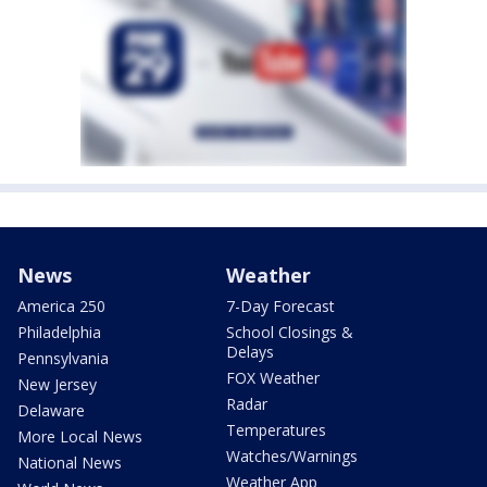
News
Weather
America 250
7-Day Forecast
Philadelphia
School Closings &
Delays
Pennsylvania
FOX Weather
New Jersey
Radar
Delaware
Temperatures
More Local News
Watches/Warnings
National News
Weather App