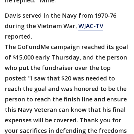
he replied: "Mine."
Davis served in the Navy from 1970-76
during the Vietnam War,
WJAC-TV
reported.
The GoFundMe campaign reached its goal
of $15,000 early Thursday, and the person
who put the fundraiser over the top
posted: "I saw that $20 was needed to
reach the goal and was honored to be the
person to reach the finish line and ensure
this Navy Veteran can know that his final
expenses will be covered. Thank you for
your sacrifices in defending the freedoms