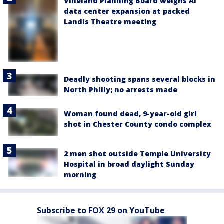
Vineland Planning Board weighs AI
data center expansion at packed
Landis Theatre meeting
Deadly shooting spans several blocks in
North Philly; no arrests made
Woman found dead, 9-year-old girl
shot in Chester County condo complex
2 men shot outside Temple University
Hospital in broad daylight Sunday
morning
Subscribe to FOX 29 on YouTube