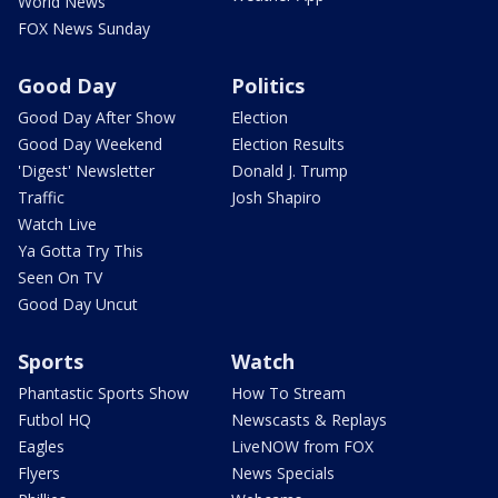
World News
FOX News Sunday
Good Day
Politics
Good Day After Show
Election
Good Day Weekend
Election Results
'Digest' Newsletter
Donald J. Trump
Traffic
Josh Shapiro
Watch Live
Ya Gotta Try This
Seen On TV
Good Day Uncut
Sports
Watch
Phantastic Sports Show
How To Stream
Futbol HQ
Newscasts & Replays
Eagles
LiveNOW from FOX
Flyers
News Specials