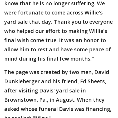
know that he is no longer suffering. We
were fortunate to come across Willie's
yard sale that day. Thank you to everyone
who helped our effort to making Willie's
final wish come true. It was an honor to
allow him to rest and have some peace of
mind during his final few months."
The page was created by two men, David
Dunkleberger and his friend, Ed Sheets,
after visiting Davis' yard sale in
Brownstown, Pa., in August. When they
asked whose funeral Davis was financing,