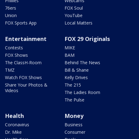
Phillies
Webcams
76ers
FOX Soul
Union
YouTube
FOX Sports App
Local Matters
Entertainment
FOX 29 Originals
Contests
MIKE
FOX Shows
BAM
The ClassH-Room
Behind The News
TMZ
Bill & Shane
Watch FOX Shows
Kelly Drives
Share Your Photos &
The 215
Videos
The Ladies Room
The Pulse
Health
Money
Coronavirus
Business
Dr. Mike
Consumer