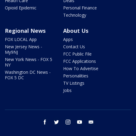
Health Care
Deals
Opioid Epidemic
Personal Finance
Technology
Regional News
About Us
FOX LOCAL App
Apps
New Jersey News -
Contact Us
My9NJ
FCC Public File
New York News - FOX 5
FCC Applications
NY
How To Advertise
Washington DC News -
Personalities
FOX 5 DC
TV Listings
Jobs
facebook
twitter
instagram
youtube
email