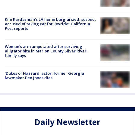
Kim Kardashian’s LA home burglarized, suspect
accused of taking car for ‘joyride’: California
Post reports
Woman's arm amputated after surviving
alligator bite in Marion County Silver River,
family says
'Dukes of Hazzard' actor, former Georgia
lawmaker Ben Jones dies
Daily Newsletter