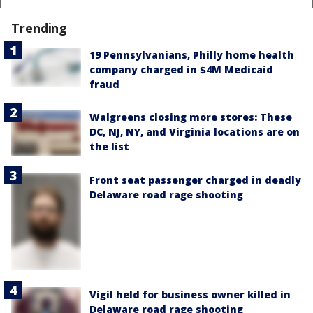
Trending
19 Pennsylvanians, Philly home health
company charged in $4M Medicaid
fraud
Walgreens closing more stores: These
DC, NJ, NY, and Virginia locations are on
the list
Front seat passenger charged in deadly
Delaware road rage shooting
Vigil held for business owner killed in
Delaware road rage shooting