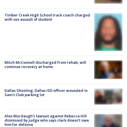
Timber Creek High School track coach charged
with sex assault of student
Mitch McConnell discharged from rehab, will
continue recovery at home
Dallas Shooting: Dallas ISD officer wounded in
Sam's Club parking lot
Alex Murdaugh’s lawsuit against Rebecca Hill
dismissed by judge who says clerk doesn’t owe
him for defense