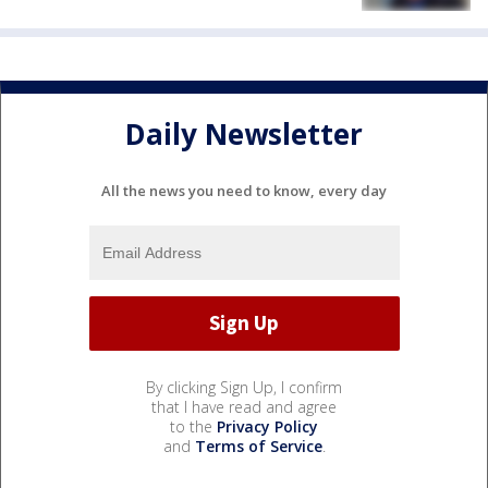
Daily Newsletter
All the news you need to know, every day
By clicking Sign Up, I confirm
that I have read and agree
to the
Privacy Policy
and
Terms of Service
.