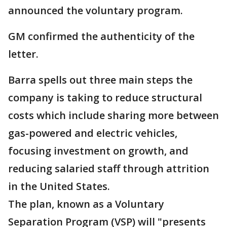
announced the voluntary program.
GM confirmed the authenticity of the
letter.
Barra spells out three main steps the
company is taking to reduce structural
costs which include sharing more between
gas-powered and electric vehicles,
focusing investment on growth, and
reducing salaried staff through attrition
in the United States.
The plan, known as a Voluntary
Separation Program (VSP) will "presents