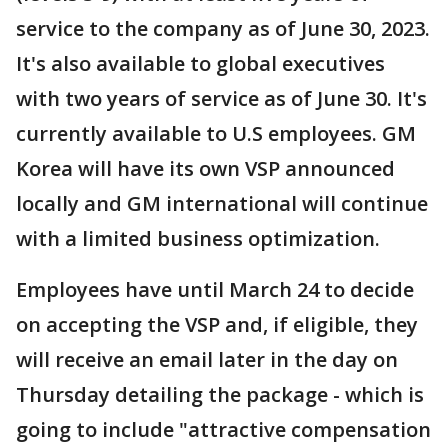
service to the company as of June 30, 2023.
It's also available to global executives
with two years of service as of June 30. It's
currently available to U.S employees. GM
Korea will have its own VSP announced
locally and GM international will continue
with a limited business optimization.
Employees have until March 24 to decide
on accepting the VSP and, if eligible, they
will receive an email later in the day on
Thursday detailing the package - which is
going to include "attractive compensation