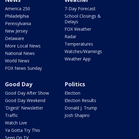
America 250
7-Day Forecast
Philadelphia
School Closings &
Delays
Pennsylvania
FOX Weather
New Jersey
Radar
Delaware
Temperatures
More Local News
Watches/Warnings
National News
Weather App
World News
FOX News Sunday
Good Day
Politics
Good Day After Show
Election
Good Day Weekend
Election Results
'Digest' Newsletter
Donald J. Trump
Traffic
Josh Shapiro
Watch Live
Ya Gotta Try This
Seen On TV