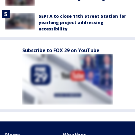
SEPTA to close 11th Street Station for
yearlong project addressing
accessibility
Subscribe to FOX 29 on YouTube
News
Weather