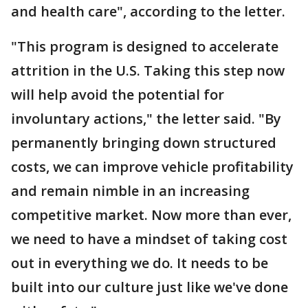
and health care", according to the letter.
"This program is designed to accelerate
attrition in the U.S. Taking this step now
will help avoid the potential for
involuntary actions," the letter said. "By
permanently bringing down structured
costs, we can improve vehicle profitability
and remain nimble in an increasing
competitive market. Now more than ever,
we need to have a mindset of taking cost
out in everything we do. It needs to be
built into our culture just like we've done