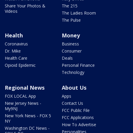
Share Your Photos &
The 215
Videos
The Ladies Room
The Pulse
Health
Money
Coronavirus
Business
Dr. Mike
Consumer
Health Care
Deals
Opioid Epidemic
Personal Finance
Technology
Regional News
About Us
FOX LOCAL App
Apps
New Jersey News -
Contact Us
My9NJ
FCC Public File
New York News - FOX 5
FCC Applications
NY
How To Advertise
Washington DC News -
Personalities