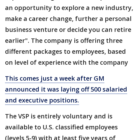
an opportunity to explore a new industry,
make a career change, further a personal
business venture or decide you can retire
earlier". The company is offering three
different packages to employees, based
on level of experience with the company
This comes just a week after GM
announced it was laying off 500 salaried
and executive positions.
The VSP is entirely voluntary and is
available to U.S. classified employees
(levels 5-9) with at least five years of