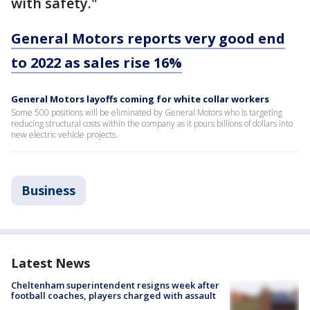
with safety."
General Motors reports very good end
to 2022 as sales rise 16%
General Motors layoffs coming for white collar workers
Some 500 positions will be eliminated by General Motors who is targeting
reducing structural costs within the company as it pours billions of dollars into
new electric vehicle projects.
Business
Latest News
Cheltenham superintendent resigns week after
football coaches, players charged with assault