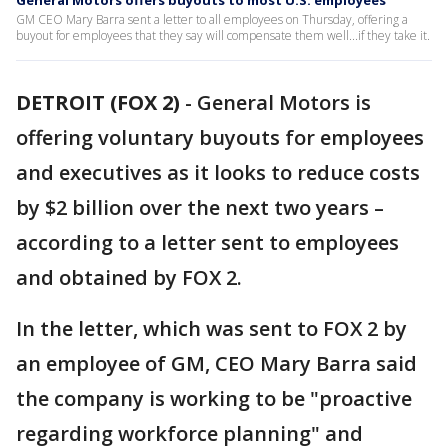
General Motors offers buyouts to most U.S. employees
GM CEO Mary Barra sent a letter to all employees on Thursday, offering a
buyout for employees that they say will compensate them well...if they take it.
DETROIT (FOX 2)
-
General Motors is
offering voluntary buyouts for employees
and executives as it looks to reduce costs
by $2 billion over the next two years –
according to a letter sent to employees
and obtained by FOX 2.
In the letter, which was sent to FOX 2 by
an employee of GM, CEO Mary Barra said
the company is working to be "proactive
regarding workforce planning" and