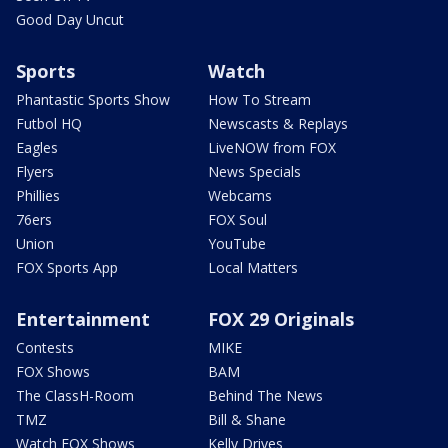
Good Day Uncut
Sports
Watch
Phantastic Sports Show
How To Stream
Futbol HQ
Newscasts & Replays
Eagles
LiveNOW from FOX
Flyers
News Specials
Phillies
Webcams
76ers
FOX Soul
Union
YouTube
FOX Sports App
Local Matters
Entertainment
FOX 29 Originals
Contests
MIKE
FOX Shows
BAM
The ClassH-Room
Behind The News
TMZ
Bill & Shane
Watch FOX Shows
Kelly Drives