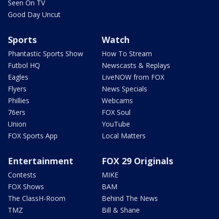
Seen On TV
Good Day Uncut
Sports
Watch
Phantastic Sports Show
How To Stream
Futbol HQ
Newscasts & Replays
Eagles
LiveNOW from FOX
Flyers
News Specials
Phillies
Webcams
76ers
FOX Soul
Union
YouTube
FOX Sports App
Local Matters
Entertainment
FOX 29 Originals
Contests
MIKE
FOX Shows
BAM
The ClassH-Room
Behind The News
TMZ
Bill & Shane