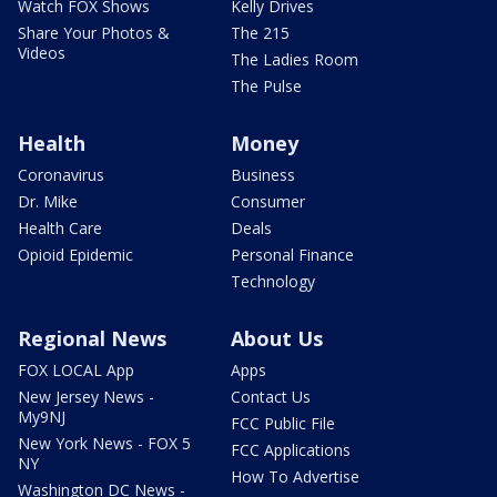
Watch FOX Shows
Kelly Drives
Share Your Photos &
The 215
Videos
The Ladies Room
The Pulse
Health
Money
Coronavirus
Business
Dr. Mike
Consumer
Health Care
Deals
Opioid Epidemic
Personal Finance
Technology
Regional News
About Us
FOX LOCAL App
Apps
New Jersey News -
Contact Us
My9NJ
FCC Public File
New York News - FOX 5
FCC Applications
NY
How To Advertise
Washington DC News -