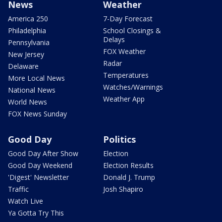
News
Weather
America 250
7-Day Forecast
Philadelphia
School Closings &
Delays
Pennsylvania
FOX Weather
New Jersey
Radar
Delaware
Temperatures
More Local News
Watches/Warnings
National News
Weather App
World News
FOX News Sunday
Good Day
Politics
Good Day After Show
Election
Good Day Weekend
Election Results
'Digest' Newsletter
Donald J. Trump
Traffic
Josh Shapiro
Watch Live
Ya Gotta Try This