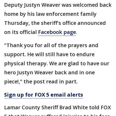
Deputy Justyn Weaver was welcomed back
home by his law enforcement family
Thursday, the sheriff's office announced
on its official
Facebook page
.
"Thank you for all of the prayers and
support. He will still have to endure
physical therapy. We are glad to have our
hero Justyn Weaver back and in one
piece!," the post read in part.
Sign up for FOX 5 email alerts
Lamar County Sheriff Brad White told FOX