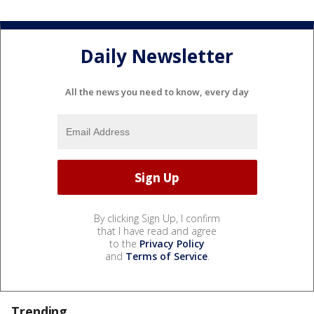
Daily Newsletter
All the news you need to know, every day
By clicking Sign Up, I confirm
that I have read and agree
to the
Privacy Policy
and
Terms of Service
.
Trending