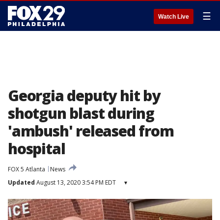
☰
Watch Live
Georgia deputy hit by
shotgun blast during
'ambush' released from
hospital
FOX 5 Atlanta
News
Updated
August 13, 2020 3:54 PM EDT
▾