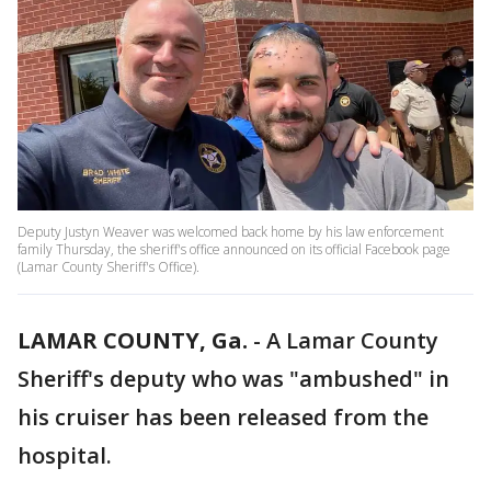
Deputy Justyn Weaver was welcomed back home by his law enforcement
family Thursday, the sheriff's office announced on its official Facebook page
(Lamar County Sheriff's Office).
LAMAR COUNTY, Ga.
-
A Lamar County
Sheriff's deputy who was "ambushed" in
his cruiser has been released from the
hospital.