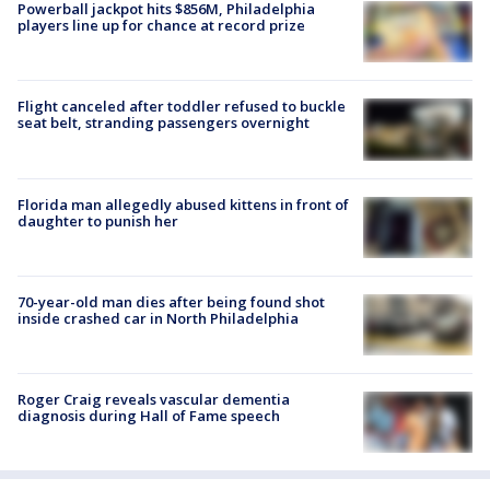
Powerball jackpot hits $856M, Philadelphia
players line up for chance at record prize
Flight canceled after toddler refused to buckle
seat belt, stranding passengers overnight
Florida man allegedly abused kittens in front of
daughter to punish her
70-year-old man dies after being found shot
inside crashed car in North Philadelphia
Roger Craig reveals vascular dementia
diagnosis during Hall of Fame speech