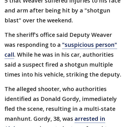
5 that Weaver suffered injuries to his face
and arm after being hit by a "shotgun
blast" over the weekend.
The sheriff's office said Deputy Weaver
was responding to a
"suspicious person"
call
. While he was in his car, authorities
said a suspect fired a shotgun multiple
times into his vehicle, striking the deputy.
The alleged shooter, who authorities
identified as Donald Gordy, immediately
fled the scene, resulting in a multi-state
manhunt. Gordy, 38, was
arrested in