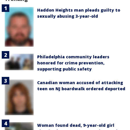
Haddon Heights man pleads guilty to
sexually abusing 3-year-old
Philadelphia community leaders
honored for crime prevention,
supporting public safety
Canadian woman accused of attacking
teen on NJ boardwalk ordered deported
Woman found dead, 9-year-old girl