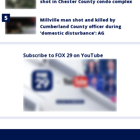
shot in Chester County condo complex
Millville man shot and killed by
Cumberland County officer during
'domestic disturbance': AG
Subscribe to FOX 29 on YouTube