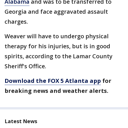
Alabama
and was to be transferred to
Georgia and face aggravated assault
charges.
Weaver will have to undergo physical
therapy for his injuries, but is in good
spirits, according to the Lamar County
Sheriff's Office.
Download the FOX 5 Atlanta app
for
breaking news and weather alerts.
Latest News