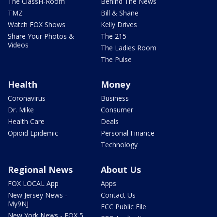
The ClassH-Room
Behind The News
TMZ
Bill & Shane
Watch FOX Shows
Kelly Drives
Share Your Photos &
The 215
Videos
The Ladies Room
The Pulse
Health
Money
Coronavirus
Business
Dr. Mike
Consumer
Health Care
Deals
Opioid Epidemic
Personal Finance
Technology
Regional News
About Us
FOX LOCAL App
Apps
New Jersey News -
Contact Us
My9NJ
FCC Public File
New York News - FOX 5