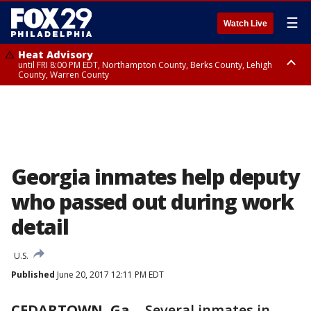
☰
Watch Live
Heat Advisory
until FRI 8:00 PM EDT, Northampton County, Berks County, Lehigh
County, Warren County
Heat Advisory
until SAT 8:00 PM EDT, Eastern Chester County, Western Chester County,
Eastern Montgomery County, Upper Bucks County, Philadelphia County,
Western Montgomery County, Delaware County, Lower Bucks County,
Somerset County, Southeastern Burlington County, Hunterdon County,
Camden County, Gloucester County, Northwestern Burlington County,
Mercer County, Ocean County, New Castle County
Georgia inmates help deputy
who passed out during work
detail
U.S.
Published
June 20, 2017 12:11 PM EDT
CEDARTOWN, Ga.
-
Several inmates in