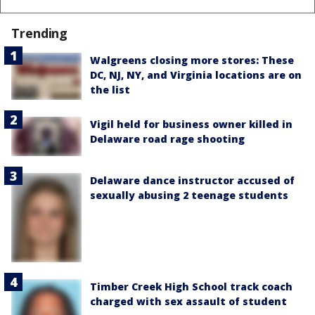
Trending
Walgreens closing more stores: These
DC, NJ, NY, and Virginia locations are on
the list
Vigil held for business owner killed in
Delaware road rage shooting
Delaware dance instructor accused of
sexually abusing 2 teenage students
Timber Creek High School track coach
charged with sex assault of student