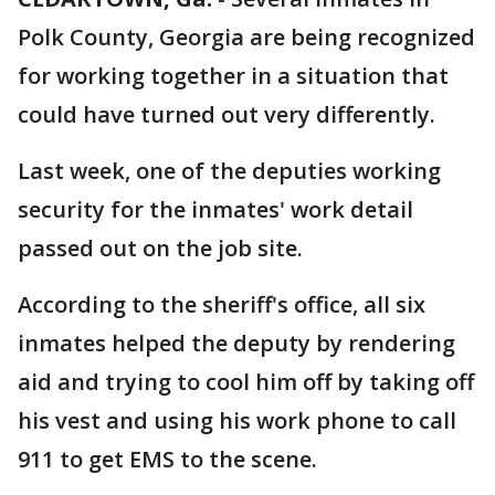
Polk County, Georgia are being recognized
for working together in a situation that
could have turned out very differently.
Last week, one of the deputies working
security for the inmates' work detail
passed out on the job site.
According to the sheriff's office, all six
inmates helped the deputy by rendering
aid and trying to cool him off by taking off
his vest and using his work phone to call
911 to get EMS to the scene.