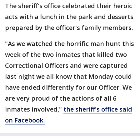
The sheriff's office celebrated their heroic
acts with a lunch in the park and desserts
prepared by the officer's family members.
"As we watched the horrific man hunt this
week of the two inmates that killed two
Correctional Officers and were captured
last night we all know that Monday could
have ended differently for our Officer. We
are very proud of the actions of all 6
inmates involved,"
the sheriff's office said
on Facebook.