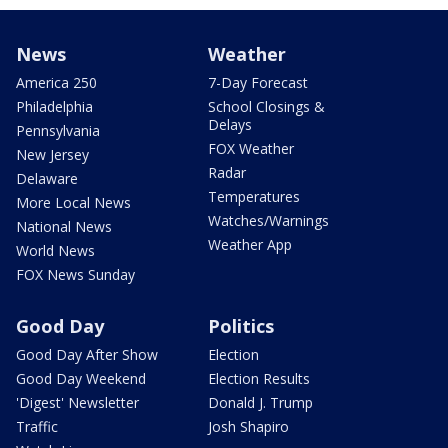
News
Weather
America 250
7-Day Forecast
Philadelphia
School Closings &
Delays
Pennsylvania
FOX Weather
New Jersey
Radar
Delaware
Temperatures
More Local News
Watches/Warnings
National News
Weather App
World News
FOX News Sunday
Good Day
Politics
Good Day After Show
Election
Good Day Weekend
Election Results
'Digest' Newsletter
Donald J. Trump
Traffic
Josh Shapiro