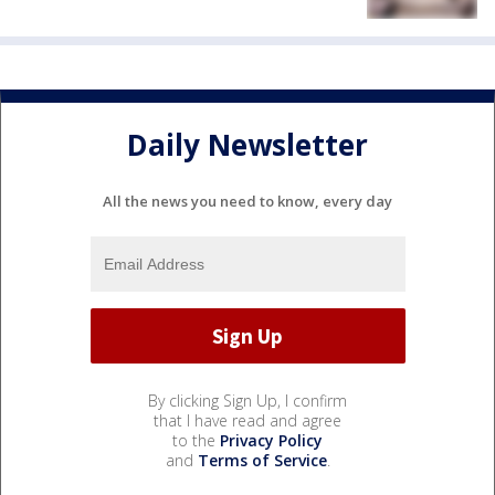
Daily Newsletter
All the news you need to know, every day
By clicking Sign Up, I confirm
that I have read and agree
to the
Privacy Policy
and
Terms of Service
.