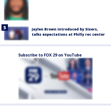
Jaylen Brown introduced by Sixers,
talks expectations at Philly rec center
Subscribe to FOX 29 on YouTube