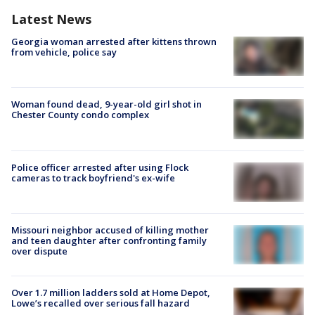
Latest News
Georgia woman arrested after kittens thrown
from vehicle, police say
Woman found dead, 9-year-old girl shot in
Chester County condo complex
Police officer arrested after using Flock
cameras to track boyfriend's ex-wife
Missouri neighbor accused of killing mother
and teen daughter after confronting family
over dispute
Over 1.7 million ladders sold at Home Depot,
Lowe’s recalled over serious fall hazard