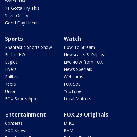
Watch Live
Ya Gotta Try This
Seen On TV
Good Day Uncut
Sports
Watch
Phantastic Sports Show
How To Stream
Futbol HQ
Newscasts & Replays
Eagles
LiveNOW from FOX
Flyers
News Specials
Phillies
Webcams
76ers
FOX Soul
Union
YouTube
FOX Sports App
Local Matters
Entertainment
FOX 29 Originals
Contests
MIKE
FOX Shows
BAM