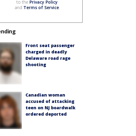
to the
Privacy Policy
and
Terms of Service
.
ending
Front seat passenger
charged in deadly
Delaware road rage
shooting
Canadian woman
accused of attacking
teen on NJ boardwalk
ordered deported