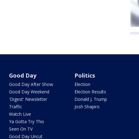
Good Day
Politics
Good Day After Show
Election
Good Day Weekend
Election Results
'Digest' Newsletter
Donald J. Trump
Traffic
Josh Shapiro
Watch Live
Ya Gotta Try This
Seen On TV
Good Day Uncut