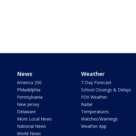
News
Weather
America 250
7-Day Forecast
Philadelphia
School Closings & Delays
Pennsylvania
FOX Weather
New Jersey
Radar
Delaware
Temperatures
More Local News
Watches/Warnings
National News
Weather App
World News