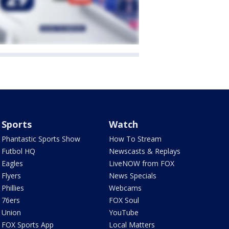
Sports
Watch
Phantastic Sports Show
How To Stream
Futbol HQ
Newscasts & Replays
Eagles
LiveNOW from FOX
Flyers
News Specials
Phillies
Webcams
76ers
FOX Soul
Union
YouTube
FOX Sports App
Local Matters