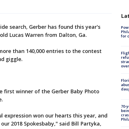
La
ide search, Gerber has found this year's
Powe
Phil
old Lucas Warren from Dalton, Ga.
for 
ore than 140,000 entries to the contest
Flig
refu
d giggle.
stra
over
Flor
abus
daug
he first winner of the Gerber Baby Photo
e.
70-y
bein
ul expression won our hearts this year, and
cras
Phil
 our 2018 Spokesbaby," said Bill Partyka,