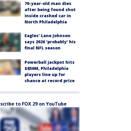
70-year-old man dies
after being found shot
inside crashed car in
North Philadelphia
Eagles' Lane Johnson
says 2026 'probably' his
final NFL season
Powerball jackpot hits
$856M, Philadelphia
players line up for
chance at record prize
scribe to FOX 29 on YouTube