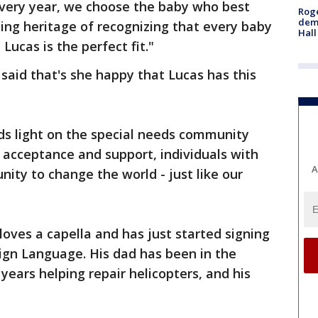
Every year, we choose the baby who best
Roge
deme
ing heritage of recognizing that every baby
Hall
 Lucas is the perfect fit."
aid that's she happy that Lucas has this
ds light on the special needs community
 acceptance and support, individuals with
A
ity to change the world - just like our
loves a capella and has just started signing
ign Language. His dad has been in the
years helping repair helicopters, and his