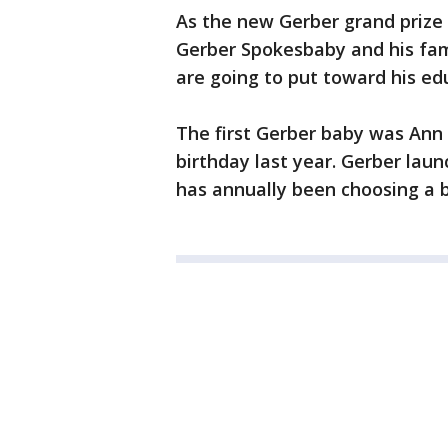
As the new Gerber grand prize
Gerber Spokesbaby and his fami
are going to put toward his ed
The first Gerber baby was Ann
birthday last year. Gerber lau
has annually been choosing a b