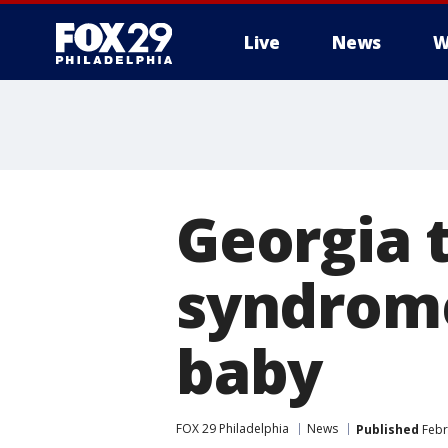
Live
News
W
Georgia 
syndrom
baby
FOX 29 Philadelphia
News
Published
Febr