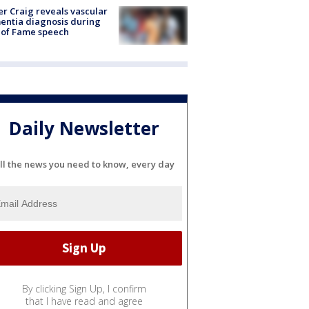
r Craig reveals vascular
ntia diagnosis during
 of Fame speech
Daily Newsletter
ll the news you need to know, every day
By clicking Sign Up, I confirm
that I have read and agree