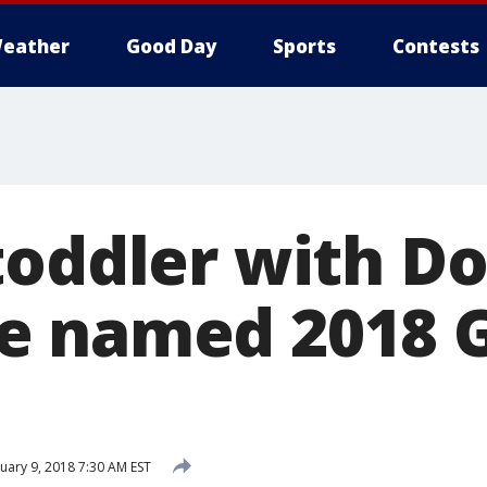
eather
Good Day
Sports
Contests
toddler with D
e named 2018 
uary 9, 2018 7:30 AM EST