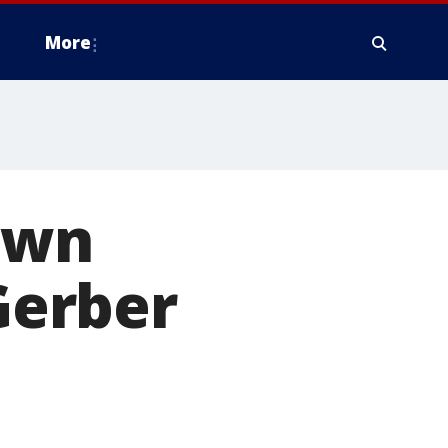
More
own
Gerber