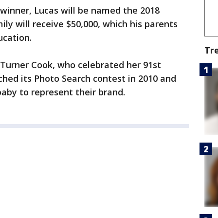
 winner, Lucas will be named the 2018
ly will receive $50,000, which his parents
ucation.
Tr
 Turner Cook, who celebrated her 91st
nched its Photo Search contest in 2010 and
aby to represent their brand.