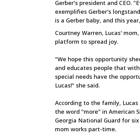
Gerber's president and CEO. "
exemplifies Gerber's longstand
is a Gerber baby, and this year,
Courtney Warren, Lucas' mom, s
platform to spread joy.
"We hope this opportunity she
and educates people that with
special needs have the opportun
Lucas!" she said.
According to the family, Lucas 
the word "more" in American S
Georgia National Guard for six 
mom works part-time.