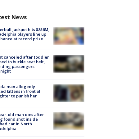
test News
rball jackpot hits $856M,
adelphia players line up
chance at record prize
ht canceled after toddler
sed to buckle seat belt,
nding passengers
night
ida man allegedly
ed kittens in front of
hter to punish her
ear-old man dies after
g found shot inside
hed car in North
adelphia