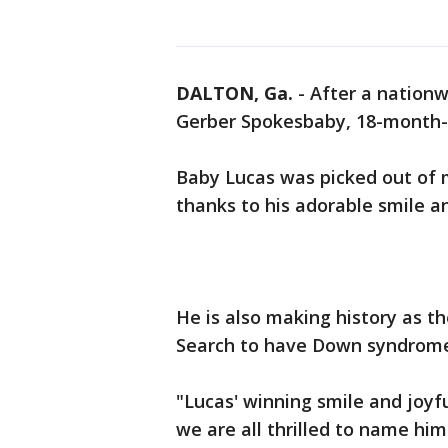
DALTON, Ga.
-
After a nationw
Gerber Spokesbaby, 18-month-
Baby Lucas was picked out of m
thanks to his adorable smile an
He is also making history as t
Search to have Down syndrom
"Lucas' winning smile and joyf
we are all thrilled to name him