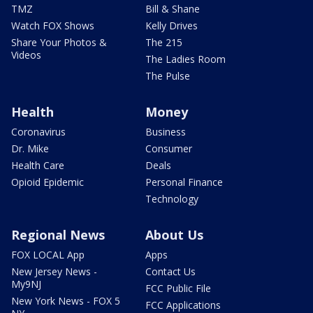
TMZ
Bill & Shane
Watch FOX Shows
Kelly Drives
Share Your Photos &
The 215
Videos
The Ladies Room
The Pulse
Health
Money
Coronavirus
Business
Dr. Mike
Consumer
Health Care
Deals
Opioid Epidemic
Personal Finance
Technology
Regional News
About Us
FOX LOCAL App
Apps
New Jersey News -
Contact Us
My9NJ
FCC Public File
New York News - FOX 5
FCC Applications