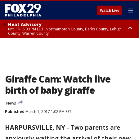
☰
Watch Live
Heat Advisory
until FRI 8:00 PM EDT, Northampton County, Berks County, Lehigh
County, Warren County
Heat Advisory
until SAT 8:00 PM EDT, Eastern Chester County, Western Chester County,
Eastern Montgomery County, Upper Bucks County, Philadelphia County,
Western Montgomery County, Delaware County, Lower Bucks County,
Somerset County, Southeastern Burlington County, Hunterdon County,
Camden County, Gloucester County, Northwestern Burlington County,
Mercer County, Ocean County, New Castle County
Giraffe Cam: Watch live
birth of baby giraffe
News
Published
March 1, 2017 1:02 PM EST
HARPURSVILLE, NY
-
Two parents are
anxiously waiting the arrival of their new