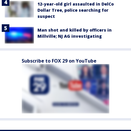
12-year-old girl assaulted in DelCo
Dollar Tree, police searching for
suspect
Man shot and killed by officers in
Millville; NJ AG investigating
Subscribe to FOX 29 on YouTube