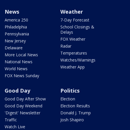
News
Weather
America 250
7-Day Forecast
Philadelphia
School Closings &
Delays
Pennsylvania
FOX Weather
New Jersey
Radar
Delaware
Temperatures
More Local News
Watches/Warnings
National News
Weather App
World News
FOX News Sunday
Good Day
Politics
Good Day After Show
Election
Good Day Weekend
Election Results
'Digest' Newsletter
Donald J. Trump
Traffic
Josh Shapiro
Watch Live