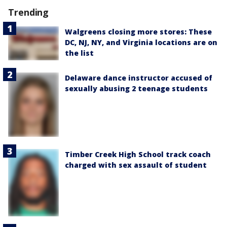
Trending
Walgreens closing more stores: These
DC, NJ, NY, and Virginia locations are on
the list
Delaware dance instructor accused of
sexually abusing 2 teenage students
Timber Creek High School track coach
charged with sex assault of student