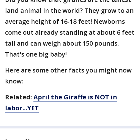
land animal in the world? They grow to an
average height of 16-18 feet! Newborns
come out already standing at about 6 feet
tall and can weigh about 150 pounds.
That's one big baby!
Here are some other facts you might now
know:
Related:
April the Giraffe is NOT in
labor...YET