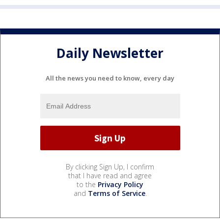
Daily Newsletter
All the news you need to know, every day
By clicking Sign Up, I confirm
that I have read and agree
to the
Privacy Policy
and
Terms of Service
.