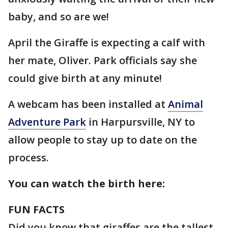
baby, and so are we!
April the Giraffe is expecting a calf with
her mate, Oliver. Park officials say she
could give birth at any minute!
A webcam has been installed at
Animal
Adventure Park
in Harpursville, NY to
allow people to stay up to date on the
process.
You can watch the birth here
:
FUN FACTS
Did you know that giraffes are the tallest