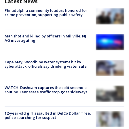
Latest News
Philadelphia community leaders honored for
crime prevention, supporting public safety
Man shot and killed by officers in Millville; NJ
AG investigating
Cape May, Woodbine water systems hit by
cyberattack; officials say drinking water safe
WATCH: Dashcam captures the split second a
routine Tennessee traffic stop goes sideways
12-year-old girl assaulted in DelCo Dollar Tree,
police searching for suspect