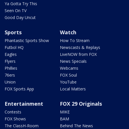
Ya Gotta Try This
Seen On TV
Good Day Uncut
Sports
Watch
Phantastic Sports Show
How To Stream
Futbol HQ
Newscasts & Replays
Eagles
LiveNOW from FOX
Flyers
News Specials
Phillies
Webcams
76ers
FOX Soul
Union
YouTube
FOX Sports App
Local Matters
Entertainment
FOX 29 Originals
Contests
MIKE
FOX Shows
BAM
The ClassH-Room
Behind The News