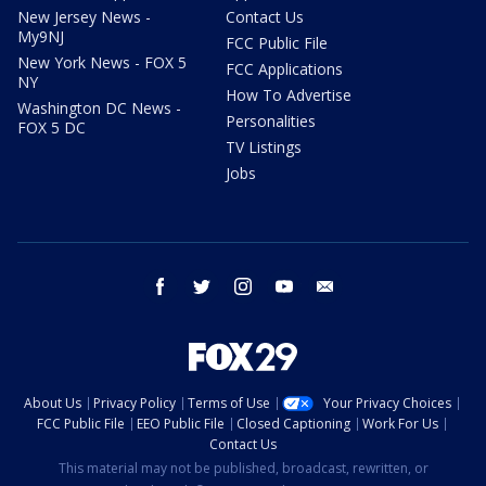
New Jersey News -
Contact Us
My9NJ
FCC Public File
New York News - FOX 5
FCC Applications
NY
How To Advertise
Washington DC News -
Personalities
FOX 5 DC
TV Listings
Jobs
facebook
twitter
instagram
youtube
email
About Us
Privacy Policy
Terms of Use
Your Privacy Choices
FCC Public File
EEO Public File
Closed Captioning
Work For Us
Contact Us
This material may not be published, broadcast, rewritten, or