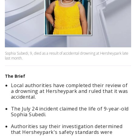
Sophia Subedi, 9, died as a result of accidental drowning at Hersheypark late
last month.
The Brief
Local authorities have completed their review of
a drowning at Hersheypark and ruled that it was
accidental.
The July 24 incident claimed the life of 9-year-old
Sophia Subedi.
Authorities say their investigation determined
that Hersheypark's safety standards were