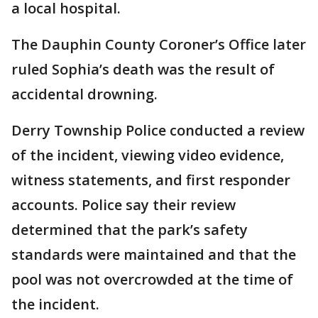
a local hospital.
The Dauphin County Coroner’s Office later
ruled Sophia’s death was the result of
accidental drowning.
Derry Township Police conducted a review
of the incident, viewing video evidence,
witness statements, and first responder
accounts. Police say their review
determined that the park’s safety
standards were maintained and that the
pool was not overcrowded at the time of
the incident.