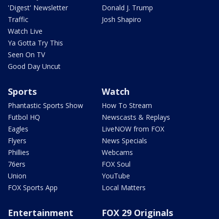
'Digest' Newsletter
Donald J. Trump
Traffic
Josh Shapiro
Watch Live
Ya Gotta Try This
Seen On TV
Good Day Uncut
Sports
Watch
Phantastic Sports Show
How To Stream
Futbol HQ
Newscasts & Replays
Eagles
LiveNOW from FOX
Flyers
News Specials
Phillies
Webcams
76ers
FOX Soul
Union
YouTube
FOX Sports App
Local Matters
Entertainment
FOX 29 Originals