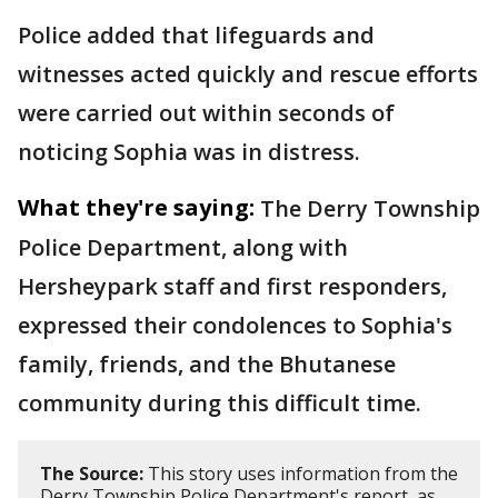
Police added that lifeguards and
witnesses acted quickly and rescue efforts
were carried out within seconds of
noticing Sophia was in distress.
What they're saying:
The Derry Township
Police Department, along with
Hersheypark staff and first responders,
expressed their condolences to Sophia's
family, friends, and the Bhutanese
community during this difficult time.
The Source:
This story uses information from the
Derry Township Police Department's report, as