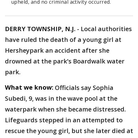
upheld, and no criminal activity occurred.
DERRY TOWNSHIP, N.J.
-
Local authorities
have ruled the death of a young girl at
Hersheypark an accident after she
drowned at the park’s Boardwalk water
park.
What we know:
Officials say Sophia
Subedi, 9, was in the wave pool at the
waterpark when she became distressed.
Lifeguards stepped in an attempted to
rescue the young girl, but she later died at