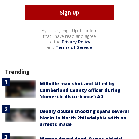
By clicking Sign Up, I confirm
that I have read and agree
to the
Privacy Policy
and
Terms of Service
.
Trending
Millville man shot and killed by
Cumberland County officer during
'domestic disturbance': AG
Deadly double shooting spans several
blocks in North Philadelphia with no
arrests made
Woman found dead, 9-year-old girl