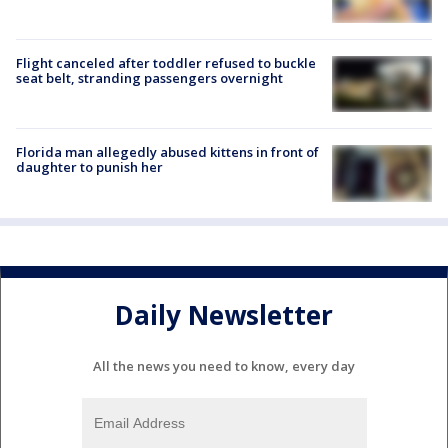
Flight canceled after toddler refused to buckle
seat belt, stranding passengers overnight
Florida man allegedly abused kittens in front of
daughter to punish her
Daily Newsletter
All the news you need to know, every day