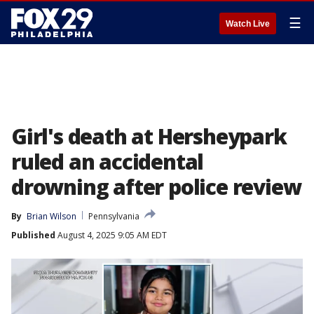
☰
Watch Live
Girl's death at Hersheypark
ruled an accidental
drowning after police review
By
Brian Wilson
Pennsylvania
Published
August 4, 2025 9:05 AM EDT