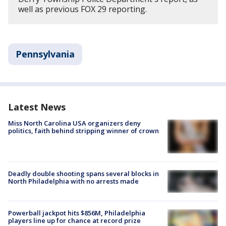
well as previous FOX 29 reporting.
Pennsylvania
Latest News
Miss North Carolina USA organizers deny
politics, faith behind stripping winner of crown
Deadly double shooting spans several blocks in
North Philadelphia with no arrests made
Powerball jackpot hits $856M, Philadelphia
players line up for chance at record prize