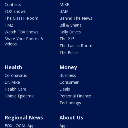
Contests
MIKE
FOX Shows
BAM
The ClassH-Room
Behind The News
TMZ
Bill & Shane
Watch FOX Shows
Kelly Drives
Share Your Photos &
The 215
Videos
The Ladies Room
The Pulse
Health
Money
Coronavirus
Business
Dr. Mike
Consumer
Health Care
Deals
Opioid Epidemic
Personal Finance
Technology
Regional News
About Us
FOX LOCAL App
Apps