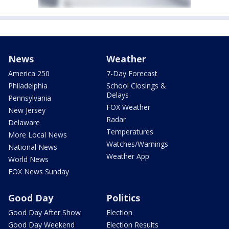
News
Weather
America 250
7-Day Forecast
Philadelphia
School Closings &
Delays
Pennsylvania
FOX Weather
New Jersey
Radar
Delaware
Temperatures
More Local News
Watches/Warnings
National News
Weather App
World News
FOX News Sunday
Good Day
Politics
Good Day After Show
Election
Good Day Weekend
Election Results