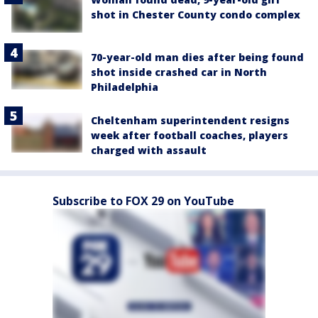
shot in Chester County condo complex
70-year-old man dies after being found
shot inside crashed car in North
Philadelphia
Cheltenham superintendent resigns
week after football coaches, players
charged with assault
Subscribe to FOX 29 on YouTube