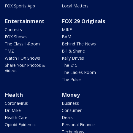
FOX Sports App
Local Matters
Entertainment
FOX 29 Originals
Contests
MIKE
FOX Shows
BAM
The ClassH-Room
Behind The News
TMZ
Bill & Shane
Watch FOX Shows
Kelly Drives
Share Your Photos &
The 215
Videos
The Ladies Room
The Pulse
Health
Money
Coronavirus
Business
Dr. Mike
Consumer
Health Care
Deals
Opioid Epidemic
Personal Finance
Technology