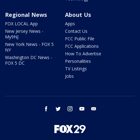
Regional News
About Us
FOX LOCAL App
Apps
New Jersey News -
Contact Us
My9NJ
FCC Public File
New York News - FOX 5
FCC Applications
NY
How To Advertise
Washington DC News -
Personalities
FOX 5 DC
TV Listings
Jobs
facebook
twitter
instagram
youtube
email