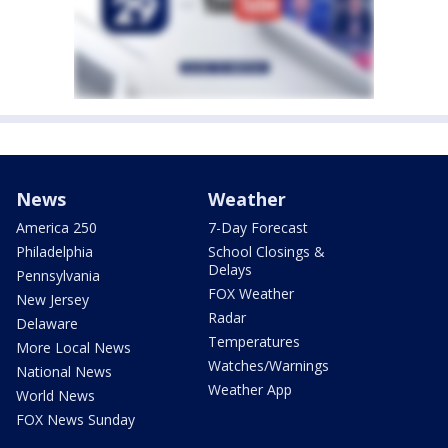
News
Weather
America 250
7-Day Forecast
Philadelphia
School Closings &
Delays
Pennsylvania
FOX Weather
New Jersey
Radar
Delaware
Temperatures
More Local News
Watches/Warnings
National News
Weather App
World News
FOX News Sunday