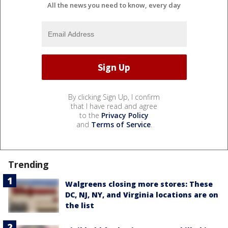
All the news you need to know, every day
By clicking Sign Up, I confirm
that I have read and agree
to the
Privacy Policy
and
Terms of Service
.
Trending
Walgreens closing more stores: These
DC, NJ, NY, and Virginia locations are on
the list