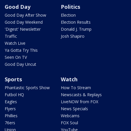
Good Day
Politics
Good Day After Show
Election
Good Day Weekend
Election Results
'Digest' Newsletter
Donald J. Trump
Traffic
Josh Shapiro
Watch Live
Ya Gotta Try This
Seen On TV
Good Day Uncut
Sports
Watch
Phantastic Sports Show
How To Stream
Futbol HQ
Newscasts & Replays
Eagles
LiveNOW from FOX
Flyers
News Specials
Phillies
Webcams
76ers
FOX Soul
Union
YouTube