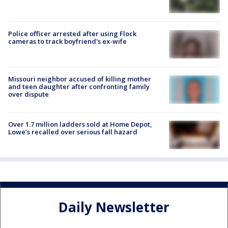
Police officer arrested after using Flock
cameras to track boyfriend's ex-wife
Missouri neighbor accused of killing mother
and teen daughter after confronting family
over dispute
Over 1.7 million ladders sold at Home Depot,
Lowe’s recalled over serious fall hazard
Daily Newsletter