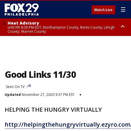
☰
Watch Live
Heat Advisory
until FRI 8:00 PM EDT, Northampton County, Berks County, Lehigh
County, Warren County
Heat Advisory
until SAT 8:00 PM EDT, Eastern Chester County, Western Chester County,
Eastern Montgomery County, Upper Bucks County, Philadelphia County,
Western Montgomery County, Delaware County, Lower Bucks County,
Somerset County, Southeastern Burlington County, Hunterdon County,
Camden County, Gloucester County, Northwestern Burlington County,
Mercer County, Ocean County, New Castle County
Good Links 11/30
Seen On TV
Updated
November 27, 2020 9:37 PM EST
▾
HELPING THE HUNGRY VIRTUALLY
http://helpingthehungryvirtually.ezyro.co