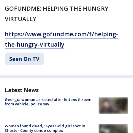
GOFUNDME: HELPING THE HUNGRY
VIRTUALLY
https://www.gofundme.com/f/helping-
the-hungry-virtually
Seen On TV
Latest News
Georgia woman arrested after kittens thrown
from vehicle, police say
Woman found dead, 9-year-old girl shot in
Chester County condo complex