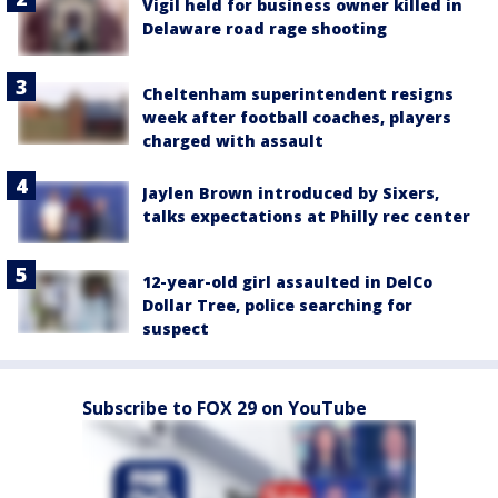
Vigil held for business owner killed in
Delaware road rage shooting
Cheltenham superintendent resigns
week after football coaches, players
charged with assault
Jaylen Brown introduced by Sixers,
talks expectations at Philly rec center
12-year-old girl assaulted in DelCo
Dollar Tree, police searching for
suspect
Subscribe to FOX 29 on YouTube