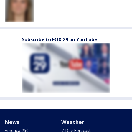
Subscribe to FOX 29 on YouTube
News
Weather
America 250
7-Day Forecast