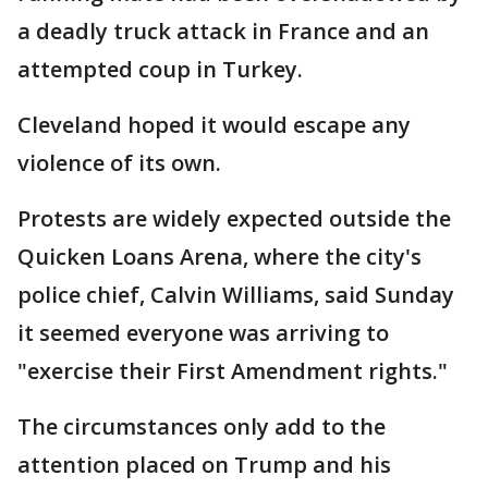
a deadly truck attack in France and an
attempted coup in Turkey.
Cleveland hoped it would escape any
violence of its own.
Protests are widely expected outside the
Quicken Loans Arena, where the city's
police chief, Calvin Williams, said Sunday
it seemed everyone was arriving to
"exercise their First Amendment rights."
The circumstances only add to the
attention placed on Trump and his