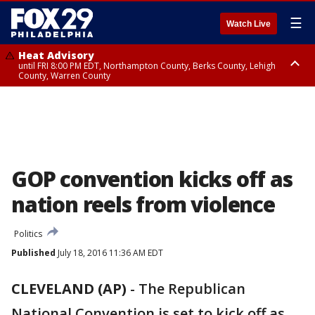
☰
Watch Live
Heat Advisory
until FRI 8:00 PM EDT, Northampton County, Berks County, Lehigh
County, Warren County
Heat Advisory
until SAT 8:00 PM EDT, Eastern Chester County, Western Chester County,
Eastern Montgomery County, Upper Bucks County, Philadelphia County,
Western Montgomery County, Delaware County, Lower Bucks County,
Somerset County, Southeastern Burlington County, Hunterdon County,
Camden County, Gloucester County, Northwestern Burlington County,
Mercer County, Ocean County, New Castle County
GOP convention kicks off as
nation reels from violence
Politics
Published
July 18, 2016 11:36 AM EDT
CLEVELAND (AP)
-
The Republican
National Convention is set to kick off as