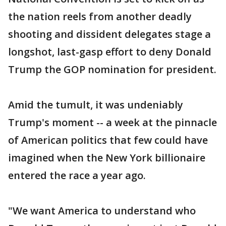
the nation reels from another deadly
shooting and dissident delegates stage a
longshot, last-gasp effort to deny Donald
Trump the GOP nomination for president.
Amid the tumult, it was undeniably
Trump's moment -- a week at the pinnacle
of American politics that few could have
imagined when the New York billionaire
entered the race a year ago.
"We want America to understand who