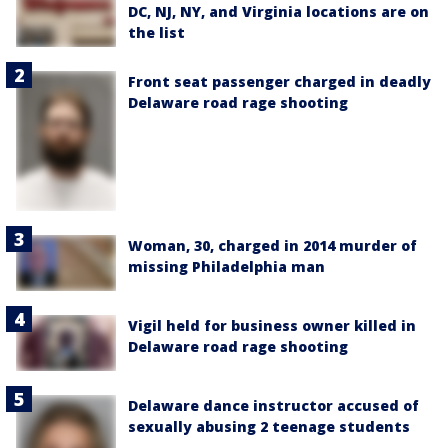
DC, NJ, NY, and Virginia locations are on
the list
Front seat passenger charged in deadly
Delaware road rage shooting
Woman, 30, charged in 2014 murder of
missing Philadelphia man
Vigil held for business owner killed in
Delaware road rage shooting
Delaware dance instructor accused of
sexually abusing 2 teenage students