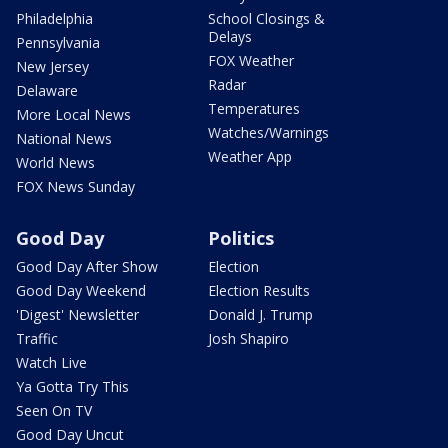
Philadelphia
School Closings &
Delays
Pennsylvania
FOX Weather
New Jersey
Radar
Delaware
Temperatures
More Local News
Watches/Warnings
National News
Weather App
World News
FOX News Sunday
Good Day
Politics
Good Day After Show
Election
Good Day Weekend
Election Results
'Digest' Newsletter
Donald J. Trump
Traffic
Josh Shapiro
Watch Live
Ya Gotta Try This
Seen On TV
Good Day Uncut