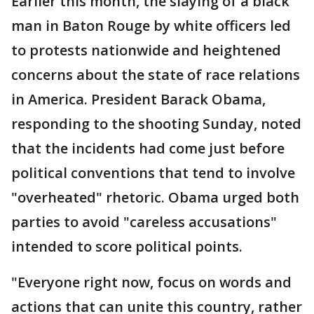
Earlier this month, the slaying of a black
man in Baton Rouge by white officers led
to protests nationwide and heightened
concerns about the state of race relations
in America. President Barack Obama,
responding to the shooting Sunday, noted
that the incidents had come just before
political conventions that tend to involve
"overheated" rhetoric. Obama urged both
parties to avoid "careless accusations"
intended to score political points.
"Everyone right now, focus on words and
actions that can unite this country, rather