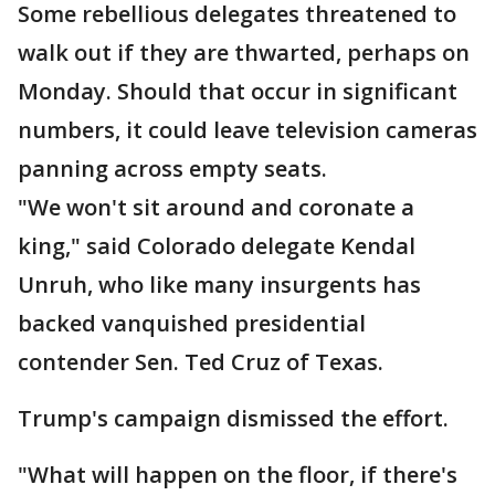
Some rebellious delegates threatened to
walk out if they are thwarted, perhaps on
Monday. Should that occur in significant
numbers, it could leave television cameras
panning across empty seats.
"We won't sit around and coronate a
king," said Colorado delegate Kendal
Unruh, who like many insurgents has
backed vanquished presidential
contender Sen. Ted Cruz of Texas.
Trump's campaign dismissed the effort.
"What will happen on the floor, if there's