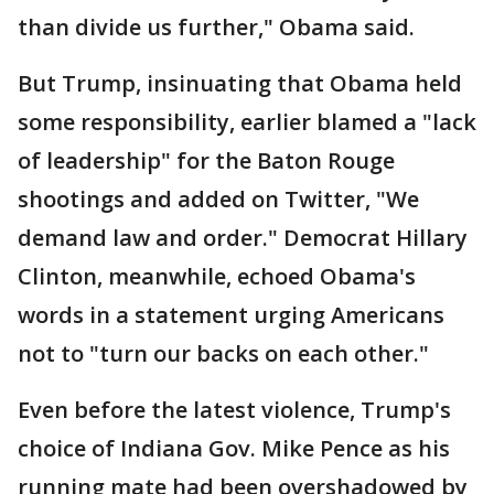
than divide us further," Obama said.
But Trump, insinuating that Obama held
some responsibility, earlier blamed a "lack
of leadership" for the Baton Rouge
shootings and added on Twitter, "We
demand law and order." Democrat Hillary
Clinton, meanwhile, echoed Obama's
words in a statement urging Americans
not to "turn our backs on each other."
Even before the latest violence, Trump's
choice of Indiana Gov. Mike Pence as his
running mate had been overshadowed by