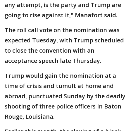
any attempt, is the party and Trump are
going to rise against it," Manafort said.
The roll call vote on the nomination was
expected Tuesday, with Trump scheduled
to close the convention with an
acceptance speech late Thursday.
Trump would gain the nomination at a
time of crisis and tumult at home and
abroad, punctuated Sunday by the deadly
shooting of three police officers in Baton
Rouge, Louisiana.