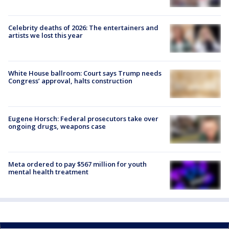
Celebrity deaths of 2026: The entertainers and
artists we lost this year
White House ballroom: Court says Trump needs
Congress’ approval, halts construction
Eugene Horsch: Federal prosecutors take over
ongoing drugs, weapons case
Meta ordered to pay $567 million for youth
mental health treatment