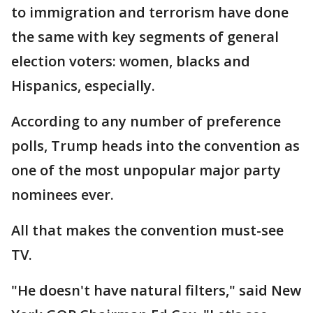
to immigration and terrorism have done
the same with key segments of general
election voters: women, blacks and
Hispanics, especially.
According to any number of preference
polls, Trump heads into the convention as
one of the most unpopular major party
nominees ever.
All that makes the convention must-see
TV.
"He doesn't have natural filters," said New