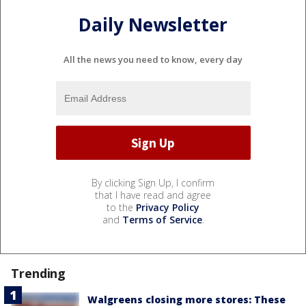
Daily Newsletter
All the news you need to know, every day
By clicking Sign Up, I confirm
that I have read and agree
to the
Privacy Policy
and
Terms of Service
.
Trending
Walgreens closing more stores: These