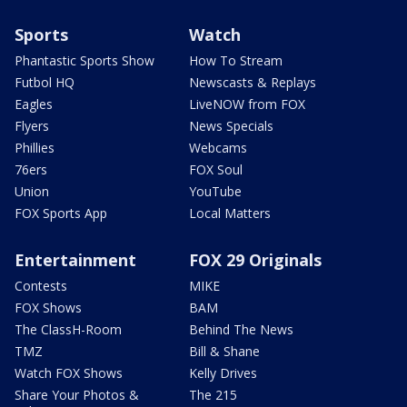
Sports
Watch
Phantastic Sports Show
How To Stream
Futbol HQ
Newscasts & Replays
Eagles
LiveNOW from FOX
Flyers
News Specials
Phillies
Webcams
76ers
FOX Soul
Union
YouTube
FOX Sports App
Local Matters
Entertainment
FOX 29 Originals
Contests
MIKE
FOX Shows
BAM
The ClassH-Room
Behind The News
TMZ
Bill & Shane
Watch FOX Shows
Kelly Drives
Share Your Photos &
The 215