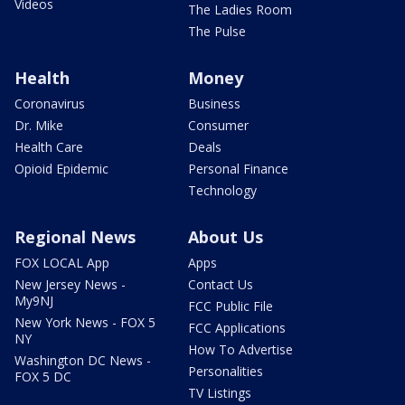
Videos
The Ladies Room
The Pulse
Health
Money
Coronavirus
Business
Dr. Mike
Consumer
Health Care
Deals
Opioid Epidemic
Personal Finance
Technology
Regional News
About Us
FOX LOCAL App
Apps
New Jersey News -
Contact Us
My9NJ
FCC Public File
New York News - FOX 5
FCC Applications
NY
How To Advertise
Washington DC News -
Personalities
FOX 5 DC
TV Listings