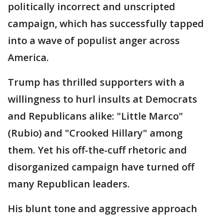
politically incorrect and unscripted
campaign, which has successfully tapped
into a wave of populist anger across
America.
Trump has thrilled supporters with a
willingness to hurl insults at Democrats
and Republicans alike: "Little Marco"
(Rubio) and "Crooked Hillary" among
them. Yet his off-the-cuff rhetoric and
disorganized campaign have turned off
many Republican leaders.
His blunt tone and aggressive approach