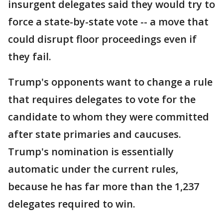
insurgent delegates said they would try to
force a state-by-state vote -- a move that
could disrupt floor proceedings even if
they fail.
Trump's opponents want to change a rule
that requires delegates to vote for the
candidate to whom they were committed
after state primaries and caucuses.
Trump's nomination is essentially
automatic under the current rules,
because he has far more than the 1,237
delegates required to win.