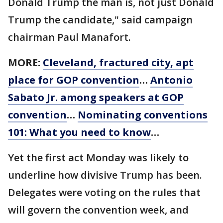
Donald Trump the man is, not just Donald
Trump the candidate," said campaign
chairman Paul Manafort.
MORE:
Cleveland, fractured city, apt
place for GOP convention
…
Antonio
Sabato Jr. among speakers at GOP
convention
…
Nominating conventions
101: What you need to know
…
Yet the first act Monday was likely to
underline how divisive Trump has been.
Delegates were voting on the rules that
will govern the convention week, and