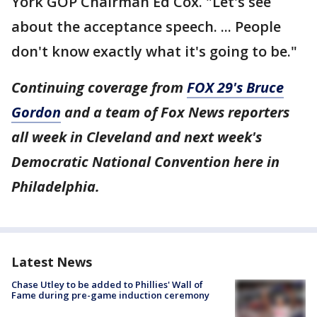
York GOP Chairman Ed Cox. "Let's see
about the acceptance speech. ... People
don't know exactly what it's going to be."
Continuing coverage from
FOX 29's Bruce
Gordon
and a team of Fox News reporters
all week in Cleveland and next week's
Democratic National Convention here in
Philadelphia.
Latest News
Chase Utley to be added to Phillies' Wall of
Fame during pre-game induction ceremony