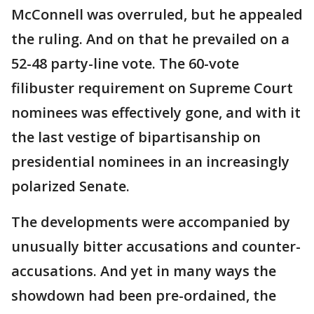
McConnell was overruled, but he appealed
the ruling. And on that he prevailed on a
52-48 party-line vote. The 60-vote
filibuster requirement on Supreme Court
nominees was effectively gone, and with it
the last vestige of bipartisanship on
presidential nominees in an increasingly
polarized Senate.
The developments were accompanied by
unusually bitter accusations and counter-
accusations. And yet in many ways the
showdown had been pre-ordained, the