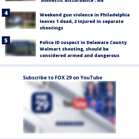
'domestic disturbance': AG
Weekend gun violence in Philadelphia
leaves 1 dead, 2 injured in separate
shootings
Police ID suspect in Delaware County
Walmart shooting, should be
considered armed and dangerous
Subscribe to FOX 29 on YouTube