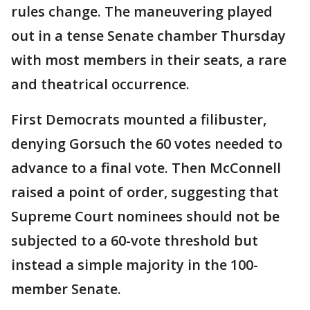
rules change. The maneuvering played
out in a tense Senate chamber Thursday
with most members in their seats, a rare
and theatrical occurrence.
First Democrats mounted a filibuster,
denying Gorsuch the 60 votes needed to
advance to a final vote. Then McConnell
raised a point of order, suggesting that
Supreme Court nominees should not be
subjected to a 60-vote threshold but
instead a simple majority in the 100-
member Senate.