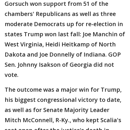
Gorsuch won support from 51 of the
chambers' Republicans as well as three
moderate Democrats up for re-election in
states Trump won last fall: Joe Manchin of
West Virginia, Heidi Heitkamp of North
Dakota and Joe Donnelly of Indiana. GOP
Sen. Johnny Isakson of Georgia did not
vote.
The outcome was a major win for Trump,
his biggest congressional victory to date,
as well as for Senate Majority Leader
Mitch McConnell, R-Ky., who kept Scalia's