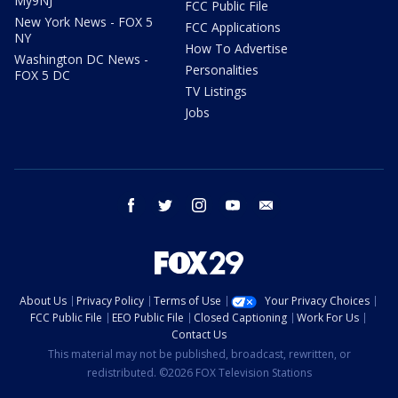
My9NJ
FCC Public File
New York News - FOX 5
FCC Applications
NY
How To Advertise
Washington DC News -
Personalities
FOX 5 DC
TV Listings
Jobs
facebook
twitter
instagram
youtube
email
About Us
Privacy Policy
Terms of Use
Your Privacy Choices
FCC Public File
EEO Public File
Closed Captioning
Work For Us
Contact Us
This material may not be published, broadcast, rewritten, or
redistributed. ©2026 FOX Television Stations