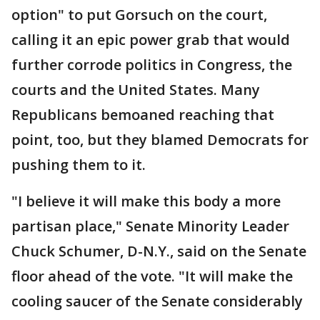
option" to put Gorsuch on the court,
calling it an epic power grab that would
further corrode politics in Congress, the
courts and the United States. Many
Republicans bemoaned reaching that
point, too, but they blamed Democrats for
pushing them to it.
"I believe it will make this body a more
partisan place," Senate Minority Leader
Chuck Schumer, D-N.Y., said on the Senate
floor ahead of the vote. "It will make the
cooling saucer of the Senate considerably