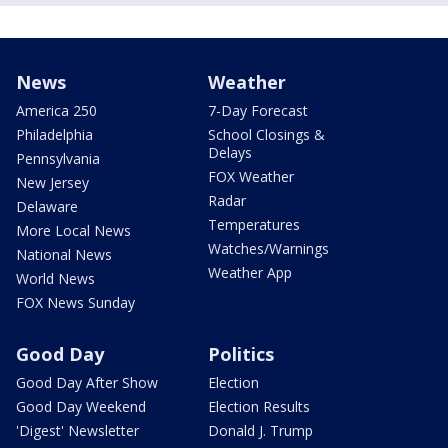
News
Weather
America 250
7-Day Forecast
Philadelphia
School Closings &
Delays
Pennsylvania
FOX Weather
New Jersey
Radar
Delaware
Temperatures
More Local News
Watches/Warnings
National News
Weather App
World News
FOX News Sunday
Good Day
Politics
Good Day After Show
Election
Good Day Weekend
Election Results
'Digest' Newsletter
Donald J. Trump