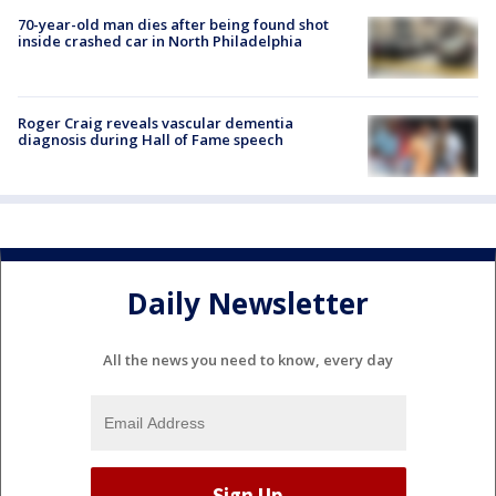
70-year-old man dies after being found shot
inside crashed car in North Philadelphia
Roger Craig reveals vascular dementia
diagnosis during Hall of Fame speech
Daily Newsletter
All the news you need to know, every day