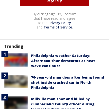
By clicking Sign Up, I confirm
that I have read and agree
to the
Privacy Policy
and
Terms of Service
.
Trending
Philadelphia weather Saturday:
Afternoon thunderstorms as heat
wave continues
70-year-old man dies after being found
shot inside crashed car in North
Philadelphia
Millville man shot and killed by
Cumberland County officer during