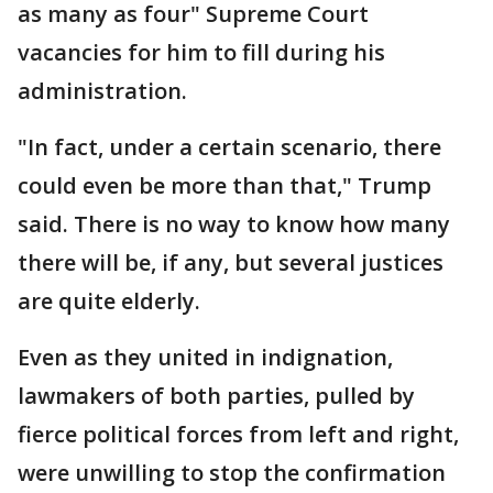
as many as four" Supreme Court
vacancies for him to fill during his
administration.
"In fact, under a certain scenario, there
could even be more than that," Trump
said. There is no way to know how many
there will be, if any, but several justices
are quite elderly.
Even as they united in indignation,
lawmakers of both parties, pulled by
fierce political forces from left and right,
were unwilling to stop the confirmation