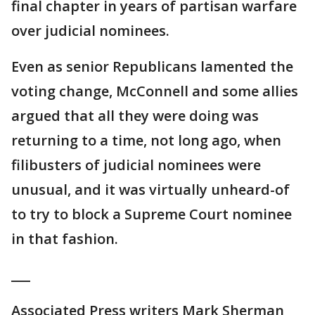
final chapter in years of partisan warfare
over judicial nominees.
Even as senior Republicans lamented the
voting change, McConnell and some allies
argued that all they were doing was
returning to a time, not long ago, when
filibusters of judicial nominees were
unusual, and it was virtually unheard-of
to try to block a Supreme Court nominee
in that fashion.
___
Associated Press writers Mark Sherman