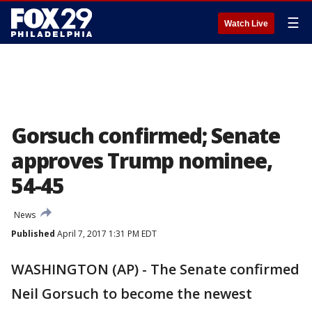
☰
Watch Live
Gorsuch confirmed; Senate
approves Trump nominee,
54-45
News
Published
April 7, 2017 1:31 PM EDT
WASHINGTON (AP) - The Senate confirmed
Neil Gorsuch to become the newest