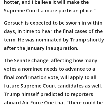
hotter, and I believe it will make the
Supreme Court a more partisan place."
Gorsuch is expected to be sworn in within
days, in time to hear the final cases of the
term. He was nominated by Trump shortly
after the January inauguration.
The Senate change, affecting how many
votes a nominee needs to advance to a
final confirmation vote, will apply to all
future Supreme Court candidates as well.
Trump himself predicted to reporters
aboard Air Force One that "there could be