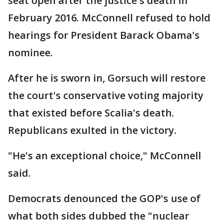
seat open after the justice's death in
February 2016. McConnell refused to hold
hearings for President Barack Obama's
nominee.
After he is sworn in, Gorsuch will restore
the court's conservative voting majority
that existed before Scalia's death.
Republicans exulted in the victory.
"He's an exceptional choice," McConnell
said.
Democrats denounced the GOP's use of
what both sides dubbed the "nuclear