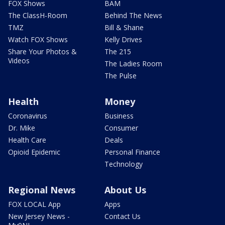
FOX Shows
BAM
The ClassH-Room
Behind The News
TMZ
Bill & Shane
Watch FOX Shows
Kelly Drives
Share Your Photos &
The 215
Videos
The Ladies Room
The Pulse
Health
Money
Coronavirus
Business
Dr. Mike
Consumer
Health Care
Deals
Opioid Epidemic
Personal Finance
Technology
Regional News
About Us
FOX LOCAL App
Apps
New Jersey News -
Contact Us