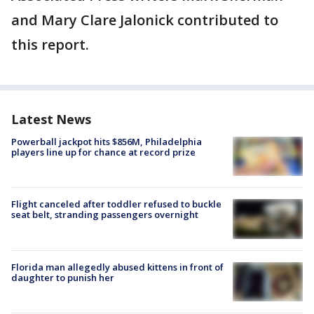
and Mary Clare Jalonick contributed to
this report.
Latest News
Powerball jackpot hits $856M, Philadelphia
players line up for chance at record prize
Flight canceled after toddler refused to buckle
seat belt, stranding passengers overnight
Florida man allegedly abused kittens in front of
daughter to punish her