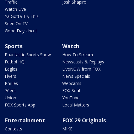
Traffic
Josh Shapiro
Watch Live
Ya Gotta Try This
Seen On TV
Good Day Uncut
Sports
Watch
Phantastic Sports Show
How To Stream
Futbol HQ
Newscasts & Replays
Eagles
LiveNOW from FOX
Flyers
News Specials
Phillies
Webcams
76ers
FOX Soul
Union
YouTube
FOX Sports App
Local Matters
Entertainment
FOX 29 Originals
Contests
MIKE