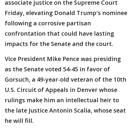
associate justice on the Supreme Court
Friday, elevating Donald Trump's nominee
following a corrosive partisan
confrontation that could have lasting
impacts for the Senate and the court.
Vice President Mike Pence was presiding
as the Senate voted 54-45 in favor of
Gorsuch, a 49-year-old veteran of the 10th
U.S. Circuit of Appeals in Denver whose
rulings make him an intellectual heir to
the late Justice Antonin Scalia, whose seat
he will fill.