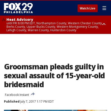
☰
Watch Live
Heat Advisory
until FRI 8:00 PM EDT, Northampton County, Western Chester County,
Berks County, Upper Bucks County, Western Montgomery County,
Lehigh County, Warren County, Hunterdon County
Heat Advisory
until SAT 8:00 PM EDT, Eastern Chester County, Eastern Montgomery
County, Philadelphia County, Delaware County, Lower Bucks County,
Somerset County, Southeastern Burlington County, Camden County,
Gloucester County, Northwestern Burlington County, Mercer County,
Ocean County, New Castle County
Groomsman pleads guilty in
sexual assault of 15-year-old
bridesmaid
Facebook Instant
Published
July 7, 2017 1:17 PM EDT