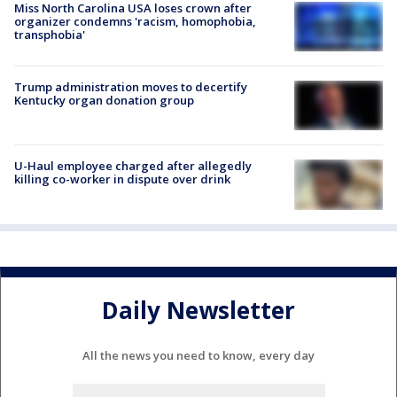
Miss North Carolina USA loses crown after
organizer condemns 'racism, homophobia,
transphobia'
Trump administration moves to decertify
Kentucky organ donation group
U-Haul employee charged after allegedly
killing co-worker in dispute over drink
Daily Newsletter
All the news you need to know, every day