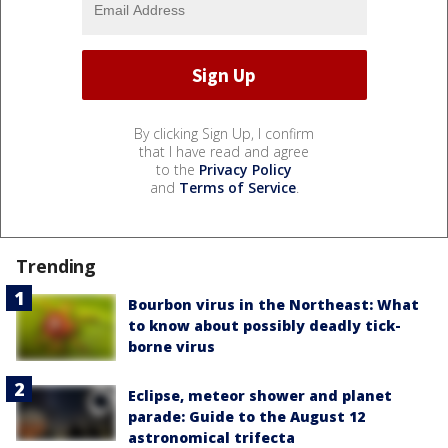
By clicking Sign Up, I confirm
that I have read and agree
to the
Privacy Policy
and
Terms of Service
.
Trending
Bourbon virus in the Northeast: What
to know about possibly deadly tick-
borne virus
Eclipse, meteor shower and planet
parade: Guide to the August 12
astronomical trifecta