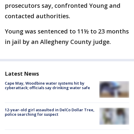
prosecutors say, confronted Young and
contacted authorities.
Young was sentenced to 11½ to 23 months
in jail by an Allegheny County judge.
Latest News
Cape May, Woodbine water systems hit by
cyberattack; officials say drinking water safe
12-year-old girl assaulted in DelCo Dollar Tree,
police searching for suspect