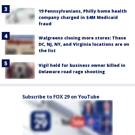
19 Pennsylvanians, Philly home health
company charged in $4M Medicaid
fraud
Walgreens closing more stores: These
DC, NJ, NY, and Virginia locations are on
the list
Vigil held for business owner killed in
Delaware road rage shooting
Subscribe to FOX 29 on YouTube