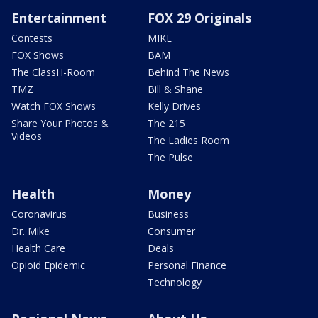
Entertainment
FOX 29 Originals
Contests
MIKE
FOX Shows
BAM
The ClassH-Room
Behind The News
TMZ
Bill & Shane
Watch FOX Shows
Kelly Drives
Share Your Photos &
The 215
Videos
The Ladies Room
The Pulse
Health
Money
Coronavirus
Business
Dr. Mike
Consumer
Health Care
Deals
Opioid Epidemic
Personal Finance
Technology