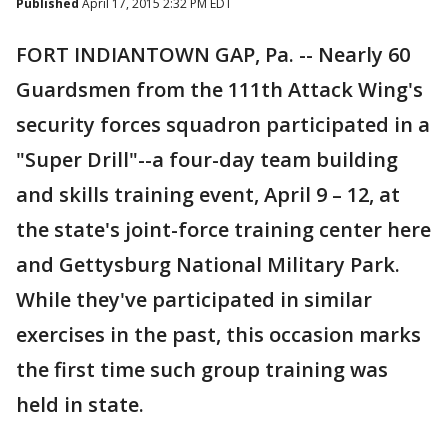
Published
April 17, 2015 2:32 PM EDT
FORT INDIANTOWN GAP, Pa. -- Nearly 60
Guardsmen from the 111th Attack Wing's
security forces squadron participated in a
"Super Drill"--a four-day team building
and skills training event, April 9 – 12, at
the state's joint-force training center here
and Gettysburg National Military Park.
While they've participated in similar
exercises in the past, this occasion marks
the first time such group training was
held in state.