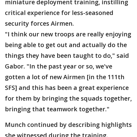
miniature deployment training, instilling
critical experience for less-seasoned
security forces Airmen.
"I think our new troops are really enjoying
being able to get out and actually do the
things they have been taught to do," said
Gabor. "In the past year or so, we've
gotten a lot of new Airmen [in the 111th
SFS] and this has been a great experience
for them by bringing the squads together,
bringing that teamwork together."
Munch continued by describing highlights
she witnessed during the training.