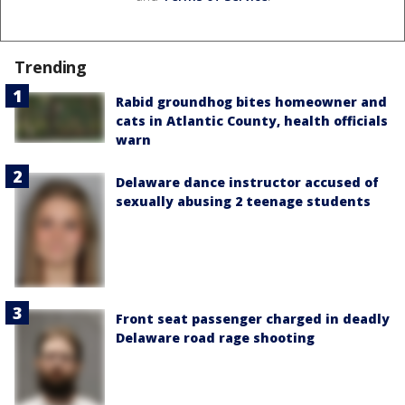
Trending
Rabid groundhog bites homeowner and
cats in Atlantic County, health officials
warn
Delaware dance instructor accused of
sexually abusing 2 teenage students
Front seat passenger charged in deadly
Delaware road rage shooting