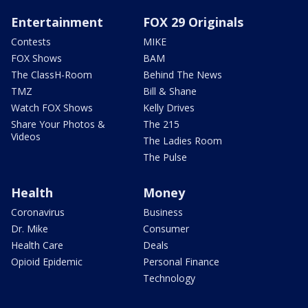
Entertainment
FOX 29 Originals
Contests
MIKE
FOX Shows
BAM
The ClassH-Room
Behind The News
TMZ
Bill & Shane
Watch FOX Shows
Kelly Drives
Share Your Photos &
The 215
Videos
The Ladies Room
The Pulse
Health
Money
Coronavirus
Business
Dr. Mike
Consumer
Health Care
Deals
Opioid Epidemic
Personal Finance
Technology