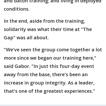
and baton training; and living in deployed
conditions.
In the end, aside from the training,
solidarity was what their time at "The
Gap" was all about.
"We've seen the group come together a lot
more since we began our training here,"
said Gabor. "In just this four-day event
away from the base, there's been an
increase in group integrity. As a leader,
that's one of the greatest experiences."