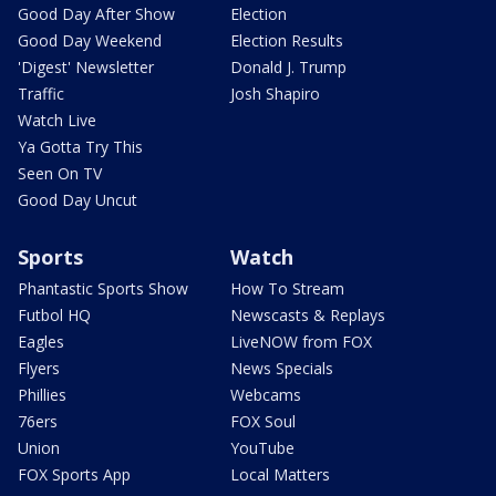
Good Day After Show
Election
Good Day Weekend
Election Results
'Digest' Newsletter
Donald J. Trump
Traffic
Josh Shapiro
Watch Live
Ya Gotta Try This
Seen On TV
Good Day Uncut
Sports
Watch
Phantastic Sports Show
How To Stream
Futbol HQ
Newscasts & Replays
Eagles
LiveNOW from FOX
Flyers
News Specials
Phillies
Webcams
76ers
FOX Soul
Union
YouTube
FOX Sports App
Local Matters