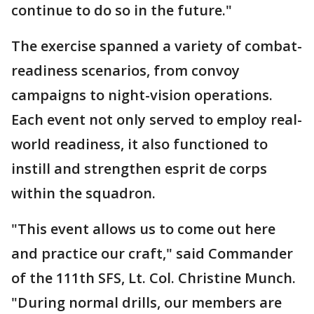
continue to do so in the future."
The exercise spanned a variety of combat-
readiness scenarios, from convoy
campaigns to night-vision operations.
Each event not only served to employ real-
world readiness, it also functioned to
instill and strengthen esprit de corps
within the squadron.
"This event allows us to come out here
and practice our craft," said Commander
of the 111th SFS, Lt. Col. Christine Munch.
"During normal drills, our members are