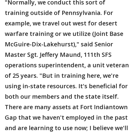
"Normally, we conduct this sort of
training outside of Pennsylvania. For
example, we travel out west for desert
warfare training or we utilize (Joint Base
McGuire-Dix-Lakehurst)," said Senior
Master Sgt. Jeffery Maund, 111th SFS
operations superintendent, a unit veteran
of 25 years. "But in training here, we're
using in-state resources. It's beneficial for
both our members and the state itself.
There are many assets at Fort Indiantown
Gap that we haven't employed in the past
and are learning to use now; I believe we'll