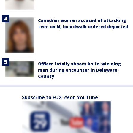
Canadian woman accused of attacking
teen on NJ boardwalk ordered deported
Officer fatally shoots knife-wielding
man during encounter in Delaware
County
Subscribe to FOX 29 on YouTube