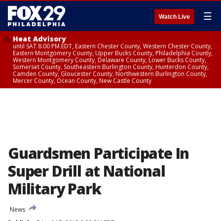
☰
Watch Live
Heat Advisory
until SAT 8:00 PM EDT, Eastern Chester County, Western Chester County,
Eastern Montgomery County, Upper Bucks County, Philadelphia County,
Western Montgomery County, Delaware County, Lower Bucks County,
Somerset County, Southeastern Burlington County, Hunterdon County,
Camden County, Gloucester County, Northwestern Burlington County,
Mercer County, Ocean County, New Castle County
Guardsmen Participate In
Super Drill at National
Military Park
News