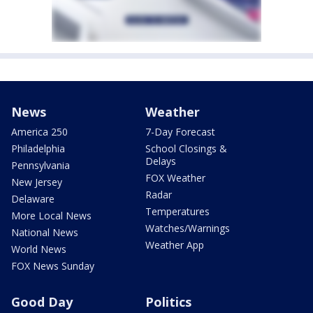
News
Weather
America 250
7-Day Forecast
Philadelphia
School Closings &
Delays
Pennsylvania
FOX Weather
New Jersey
Radar
Delaware
Temperatures
More Local News
Watches/Warnings
National News
Weather App
World News
FOX News Sunday
Good Day
Politics