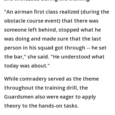
"An airman first class realized (during the
obstacle course event) that there was
someone left behind, stopped what he
was doing and made sure that the last
person in his squad got through -- he set
the bar," she said. "He understood what
today was about."
While comradery served as the theme
throughout the training drill, the
Guardsmen also were eager to apply
theory to the hands-on tasks.