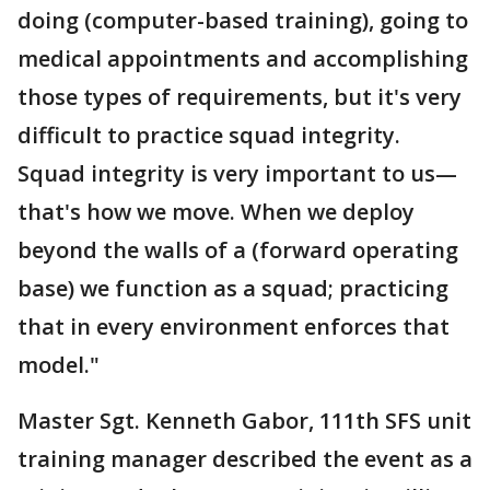
doing (computer-based training), going to
medical appointments and accomplishing
those types of requirements, but it's very
difficult to practice squad integrity.
Squad integrity is very important to us—
that's how we move. When we deploy
beyond the walls of a (forward operating
base) we function as a squad; practicing
that in every environment enforces that
model."
Master Sgt. Kenneth Gabor, 111th SFS unit
training manager described the event as a