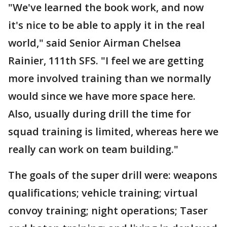
"We've learned the book work, and now
it's nice to be able to apply it in the real
world," said Senior Airman Chelsea
Rainier, 111th SFS. "I feel we are getting
more involved training than we normally
would since we have more space here.
Also, usually during drill the time for
squad training is limited, whereas here we
really can work on team building."
The goals of the super drill were: weapons
qualifications; vehicle training; virtual
convoy training; night operations; Taser