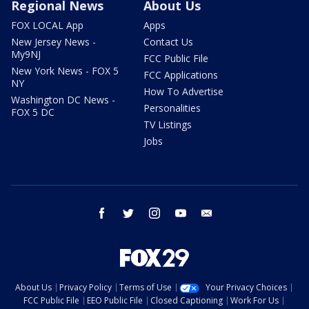
Regional News
About Us
FOX LOCAL App
Apps
New Jersey News -
Contact Us
My9NJ
FCC Public File
New York News - FOX 5
FCC Applications
NY
How To Advertise
Washington DC News -
Personalities
FOX 5 DC
TV Listings
Jobs
facebook
twitter
instagram
youtube
email
About Us
Privacy Policy
Terms of Use
Your Privacy Choices
FCC Public File
EEO Public File
Closed Captioning
Work For Us