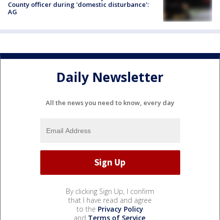
County officer during 'domestic disturbance':
AG
Daily Newsletter
All the news you need to know, every day
By clicking Sign Up, I confirm
that I have read and agree
to the
Privacy Policy
and
Terms of Service
.