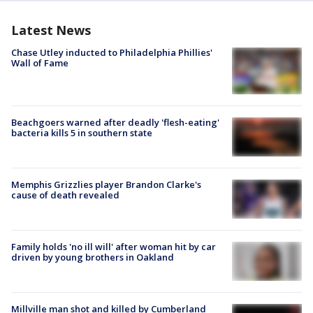
Latest News
Chase Utley inducted to Philadelphia Phillies'
Wall of Fame
Beachgoers warned after deadly 'flesh-eating'
bacteria kills 5 in southern state
Memphis Grizzlies player Brandon Clarke's
cause of death revealed
Family holds 'no ill will' after woman hit by car
driven by young brothers in Oakland
Millville man shot and killed by Cumberland