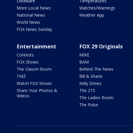
Delaware
Temperatures
More Local News
Watches/Warnings
National News
Weather App
World News
FOX News Sunday
Entertainment
FOX 29 Originals
Contests
MIKE
FOX Shows
BAM
The ClassH-Room
Behind The News
TMZ
Bill & Shane
Watch FOX Shows
Kelly Drives
Share Your Photos &
The 215
Videos
The Ladies Room
The Pulse