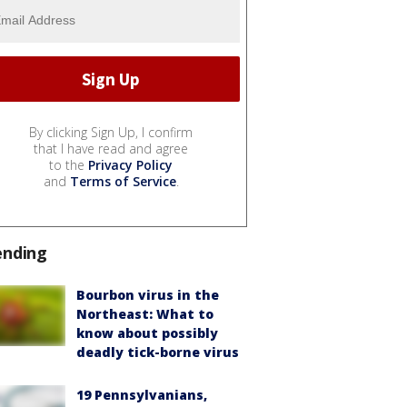
By clicking Sign Up, I confirm
that I have read and agree
to the
Privacy Policy
and
Terms of Service
.
ending
Bourbon virus in the
Northeast: What to
know about possibly
deadly tick-borne virus
19 Pennsylvanians,