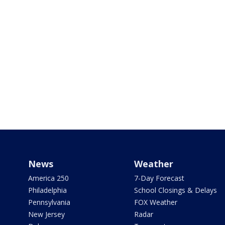
News
Weather
America 250
7-Day Forecast
Philadelphia
School Closings & Delays
Pennsylvania
FOX Weather
New Jersey
Radar