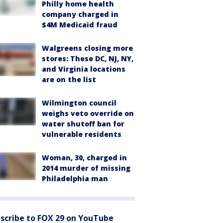
Philly home health
company charged in
$4M Medicaid fraud
Walgreens closing more
stores: These DC, NJ, NY,
and Virginia locations
are on the list
Wilmington council
weighs veto override on
water shutoff ban for
vulnerable residents
Woman, 30, charged in
2014 murder of missing
Philadelphia man
scribe to FOX 29 on YouTube