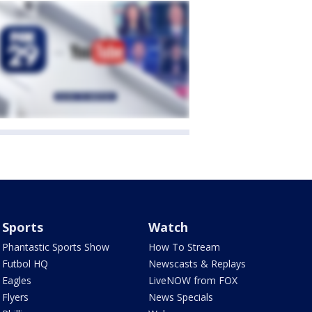
Sports
Watch
Phantastic Sports Show
How To Stream
Futbol HQ
Newscasts & Replays
Eagles
LiveNOW from FOX
Flyers
News Specials