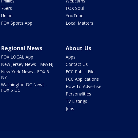
Phillies
Webcams
76ers
FOX Soul
Union
YouTube
FOX Sports App
Local Matters
Regional News
About Us
FOX LOCAL App
Apps
New Jersey News - My9NJ
Contact Us
New York News - FOX 5
FCC Public File
NY
FCC Applications
Washington DC News -
How To Advertise
FOX 5 DC
Personalities
TV Listings
Jobs