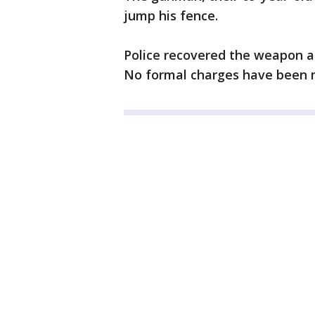
jump his fence.
Police recovered the weapon a
No formal charges have been m