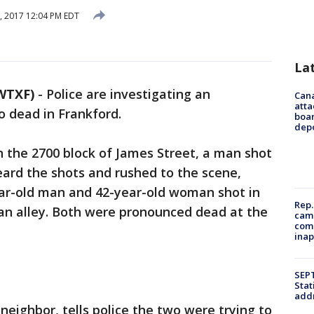
6, 2017 12:04 PM EDT
La
WTXF)
-
Police are investigating an
Can
atta
o dead in Frankford.
boa
dep
n the 2700 block of James Street, a man shot
heard the shots and rushed to the scene,
ar-old man and 42-year-old woman shot in
Rep.
 an alley. Both were pronounced dead at the
camp
comm
inap
SEPT
Stat
addr
neighbor, tells police the two were trying to