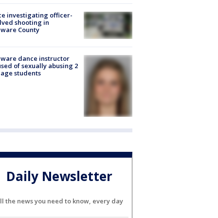
ce investigating officer-
lved shooting in
aware County
ware dance instructor
sed of sexually abusing 2
age students
Daily Newsletter
ll the news you need to know, every day