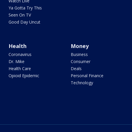
Watch Live
Ya Gotta Try This
Seen On TV
Good Day Uncut
Health
Money
Coronavirus
Business
Dr. Mike
Consumer
Health Care
Deals
Opioid Epidemic
Personal Finance
Technology