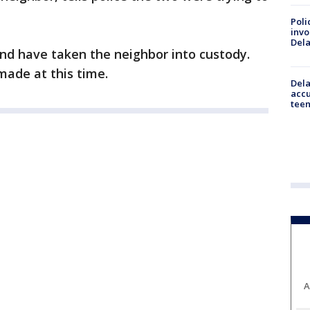
Poli
invo
Del
nd have taken the neighbor into custody.
ade at this time.
Dela
accu
teen
A