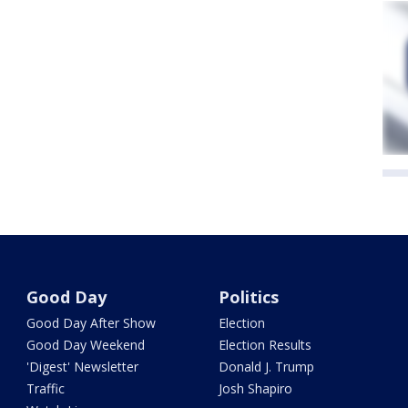
Good Day
Politics
Good Day After Show
Election
Good Day Weekend
Election Results
'Digest' Newsletter
Donald J. Trump
Traffic
Josh Shapiro