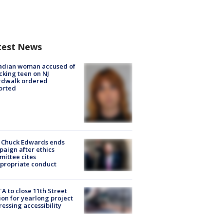
test News
adian woman accused of
cking teen on NJ
rdwalk ordered
orted
 Chuck Edwards ends
aign after ethics
ittee cites
propriate conduct
A to close 11th Street
ion for yearlong project
essing accessibility