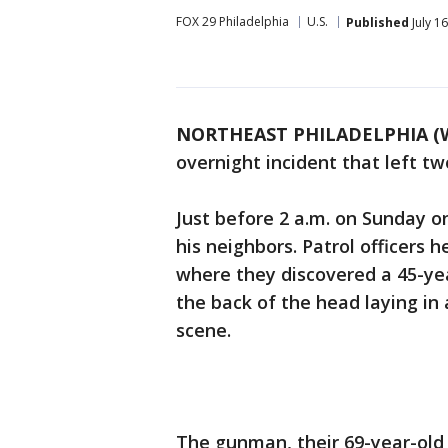
FOX 29 Philadelphia
U.S.
Published
July 1
NORTHEAST PHILADELPHIA (
overnight incident that left tw
Just before 2 a.m. on Sunday o
his neighbors. Patrol officers 
where they discovered a 45-ye
the back of the head laying in
scene.
The gunman, their 69-year-old 