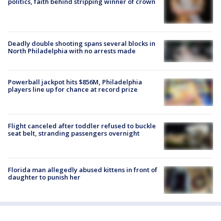
politics, faith behind stripping winner of crown
Deadly double shooting spans several blocks in
North Philadelphia with no arrests made
Powerball jackpot hits $856M, Philadelphia
players line up for chance at record prize
Flight canceled after toddler refused to buckle
seat belt, stranding passengers overnight
Florida man allegedly abused kittens in front of
daughter to punish her