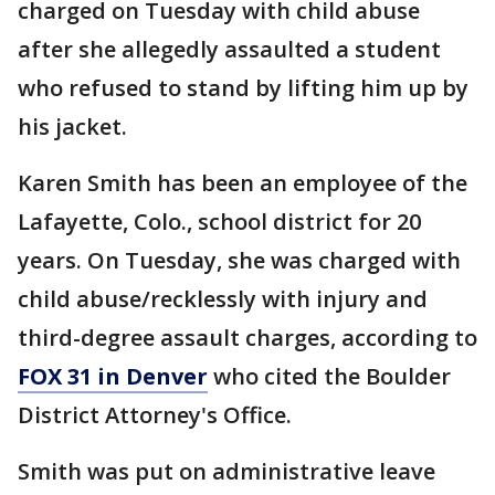
charged on Tuesday with child abuse
after she allegedly assaulted a student
who refused to stand by lifting him up by
his jacket.
Karen Smith has been an employee of the
Lafayette, Colo., school district for 20
years. On Tuesday, she was charged with
child abuse/recklessly with injury and
third-degree assault charges, according to
FOX 31 in Denver
who cited the Boulder
District Attorney's Office.
Smith was put on administrative leave