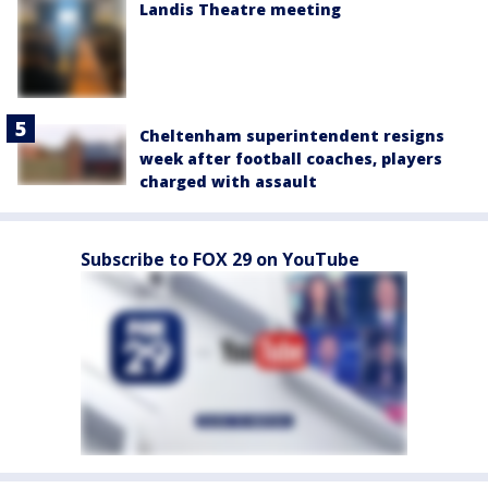
Landis Theatre meeting
Cheltenham superintendent resigns
week after football coaches, players
charged with assault
Subscribe to FOX 29 on YouTube