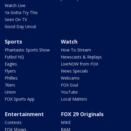
Watch Live
Ya Gotta Try This
Seen On TV
Good Day Uncut
Sports
Watch
Phantastic Sports Show
How To Stream
Futbol HQ
Newscasts & Replays
Eagles
LiveNOW from FOX
Flyers
News Specials
Phillies
Webcams
76ers
FOX Soul
Union
YouTube
FOX Sports App
Local Matters
Entertainment
FOX 29 Originals
Contests
MIKE
FOX Shows
BAM