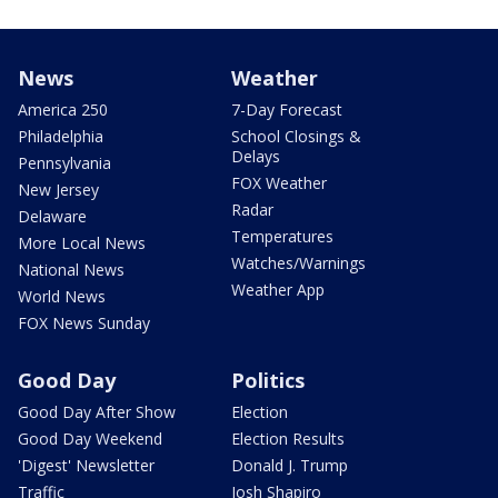
News
Weather
America 250
7-Day Forecast
Philadelphia
School Closings &
Delays
Pennsylvania
FOX Weather
New Jersey
Radar
Delaware
Temperatures
More Local News
Watches/Warnings
National News
Weather App
World News
FOX News Sunday
Good Day
Politics
Good Day After Show
Election
Good Day Weekend
Election Results
'Digest' Newsletter
Donald J. Trump
Traffic
Josh Shapiro