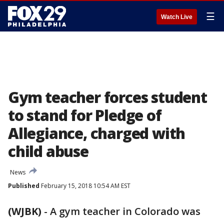
☰
Watch Live
Gym teacher forces student
to stand for Pledge of
Allegiance, charged with
child abuse
News
Published
February 15, 2018 10:54 AM EST
(WJBK)
-
A gym teacher in Colorado was