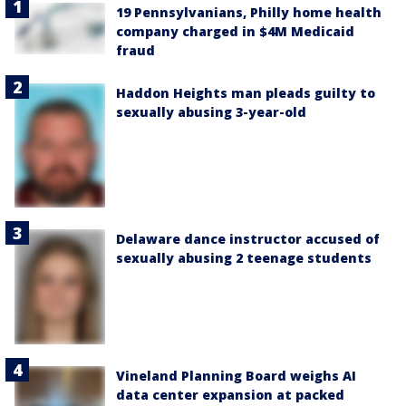
19 Pennsylvanians, Philly home health
company charged in $4M Medicaid
fraud
Haddon Heights man pleads guilty to
sexually abusing 3-year-old
Delaware dance instructor accused of
sexually abusing 2 teenage students
Vineland Planning Board weighs AI
data center expansion at packed