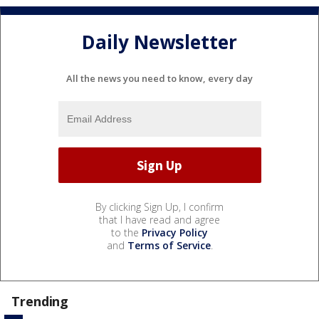
Daily Newsletter
All the news you need to know, every day
By clicking Sign Up, I confirm
that I have read and agree
to the
Privacy Policy
and
Terms of Service
.
Trending