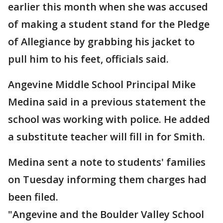
earlier this month when she was accused
of making a student stand for the Pledge
of Allegiance by grabbing his jacket to
pull him to his feet, officials said.
Angevine Middle School Principal Mike
Medina said in a previous statement the
school was working with police. He added
a substitute teacher will fill in for Smith.
Medina sent a note to students' families
on Tuesday informing them charges had
been filed.
"Angevine and the Boulder Valley School