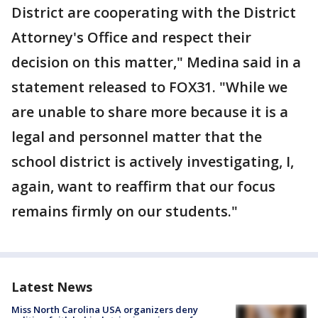
District are cooperating with the District
Attorney's Office and respect their
decision on this matter," Medina said in a
statement released to FOX31. "While we
are unable to share more because it is a
legal and personnel matter that the
school district is actively investigating, I,
again, want to reaffirm that our focus
remains firmly on our students."
Latest News
Miss North Carolina USA organizers deny