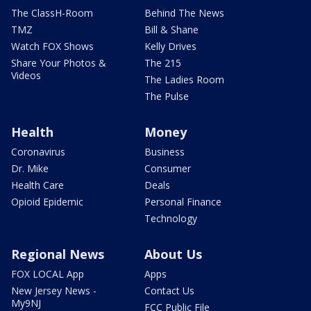
The ClassH-Room
Behind The News
TMZ
Bill & Shane
Watch FOX Shows
Kelly Drives
Share Your Photos &
The 215
Videos
The Ladies Room
The Pulse
Health
Money
Coronavirus
Business
Dr. Mike
Consumer
Health Care
Deals
Opioid Epidemic
Personal Finance
Technology
Regional News
About Us
FOX LOCAL App
Apps
New Jersey News -
Contact Us
My9NJ
FCC Public File