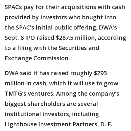
SPACs pay for their acquisitions with cash
provided by investors who bought into
the SPAC’s initial public offering. DWA's
Sept. 8 IPO raised $287.5 million, according
to a filing with the Securities and
Exchange Commission.
DWA said it has raised roughly $293
million in cash, which it will use to grow
TMTG’s ventures. Among the company’s
biggest shareholders are several
institutional investors, including
Lighthouse Investment Partners, D. E.