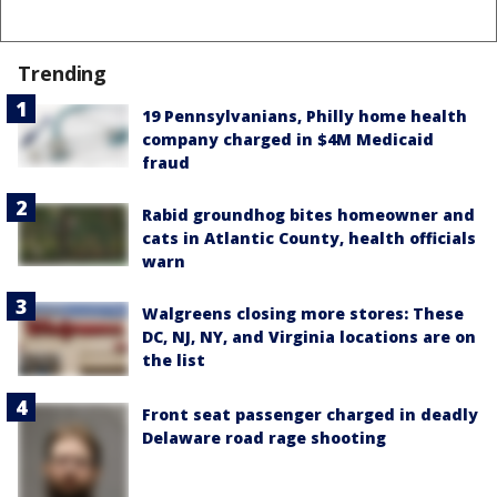
Trending
19 Pennsylvanians, Philly home health
company charged in $4M Medicaid
fraud
Rabid groundhog bites homeowner and
cats in Atlantic County, health officials
warn
Walgreens closing more stores: These
DC, NJ, NY, and Virginia locations are on
the list
Front seat passenger charged in deadly
Delaware road rage shooting