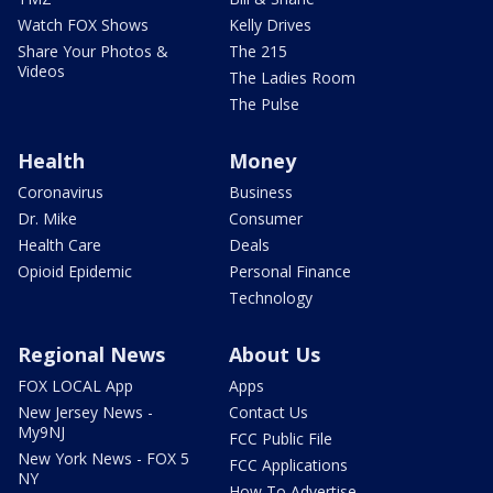
Watch FOX Shows
Kelly Drives
Share Your Photos &
The 215
Videos
The Ladies Room
The Pulse
Health
Money
Coronavirus
Business
Dr. Mike
Consumer
Health Care
Deals
Opioid Epidemic
Personal Finance
Technology
Regional News
About Us
FOX LOCAL App
Apps
New Jersey News -
Contact Us
My9NJ
FCC Public File
New York News - FOX 5
FCC Applications
NY
How To Advertise