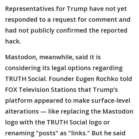
Representatives for Trump have not yet
responded to a request for comment and
had not publicly confirmed the reported
hack.
Mastodon, meanwhile, said it is
considering its legal options regarding
TRUTH Social. Founder Eugen Rochko told
FOX Television Stations that Trump’s
platform appeared to make surface-level
alterations — like replacing the Mastodon
logo with the TRUTH Social logo or
renaming "posts" as "links." But he said