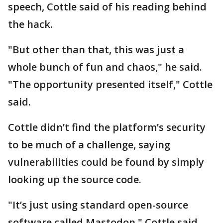
speech, Cottle said of his reading behind
the hack.
"But other than that, this was just a
whole bunch of fun and chaos," he said.
"The opportunity presented itself," Cottle
said.
Cottle didn’t find the platform’s security
to be much of a challenge, saying
vulnerabilities could be found by simply
looking up the source code.
"It’s just using standard open-source
software called Mastodon," Cottle said.