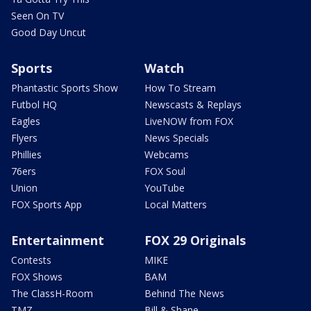
Seen On TV
Good Day Uncut
Sports
Watch
Phantastic Sports Show
How To Stream
Futbol HQ
Newscasts & Replays
Eagles
LiveNOW from FOX
Flyers
News Specials
Phillies
Webcams
76ers
FOX Soul
Union
YouTube
FOX Sports App
Local Matters
Entertainment
FOX 29 Originals
Contests
MIKE
FOX Shows
BAM
The ClassH-Room
Behind The News
TMZ
Bill & Shane