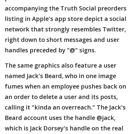
accompanying the Truth Social preorders
listing in Apple's app store depict a social
network that strongly resembles Twitter,
right down to short messages and user
handles preceded by "@" signs.
The same graphics also feature a user
named Jack's Beard, who in one image
fumes when an employee pushes back on
an order to delete a user and its posts,
calling it "kinda an overreach." The Jack's
Beard account uses the handle @jack,
which is Jack Dorsey's handle on the real