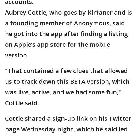
accounts.
Aubrey Cottle, who goes by Kirtaner and is
a founding member of Anonymous, said
he got into the app after finding a listing
on Apple’s app store for the mobile
version.
"That contained a few clues that allowed
us to track down this BETA version, which
was live, active, and we had some fun,"
Cottle said.
Cottle shared a sign-up link on his Twitter
page Wednesday night, which he said led