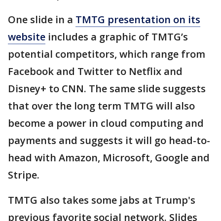
One slide in a
TMTG presentation on its
website
includes a graphic of TMTG’s
potential competitors, which range from
Facebook and Twitter to Netflix and
Disney+ to CNN. The same slide suggests
that over the long term TMTG will also
become a power in cloud computing and
payments and suggests it will go head-to-
head with Amazon, Microsoft, Google and
Stripe.
TMTG also takes some jabs at Trump's
previous favorite social network. Slides