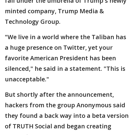
fall under the umbrella of Trump's newly
minted company, Trump Media &
Technology Group.
"We live in a world where the Taliban has
a huge presence on Twitter, yet your
favorite American President has been
silenced," he said in a statement. "This is
unacceptable."
But shortly after the announcement,
hackers from the group Anonymous said
they found a back way into a beta version
of TRUTH Social and began creating