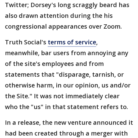
Twitter; Dorsey's long scraggly beard has
also drawn attention during the his
congressional appearances over Zoom.
Truth Social's
terms of service
,
meanwhile, bar users from annoying any
of the site's employees and from
statements that "disparage, tarnish, or
otherwise harm, in our opinion, us and/or
the Site." It was not immediately clear
who the "us" in that statement refers to.
In a release, the new venture announced it
had been created through a merger with