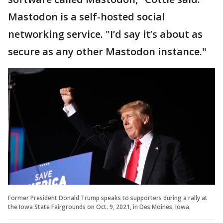
Mastodon is a self-hosted social
networking service. "I’d say it’s about as
secure as any other Mastodon instance."
Former President Donald Trump speaks to supporters during a rally at
the Iowa State Fairgrounds on Oct. 9, 2021, in Des Moines, Iowa.