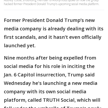
Aubrey Cottle, a founding member of Anonymous spoke on how the group
hacked former President Donald Trump's upcoming social media platform.
Former President Donald Trump’s new
media company is already dealing with its
first scandals, and it hasn’t even officially
launched yet.
Nine months after being expelled from
social media for his role in inciting the
Jan. 6 Capitol insurrection, Trump said
Wednesday he's launching a new media
company with its own social media
platform, called TRUTH Social, which will