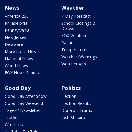
News
Weather
America 250
7-Day Forecast
Philadelphia
School Closings &
Delays
Pennsylvania
FOX Weather
New Jersey
Radar
Delaware
Temperatures
More Local News
Watches/Warnings
National News
Weather App
World News
FOX News Sunday
Good Day
Politics
Good Day After Show
Election
Good Day Weekend
Election Results
'Digest' Newsletter
Donald J. Trump
Traffic
Josh Shapiro
Watch Live
Ya Gotta Try This