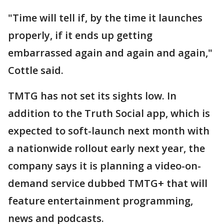
"Time will tell if, by the time it launches
properly, if it ends up getting
embarrassed again and again and again,"
Cottle said.
TMTG has not set its sights low. In
addition to the Truth Social app, which is
expected to soft-launch next month with
a nationwide rollout early next year, the
company says it is planning a video-on-
demand service dubbed TMTG+ that will
feature entertainment programming,
news and podcasts.