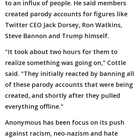
to an influx of people. He said members
created parody accounts for figures like
Twitter CEO Jack Dorsey, Ron Watkins,
Steve Bannon and Trump himself.
"It took about two hours for them to
realize something was going on," Cottle
said. "They initially reacted by banning all
of these parody accounts that were being
created, and shortly after they pulled
everything offline."
Anonymous has been focus on its push
against racism, neo-nazism and hate