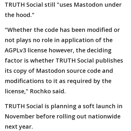
TRUTH Social still "uses Mastodon under
the hood."
"Whether the code has been modified or
not plays no role in application of the
AGPLv3 license however, the deciding
factor is whether TRUTH Social publishes
its copy of Mastodon source code and
modifications to it as required by the
license," Rochko said.
TRUTH Social is planning a soft launch in
November before rolling out nationwide
next year.