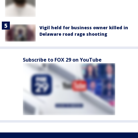
Vigil held for business owner killed in
Delaware road rage shooting
Subscribe to FOX 29 on YouTube