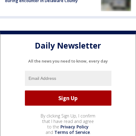
during encounter in Delaware County
Daily Newsletter
All the news you need to know, every day
By clicking Sign Up, I confirm
that I have read and agree
to the
Privacy Policy
and
Terms of Service
.