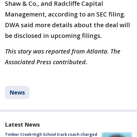
Shaw & Co., and Radcliffe Capital
Management, according to an SEC filing.
DWA said more details about the deal will
be disclosed in upcoming filings.
This story was reported from Atlanta. The
Associated Press contributed.
News
Latest News
Timber Creek High School track coach charged