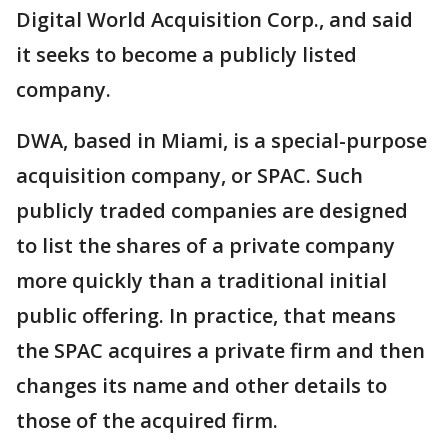
Digital World Acquisition Corp., and said
it seeks to become a publicly listed
company.
DWA, based in Miami, is a special-purpose
acquisition company, or SPAC. Such
publicly traded companies are designed
to list the shares of a private company
more quickly than a traditional initial
public offering. In practice, that means
the SPAC acquires a private firm and then
changes its name and other details to
those of the acquired firm.