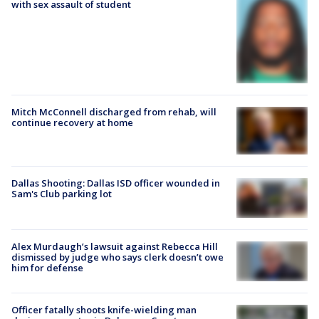
with sex assault of student
Mitch McConnell discharged from rehab, will
continue recovery at home
Dallas Shooting: Dallas ISD officer wounded in
Sam's Club parking lot
Alex Murdaugh’s lawsuit against Rebecca Hill
dismissed by judge who says clerk doesn’t owe
him for defense
Officer fatally shoots knife-wielding man