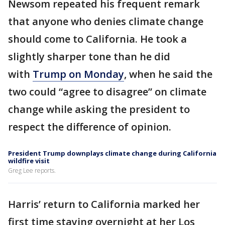
Newsom repeated his frequent remark
that anyone who denies climate change
should come to California. He took a
slightly sharper tone than he did
with
Trump on Monday
, when he said the
two could “agree to disagree” on climate
change while asking the president to
respect the difference of opinion.
President Trump downplays climate change during California
wildfire visit
Greg Lee reports.
Harris’ return to California marked her
first time staying overnight at her Los