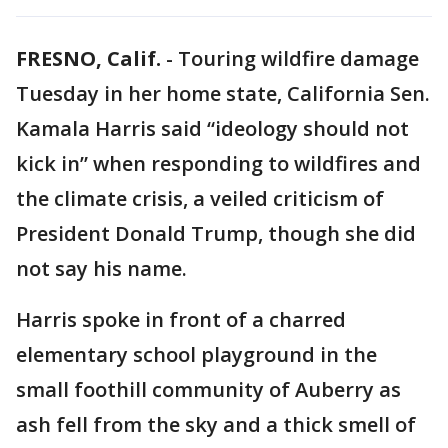
FRESNO, Calif.
-
Touring wildfire damage
Tuesday in her home state, California Sen.
Kamala Harris said “ideology should not
kick in” when responding to wildfires and
the climate crisis, a veiled criticism of
President Donald Trump, though she did
not say his name.
Harris spoke in front of a charred
elementary school playground in the
small foothill community of Auberry as
ash fell from the sky and a thick smell of