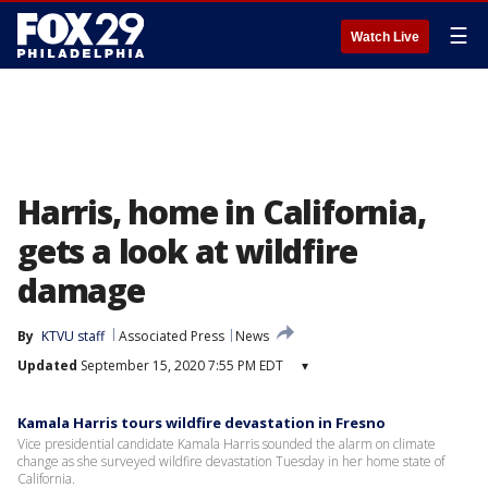
☰
Watch Live
Harris, home in California,
gets a look at wildfire
damage
By
KTVU staff
Associated Press
News
Updated
September 15, 2020 7:55 PM EDT
▾
Kamala Harris tours wildfire devastation in Fresno
Vice presidential candidate Kamala Harris sounded the alarm on climate
change as she surveyed wildfire devastation Tuesday in her home state of
California.