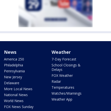
News
Weather
America 250
7-Day Forecast
Philadelphia
School Closings &
Delays
Pennsylvania
FOX Weather
New Jersey
Radar
Delaware
Temperatures
More Local News
Watches/Warnings
National News
Weather App
World News
FOX News Sunday