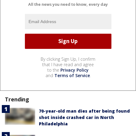
All the news you need to know, every day
By clicking Sign Up, I confirm
that I have read and agree
to the
Privacy Policy
and
Terms of Service
.
Trending
70-year-old man dies after being found
shot inside crashed car in North
Philadelphia