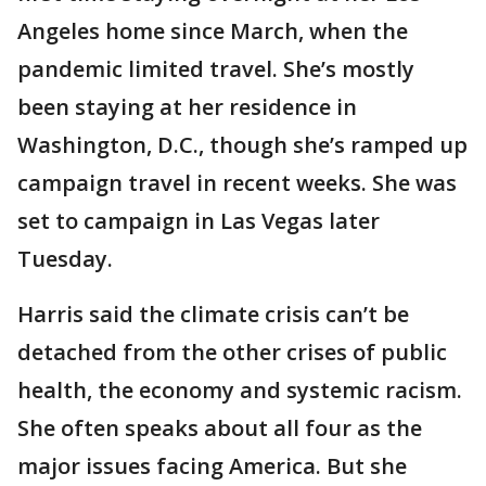
Angeles home since March, when the
pandemic limited travel. She’s mostly
been staying at her residence in
Washington, D.C., though she’s ramped up
campaign travel in recent weeks. She was
set to campaign in Las Vegas later
Tuesday.
Harris said the climate crisis can’t be
detached from the other crises of public
health, the economy and systemic racism.
She often speaks about all four as the
major issues facing America. But she