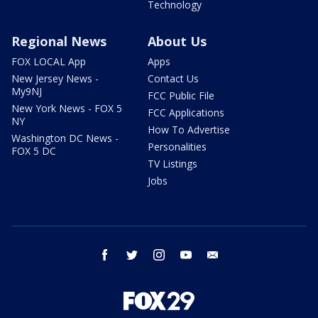
Technology
Regional News
About Us
FOX LOCAL App
Apps
New Jersey News -
Contact Us
My9NJ
FCC Public File
New York News - FOX 5
FCC Applications
NY
How To Advertise
Washington DC News -
Personalities
FOX 5 DC
TV Listings
Jobs
facebook
twitter
instagram
youtube
email