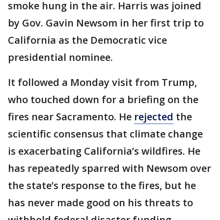
smoke hung in the air. Harris was joined
by Gov. Gavin Newsom in her first trip to
California as the Democratic vice
presidential nominee.
It followed a Monday visit from Trump,
who touched down for a briefing on the
fires near Sacramento. He
rejected
the
scientific consensus that climate change
is exacerbating California’s wildfires. He
has repeatedly sparred with Newsom over
the state’s response to the fires, but he
has never made good on his threats to
withhold federal disaster funding.