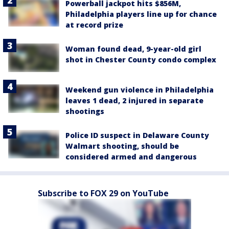
Powerball jackpot hits $856M,
Philadelphia players line up for chance
at record prize
Woman found dead, 9-year-old girl
shot in Chester County condo complex
Weekend gun violence in Philadelphia
leaves 1 dead, 2 injured in separate
shootings
Police ID suspect in Delaware County
Walmart shooting, should be
considered armed and dangerous
Subscribe to FOX 29 on YouTube