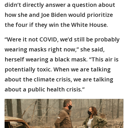
didn’t directly answer a question about
how she and Joe Biden would prioritize
the four if they win the White House.
“Were it not COVID, we’d still be probably
wearing masks right now,” she said,
herself wearing a black mask. “This air is
potentially toxic. When we are talking
about the climate crisis, we are talking
about a public health crisis.”