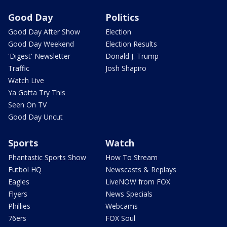
Good Day
Politics
Good Day After Show
Election
Good Day Weekend
Election Results
'Digest' Newsletter
Donald J. Trump
Traffic
Josh Shapiro
Watch Live
Ya Gotta Try This
Seen On TV
Good Day Uncut
Sports
Watch
Phantastic Sports Show
How To Stream
Futbol HQ
Newscasts & Replays
Eagles
LiveNOW from FOX
Flyers
News Specials
Phillies
Webcams
76ers
FOX Soul