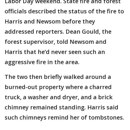
Labor Day weekend. State fire and forest
officials described the status of the fire to
Harris and Newsom before they
addressed reporters. Dean Gould, the
forest supervisor, told Newsom and
Harris that he’d never seen such an
aggressive fire in the area.
The two then briefly walked around a
burned-out property where a charred
truck, a washer and dryer, and a brick
chimney remained standing. Harris said
such chimneys remind her of tombstones.