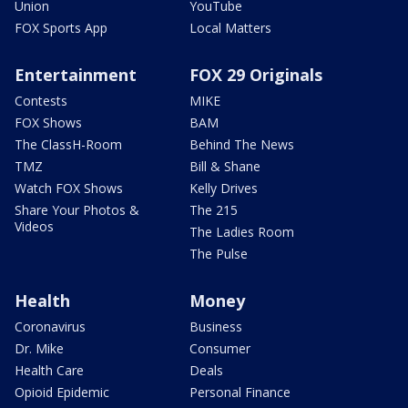
Union
YouTube
FOX Sports App
Local Matters
Entertainment
FOX 29 Originals
Contests
MIKE
FOX Shows
BAM
The ClassH-Room
Behind The News
TMZ
Bill & Shane
Watch FOX Shows
Kelly Drives
Share Your Photos &
The 215
Videos
The Ladies Room
The Pulse
Health
Money
Coronavirus
Business
Dr. Mike
Consumer
Health Care
Deals
Opioid Epidemic
Personal Finance