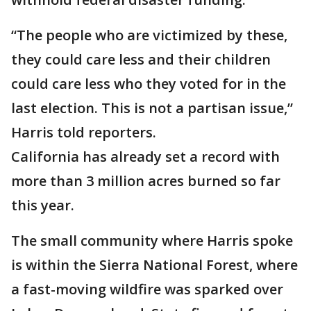
“The people who are victimized by these,
they could care less and their children
could care less who they voted for in the
last election. This is not a partisan issue,”
Harris told reporters.
California has already set a record with
more than 3 million acres burned so far
this year.
The small community where Harris spoke
is within the Sierra National Forest, where
a fast-moving wildfire was sparked over