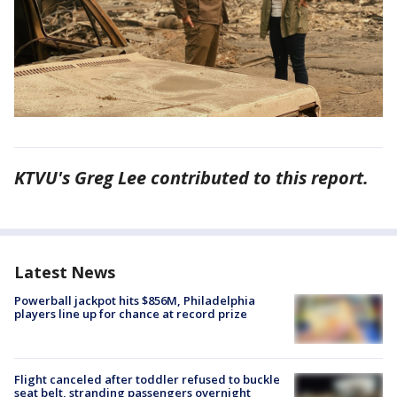
KTVU's Greg Lee contributed to this report.
Latest News
Powerball jackpot hits $856M, Philadelphia
players line up for chance at record prize
Flight canceled after toddler refused to buckle
seat belt, stranding passengers overnight