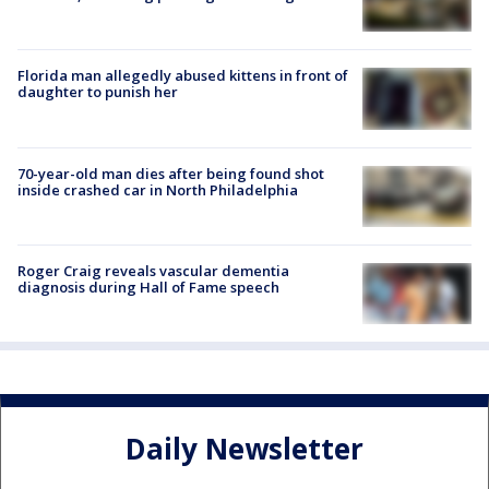
Florida man allegedly abused kittens in front of
daughter to punish her
70-year-old man dies after being found shot
inside crashed car in North Philadelphia
Roger Craig reveals vascular dementia
diagnosis during Hall of Fame speech
Daily Newsletter