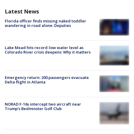
Latest News
Florida officer finds missing naked toddler
wandering in road alone: Deputies
Lake Mead hits record-low water level as
Colorado River crisis deepens: Why it matters
Emergency return: 200 passengers evacuate
Delta flight in Atlanta
NORAD F-16s intercept two aircraft near
Trump’s Bedminster Golf Club