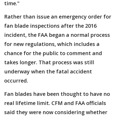
time."
Rather than issue an emergency order for
fan blade inspections after the 2016
incident, the FAA began a normal process
for new regulations, which includes a
chance for the public to comment and
takes longer. That process was still
underway when the fatal accident
occurred.
Fan blades have been thought to have no
real lifetime limit. CFM and FAA officials
said they were now considering whether