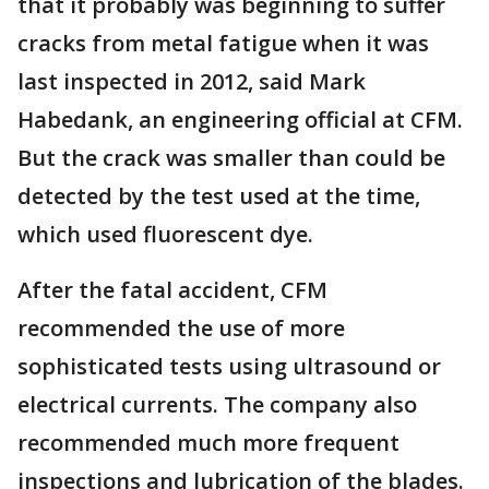
that it probably was beginning to suffer
cracks from metal fatigue when it was
last inspected in 2012, said Mark
Habedank, an engineering official at CFM.
But the crack was smaller than could be
detected by the test used at the time,
which used fluorescent dye.
After the fatal accident, CFM
recommended the use of more
sophisticated tests using ultrasound or
electrical currents. The company also
recommended much more frequent
inspections and lubrication of the blades.