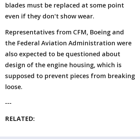
blades must be replaced at some point
even if they don't show wear.
Representatives from CFM, Boeing and
the Federal Aviation Administration were
also expected to be questioned about
design of the engine housing, which is
supposed to prevent pieces from breaking
loose.
---
RELATED: