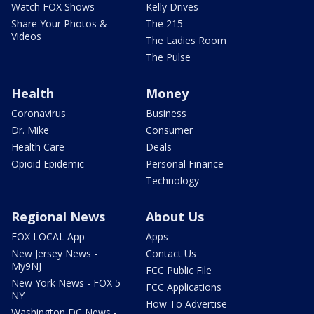
Watch FOX Shows
Kelly Drives
Share Your Photos &
The 215
Videos
The Ladies Room
The Pulse
Health
Money
Coronavirus
Business
Dr. Mike
Consumer
Health Care
Deals
Opioid Epidemic
Personal Finance
Technology
Regional News
About Us
FOX LOCAL App
Apps
New Jersey News -
Contact Us
My9NJ
FCC Public File
New York News - FOX 5
FCC Applications
NY
How To Advertise
Washington DC News -