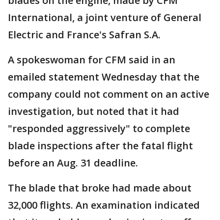
blades on the engine, made by CFM
International, a joint venture of General
Electric and France's Safran S.A.
A spokeswoman for CFM said in an
emailed statement Wednesday that the
company could not comment on an active
investigation, but noted that it had
"responded aggressively" to complete
blade inspections after the fatal flight
before an Aug. 31 deadline.
The blade that broke had made about
32,000 flights. An examination indicated