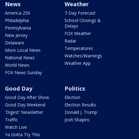
News
Weather
America 250
7-Day Forecast
Philadelphia
School Closings &
Delays
Pennsylvania
FOX Weather
New Jersey
Radar
Delaware
Temperatures
More Local News
Watches/Warnings
National News
Weather App
World News
FOX News Sunday
Good Day
Politics
Good Day After Show
Election
Good Day Weekend
Election Results
'Digest' Newsletter
Donald J. Trump
Traffic
Josh Shapiro
Watch Live
Ya Gotta Try This