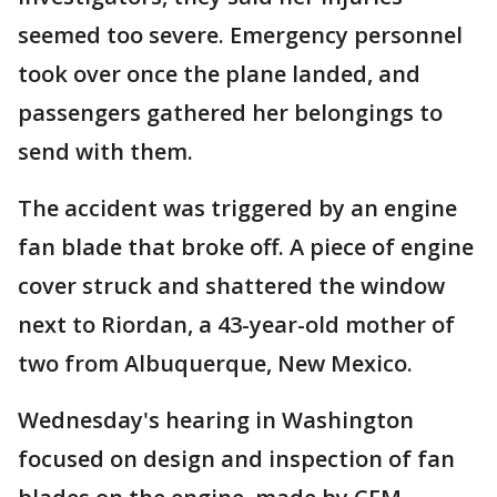
seemed too severe. Emergency personnel
took over once the plane landed, and
passengers gathered her belongings to
send with them.
The accident was triggered by an engine
fan blade that broke off. A piece of engine
cover struck and shattered the window
next to Riordan, a 43-year-old mother of
two from Albuquerque, New Mexico.
Wednesday's hearing in Washington
focused on design and inspection of fan