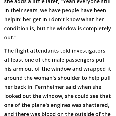
she adds a little later, "Yeah everyone still
in their seats, we have people have been
helpin' her get in I don't know what her
condition is, but the window is completely
out."
The flight attendants told investigators
at least one of the male passengers put
his arm out of the window and wrapped it
around the woman's shoulder to help pull
her back in. Fernheimer said when she
looked out the window, she could see that
one of the plane's engines was shattered,
and there was blood on the outside of the