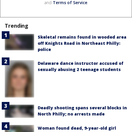
and
Terms of Service
.
Trending
Skeletal remains found in wooded area
off Knights Road in Northeast Philly:
police
Delaware dance instructor accused of
sexually abusing 2 teenage students
Deadly shooting spans several blocks in
North Philly; no arrests made
Woman found dead, 9-year-old girl