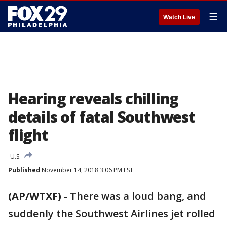
☰
Watch Live
Hearing reveals chilling
details of fatal Southwest
flight
U.S.
Published
November 14, 2018 3:06 PM EST
(AP/WTXF)
-
There was a loud bang, and
suddenly the Southwest Airlines jet rolled