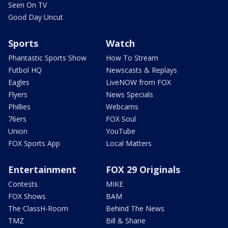
Seen On TV
Good Day Uncut
Sports
Watch
Phantastic Sports Show
How To Stream
Futbol HQ
Newscasts & Replays
Eagles
LiveNOW from FOX
Flyers
News Specials
Phillies
Webcams
76ers
FOX Soul
Union
YouTube
FOX Sports App
Local Matters
Entertainment
FOX 29 Originals
Contests
MIKE
FOX Shows
BAM
The ClassH-Room
Behind The News
TMZ
Bill & Shane