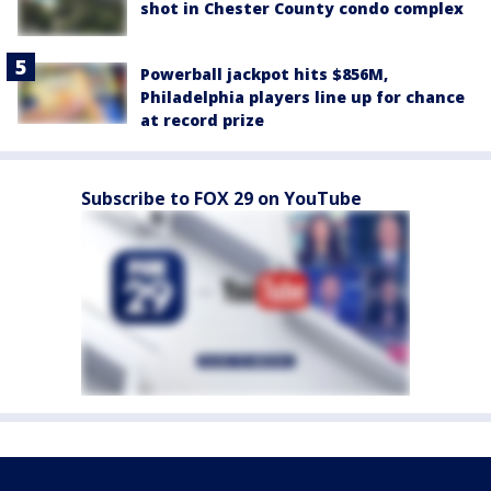
shot in Chester County condo complex
Powerball jackpot hits $856M,
Philadelphia players line up for chance
at record prize
Subscribe to FOX 29 on YouTube