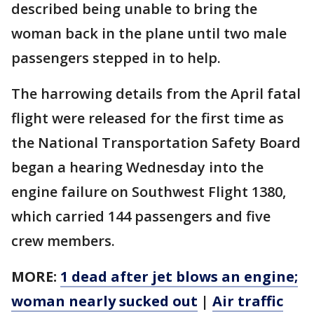
described being unable to bring the
woman back in the plane until two male
passengers stepped in to help.
The harrowing details from the April fatal
flight were released for the first time as
the National Transportation Safety Board
began a hearing Wednesday into the
engine failure on Southwest Flight 1380,
which carried 144 passengers and five
crew members.
MORE:
1 dead after jet blows an engine;
woman nearly sucked out
|
Air traffic