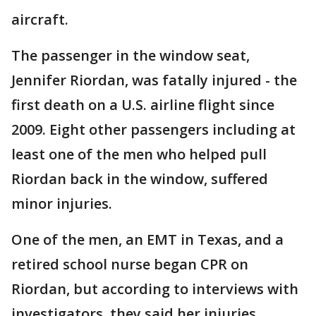
aircraft.
The passenger in the window seat,
Jennifer Riordan, was fatally injured - the
first death on a U.S. airline flight since
2009. Eight other passengers including at
least one of the men who helped pull
Riordan back in the window, suffered
minor injuries.
One of the men, an EMT in Texas, and a
retired school nurse began CPR on
Riordan, but according to interviews with
investigators, they said her injuries