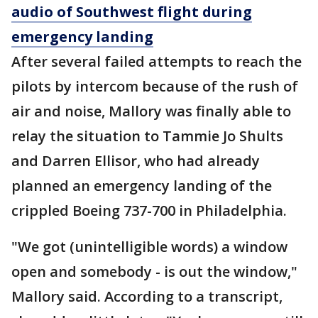
audio of Southwest flight during
emergency landing
After several failed attempts to reach the
pilots by intercom because of the rush of
air and noise, Mallory was finally able to
relay the situation to Tammie Jo Shults
and Darren Ellisor, who had already
planned an emergency landing of the
crippled Boeing 737-700 in Philadelphia.
"We got (unintelligible words) a window
open and somebody - is out the window,"
Mallory said. According to a transcript,