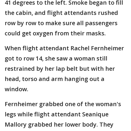
41 degrees to the left. Smoke began to fill
the cabin, and flight attendants rushed
row by row to make sure all passengers
could get oxygen from their masks.
When flight attendant Rachel Fernheimer
got to row 14, she saw a woman still
restrained by her lap belt but with her
head, torso and arm hanging out a
window.
Fernheimer grabbed one of the woman's
legs while flight attendant Seanique
Mallory grabbed her lower body. They