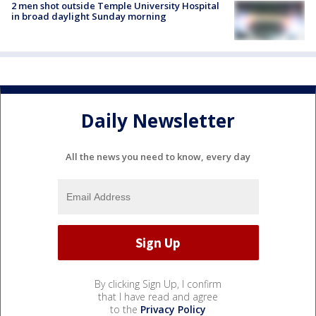
2 men shot outside Temple University Hospital
in broad daylight Sunday morning
Daily Newsletter
All the news you need to know, every day
By clicking Sign Up, I confirm
that I have read and agree
to the
Privacy Policy