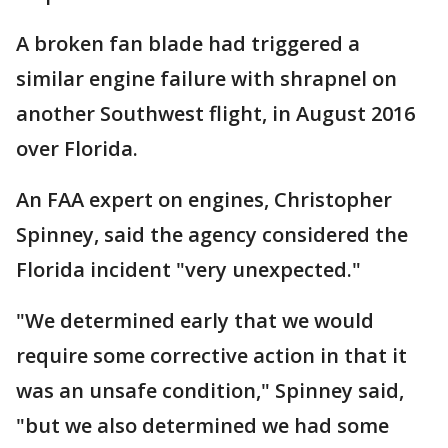
A broken fan blade had triggered a
similar engine failure with shrapnel on
another Southwest flight, in August 2016
over Florida.
An FAA expert on engines, Christopher
Spinney, said the agency considered the
Florida incident "very unexpected."
"We determined early that we would
require some corrective action in that it
was an unsafe condition," Spinney said,
"but we also determined we had some