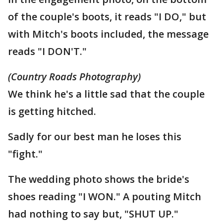
of the couple's boots, it reads "I DO," but
with Mitch's boots included, the message
reads "I DON'T."
(Country Roads Photography)
We think he's a little sad that the couple
is getting hitched.
Sadly for our best man he loses this
"fight."
The wedding photo shows the bride's
shoes reading "I WON." A pouting Mitch
had nothing to say but, "SHUT UP."