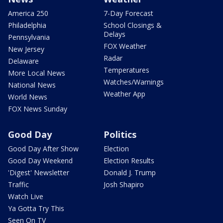
America 250
7-Day Forecast
Philadelphia
School Closings &
Delays
Pennsylvania
FOX Weather
New Jersey
Radar
Delaware
Temperatures
More Local News
Watches/Warnings
National News
Weather App
World News
FOX News Sunday
Good Day
Politics
Good Day After Show
Election
Good Day Weekend
Election Results
'Digest' Newsletter
Donald J. Trump
Traffic
Josh Shapiro
Watch Live
Ya Gotta Try This
Seen On TV