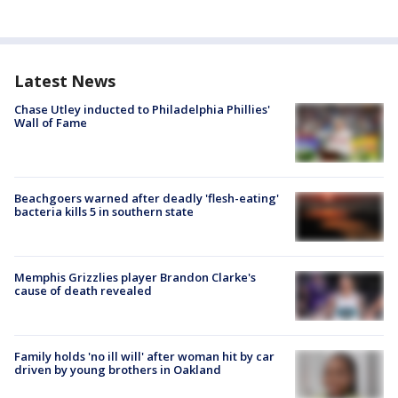
Latest News
Chase Utley inducted to Philadelphia Phillies'
Wall of Fame
Beachgoers warned after deadly 'flesh-eating'
bacteria kills 5 in southern state
Memphis Grizzlies player Brandon Clarke's
cause of death revealed
Family holds 'no ill will' after woman hit by car
driven by young brothers in Oakland