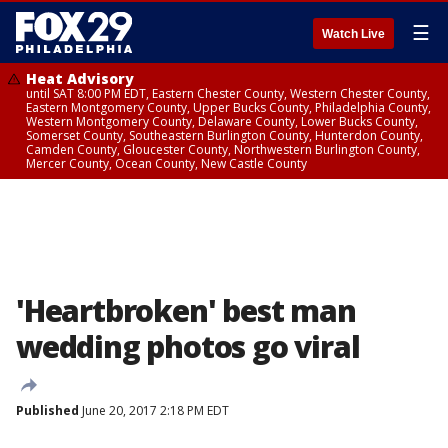
☰
Watch Live
Heat Advisory
until SAT 8:00 PM EDT, Eastern Chester County, Western Chester County,
Eastern Montgomery County, Upper Bucks County, Philadelphia County,
Western Montgomery County, Delaware County, Lower Bucks County,
Somerset County, Southeastern Burlington County, Hunterdon County,
Camden County, Gloucester County, Northwestern Burlington County,
Mercer County, Ocean County, New Castle County
'Heartbroken' best man
wedding photos go viral
Published
June 20, 2017 2:18 PM EDT