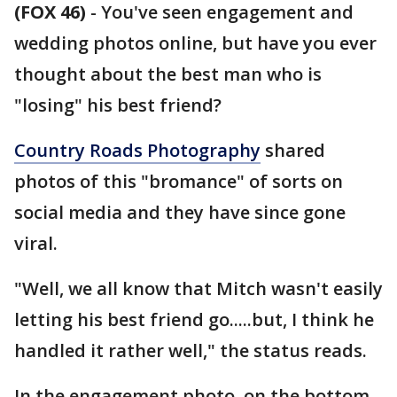
(FOX 46)
- You've seen engagement and
wedding photos online, but have you ever
thought about the best man who is
"losing" his best friend?
Country Roads Photography
shared
photos of this "bromance" of sorts on
social media and they have since gone
viral.
"Well, we all know that Mitch wasn't easily
letting his best friend go.....but, I think he
handled it rather well," the status reads.
In the engagement photo, on the bottom