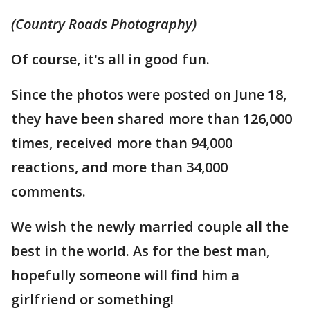
(Country Roads Photography)
Of course, it's all in good fun.
Since the photos were posted on June 18,
they have been shared more than 126,000
times, received more than 94,000
reactions, and more than 34,000
comments.
We wish the newly married couple all the
best in the world. As for the best man,
hopefully someone will find him a
girlfriend or something!