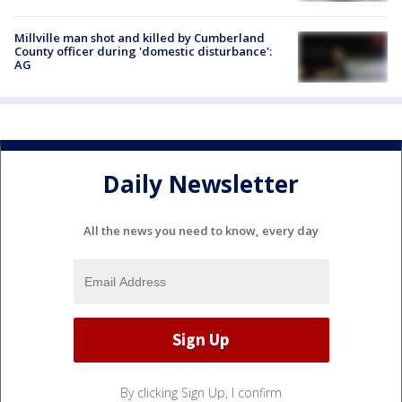
Millville man shot and killed by Cumberland
County officer during 'domestic disturbance':
AG
Daily Newsletter
All the news you need to know, every day
By clicking Sign Up, I confirm