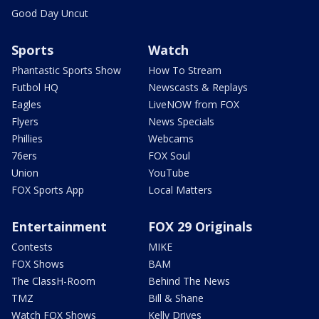
Good Day Uncut
Sports
Watch
Phantastic Sports Show
How To Stream
Futbol HQ
Newscasts & Replays
Eagles
LiveNOW from FOX
Flyers
News Specials
Phillies
Webcams
76ers
FOX Soul
Union
YouTube
FOX Sports App
Local Matters
Entertainment
FOX 29 Originals
Contests
MIKE
FOX Shows
BAM
The ClassH-Room
Behind The News
TMZ
Bill & Shane
Watch FOX Shows
Kelly Drives