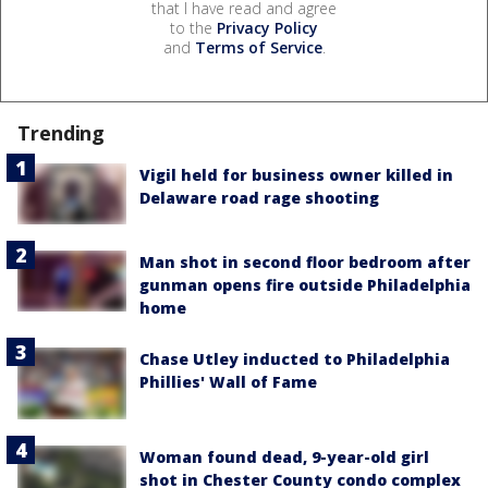
that I have read and agree
to the
Privacy Policy
and
Terms of Service
.
Trending
Vigil held for business owner killed in
Delaware road rage shooting
Man shot in second floor bedroom after
gunman opens fire outside Philadelphia
home
Chase Utley inducted to Philadelphia
Phillies' Wall of Fame
Woman found dead, 9-year-old girl
shot in Chester County condo complex