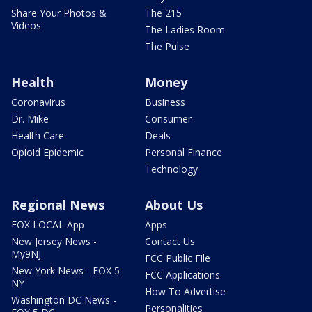
Share Your Photos &
The 215
Videos
The Ladies Room
The Pulse
Health
Money
Coronavirus
Business
Dr. Mike
Consumer
Health Care
Deals
Opioid Epidemic
Personal Finance
Technology
Regional News
About Us
FOX LOCAL App
Apps
New Jersey News -
Contact Us
My9NJ
FCC Public File
New York News - FOX 5
FCC Applications
NY
How To Advertise
Washington DC News -
Personalities