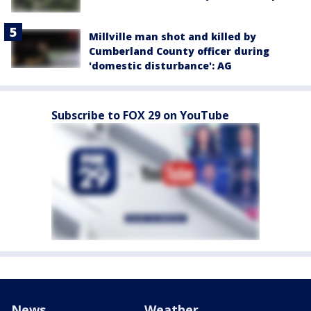
Millville man shot and killed by
Cumberland County officer during
'domestic disturbance': AG
Subscribe to FOX 29 on YouTube
News
Weather