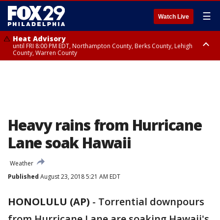
☰
Watch Live
Heat Advisory
until FRI 8:00 PM EDT, Northampton County, Berks County, Lehigh
County, Warren County
Heat Advisory
until SAT 8:00 PM EDT, Eastern Chester County, Western Chester County,
Eastern Montgomery County, Upper Bucks County, Philadelphia County,
Western Montgomery County, Delaware County, Lower Bucks County,
Somerset County, Southeastern Burlington County, Hunterdon County,
Camden County, Gloucester County, Northwestern Burlington County,
Mercer County, Ocean County, New Castle County
Heavy rains from Hurricane
Lane soak Hawaii
Weather
Published
August 23, 2018 5:21 AM EDT
HONOLULU (AP)
-
Torrential downpours
from Hurricane Lane are soaking Hawaii's