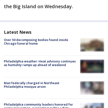
the Big Island on Wednesday.
Latest News
Over 50 decomposing bodies found inside
Chicago funeral home
Philadelphia weather: Heat advisory continues
as humidity ramps up ahead of weekend
Man federally charged in Northeast
Philadelphia mosque arson
Philadelphia community leaders honored for
crime prevention, supporting public safety