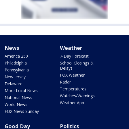
News
Weather
America 250
7-Day Forecast
Philadelphia
School Closings &
Delays
Pennsylvania
FOX Weather
New Jersey
Radar
Delaware
Temperatures
More Local News
Watches/Warnings
National News
Weather App
World News
FOX News Sunday
Good Day
Politics