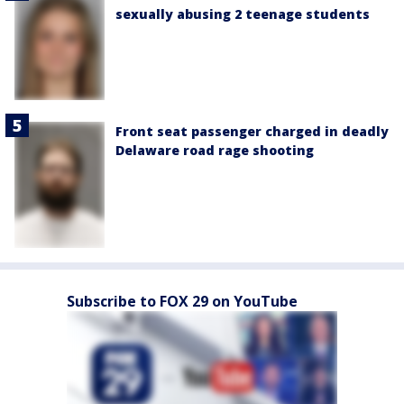
sexually abusing 2 teenage students
Front seat passenger charged in deadly
Delaware road rage shooting
Subscribe to FOX 29 on YouTube