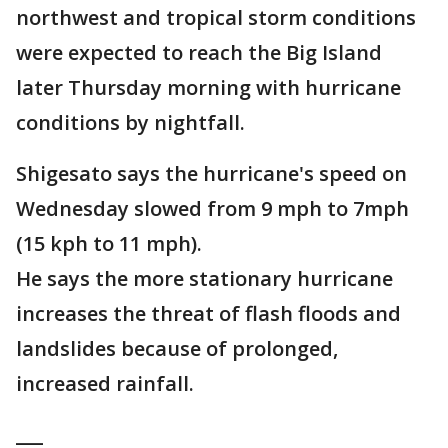
northwest and tropical storm conditions
were expected to reach the Big Island
later Thursday morning with hurricane
conditions by nightfall.
Shigesato says the hurricane's speed on
Wednesday slowed from 9 mph to 7mph
(15 kph to 11 mph).
He says the more stationary hurricane
increases the threat of flash floods and
landslides because of prolonged,
increased rainfall.
___