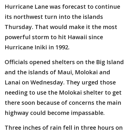
Hurricane Lane was forecast to continue
its northwest turn into the islands
Thursday. That would make it the most
powerful storm to hit Hawaii since
Hurricane Iniki in 1992.
Officials opened shelters on the Big Island
and the islands of Maui, Molokai and
Lanai on Wednesday. They urged those
needing to use the Molokai shelter to get
there soon because of concerns the main
highway could become impassable.
Three inches of rain fell in three hours on