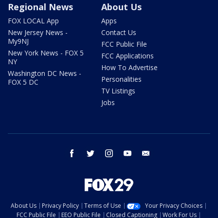
Regional News
About Us
FOX LOCAL App
Apps
New Jersey News -
Contact Us
My9NJ
FCC Public File
New York News - FOX 5
FCC Applications
NY
How To Advertise
Washington DC News -
Personalities
FOX 5 DC
TV Listings
Jobs
facebook
twitter
instagram
youtube
email
About Us
Privacy Policy
Terms of Use
Your Privacy Choices
FCC Public File
EEO Public File
Closed Captioning
Work For Us