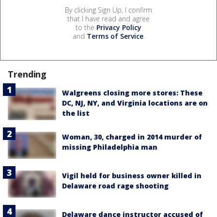
By clicking Sign Up, I confirm
that I have read and agree
to the
Privacy Policy
and
Terms of Service
.
Trending
Walgreens closing more stores: These
DC, NJ, NY, and Virginia locations are on
the list
Woman, 30, charged in 2014 murder of
missing Philadelphia man
Vigil held for business owner killed in
Delaware road rage shooting
Delaware dance instructor accused of