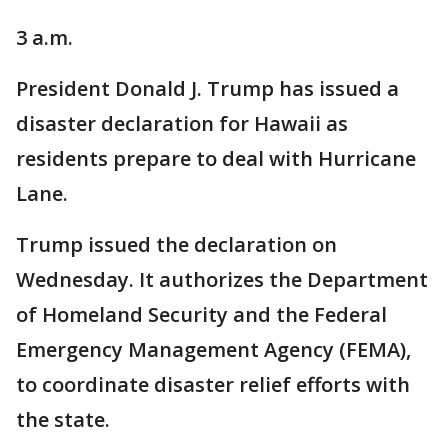
3 a.m.
President Donald J. Trump has issued a
disaster declaration for Hawaii as
residents prepare to deal with Hurricane
Lane.
Trump issued the declaration on
Wednesday. It authorizes the Department
of Homeland Security and the Federal
Emergency Management Agency (FEMA),
to coordinate disaster relief efforts with
the state.