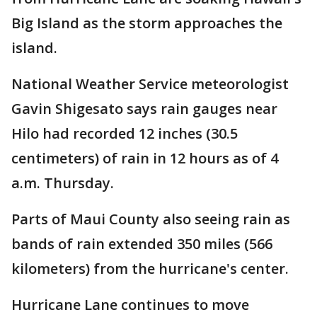
Big Island as the storm approaches the
island.
National Weather Service meteorologist
Gavin Shigesato says rain gauges near
Hilo had recorded 12 inches (30.5
centimeters) of rain in 12 hours as of 4
a.m. Thursday.
Parts of Maui County also seeing rain as
bands of rain extended 350 miles (566
kilometers) from the hurricane's center.
Hurricane Lane continues to move