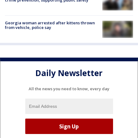
Georgia woman arrested after kittens thrown
from vehicle, police say
Daily Newsletter
All the news you need to know, every day