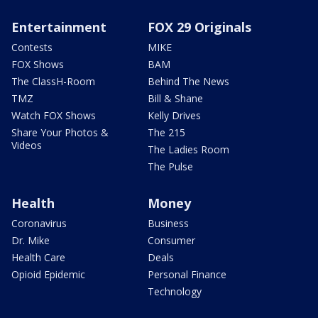
Entertainment
FOX 29 Originals
Contests
MIKE
FOX Shows
BAM
The ClassH-Room
Behind The News
TMZ
Bill & Shane
Watch FOX Shows
Kelly Drives
Share Your Photos &
The 215
Videos
The Ladies Room
The Pulse
Health
Money
Coronavirus
Business
Dr. Mike
Consumer
Health Care
Deals
Opioid Epidemic
Personal Finance
Technology