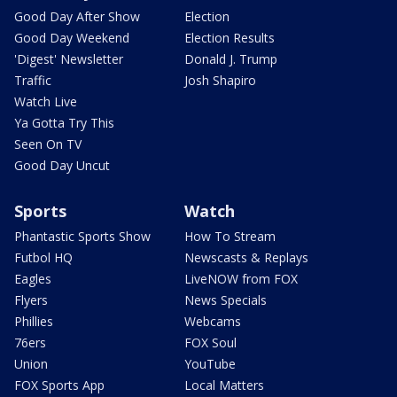
Good Day After Show
Election
Good Day Weekend
Election Results
'Digest' Newsletter
Donald J. Trump
Traffic
Josh Shapiro
Watch Live
Ya Gotta Try This
Seen On TV
Good Day Uncut
Sports
Watch
Phantastic Sports Show
How To Stream
Futbol HQ
Newscasts & Replays
Eagles
LiveNOW from FOX
Flyers
News Specials
Phillies
Webcams
76ers
FOX Soul
Union
YouTube
FOX Sports App
Local Matters