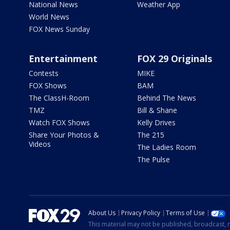
National News
Weather App
World News
FOX News Sunday
Entertainment
FOX 29 Originals
Contests
MIKE
FOX Shows
BAM
The ClassH-Room
Behind The News
TMZ
Bill & Shane
Watch FOX Shows
Kelly Drives
Share Your Photos &
The 215
Videos
The Ladies Room
The Pulse
About Us
Privacy Policy
Terms of Use
This material may not be published, broadcast, r