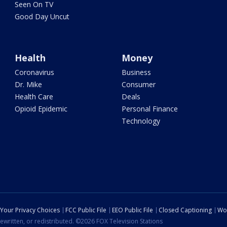
Seen On TV
Good Day Uncut
Health
Money
Coronavirus
Business
Dr. Mike
Consumer
Health Care
Deals
Opioid Epidemic
Personal Finance
Technology
Your Privacy Choices
FCC Public File
EEO Public File
Closed Captioning
Wo
ewritten, or redistributed. ©2026 FOX Television Stations