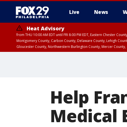
Live
News
W
Heat Advisory
from THU 10:00 AM EDT until FRI 8:00 PM EDT, Eastern Chester Coun
Montgomery County, Carbon County, Delaware County, Lehigh Count
Gloucester County, Northwestern Burlington County, Mercer County,
Help Fra
Medical 