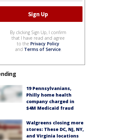
By clicking Sign Up, I confirm
that I have read and agree
to the
Privacy Policy
and
Terms of Service
.
ending
19 Pennsylvanians,
Philly home health
company charged in
$4M Medicaid fraud
Walgreens closing more
stores: These DC, NJ, NY,
and Virginia locations