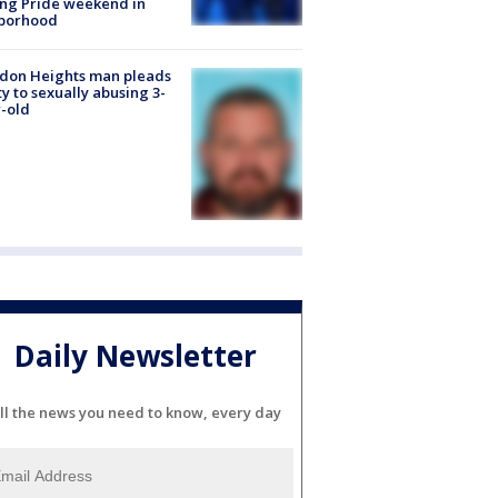
ng Pride weekend in
borhood
don Heights man pleads
ty to sexually abusing 3-
-old
Daily Newsletter
ll the news you need to know, every day