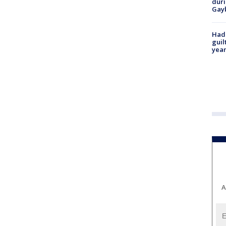
duri
Gay
Had
guil
year
A