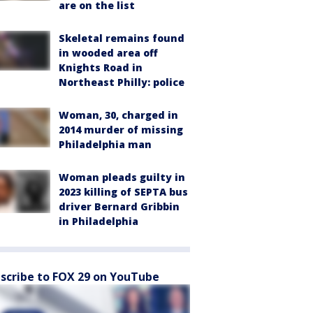
are on the list
Skeletal remains found
in wooded area off
Knights Road in
Northeast Philly: police
Woman, 30, charged in
2014 murder of missing
Philadelphia man
Woman pleads guilty in
2023 killing of SEPTA bus
driver Bernard Gribbin
in Philadelphia
scribe to FOX 29 on YouTube