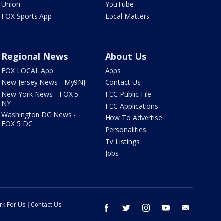
Union
YouTube
FOX Sports App
Local Matters
Regional News
About Us
FOX LOCAL App
Apps
New Jersey News - My9NJ
Contact Us
New York News - FOX 5
FCC Public File
NY
FCC Applications
Washington DC News -
How To Advertise
FOX 5 DC
Personalities
TV Listings
Jobs
rk For Us
Contact Us
facebook
twitter
instagram
youtube
email