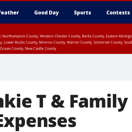
eather
Good Day
Sports
Contests
ty, Northampton County, Western Chester County, Berks County, Eastern Montg
y, Lower Bucks County, Monroe County, Warren County, Somerset County, Sout
 Ocean County, New Castle County
nkie T & Family
Expenses