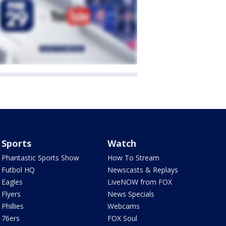
Sports
Watch
Phantastic Sports Show
How To Stream
Futbol HQ
Newscasts & Replays
Eagles
LiveNOW from FOX
Flyers
News Specials
Phillies
Webcams
76ers
FOX Soul