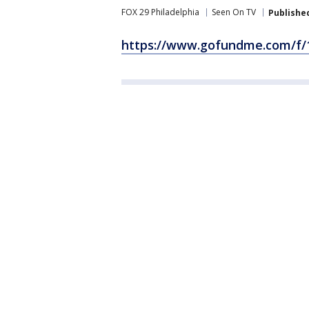
FOX 29 Philadelphia
Seen On TV
Publishe
https://www.gofundme.com/f/