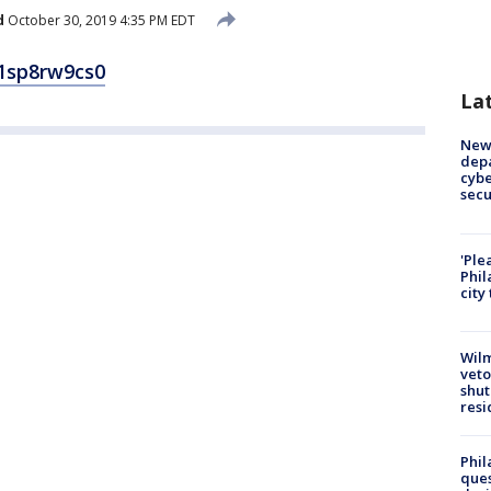
d
October 30, 2019 4:35 PM EDT
1sp8rw9cs0
La
New 
depa
cybe
sec
'Ple
Phil
city
Wilm
veto
shut
resi
Phil
ques