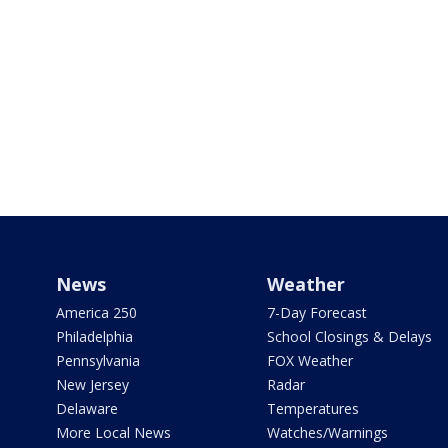
News
Weather
America 250
7-Day Forecast
Philadelphia
School Closings & Delays
Pennsylvania
FOX Weather
New Jersey
Radar
Delaware
Temperatures
More Local News
Watches/Warnings