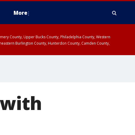
More
omery County, Upper Bucks County, Philadelphia County, Western
heastern Burlington County, Hunterdon County, Camden County,
 with