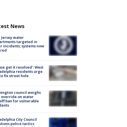
test News
Jersey water
rtments targeted in
r incidents; systems now
ured
ase get it resolved': West
adelphia residents urge
 to fix street hole
ington council weighs
 override on water
off ban for vulnerable
dents
adelphia City Council
tions police tactics