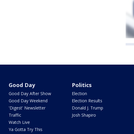
Good Day
Politics
Good Day After Show
Election
Good Day Weekend
Election Results
'Digest' Newsletter
Donald J. Trump
Traffic
Josh Shapiro
Watch Live
Ya Gotta Try This