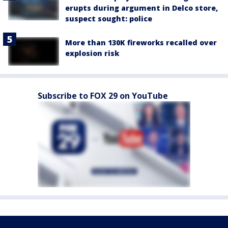
erupts during argument in Delco store,
suspect sought: police
More than 130K fireworks recalled over
explosion risk
Subscribe to FOX 29 on YouTube