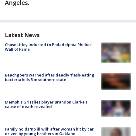
Angeles.
Latest News
Chase Utley inducted to Philadelphia Phillies'
Wall of Fame
Beachgoers warned after deadly 'flesh-eating'
bacteria kills 5 in southern state
Memphis Grizzlies player Brandon Clarke's
cause of death revealed
Family holds 'no ill will' after woman hit by car
driven by young brothers in Oakland