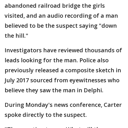
abandoned railroad bridge the girls
visited, and an audio recording of a man
believed to be the suspect saying "down
the hill."
Investigators have reviewed thousands of
leads looking for the man. Police also
previously released a composite sketch in
July 2017 sourced from eyewitnesses who
believe they saw the man in Delphi.
During Monday's news conference, Carter
spoke directly to the suspect.