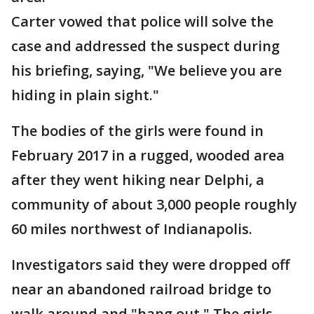
Carter vowed that police will solve the
case and addressed the suspect during
his briefing, saying, "We believe you are
hiding in plain sight."
The bodies of the girls were found in
February 2017 in a rugged, wooded area
after they went hiking near Delphi, a
community of about 3,000 people roughly
60 miles northwest of Indianapolis.
Investigators said they were dropped off
near an abandoned railroad bridge to
walk around and "hang out." The girls