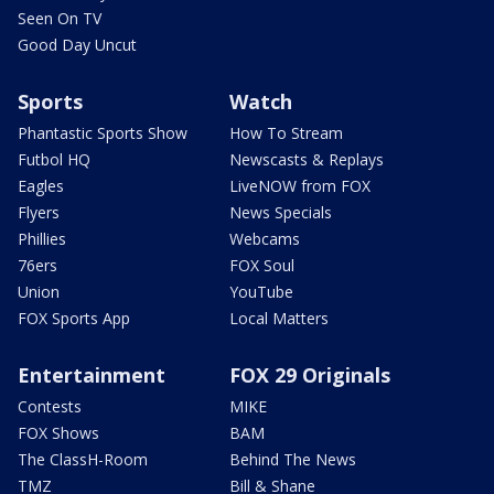
Seen On TV
Good Day Uncut
Sports
Watch
Phantastic Sports Show
How To Stream
Futbol HQ
Newscasts & Replays
Eagles
LiveNOW from FOX
Flyers
News Specials
Phillies
Webcams
76ers
FOX Soul
Union
YouTube
FOX Sports App
Local Matters
Entertainment
FOX 29 Originals
Contests
MIKE
FOX Shows
BAM
The ClassH-Room
Behind The News
TMZ
Bill & Shane