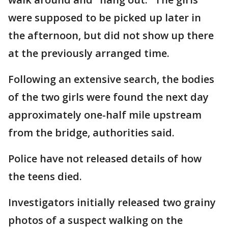
were supposed to be picked up later in
the afternoon, but did not show up there
at the previously arranged time.
Following an extensive search, the bodies
of the two girls were found the next day
approximately one-half mile upstream
from the bridge, authorities said.
Police have not released details of how
the teens died.
Investigators initially released two grainy
photos of a suspect walking on the