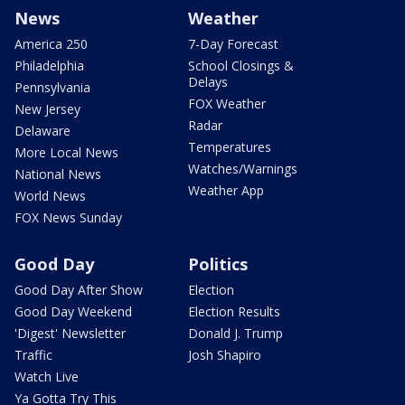
News
Weather
America 250
7-Day Forecast
Philadelphia
School Closings &
Delays
Pennsylvania
FOX Weather
New Jersey
Radar
Delaware
Temperatures
More Local News
Watches/Warnings
National News
Weather App
World News
FOX News Sunday
Good Day
Politics
Good Day After Show
Election
Good Day Weekend
Election Results
'Digest' Newsletter
Donald J. Trump
Traffic
Josh Shapiro
Watch Live
Ya Gotta Try This