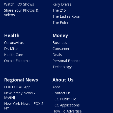
Watch FOX Shows
Kelly Drives
Share Your Photos &
The 215
Videos
The Ladies Room
The Pulse
Health
Money
Coronavirus
Business
Dr. Mike
Consumer
Health Care
Deals
Opioid Epidemic
Personal Finance
Technology
Regional News
About Us
FOX LOCAL App
Apps
New Jersey News -
Contact Us
My9NJ
FCC Public File
New York News - FOX 5
FCC Applications
NY
How To Advertise