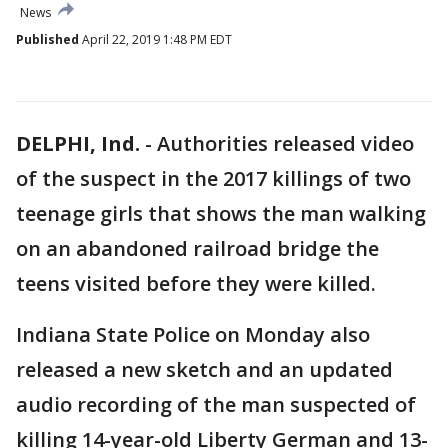
News
Published
April 22, 2019 1:48 PM EDT
DELPHI, Ind.
-
Authorities released video
of the suspect in the 2017 killings of two
teenage girls that shows the man walking
on an abandoned railroad bridge the
teens visited before they were killed.
Indiana State Police on Monday also
released a new sketch and an updated
audio recording of the man suspected of
killing 14-year-old Liberty German and 13-