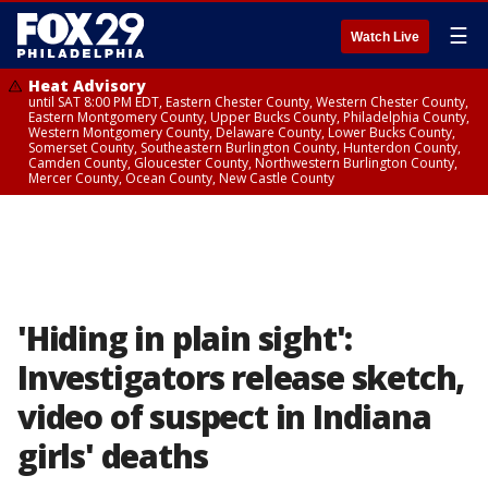
☰
Watch Live
Heat Advisory
until SAT 8:00 PM EDT, Eastern Chester County, Western Chester County,
Eastern Montgomery County, Upper Bucks County, Philadelphia County,
Western Montgomery County, Delaware County, Lower Bucks County,
Somerset County, Southeastern Burlington County, Hunterdon County,
Camden County, Gloucester County, Northwestern Burlington County,
Mercer County, Ocean County, New Castle County
'Hiding in plain sight':
Investigators release sketch,
video of suspect in Indiana
girls' deaths