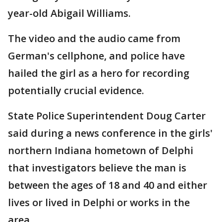
year-old Abigail Williams.
The video and the audio came from
German's cellphone, and police have
hailed the girl as a hero for recording
potentially crucial evidence.
State Police Superintendent Doug Carter
said during a news conference in the girls'
northern Indiana hometown of Delphi
that investigators believe the man is
between the ages of 18 and 40 and either
lives or lived in Delphi or works in the
area.