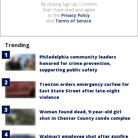
By clicking Sign Up, I confirm
that I have read and agree
to the
Privacy Policy
and
Terms of Service
.
Trending
Philadelphia community leaders
honored for crime prevention,
supporting public safety
Trenton orders emergency curfew for
East State Street after late-night
violence
Woman found dead, 9-year-old girl
shot in Chester County condo complex
Walmart employee shot after gunfire