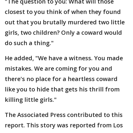
"The question to you: What will those
closest to you think of when they found
out that you brutally murdered two little
girls, two children? Only a coward would
do such a thing."
He added, "We have a witness. You made
mistakes. We are coming for you and
there's no place for a heartless coward
like you to hide that gets his thrill from
killing little girls."
The Associated Press contributed to this
report. This story was reported from Los