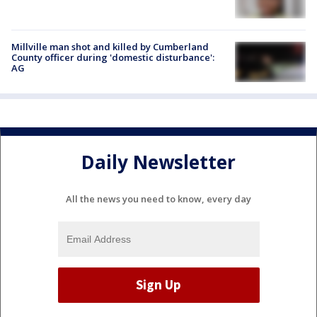
Millville man shot and killed by Cumberland
County officer during 'domestic disturbance':
AG
Daily Newsletter
All the news you need to know, every day