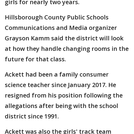
girls for nearly two years.
Hillsborough County Public Schools
Communications and Media organizer
Grayson Kamm said the district will look
at how they handle changing rooms in the
future for that class.
Ackett had been a family consumer
science teacher since January 2017. He
resigned from his position following the
allegations after being with the school
district since 1991.
Ackett was also the girls' track team