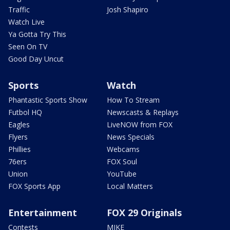
Traffic
Josh Shapiro
Watch Live
Ya Gotta Try This
Seen On TV
Good Day Uncut
Sports
Watch
Phantastic Sports Show
How To Stream
Futbol HQ
Newscasts & Replays
Eagles
LiveNOW from FOX
Flyers
News Specials
Phillies
Webcams
76ers
FOX Soul
Union
YouTube
FOX Sports App
Local Matters
Entertainment
FOX 29 Originals
Contests
MIKE