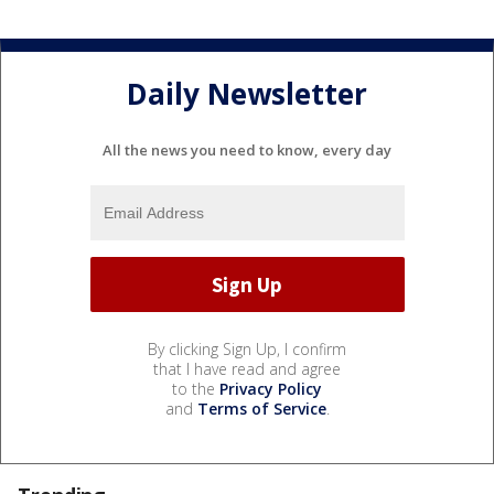
Daily Newsletter
All the news you need to know, every day
By clicking Sign Up, I confirm
that I have read and agree
to the
Privacy Policy
and
Terms of Service
.