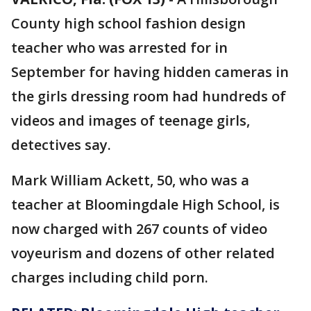
County high school fashion design
teacher who was arrested for in
September for having hidden cameras in
the girls dressing room had hundreds of
videos and images of teenage girls,
detectives say.
Mark William Ackett, 50, who was a
teacher at Bloomingdale High School, is
now charged with 267 counts of video
voyeurism and dozens of other related
charges including child porn.