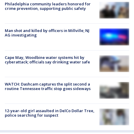
Philadelphia community leaders honored for
crime prevention, supporting public safety
Man shot and killed by officers in Millville; NJ
AG investigating
Cape May, Woodbine water systems hit by
cyberattack; officials say drinking water safe
WATCH: Dashcam captures the split second a
routine Tennessee traffic stop goes sideways
12-year-old girl assaulted in DelCo Dollar Tree,
police searching for suspect