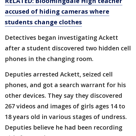
RELATED: Bloomingdale High teacher
accused of hiding cameras where
students change clothes
Detectives began investigating Ackett
after a student discovered two hidden cell
phones in the changing room.
Deputies arrested Ackett, seized cell
phones, and got a search warrant for his
other devices. They say they discovered
267 videos and images of girls ages 14 to
18 years old in various stages of undress.
Deputies believe he had been recording