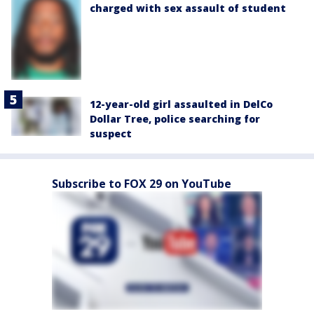
charged with sex assault of student
12-year-old girl assaulted in DelCo
Dollar Tree, police searching for
suspect
Subscribe to FOX 29 on YouTube