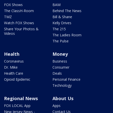
FOX Shows
BAM
The ClassH-Room
Behind The News
TMZ
Bill & Shane
Watch FOX Shows
Kelly Drives
Share Your Photos &
The 215
Videos
The Ladies Room
The Pulse
Health
Money
Coronavirus
Business
Dr. Mike
Consumer
Health Care
Deals
Opioid Epidemic
Personal Finance
Technology
Regional News
About Us
FOX LOCAL App
Apps
New Jersey News -
Contact Us