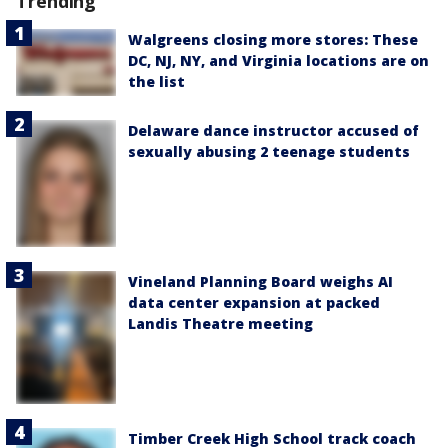
Trending
Walgreens closing more stores: These
DC, NJ, NY, and Virginia locations are on
the list
Delaware dance instructor accused of
sexually abusing 2 teenage students
Vineland Planning Board weighs AI
data center expansion at packed
Landis Theatre meeting
Timber Creek High School track coach