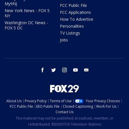
My9NJ
FCC Public File
New York News - FOX 5
FCC Applications
NY
How To Advertise
Washington DC News -
Personalities
FOX 5 DC
TV Listings
Jobs
facebook
twitter
instagram
youtube
email
About Us
Privacy Policy
Terms of Use
Your Privacy Choices
FCC Public File
EEO Public File
Closed Captioning
Work For Us
Contact Us
This material may not be published, broadcast, rewritten, or
redistributed. ©2026 FOX Television Stations