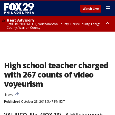
☰
Watch Live
Heat Advisory
until FRI 8:00 PM EDT, Northampton County, Berks County, Lehigh
County, Warren County
Heat Advisory
until SAT 8:00 PM EDT, Eastern Chester County, Western Chester County,
Eastern Montgomery County, Upper Bucks County, Philadelphia County,
Western Montgomery County, Delaware County, Lower Bucks County,
Somerset County, Southeastern Burlington County, Hunterdon County,
Camden County, Gloucester County, Northwestern Burlington County,
Mercer County, Ocean County, New Castle County
High school teacher charged
with 267 counts of video
voyeurism
News
Published
October 23, 2018 5:47 PM EDT
VALRICO, Fla. (FOX 13)
-
A Hillsborough