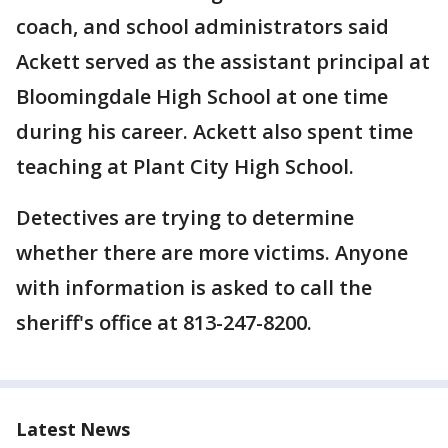
coach, and school administrators said
Ackett served as the assistant principal at
Bloomingdale High School at one time
during his career. Ackett also spent time
teaching at Plant City High School.
Detectives are trying to determine
whether there are more victims. Anyone
with information is asked to call the
sheriff's office at 813-247-8200.
Latest News