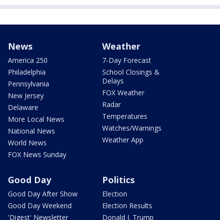
News
Weather
America 250
7-Day Forecast
Philadelphia
School Closings &
Delays
Pennsylvania
FOX Weather
New Jersey
Radar
Delaware
Temperatures
More Local News
Watches/Warnings
National News
Weather App
World News
FOX News Sunday
Good Day
Politics
Good Day After Show
Election
Good Day Weekend
Election Results
'Digest' Newsletter
Donald J. Trump