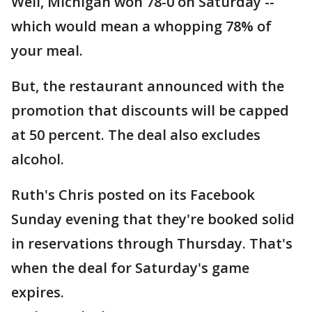
Well, Michigan won 78-0 on Saturday --
which would mean a whopping 78% of
your meal.
But, the restaurant announced with the
promotion that discounts will be capped
at 50 percent. The deal also excludes
alcohol.
Ruth's Chris posted on its Facebook
Sunday evening that they're booked solid
in reservations through Thursday. That's
when the deal for Saturday's game
expires.