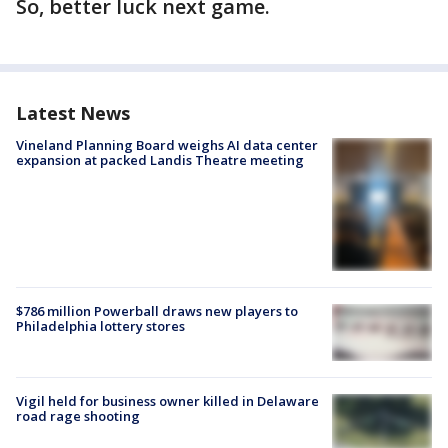
So, better luck next game.
Latest News
Vineland Planning Board weighs AI data center
expansion at packed Landis Theatre meeting
$786 million Powerball draws new players to
Philadelphia lottery stores
Vigil held for business owner killed in Delaware
road rage shooting