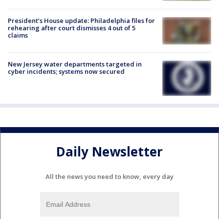
President’s House update: Philadelphia files for
rehearing after court dismisses 4 out of 5
claims
New Jersey water departments targeted in
cyber incidents; systems now secured
Daily Newsletter
All the news you need to know, every day