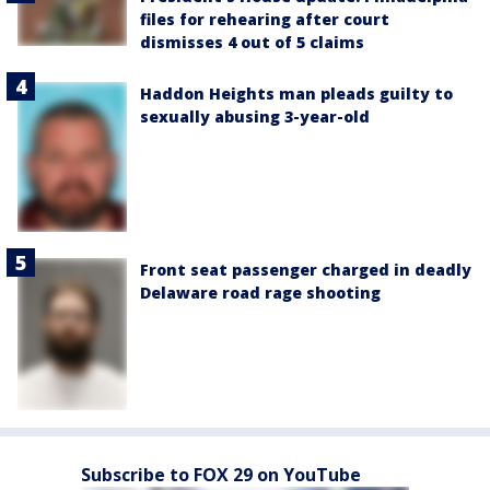
files for rehearing after court
dismisses 4 out of 5 claims
Haddon Heights man pleads guilty to
sexually abusing 3-year-old
Front seat passenger charged in deadly
Delaware road rage shooting
Subscribe to FOX 29 on YouTube