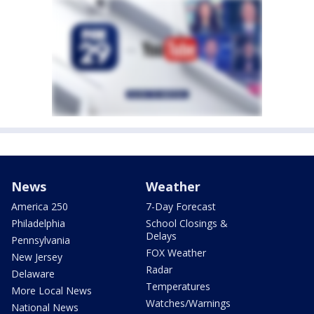
News
Weather
America 250
7-Day Forecast
Philadelphia
School Closings &
Delays
Pennsylvania
FOX Weather
New Jersey
Radar
Delaware
Temperatures
More Local News
Watches/Warnings
National News