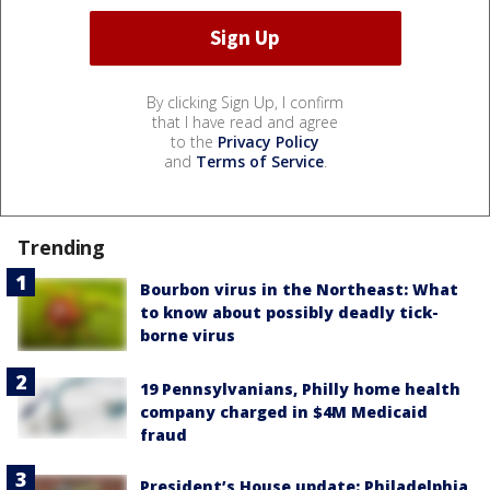
By clicking Sign Up, I confirm
that I have read and agree
to the
Privacy Policy
and
Terms of Service
.
Trending
Bourbon virus in the Northeast: What
to know about possibly deadly tick-
borne virus
19 Pennsylvanians, Philly home health
company charged in $4M Medicaid
fraud
President’s House update: Philadelphia