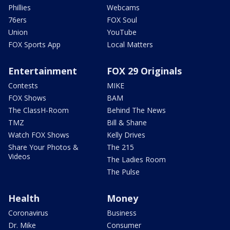
Phillies
Webcams
76ers
FOX Soul
Union
YouTube
FOX Sports App
Local Matters
Entertainment
FOX 29 Originals
Contests
MIKE
FOX Shows
BAM
The ClassH-Room
Behind The News
TMZ
Bill & Shane
Watch FOX Shows
Kelly Drives
Share Your Photos &
The 215
Videos
The Ladies Room
The Pulse
Health
Money
Coronavirus
Business
Dr. Mike
Consumer