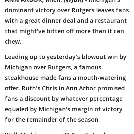
dominant victory over Rutgers leaves fans
with a great dinner deal and a restaurant
that might've bitten off more than it can
chew.
Leading up to yesterday's blowout win by
Michigan over Rutgers, a famous
steakhouse made fans a mouth-watering
offer. Ruth's Chris in Ann Arbor promised
fans a discount by whatever percentage
equaled by Michigan's margin of victory
for the remainder of the season.