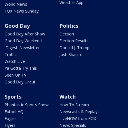
Weather App
World News
FOX News Sunday
Good Day
Politics
Good Day After Show
Election
Good Day Weekend
Election Results
'Digest' Newsletter
Donald J. Trump
Traffic
Josh Shapiro
Watch Live
Ya Gotta Try This
Seen On TV
Good Day Uncut
Sports
Watch
Phantastic Sports Show
How To Stream
Futbol HQ
Newscasts & Replays
Eagles
LiveNOW from FOX
Flyers
News Specials