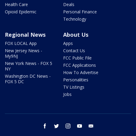
Health Care
Deals
Opioid Epidemic
Personal Finance
Technology
Regional News
About Us
FOX LOCAL App
Apps
New Jersey News -
Contact Us
My9NJ
FCC Public File
New York News - FOX 5
FCC Applications
NY
How To Advertise
Washington DC News -
Personalities
FOX 5 DC
TV Listings
Jobs
facebook
twitter
instagram
youtube
email