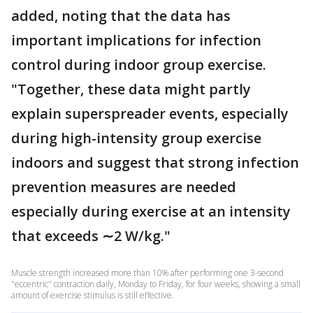
added, noting that the data has
important implications for infection
control during indoor group exercise.
"Together, these data might partly
explain superspreader events, especially
during high-intensity group exercise
indoors and suggest that strong infection
prevention measures are needed
especially during exercise at an intensity
that exceeds ∼2 W/kg."
Muscle strength increased more than 10% after performing one 3-second
"eccentric" contraction daily, Monday to Friday, for four weeks, showing a small
amount of exercise stimulus is still effective.