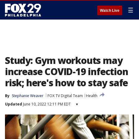
☰
Watch Live
Study: Gym workouts may
increase COVID-19 infection
risk; here's how to stay safe
By
Stephanie Weaver
FOX TV Digital Team
Health
Updated
June 10, 2022 12:11 PM EDT
▾