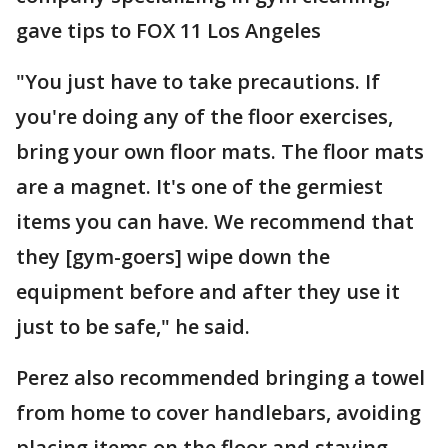
gave tips to FOX 11 Los Angeles
"You just have to take precautions. If
you're doing any of the floor exercises,
bring your own floor mats. The floor mats
are a magnet. It's one of the germiest
items you can have. We recommend that
they [gym-goers] wipe down the
equipment before and after they use it
just to be safe," he said.
Perez also recommended bringing a towel
from home to cover handlebars, avoiding
placing items on the floor and staying