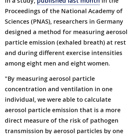
In a study,
published last month
in the
Proceedings of the National Academy of
Sciences (PNAS), researchers in Germany
designed a method for measuring aerosol
particle emission (exhaled breath) at rest
and during different exercise intensities
among eight men and eight women.
"By measuring aerosol particle
concentration and ventilation in one
individual, we were able to calculate
aerosol particle emission that is a more
direct measure of the risk of pathogen
transmission by aerosol particles by one