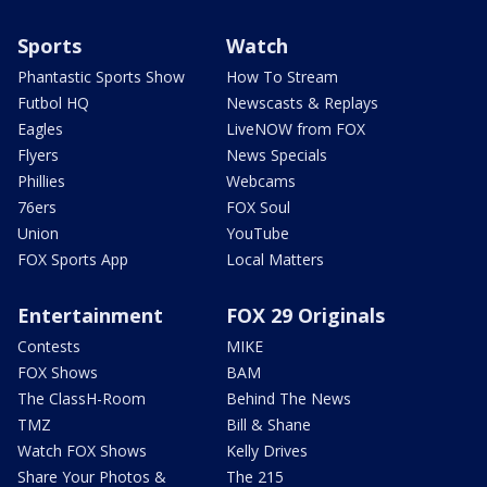
Sports
Watch
Phantastic Sports Show
How To Stream
Futbol HQ
Newscasts & Replays
Eagles
LiveNOW from FOX
Flyers
News Specials
Phillies
Webcams
76ers
FOX Soul
Union
YouTube
FOX Sports App
Local Matters
Entertainment
FOX 29 Originals
Contests
MIKE
FOX Shows
BAM
The ClassH-Room
Behind The News
TMZ
Bill & Shane
Watch FOX Shows
Kelly Drives
Share Your Photos &
The 215