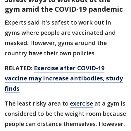
gym amid the COVID-19 pandemic
Experts said it's safest to work out in
gyms where people are vaccinated and
masked. However, gyms around the
country have their own policies.
RELATED:
Exercise after COVID-19
vaccine may increase antibodies, study
finds
The least risky area to
exercise
at a gym is
considered to be the weight room because
people can distance themselves. However,