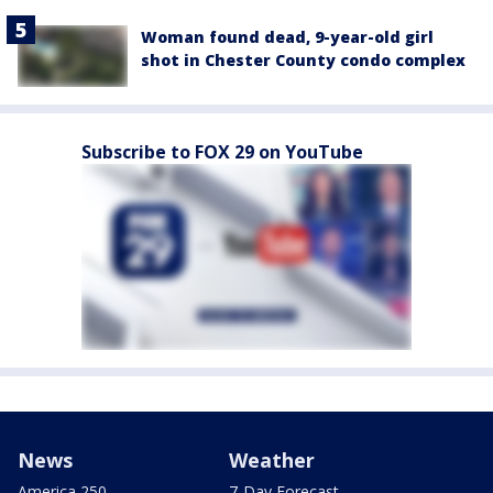
Woman found dead, 9-year-old girl
shot in Chester County condo complex
Subscribe to FOX 29 on YouTube
News
Weather
America 250
7-Day Forecast