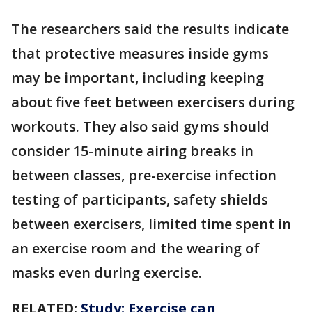
The researchers said the results indicate
that protective measures inside gyms
may be important, including keeping
about five feet between exercisers during
workouts. They also said gyms should
consider 15-minute airing breaks in
between classes, pre-exercise infection
testing of participants, safety shields
between exercisers, limited time spent in
an exercise room and the wearing of
masks even during exercise.
RELATED:
Study: Exercise can