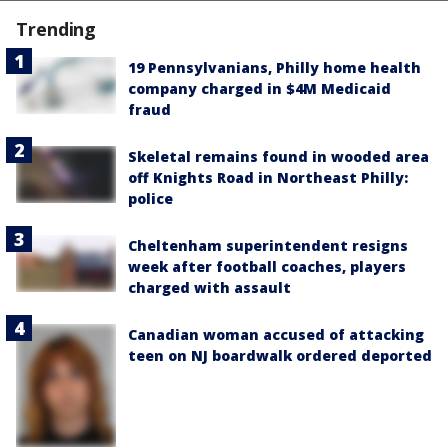
Trending
19 Pennsylvanians, Philly home health
company charged in $4M Medicaid
fraud
Skeletal remains found in wooded area
off Knights Road in Northeast Philly:
police
Cheltenham superintendent resigns
week after football coaches, players
charged with assault
Canadian woman accused of attacking
teen on NJ boardwalk ordered deported