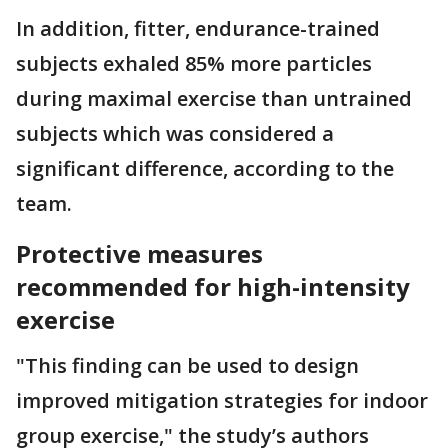
In addition, fitter, endurance-trained
subjects exhaled 85% more particles
during maximal exercise than untrained
subjects which was considered a
significant difference, according to the
team.
Protective measures
recommended for high-intensity
exercise
"This finding can be used to design
improved mitigation strategies for indoor
group exercise," the study’s authors