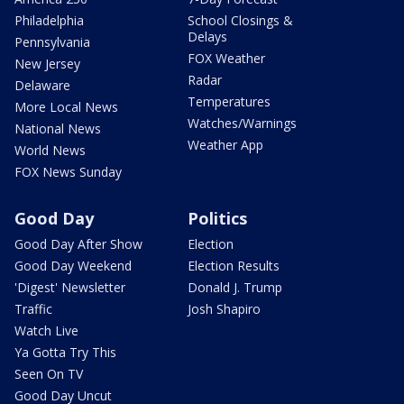
Philadelphia
School Closings &
Delays
Pennsylvania
FOX Weather
New Jersey
Radar
Delaware
Temperatures
More Local News
Watches/Warnings
National News
Weather App
World News
FOX News Sunday
Good Day
Politics
Good Day After Show
Election
Good Day Weekend
Election Results
'Digest' Newsletter
Donald J. Trump
Traffic
Josh Shapiro
Watch Live
Ya Gotta Try This
Seen On TV
Good Day Uncut