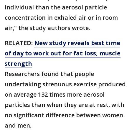
individual than the aerosol particle
concentration in exhaled air or in room
air," the study authors wrote.
RELATED:
New study reveals best time
of day to work out for fat loss, muscle
strength
Researchers found that people
undertaking strenuous exercise produced
on average 132 times more aerosol
particles than when they are at rest, with
no significant difference between women
and men.