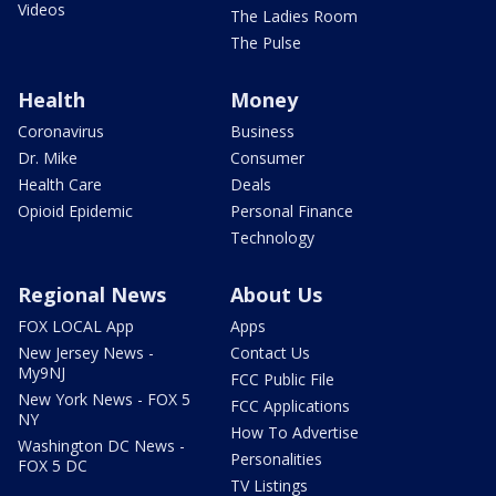
Videos
The Ladies Room
The Pulse
Health
Money
Coronavirus
Business
Dr. Mike
Consumer
Health Care
Deals
Opioid Epidemic
Personal Finance
Technology
Regional News
About Us
FOX LOCAL App
Apps
New Jersey News -
Contact Us
My9NJ
FCC Public File
New York News - FOX 5
FCC Applications
NY
How To Advertise
Washington DC News -
Personalities
FOX 5 DC
TV Listings