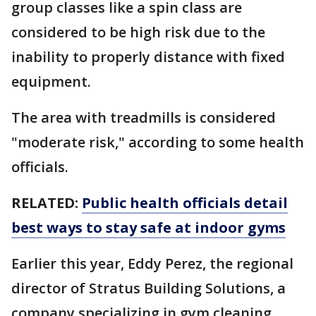
group classes like a spin class are
considered to be high risk due to the
inability to properly distance with fixed
equipment.
The area with treadmills is considered
"moderate risk," according to some health
officials.
RELATED:
Public health officials detail
best ways to stay safe at indoor gyms
Earlier this year, Eddy Perez, the regional
director of Stratus Building Solutions, a
company specializing in gym cleaning,