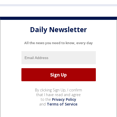
Daily Newsletter
All the news you need to know, every day
By clicking Sign Up, I confirm
that I have read and agree
to the
Privacy Policy
and
Terms of Service
.