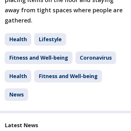
away from tight spaces where people are
gathered.
Health
Lifestyle
Fitness and Well-being
Coronavirus
Health
Fitness and Well-being
News
Latest News