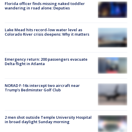
Florida officer finds missing naked toddler
wandering in road alone: Deputies
Lake Mead hits record-low water level as
Colorado River crisis deepens: Why it matters
Emergency return: 200 passengers evacuate
Delta flight in Atlanta
NORAD F-16s intercept two aircraft near
Trump’s Bedminster Golf Club
2 men shot outside Temple University Hospital
in broad daylight Sunday morning