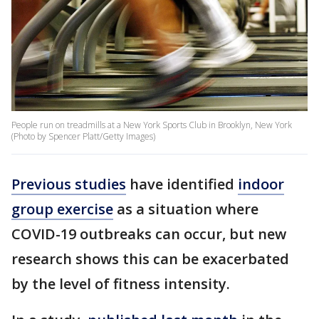
People run on treadmills at a New York Sports Club in Brooklyn, New York
(Photo by Spencer Platt/Getty Images)
Previous studies
have identified
indoor
group exercise
as a situation where
COVID-19 outbreaks can occur, but new
research shows this can be exacerbated
by the level of fitness intensity.