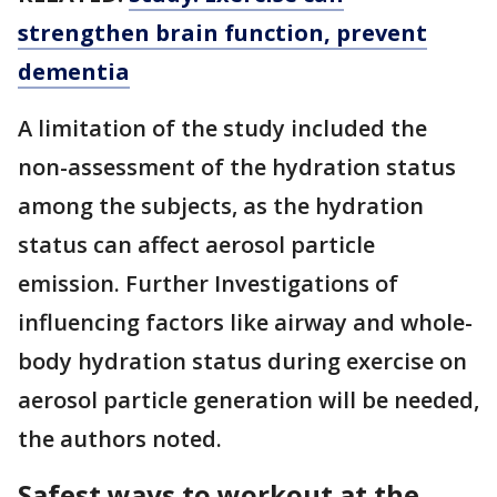
strengthen brain function, prevent
dementia
A limitation of the study included the
non-assessment of the hydration status
among the subjects, as the hydration
status can affect aerosol particle
emission. Further Investigations of
influencing factors like airway and whole-
body hydration status during exercise on
aerosol particle generation will be needed,
the authors noted.
Safest ways to workout at the