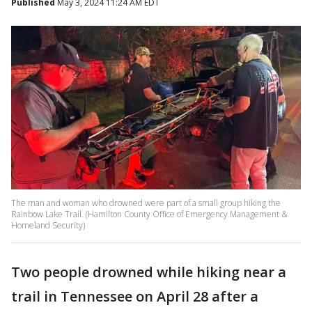
Published
May 3, 2024 11:24 AM EDT
The man and woman who drowned were part of a small group hiking the
Rainbow Lake Trail. (Hamilton County Office of Emergency Management &
Homeland Security)
Two people drowned while hiking near a
trail in Tennessee on April 28 after a