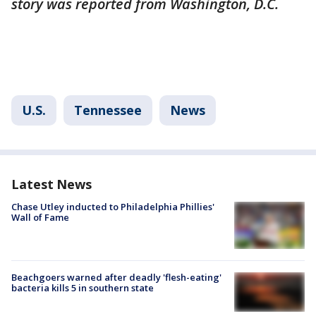
story was reported from Washington, D.C.
U.S.
Tennessee
News
Latest News
Chase Utley inducted to Philadelphia Phillies'
Wall of Fame
Beachgoers warned after deadly 'flesh-eating'
bacteria kills 5 in southern state