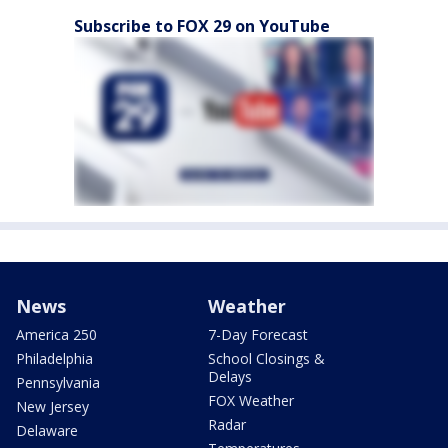
Subscribe to FOX 29 on YouTube
News
Weather
America 250
7-Day Forecast
Philadelphia
School Closings &
Delays
Pennsylvania
FOX Weather
New Jersey
Radar
Delaware