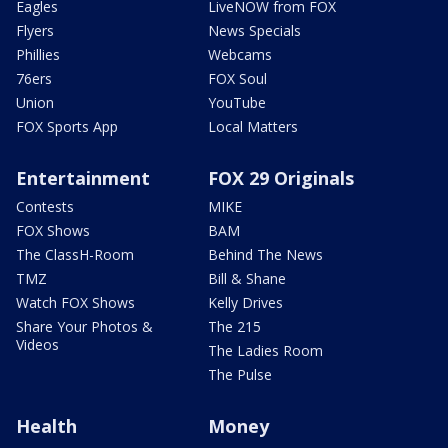
Eagles
LiveNOW from FOX
Flyers
News Specials
Phillies
Webcams
76ers
FOX Soul
Union
YouTube
FOX Sports App
Local Matters
Entertainment
FOX 29 Originals
Contests
MIKE
FOX Shows
BAM
The ClassH-Room
Behind The News
TMZ
Bill & Shane
Watch FOX Shows
Kelly Drives
Share Your Photos &
The 215
Videos
The Ladies Room
The Pulse
Health
Money