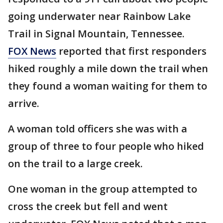
going underwater near Rainbow Lake
Trail in Signal Mountain, Tennessee.
FOX News
reported that first responders
hiked roughly a mile down the trail when
they found a woman waiting for them to
arrive.
A woman told officers she was with a
group of three to four people who hiked
on the trail to a large creek.
One woman in the group attempted to
cross the creek but fell and went