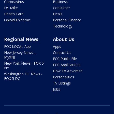
Coronavirus
Business
Dr. Mike
Consumer
Health Care
Deals
Opioid Epidemic
Personal Finance
Technology
Regional News
About Us
FOX LOCAL App
Apps
New Jersey News -
Contact Us
My9NJ
FCC Public File
New York News - FOX 5
FCC Applications
NY
How To Advertise
Washington DC News -
Personalities
FOX 5 DC
TV Listings
Jobs