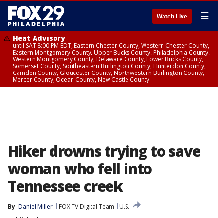
☰
Watch Live
Heat Advisory
until SAT 8:00 PM EDT, Eastern Chester County, Western Chester County,
Eastern Montgomery County, Upper Bucks County, Philadelphia County,
Western Montgomery County, Delaware County, Lower Bucks County,
Somerset County, Southeastern Burlington County, Hunterdon County,
Camden County, Gloucester County, Northwestern Burlington County,
Mercer County, Ocean County, New Castle County
Hiker drowns trying to save
woman who fell into
Tennessee creek
By
Daniel Miller
FOX TV Digital Team
U.S.