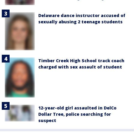
Delaware dance instructor accused of
sexually abusing 2 teenage students
Timber Creek High School track coach
charged with sex assault of student
12-year-old girl assaulted in DelCo
Dollar Tree, police searching for
suspect