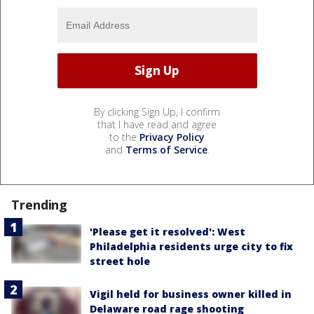
By clicking Sign Up, I confirm
that I have read and agree
to the
Privacy Policy
and
Terms of Service
.
Trending
'Please get it resolved': West
Philadelphia residents urge city to fix
street hole
Vigil held for business owner killed in
Delaware road rage shooting