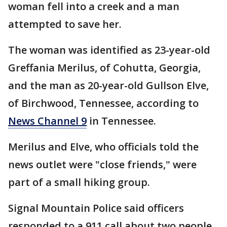
woman fell into a creek and a man
attempted to save her.
The woman was identified as 23-year-old
Greffania Merilus, of Cohutta, Georgia,
and the man as 20-year-old Gullson Elve,
of Birchwood, Tennessee, according to
News Channel 9
in Tennessee.
Merilus and Elve, who officials told the
news outlet were "close friends," were
part of a small hiking group.
Signal Mountain Police said officers
responded to a 911 call about two people