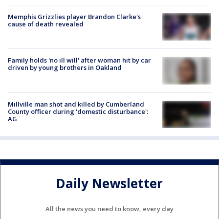
Memphis Grizzlies player Brandon Clarke's
cause of death revealed
Family holds 'no ill will' after woman hit by car
driven by young brothers in Oakland
Millville man shot and killed by Cumberland
County officer during 'domestic disturbance':
AG
Daily Newsletter
All the news you need to know, every day