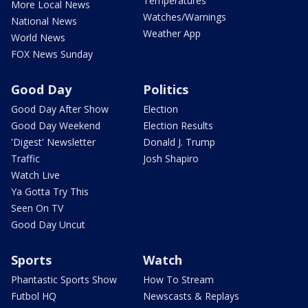
Temperatures
More Local News
Watches/Warnings
National News
Weather App
World News
FOX News Sunday
Good Day
Politics
Good Day After Show
Election
Good Day Weekend
Election Results
'Digest' Newsletter
Donald J. Trump
Traffic
Josh Shapiro
Watch Live
Ya Gotta Try This
Seen On TV
Good Day Uncut
Sports
Watch
Phantastic Sports Show
How To Stream
Futbol HQ
Newscasts & Replays