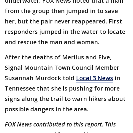
underwater. FOX News noted that a man
from the group then jumped in to save
her, but the pair never reappeared. First
responders jumped in the water to locate
and rescue the man and woman.
After the deaths of Merilus and Elve,
Signal Mountain Town Council Member
Susannah Murdock told
Local 3 News
in
Tennessee that she is pushing for more
signs along the trail to warn hikers about
possible dangers in the area.
FOX News contributed to this report. This