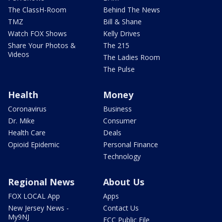
The ClassH-Room
Behind The News
TMZ
Bill & Shane
Watch FOX Shows
Kelly Drives
Share Your Photos &
The 215
Videos
The Ladies Room
The Pulse
Health
Money
Coronavirus
Business
Dr. Mike
Consumer
Health Care
Deals
Opioid Epidemic
Personal Finance
Technology
Regional News
About Us
FOX LOCAL App
Apps
New Jersey News -
Contact Us
My9NJ
FCC Public File