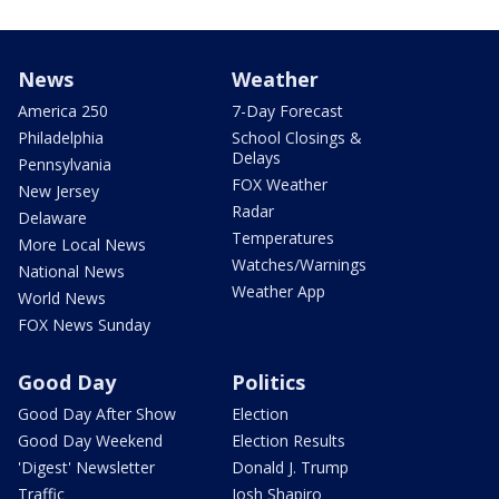
News
Weather
America 250
7-Day Forecast
Philadelphia
School Closings &
Delays
Pennsylvania
FOX Weather
New Jersey
Radar
Delaware
Temperatures
More Local News
Watches/Warnings
National News
Weather App
World News
FOX News Sunday
Good Day
Politics
Good Day After Show
Election
Good Day Weekend
Election Results
'Digest' Newsletter
Donald J. Trump
Traffic
Josh Shapiro