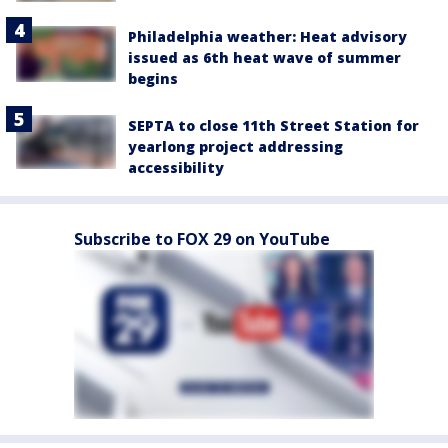
Philadelphia weather: Heat advisory
issued as 6th heat wave of summer
begins
SEPTA to close 11th Street Station for
yearlong project addressing
accessibility
Subscribe to FOX 29 on YouTube