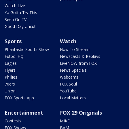
Watch Live
Ya Gotta Try This
Seen On TV
Good Day Uncut
Sports
Watch
Phantastic Sports Show
How To Stream
Futbol HQ
Newscasts & Replays
Eagles
LiveNOW from FOX
Flyers
News Specials
Phillies
Webcams
76ers
FOX Soul
Union
YouTube
FOX Sports App
Local Matters
Entertainment
FOX 29 Originals
Contests
MIKE
FOX Shows
BAM