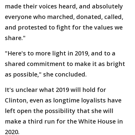
made their voices heard, and absolutely
everyone who marched, donated, called,
and protested to fight for the values we
share."
"Here's to more light in 2019, and to a
shared commitment to make it as bright
as possible," she concluded.
It's unclear what 2019 will hold for
Clinton, even as longtime loyalists have
left open the possibility that she will
make a third run for the White House in
2020.