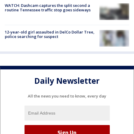
WATCH: Dashcam captures the split second a
routine Tennessee traffic stop goes sideways
12-year-old girl assaulted in DelCo Dollar Tree,
police searching for suspect
Daily Newsletter
All the news you need to know, every day