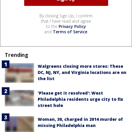
By clicking Sign Up, I confirm
that I have read and agree
to the
Privacy Policy
and
Terms of Service
.
Trending
Walgreens closing more stores: These
DC, NJ, NY, and Virginia locations are on
the list
'Please get it resolved': West
Philadelphia residents urge city to fix
street hole
Woman, 30, charged in 2014 murder of
missing Philadelphia man