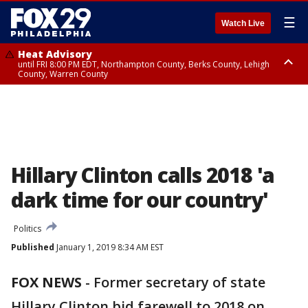
☰
Watch Live
Heat Advisory
until FRI 8:00 PM EDT, Northampton County, Berks County, Lehigh
County, Warren County
Heat Advisory
until SAT 8:00 PM EDT, Eastern Chester County, Western Chester County,
Eastern Montgomery County, Upper Bucks County, Philadelphia County,
Western Montgomery County, Delaware County, Lower Bucks County,
Somerset County, Southeastern Burlington County, Hunterdon County,
Camden County, Gloucester County, Northwestern Burlington County,
Mercer County, Ocean County, New Castle County
Hillary Clinton calls 2018 'a
dark time for our country'
Politics
Published
January 1, 2019 8:34 AM EST
FOX NEWS
-
Former secretary of state
Hillary Clinton bid farewell to 2018 on