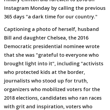
Instagram Monday by calling the previous
365 days "a dark time for our country."
Captioning a photo of herself, husband
Bill and daughter Chelsea, the 2016
Democratic presidential nominee wrote
that she was "grateful to everyone who
brought light into it", including "activists
who protected kids at the border,
journalists who stood up for truth,
organizers who mobilized voters for the
2018 elections, candidates who ran races
with grit and inspiration, voters who