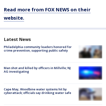
Read more from FOX NEWS on their
website.
Latest News
Philadelphia community leaders honored for
crime prevention, supporting public safety
Man shot and killed by officers in Millville; NJ
AG investigating
Cape May, Woodbine water systems hit by
cyberattack; officials say drinking water safe