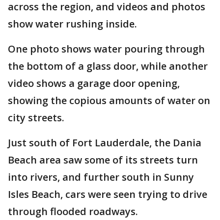
across the region, and videos and photos
show water rushing inside.
One photo shows water pouring through
the bottom of a glass door, while another
video shows a garage door opening,
showing the copious amounts of water on
city streets.
Just south of Fort Lauderdale, the Dania
Beach area saw some of its streets turn
into rivers, and further south in Sunny
Isles Beach, cars were seen trying to drive
through flooded roadways.