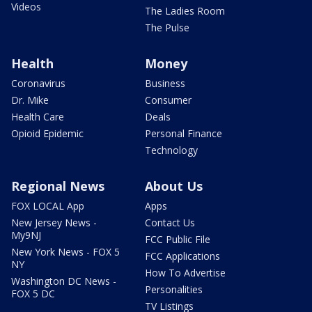
Videos
The Ladies Room
The Pulse
Health
Money
Coronavirus
Business
Dr. Mike
Consumer
Health Care
Deals
Opioid Epidemic
Personal Finance
Technology
Regional News
About Us
FOX LOCAL App
Apps
New Jersey News -
Contact Us
My9NJ
FCC Public File
New York News - FOX 5
FCC Applications
NY
How To Advertise
Washington DC News -
Personalities
FOX 5 DC
TV Listings