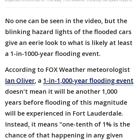
No one can be seen in the video, but the
blinking hazard lights of the flooded cars
give an eerie look to what is likely at least
a 1-in-1000-year flooding event.
According to FOX Weather meteorologist
Ian Oliver
, a
1-in-1,000-year flooding event
doesn't mean it will be another 1,000
years before flooding of this magnitude
will be experienced in Fort Lauderdale.
Instead
,
it means "one-tenth of 1% is the
chance of that happening in any given