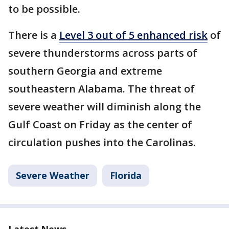
to be possible.
There is a
Level 3 out of 5 enhanced risk
of
severe thunderstorms across parts of
southern Georgia and extreme
southeastern Alabama. The threat of
severe weather will diminish along the
Gulf Coast on Friday as the center of
circulation pushes into the Carolinas.
Severe Weather
Florida