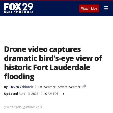
☰
Watch Live
Drone video captures
dramatic bird's-eye view of
historic Fort Lauderdale
flooding
By
Steven Yablonski
FOX Weather
Severe Weather
Updated
April 13, 2023 11:10 AM EDT
▾
(Twitter/@douglasthron777)