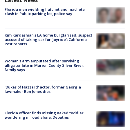
Latest News
Florida men wielding hatchet and machete
clash in Publix parking lot, police say
Kim Kardashian’s LA home burglarized, suspect
accused of taking car for ‘joyride’: California
Post reports
Woman's arm amputated after surviving
alligator bite in Marion County Silver River,
family says
'Dukes of Hazzard' actor, former Georgia
lawmaker Ben Jones dies
Florida officer finds missing naked toddler
wandering in road alone: Deputies