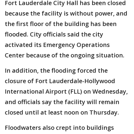
Fort Lauderdale City Hall has been closed
because the facility is without power, and
the first floor of the building has been
flooded. City officials said the city
activated its Emergency Operations
Center because of the ongoing situation.
In addition, the flooding forced the
closure of Fort Lauderdale-Hollywood
International Airport (FLL) on Wednesday,
and officials say the facility will remain
closed until at least noon on Thursday.
Floodwaters also crept into buildings