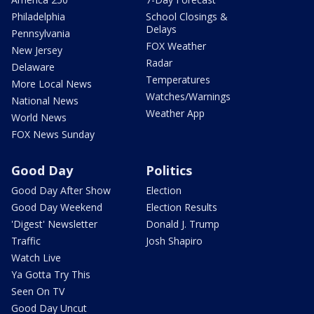
Philadelphia
School Closings &
Delays
Pennsylvania
FOX Weather
New Jersey
Radar
Delaware
Temperatures
More Local News
Watches/Warnings
National News
Weather App
World News
FOX News Sunday
Good Day
Politics
Good Day After Show
Election
Good Day Weekend
Election Results
'Digest' Newsletter
Donald J. Trump
Traffic
Josh Shapiro
Watch Live
Ya Gotta Try This
Seen On TV
Good Day Uncut