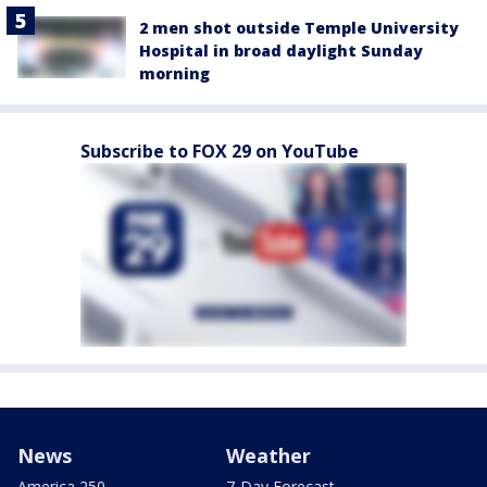
2 men shot outside Temple University
Hospital in broad daylight Sunday
morning
Subscribe to FOX 29 on YouTube
News
Weather
America 250
7-Day Forecast