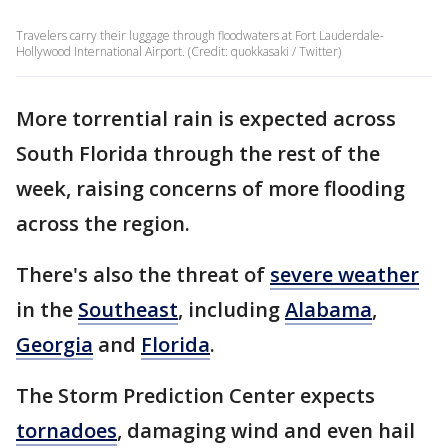
Travelers carry their luggage through floodwaters at Fort Lauderdale-
Hollywood International Airport. (Credit: quokkasaki / Twitter)
More torrential rain is expected across
South Florida through the rest of the
week, raising concerns of more flooding
across the region.
There's also the threat of
severe weather
in the
Southeast
, including
Alabama
,
Georgia
and
Florida
.
The Storm Prediction Center expects
tornadoes
, damaging wind and even hail