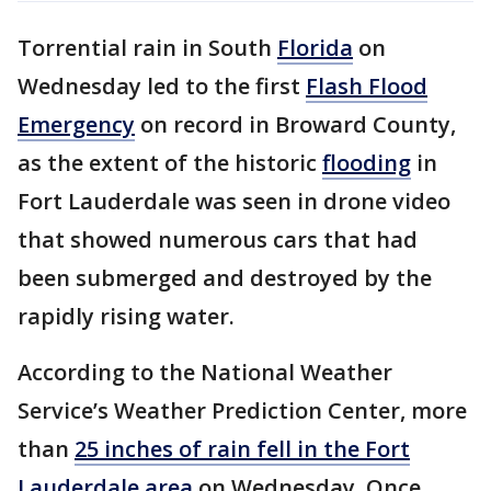
Torrential rain in South
Florida
on
Wednesday led to the first
Flash Flood
Emergency
on record in Broward County,
as the extent of the historic
flooding
in
Fort Lauderdale was seen in drone video
that showed numerous cars that had
been submerged and destroyed by the
rapidly rising water.
According to the National Weather
Service’s Weather Prediction Center, more
than
25 inches of rain fell in the Fort
Lauderdale area
on Wednesday. Once