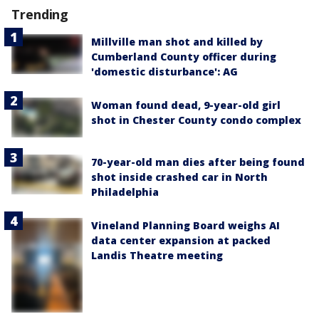
Trending
Millville man shot and killed by
Cumberland County officer during
'domestic disturbance': AG
Woman found dead, 9-year-old girl
shot in Chester County condo complex
70-year-old man dies after being found
shot inside crashed car in North
Philadelphia
Vineland Planning Board weighs AI
data center expansion at packed
Landis Theatre meeting