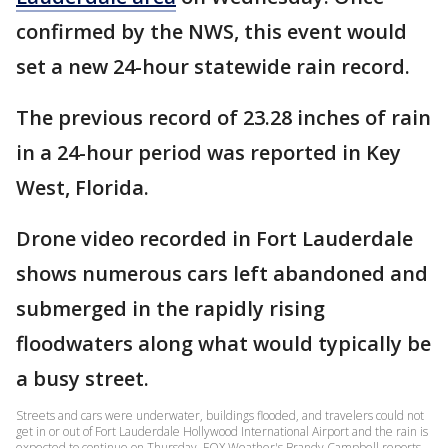
confirmed by the NWS, this event would
set a new 24-hour statewide rain record.
The previous record of 23.28 inches of rain
in a 24-hour period was reported in Key
West, Florida.
Drone video recorded in Fort Lauderdale
shows numerous cars left abandoned and
submerged in the rapidly rising
floodwaters along what would typically be
a busy street.
Streets and cars were underwater, buildings flooded, and travelers could not
get in or out of Fort Lauderdale Hollywood International Airport and the rain is
expected to continue on Thursday. FOX Weather's Brandy Campbell reports.