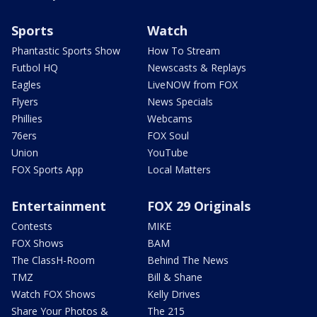
Sports
Watch
Phantastic Sports Show
How To Stream
Futbol HQ
Newscasts & Replays
Eagles
LiveNOW from FOX
Flyers
News Specials
Phillies
Webcams
76ers
FOX Soul
Union
YouTube
FOX Sports App
Local Matters
Entertainment
FOX 29 Originals
Contests
MIKE
FOX Shows
BAM
The ClassH-Room
Behind The News
TMZ
Bill & Shane
Watch FOX Shows
Kelly Drives
Share Your Photos &
The 215