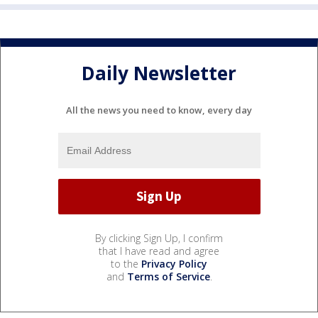
Daily Newsletter
All the news you need to know, every day
By clicking Sign Up, I confirm
that I have read and agree
to the
Privacy Policy
and
Terms of Service
.