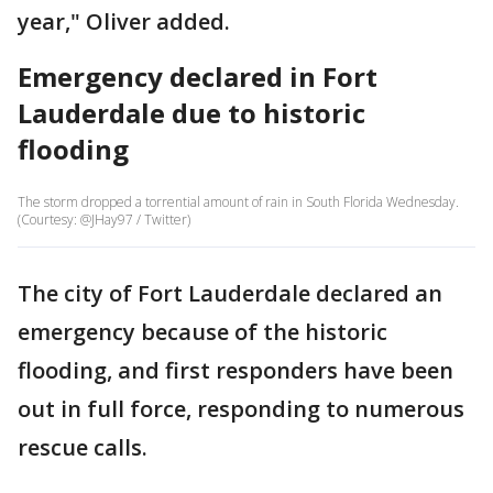
year," Oliver added.
Emergency declared in Fort
Lauderdale due to historic
flooding
The storm dropped a torrential amount of rain in South Florida Wednesday.
(Courtesy: @JHay97 / Twitter)
The city of Fort Lauderdale declared an
emergency because of the historic
flooding, and first responders have been
out in full force, responding to numerous
rescue calls.