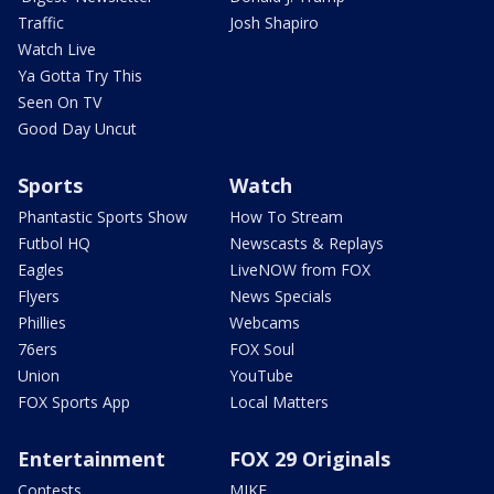
Traffic
Josh Shapiro
Watch Live
Ya Gotta Try This
Seen On TV
Good Day Uncut
Sports
Watch
Phantastic Sports Show
How To Stream
Futbol HQ
Newscasts & Replays
Eagles
LiveNOW from FOX
Flyers
News Specials
Phillies
Webcams
76ers
FOX Soul
Union
YouTube
FOX Sports App
Local Matters
Entertainment
FOX 29 Originals
Contests
MIKE