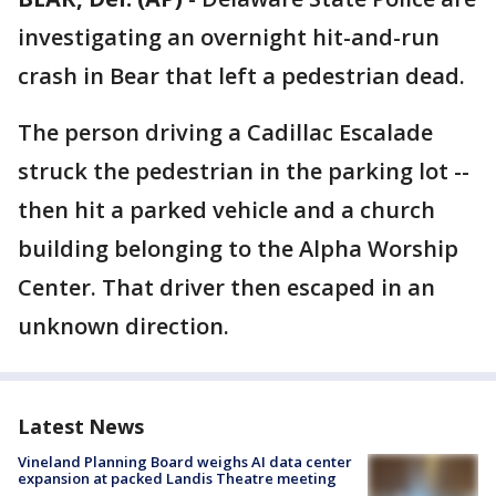
investigating an overnight hit-and-run
crash in Bear that left a pedestrian dead.
The person driving a Cadillac Escalade
struck the pedestrian in the parking lot --
then hit a parked vehicle and a church
building belonging to the Alpha Worship
Center. That driver then escaped in an
unknown direction.
Latest News
Vineland Planning Board weighs AI data center
expansion at packed Landis Theatre meeting