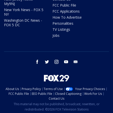
My9NJ
FCC Public File
New York News - FOX 5
FCC Applications
NY
How To Advertise
Washington DC News -
Personalities
FOX 5 DC
TV Listings
Jobs
facebook
twitter
instagram
youtube
email
About Us
Privacy Policy
Terms of Use
Your Privacy Choices
FCC Public File
EEO Public File
Closed Captioning
Work For Us
Contact Us
This material may not be published, broadcast, rewritten, or
redistributed. ©2026 FOX Television Stations