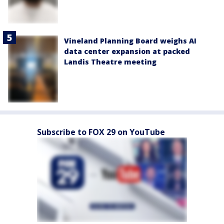
Vineland Planning Board weighs AI
data center expansion at packed
Landis Theatre meeting
Subscribe to FOX 29 on YouTube