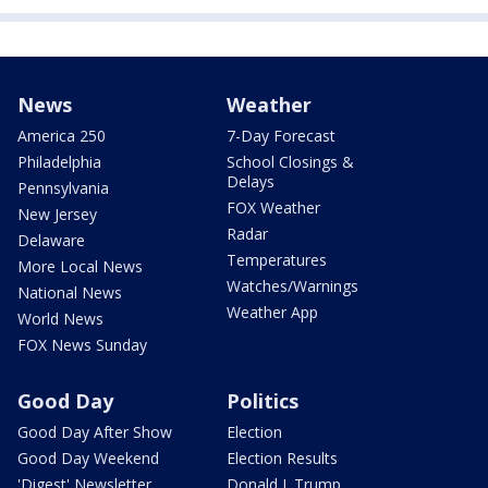
News
Weather
America 250
7-Day Forecast
Philadelphia
School Closings &
Delays
Pennsylvania
FOX Weather
New Jersey
Radar
Delaware
Temperatures
More Local News
Watches/Warnings
National News
Weather App
World News
FOX News Sunday
Good Day
Politics
Good Day After Show
Election
Good Day Weekend
Election Results
'Digest' Newsletter
Donald J. Trump