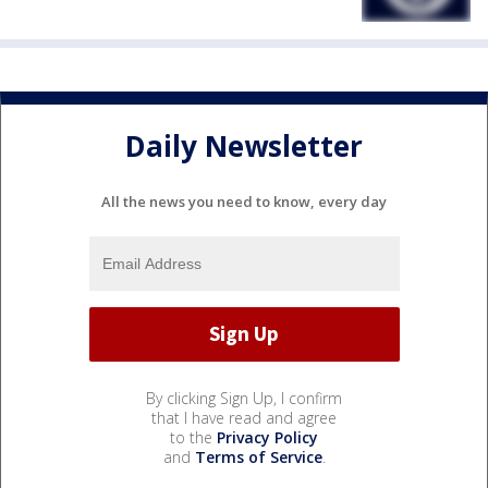
Daily Newsletter
All the news you need to know, every day
By clicking Sign Up, I confirm
that I have read and agree
to the
Privacy Policy
and
Terms of Service
.