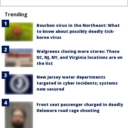
Trending
Bourbon virus in the Northeast: What
to know about possibly deadly tick-
borne virus
Walgreens closing more stores: These
DC, NJ, NY, and Virginia locations are on
the list
New Jersey water departments
targeted in cyber incidents; systems
now secured
Front seat passenger charged in deadly
Delaware road rage shooting