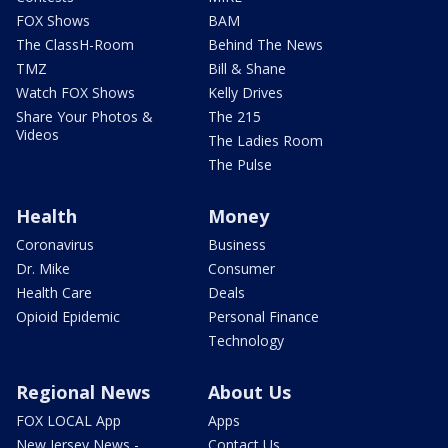
FOX Shows
BAM
The ClassH-Room
Behind The News
TMZ
Bill & Shane
Watch FOX Shows
Kelly Drives
Share Your Photos &
The 215
Videos
The Ladies Room
The Pulse
Health
Money
Coronavirus
Business
Dr. Mike
Consumer
Health Care
Deals
Opioid Epidemic
Personal Finance
Technology
Regional News
About Us
FOX LOCAL App
Apps
New Jersey News -
Contact Us