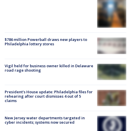
$786 million Powerball draws new players to
Philadelphia lottery stores
Vigil held for business owner killed in Delaware
road rage shooting
President’s House update: Philadelphia files for
rehearing after court dismisses 4 out of 5
claims
New Jersey water departments targeted in
cyber incidents; systems now secured