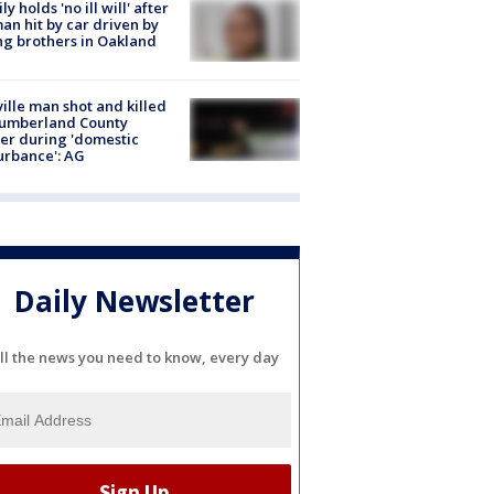
ly holds 'no ill will' after
n hit by car driven by
g brothers in Oakland
ville man shot and killed
Cumberland County
cer during 'domestic
urbance': AG
Daily Newsletter
ll the news you need to know, every day