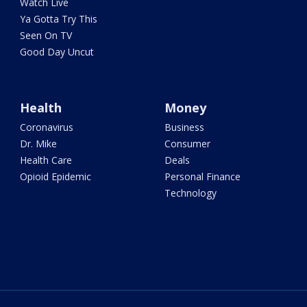
Watch Live
Ya Gotta Try This
Seen On TV
Good Day Uncut
Health
Money
Coronavirus
Business
Dr. Mike
Consumer
Health Care
Deals
Opioid Epidemic
Personal Finance
Technology