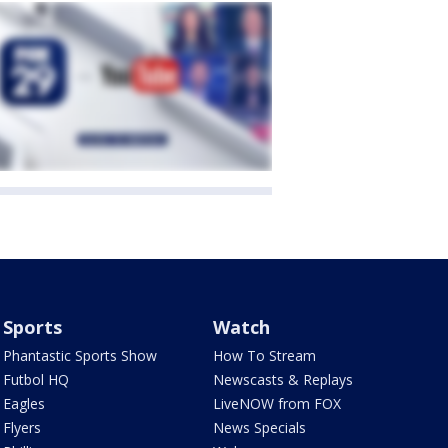
Sports
Watch
Phantastic Sports Show
How To Stream
Futbol HQ
Newscasts & Replays
Eagles
LiveNOW from FOX
Flyers
News Specials