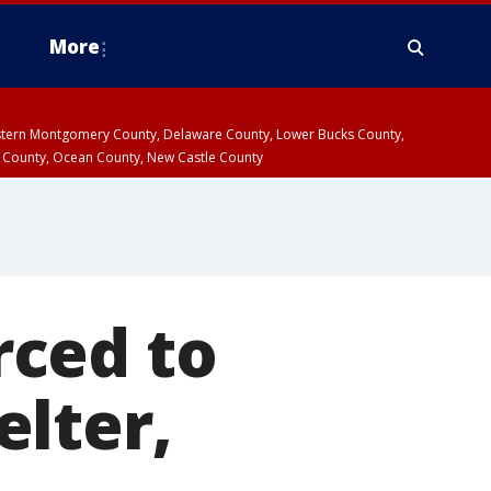
More
estern Montgomery County, Delaware County, Lower Bucks County,
 County, Ocean County, New Castle County
rced to
lter,