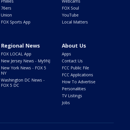
Phillies
Webcams
76ers
FOX Soul
Union
YouTube
FOX Sports App
Local Matters
Regional News
About Us
FOX LOCAL App
Apps
New Jersey News - My9NJ
Contact Us
New York News - FOX 5
FCC Public File
NY
FCC Applications
Washington DC News -
How To Advertise
FOX 5 DC
Personalities
TV Listings
Jobs