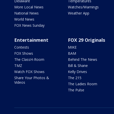
Delaware
Temperatures
More Local News
Watches/Warnings
National News
Weather App
World News
FOX News Sunday
Entertainment
FOX 29 Originals
Contests
MIKE
FOX Shows
BAM
The ClassH-Room
Behind The News
TMZ
Bill & Shane
Watch FOX Shows
Kelly Drives
Share Your Photos &
The 215
Videos
The Ladies Room
The Pulse