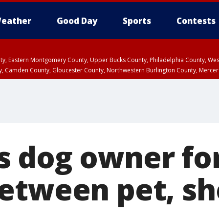
eather
Good Day
Sports
Contests
unty, Eastern Montgomery County, Upper Bucks County, Philadelphia County, W
y, Camden County, Gloucester County, Northwestern Burlington County, Mercer
 dog owner fo
etween pet, she