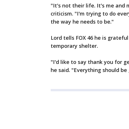
"It's not their life. It's me and
criticism. "I'm trying to do ev
the way he needs to be."
Lord tells FOX 46 he is gratefu
temporary shelter.
"I'd like to say thank you for 
he said. "Everything should be g