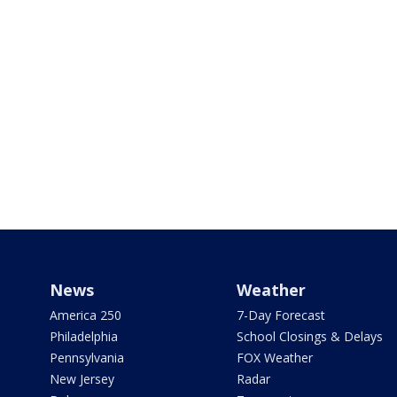
News
Weather
America 250
7-Day Forecast
Philadelphia
School Closings & Delays
Pennsylvania
FOX Weather
New Jersey
Radar