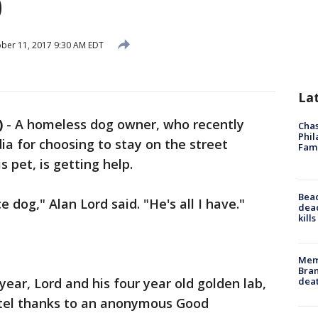
p
ber 11, 2017 9:30 AM EDT
La
)
-
A homeless dog owner, who recently
Chas
Phil
ia for choosing to stay on the street
Fam
 pet, is getting help.
Bea
 dog," Alan Lord said. "He's all I have."
dead
kill
Memp
Bran
dea
 year, Lord and his four year old golden lab,
motel thanks to an anonymous Good