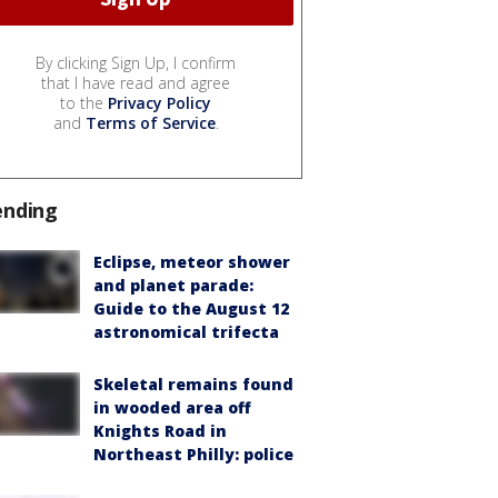
By clicking Sign Up, I confirm
that I have read and agree
to the
Privacy Policy
and
Terms of Service
.
ending
Eclipse, meteor shower
and planet parade:
Guide to the August 12
astronomical trifecta
Skeletal remains found
in wooded area off
Knights Road in
Northeast Philly: police