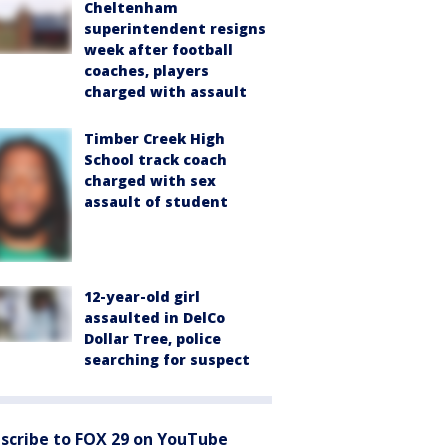
Cheltenham
superintendent resigns
week after football
coaches, players
charged with assault
Timber Creek High
School track coach
charged with sex
assault of student
12-year-old girl
assaulted in DelCo
Dollar Tree, police
searching for suspect
scribe to FOX 29 on YouTube