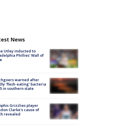
test News
e Utley inducted to
adelphia Phillies' Wall of
e
chgoers warned after
ly 'flesh-eating' bacteria
s 5 in southern state
his Grizzlies player
don Clarke's cause of
th revealed