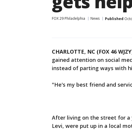
gets hel
FOX 29 Philadelphia
News
Published
Octo
CHARLOTTE, NC (FOX 46 WJZY
gained attention on social med
instead of parting ways with his
"He's my best friend and service
After living on the street for a
Levi, were put up in a local 