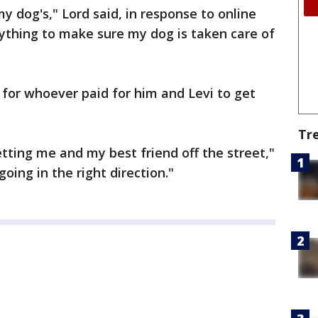
 my dog's," Lord said, in response to online
erything to make sure my dog is taken care of
l for whoever paid for him and Levi to get
Tr
getting me and my best friend off the street,"
oing in the right direction."