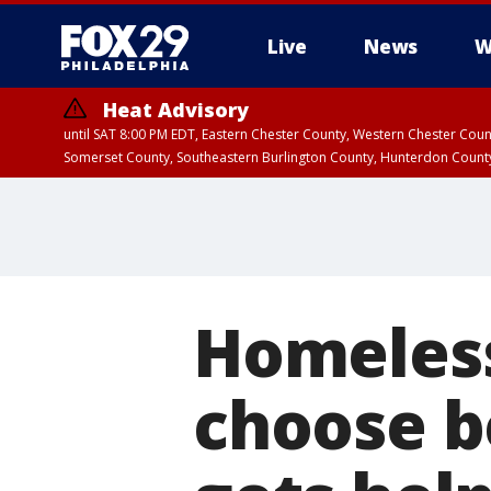
Live
News
W
Heat Advisory
until SAT 8:00 PM EDT, Eastern Chester County, Western Chester Co
Somerset County, Southeastern Burlington County, Hunterdon Count
Homeless
choose b