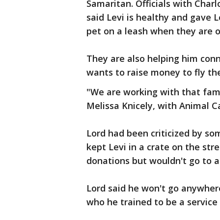
Samaritan. Officials with Cha
said Levi is healthy and gave L
pet on a leash when they are o
They are also helping him conn
wants to raise money to fly th
"We are working with that fam
Melissa Knicely, with Animal C
Lord had been criticized by s
kept Levi in a crate on the str
donations but wouldn't go to a 
Lord said he won't go anywhere
who he trained to be a service 