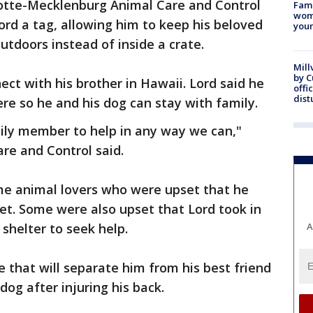
rlotte-Mecklenburg Animal Care and Control
Fami
woma
ord a tag, allowing him to keep his beloved
youn
utdoors instead of inside a crate.
Mill
by 
ect with his brother in Hawaii. Lord said he
offi
dist
ere so he and his dog can stay with family.
ily member to help in any way we can,"
are and Control said.
ome animal lovers who were upset that he
eet. Some were also upset that Lord took in
shelter to seek help.
A
 that will separate him from his best friend
dog after injuring his back.