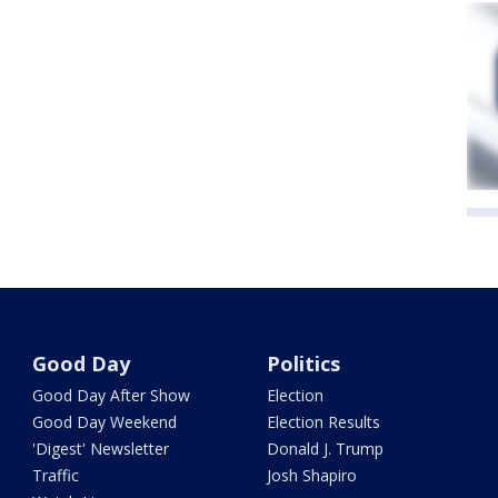
Good Day
Politics
Good Day After Show
Election
Good Day Weekend
Election Results
'Digest' Newsletter
Donald J. Trump
Traffic
Josh Shapiro