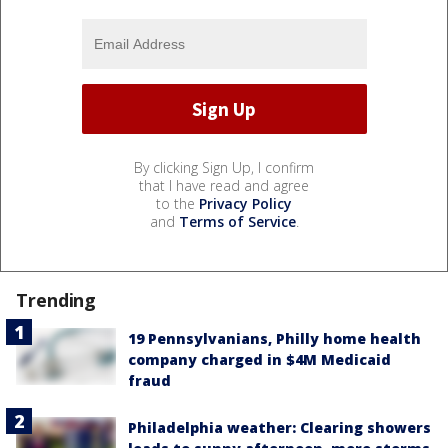
By clicking Sign Up, I confirm
that I have read and agree
to the
Privacy Policy
and
Terms of Service
.
Trending
19 Pennsylvanians, Philly home health
company charged in $4M Medicaid
fraud
Philadelphia weather: Clearing showers