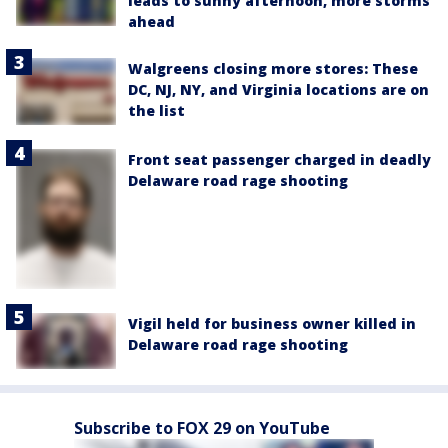
leads to sunny afternoon, more storms
ahead
Walgreens closing more stores: These
DC, NJ, NY, and Virginia locations are on
the list
Front seat passenger charged in deadly
Delaware road rage shooting
Vigil held for business owner killed in
Delaware road rage shooting
Subscribe to FOX 29 on YouTube