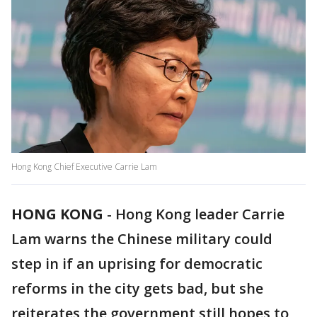
Hong Kong Chief Executive Carrie Lam
HONG KONG
-
Hong Kong leader Carrie
Lam warns the Chinese military could
step in if an uprising for democratic
reforms in the city gets bad, but she
reiterates the government still hopes to