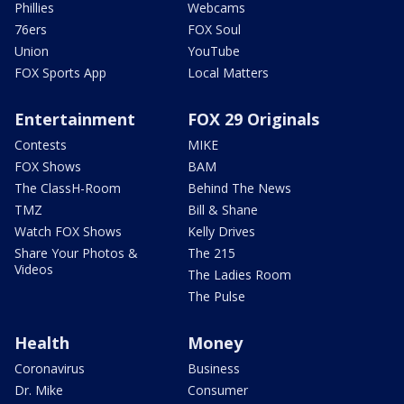
Phillies
Webcams
76ers
FOX Soul
Union
YouTube
FOX Sports App
Local Matters
Entertainment
FOX 29 Originals
Contests
MIKE
FOX Shows
BAM
The ClassH-Room
Behind The News
TMZ
Bill & Shane
Watch FOX Shows
Kelly Drives
Share Your Photos &
The 215
Videos
The Ladies Room
The Pulse
Health
Money
Coronavirus
Business
Dr. Mike
Consumer