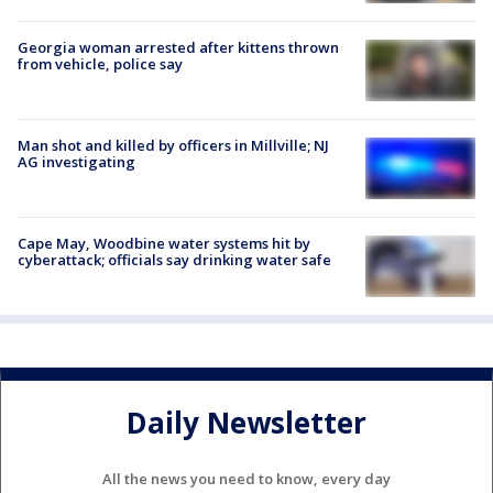
Georgia woman arrested after kittens thrown
from vehicle, police say
Man shot and killed by officers in Millville; NJ
AG investigating
Cape May, Woodbine water systems hit by
cyberattack; officials say drinking water safe
Daily Newsletter
All the news you need to know, every day