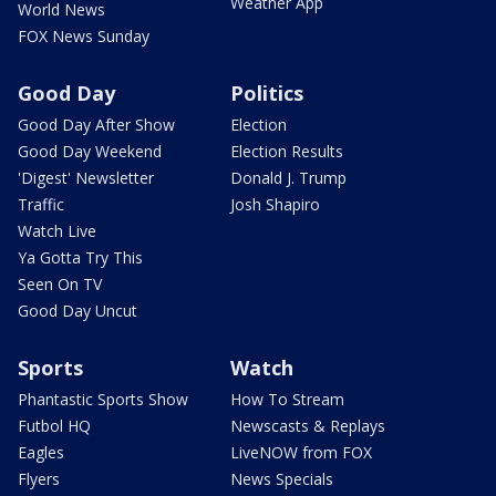
Weather App
World News
FOX News Sunday
Good Day
Politics
Good Day After Show
Election
Good Day Weekend
Election Results
'Digest' Newsletter
Donald J. Trump
Traffic
Josh Shapiro
Watch Live
Ya Gotta Try This
Seen On TV
Good Day Uncut
Sports
Watch
Phantastic Sports Show
How To Stream
Futbol HQ
Newscasts & Replays
Eagles
LiveNOW from FOX
Flyers
News Specials