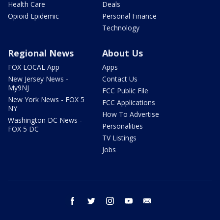
Health Care
Deals
Opioid Epidemic
Personal Finance
Technology
Regional News
About Us
FOX LOCAL App
Apps
New Jersey News -
Contact Us
My9NJ
FCC Public File
New York News - FOX 5
FCC Applications
NY
How To Advertise
Washington DC News -
Personalities
FOX 5 DC
TV Listings
Jobs
facebook
twitter
instagram
youtube
email