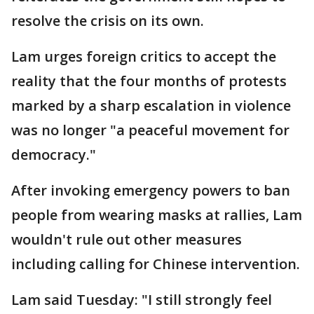
resolve the crisis on its own.
Lam urges foreign critics to accept the
reality that the four months of protests
marked by a sharp escalation in violence
was no longer "a peaceful movement for
democracy."
After invoking emergency powers to ban
people from wearing masks at rallies, Lam
wouldn't rule out other measures
including calling for Chinese intervention.
Lam said Tuesday: "I still strongly feel