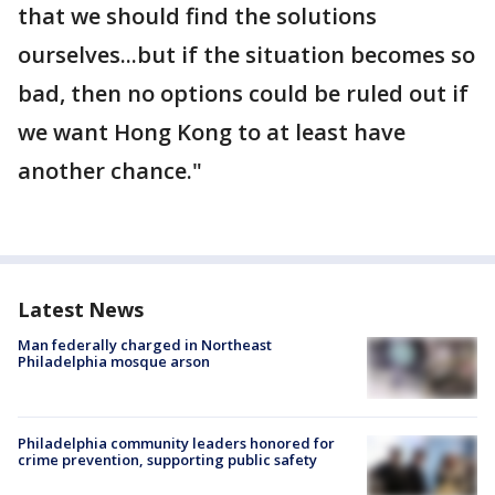
that we should find the solutions
ourselves...but if the situation becomes so
bad, then no options could be ruled out if
we want Hong Kong to at least have
another chance."
Latest News
Man federally charged in Northeast
Philadelphia mosque arson
Philadelphia community leaders honored for
crime prevention, supporting public safety