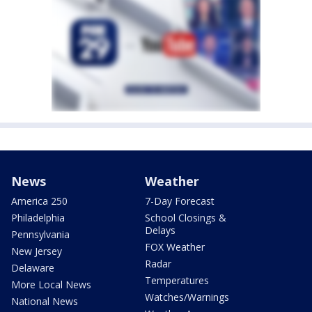
News
Weather
America 250
7-Day Forecast
Philadelphia
School Closings &
Delays
Pennsylvania
FOX Weather
New Jersey
Radar
Delaware
Temperatures
More Local News
Watches/Warnings
National News