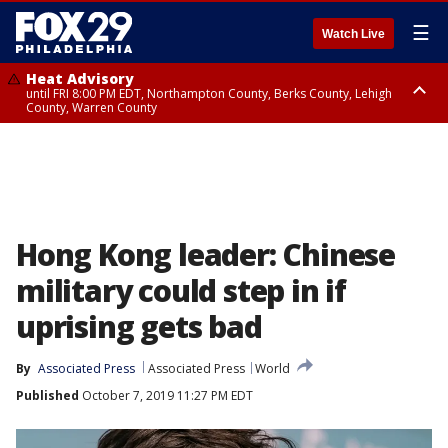
☰
Watch Live
Heat Advisory
until FRI 8:00 PM EDT, Northampton County, Berks County, Lehigh
County, Warren County
Heat Advisory
until SAT 8:00 PM EDT, Eastern Chester County, Western Chester County,
Eastern Montgomery County, Upper Bucks County, Philadelphia County,
Western Montgomery County, Delaware County, Lower Bucks County,
Somerset County, Southeastern Burlington County, Hunterdon County,
Camden County, Gloucester County, Northwestern Burlington County,
Mercer County, Ocean County, New Castle County
Hong Kong leader: Chinese
military could step in if
uprising gets bad
By
Associated Press
Associated Press
World
Published
October 7, 2019 11:27 PM EDT