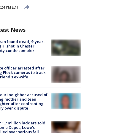
2:24 PM EDT
test News
an found dead, 9-year-
girl shot in Chester
nty condo complex
ce officer arrested after
g Flock cameras to track
riend's ex-wife
ouri neighbor accused of
ing mother and teen
hter after confronting
ly over dispute
 1.7 million ladders sold
ome Depot, Lowe’s
lled over serious fall