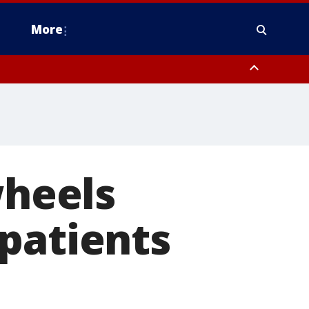
More
estern Montgomery County, Delaware County, Lower Bucks County,
 County, Ocean County, New Castle County
wheels
patients