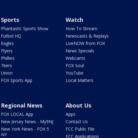
Sports
Watch
Phantastic Sports Show
How To Stream
Futbol HQ
Newscasts & Replays
Eagles
LiveNOW from FOX
Flyers
News Specials
Phillies
Webcams
76ers
FOX Soul
Union
YouTube
FOX Sports App
Local Matters
Regional News
About Us
FOX LOCAL App
Apps
New Jersey News - My9NJ
Contact Us
New York News - FOX 5
FCC Public File
NY
FCC Applications