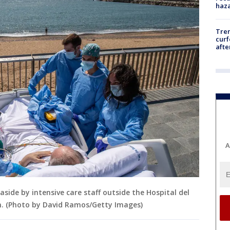
haz
Tre
curf
afte
A
easide by intensive care staff outside the Hospital del
in. (Photo by David Ramos/Getty Images)