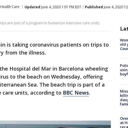
Health Care
Updated
June 4, 2020 1:01 PM EDT
Published
June 4, 2020 1
rips are part of a program to humanize intensive care units.
La
Wom
ain is taking coronavirus patients on trips to
old 
Cou
y from the illness.
Poli
the Hospital del Mar in Barcelona wheeling
usin
boyf
irus to the beach on Wednesday, offering
terranean Sea. The beach trip is part of a
Miss
 care units, according to
BBC News
.
kill
daug
fami
Over
at H
reca