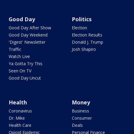
Good Day
Politics
Good Day After Show
Election
Good Day Weekend
Election Results
'Digest' Newsletter
Donald J. Trump
Traffic
Josh Shapiro
Watch Live
Ya Gotta Try This
Seen On TV
Good Day Uncut
Health
Money
Coronavirus
Business
Dr. Mike
Consumer
Health Care
Deals
Opioid Epidemic
Personal Finance