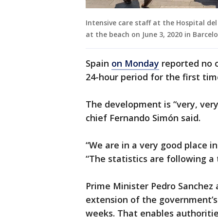
Intensive care staff at the Hospital d
at the beach on June 3, 2020 in Barce
Spain
on Monday
reported no o
24-hour period for the first ti
The development is “very, ver
chief Fernando Simón said.
“We are in a very good place i
“The statistics are following a 
Prime Minister Pedro Sanchez
extension of the government’s
weeks. That enables authoritie