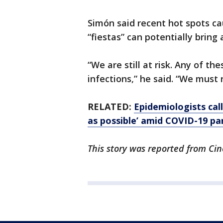
Simón said recent hot spots c
“fiestas” can potentially brin
“We are still at risk. Any of 
infections,” he said. “We must 
RELATED:
Epidemiologists cal
as possible’ amid COVID-19 p
This story was reported from Cin