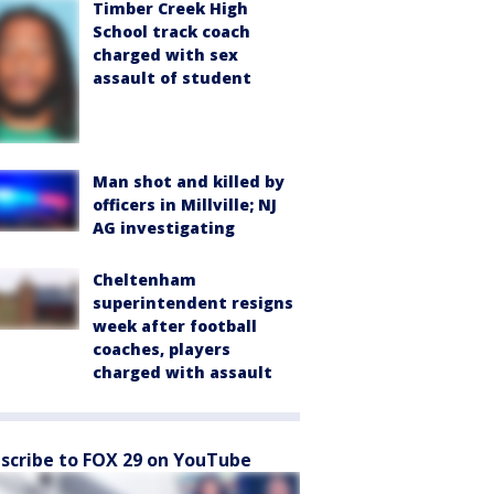
Timber Creek High
School track coach
charged with sex
assault of student
Man shot and killed by
officers in Millville; NJ
AG investigating
Cheltenham
superintendent resigns
week after football
coaches, players
charged with assault
scribe to FOX 29 on YouTube