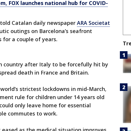
om
, FOX launches national hub for COVID-
U told Catalan daily newspaper
ARA Societat
utic outings on Barcelona’s seafront
for a couple of years.
Tr
country after Italy to be forcefully hit by
pread death in France and Britain.
world’s strictest lockdowns in mid-March,
ent rule for children under 14 years old
 could only leave home for essential
ble commutes to work.
y eased as the medical situation improves.