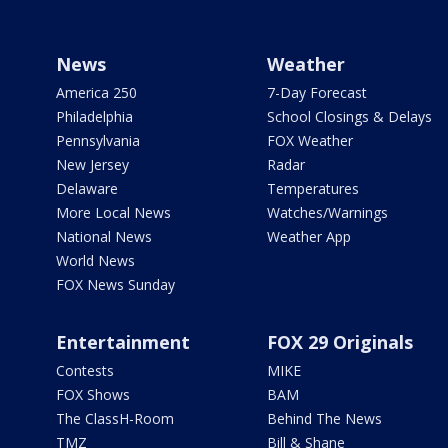
News
Weather
America 250
7-Day Forecast
Philadelphia
School Closings & Delays
Pennsylvania
FOX Weather
New Jersey
Radar
Delaware
Temperatures
More Local News
Watches/Warnings
National News
Weather App
World News
FOX News Sunday
Entertainment
FOX 29 Originals
Contests
MIKE
FOX Shows
BAM
The ClassH-Room
Behind The News
TMZ
Bill & Shane