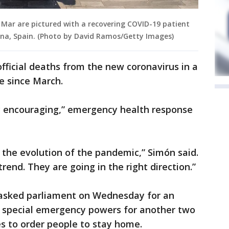
el Mar are pictured with a recovering COVID-19 patient
lona, Spain. (Photo by David Ramos/Getty Images)
fficial deaths from the new coronavirus in a
me since March.
y encouraging,” emergency health response
n the evolution of the pandemic,” Simón said.
trend. They are going in the right direction.”
 asked parliament on Wednesday for an
 special emergency powers for another two
s to order people to stay home.