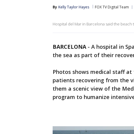
By
Kelly Taylor Hayes
FOX TV Digital Team
Hospital del Mar in Barcelona said the beach t
BARCELONA
-
A hospital in Sp
the sea as part of their recover
Photos shows medical staff at 
patients recovering from the v
them a scenic view of the Medi
program to humanize intensive