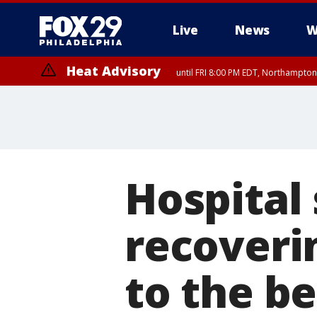
Live
News
W
Heat Advisory
until FRI 8:00 PM EDT, Northampto
Heat Advisory
until SAT 8:00 PM EDT, Eastern Chester County, Western Chester Co
Somerset County, Southeastern Burlington County, Hunterdon Count
Hospital 
recoveri
to the b