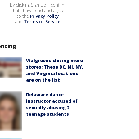
By clicking Sign Up, I confirm
that I have read and agree
to the
Privacy Policy
and
Terms of Service
.
ending
Walgreens closing more
stores: These DC, NJ, NY,
and Virginia locations
are on the list
Delaware dance
instructor accused of
sexually abusing 2
teenage students