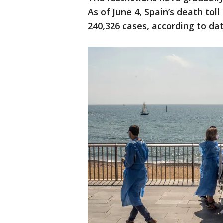
As of June 4, Spain’s death tol
240,326 cases, according to d