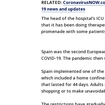
RELATED:
CoronavirusNOW.c
19 news and updates
The head of the hospital’s IC
that it has been doing therape
promenade with some patients 
Spain was the second European 
COVID-19. The pandemic then s
Spain implemented one of the 
which included a home confinem
that lasted for 44 days. Adults
shopping or to make unavoida
The restrictions have graduall