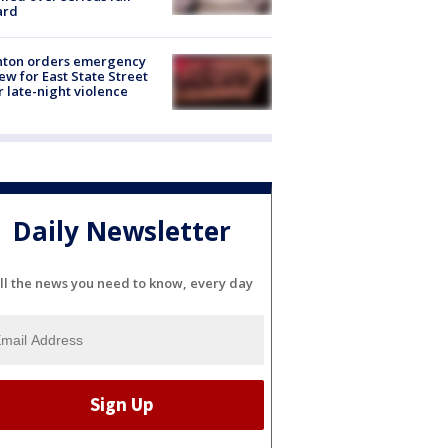
ard
nton orders emergency
ew for East State Street
r late-night violence
Daily Newsletter
ll the news you need to know, every day