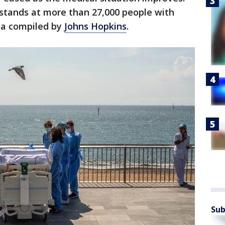
l stands at more than 27,000 people with
ata compiled by
Johns Hopkins
.
Sub