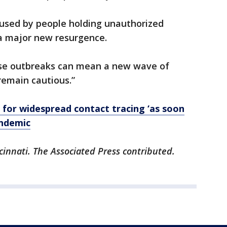
aused by people holding unauthorized
g a major new resurgence.
these outbreaks can mean a new wave of
remain cautious.”
l for widespread contact tracing ‘as soon
andemic
cinnati. The Associated Press contributed.