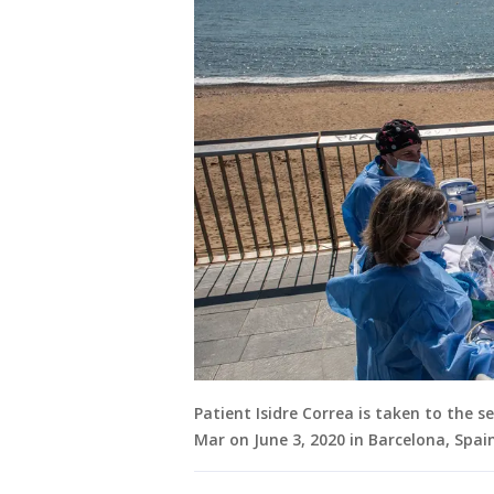
Patient Isidre Correa is taken to the s
Mar on June 3, 2020 in Barcelona, Spa