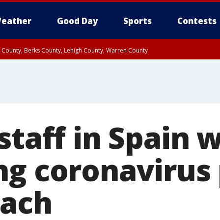
eather
Good Day
Sports
Contests
n County, Berks County, Lehigh County, Warren County
unty, Eastern Montgomery County, Upper Bucks County, Philadelphia County, W
y, Camden County, Gloucester County, Northwestern Burlington County, Mercer
staff in Spain 
ng coronavirus 
each