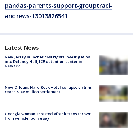
pandas-parents-support-grouptraci-
andrews-13013826541
Latest News
New Jersey launches civil rights investigation
into Delaney Hall, ICE detention center in
Newark
New Orleans Hard Rock Hotel collapse victims
reach $106 million settlement
Georgia woman arrested after kittens thrown
from vehicle, police say