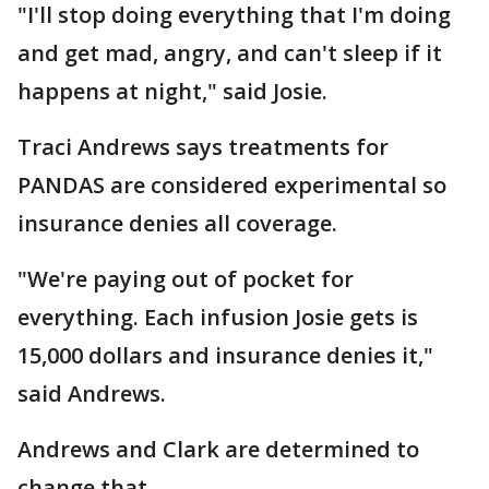
"I'll stop doing everything that I'm doing
and get mad, angry, and can't sleep if it
happens at night," said Josie.
Traci Andrews says treatments for
PANDAS are considered experimental so
insurance denies all coverage.
"We're paying out of pocket for
everything. Each infusion Josie gets is
15,000 dollars and insurance denies it,"
said Andrews.
Andrews and Clark are determined to
change that.