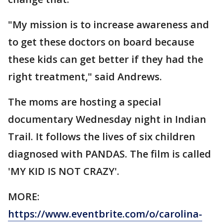
"My mission is to increase awareness and
to get these doctors on board because
these kids can get better if they had the
right treatment," said Andrews.
The moms are hosting a special
documentary Wednesday night in Indian
Trail. It follows the lives of six children
diagnosed with PANDAS. The film is called
'MY KID IS NOT CRAZY'.
MORE:
https://www.eventbrite.com/o/carolina-