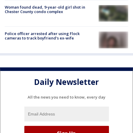
Woman found dead, 9-year-old girl shot in
Chester County condo complex
Police officer arrested after using Flock
cameras to track boyfriend's ex-wife
Daily Newsletter
All the news you need to know, every day