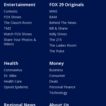
Entertainment
FOX 29 Originals
Contests
MIKE
FOX Shows
BAM
The ClassH-Room
Behind The News
TMZ
Bill & Shane
Watch FOX Shows
Kelly Drives
Share Your Photos &
The 215
Videos
The Ladies Room
The Pulse
Health
Money
Coronavirus
Business
Dr. Mike
Consumer
Health Care
Deals
Opioid Epidemic
Personal Finance
Technology
Regional News
About Us