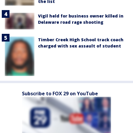
the list
Vigil held for business owner killed in
Delaware road rage shooting
Timber Creek High School track coach
charged with sex assault of student
Subscribe to FOX 29 on YouTube