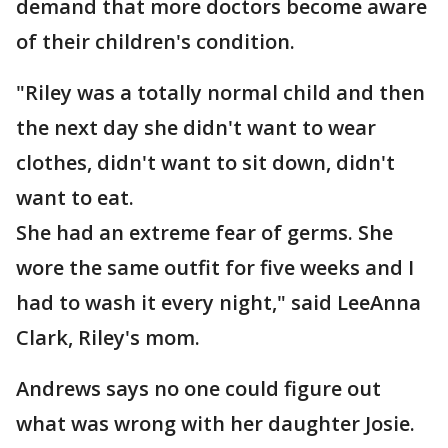
demand that more doctors become aware
of their children's condition.
"Riley was a totally normal child and then
the next day she didn't want to wear
clothes, didn't want to sit down, didn't
want to eat.
She had an extreme fear of germs. She
wore the same outfit for five weeks and I
had to wash it every night," said LeeAnna
Clark, Riley's mom.
Andrews says no one could figure out
what was wrong with her daughter Josie.