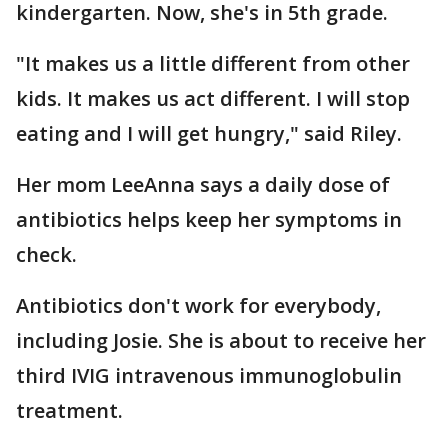
kindergarten. Now, she's in 5th grade.
"It makes us a little different from other
kids. It makes us act different. I will stop
eating and I will get hungry," said Riley.
Her mom LeeAnna says a daily dose of
antibiotics helps keep her symptoms in
check.
Antibiotics don't work for everybody,
including Josie. She is about to receive her
third IVIG intravenous immunoglobulin
treatment.