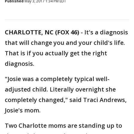
Published
May 3, 2017 1:34 PM EDT
CHARLOTTE, NC (FOX 46)
-
It's a diagnosis
that will change you and your child's life.
That is if you actually get the right
diagnosis.
"Josie was a completely typical well-
adjusted child. Literally overnight she
completely changed," said Traci Andrews,
Josie's mom.
Two Charlotte moms are standing up to