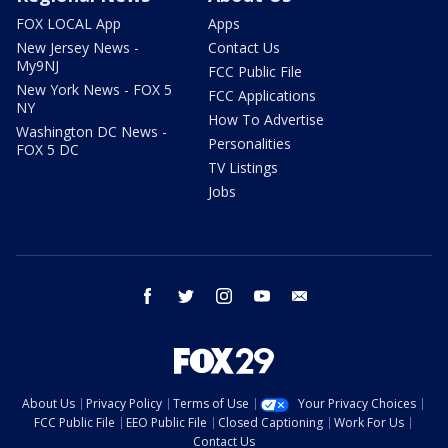
FOX LOCAL App
Apps
New Jersey News -
Contact Us
My9NJ
FCC Public File
New York News - FOX 5
FCC Applications
NY
How To Advertise
Washington DC News -
Personalities
FOX 5 DC
TV Listings
Jobs
facebook
twitter
instagram
youtube
email
About Us
Privacy Policy
Terms of Use
Your Privacy Choices
FCC Public File
EEO Public File
Closed Captioning
Work For Us
Contact Us