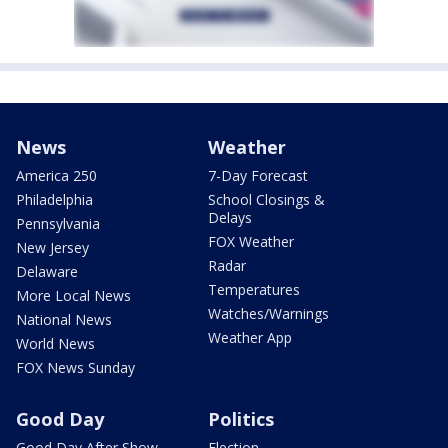
News
Weather
America 250
7-Day Forecast
Philadelphia
School Closings &
Delays
Pennsylvania
FOX Weather
New Jersey
Radar
Delaware
Temperatures
More Local News
Watches/Warnings
National News
Weather App
World News
FOX News Sunday
Good Day
Politics
Good Day After Show
Election