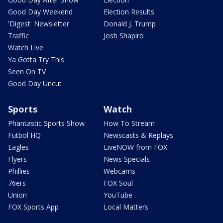
Good Day Weekend
Election Results
'Digest' Newsletter
Donald J. Trump
Traffic
Josh Shapiro
Watch Live
Ya Gotta Try This
Seen On TV
Good Day Uncut
Sports
Watch
Phantastic Sports Show
How To Stream
Futbol HQ
Newscasts & Replays
Eagles
LiveNOW from FOX
Flyers
News Specials
Phillies
Webcams
76ers
FOX Soul
Union
YouTube
FOX Sports App
Local Matters