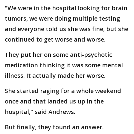
"We were in the hospital looking for brain
tumors, we were doing multiple testing
and everyone told us she was fine, but she
continued to get worse and worse.
They put her on some anti-psychotic
medication thinking it was some mental
illness. It actually made her worse.
She started raging for a whole weekend
once and that landed us up in the
hospital," said Andrews.
But finally, they found an answer.