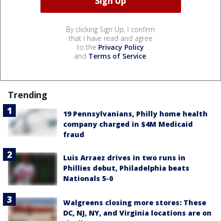
By clicking Sign Up, I confirm
that I have read and agree
to the
Privacy Policy
and
Terms of Service
.
Trending
19 Pennsylvanians, Philly home health
company charged in $4M Medicaid
fraud
Luis Arraez drives in two runs in
Phillies debut, Philadelphia beats
Nationals 5-0
Walgreens closing more stores: These
DC, NJ, NY, and Virginia locations are on