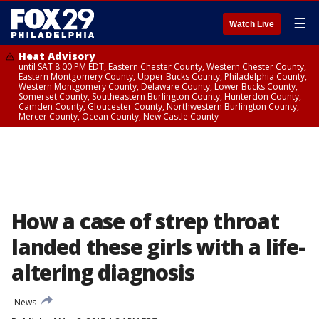
☰
Watch Live
Heat Advisory
until SAT 8:00 PM EDT, Eastern Chester County, Western Chester County,
Eastern Montgomery County, Upper Bucks County, Philadelphia County,
Western Montgomery County, Delaware County, Lower Bucks County,
Somerset County, Southeastern Burlington County, Hunterdon County,
Camden County, Gloucester County, Northwestern Burlington County,
Mercer County, Ocean County, New Castle County
How a case of strep throat
landed these girls with a life-
altering diagnosis
News