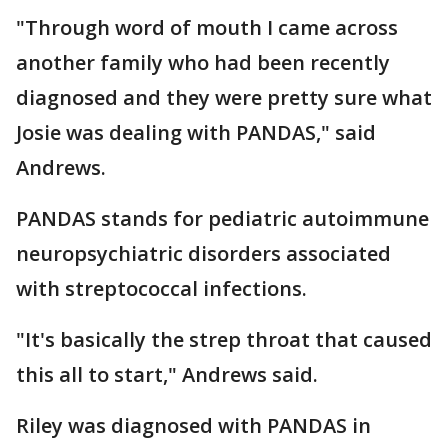
"Through word of mouth I came across
another family who had been recently
diagnosed and they were pretty sure what
Josie was dealing with PANDAS," said
Andrews.
PANDAS stands for pediatric autoimmune
neuropsychiatric disorders associated
with streptococcal infections.
"It's basically the strep throat that caused
this all to start," Andrews said.
Riley was diagnosed with PANDAS in