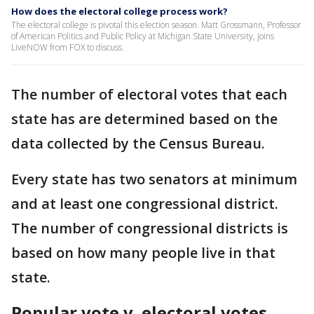
How does the electoral college process work?
The electoral college is pivotal this election season. Matt Grossmann, Professor
of American Politics and Public Policy at Michigan State University, joins
LiveNOW from FOX to discuss.
The number of electoral votes that each
state has are determined based on the
data collected by the Census Bureau.
Every state has two senators at minimum
and at least one congressional district.
The number of congressional districts is
based on how many people live in that
state.
Popular vote v. electoral votes