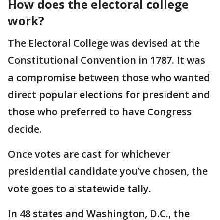
How does the electoral college
work?
The Electoral College was devised at the
Constitutional Convention in 1787. It was
a compromise between those who wanted
direct popular elections for president and
those who preferred to have Congress
decide.
Once votes are cast for whichever
presidential candidate you’ve chosen, the
vote goes to a statewide tally.
In 48 states and Washington, D.C., the