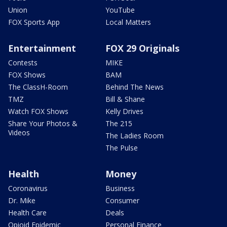
Union
YouTube
FOX Sports App
Local Matters
Entertainment
FOX 29 Originals
Contests
MIKE
FOX Shows
BAM
The ClassH-Room
Behind The News
TMZ
Bill & Shane
Watch FOX Shows
Kelly Drives
Share Your Photos &
The 215
Videos
The Ladies Room
The Pulse
Health
Money
Coronavirus
Business
Dr. Mike
Consumer
Health Care
Deals
Opioid Epidemic
Personal Finance