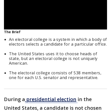
The Brief
An electoral college is a system in which a body of
electors selects a candidate for a particular office.
The United States uses it to choose heads of
state, but an electoral college is not uniquely
American.
The electoral college consists of 538 members,
one for each U.S. senator and representative.
During a
presidential election
in the
United States, a candidate is not chosen