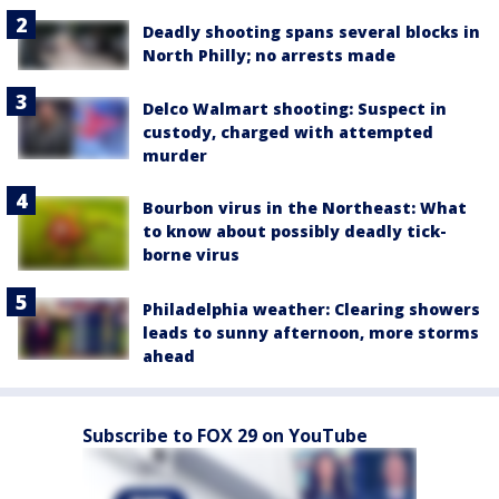
Deadly shooting spans several blocks in
North Philly; no arrests made
Delco Walmart shooting: Suspect in
custody, charged with attempted
murder
Bourbon virus in the Northeast: What
to know about possibly deadly tick-
borne virus
Philadelphia weather: Clearing showers
leads to sunny afternoon, more storms
ahead
Subscribe to FOX 29 on YouTube