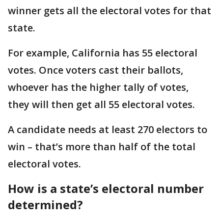
winner gets all the electoral votes for that
state.
For example, California has 55 electoral
votes. Once voters cast their ballots,
whoever has the higher tally of votes,
they will then get all 55 electoral votes.
A candidate needs at least 270 electors to
win – that’s more than half of the total
electoral votes.
How is a state’s electoral number
determined?