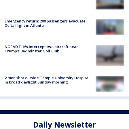
Emergency return: 200 passengers evacuate
Delta flight in Atlanta
NORAD F-16s intercept two aircraft near
Trump’s Bedminster Golf Club
2 men shot outside Temple University Hospital
in broad daylight Sunday morning
Daily Newsletter