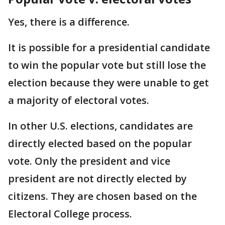
Yes, there is a difference.
It is possible for a presidential candidate
to win the popular vote but still lose the
election because they were unable to get
a majority of electoral votes.
In other U.S. elections, candidates are
directly elected based on the popular
vote. Only the president and vice
president are not directly elected by
citizens. They are chosen based on the
Electoral College process.