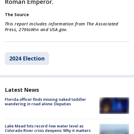
Roman Emperor.
The Source
This report includes information from The Associated
Press, 270toWin and USA.gov.
2024 Election
Latest News
Florida officer finds missing naked toddler
wandering in road alone: Deputies
Lake Mead hits record-low water level as
Colorado River crisis deepens: Why it matters