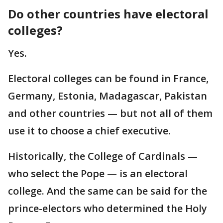
Do other countries have electoral
colleges?
Yes.
Electoral colleges can be found in France,
Germany, Estonia, Madagascar, Pakistan
and other countries — but not all of them
use it to choose a chief executive.
Historically, the College of Cardinals —
who select the Pope — is an electoral
college. And the same can be said for the
prince-electors who determined the Holy