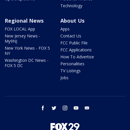
Technology
Regional News
About Us
FOX LOCAL App
Apps
New Jersey News -
Contact Us
My9NJ
FCC Public File
New York News - FOX 5
FCC Applications
NY
How To Advertise
Washington DC News -
Personalities
FOX 5 DC
TV Listings
Jobs
facebook
twitter
instagram
youtube
email