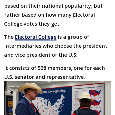
based on their national popularity, but
rather based on how many Electoral
College votes they get.
The
Electoral College
is a group of
intermediaries who choose the president
and vice president of the U.S.
It consists of 538 members, one for each
U.S. senator and representative.