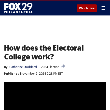
☰
Watch Live
How does the Electoral
College work?
By
Catherine Stoddard
2024 Election
Published
November 5, 2024 9:28 PM EST