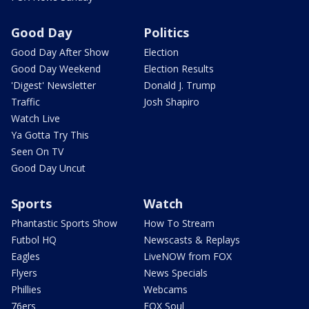
Good Day
Politics
Good Day After Show
Election
Good Day Weekend
Election Results
'Digest' Newsletter
Donald J. Trump
Traffic
Josh Shapiro
Watch Live
Ya Gotta Try This
Seen On TV
Good Day Uncut
Sports
Watch
Phantastic Sports Show
How To Stream
Futbol HQ
Newscasts & Replays
Eagles
LiveNOW from FOX
Flyers
News Specials
Phillies
Webcams
76ers
FOX Soul