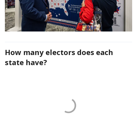
How many electors does each
state have?