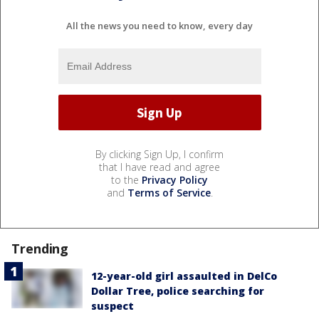
All the news you need to know, every day
By clicking Sign Up, I confirm
that I have read and agree
to the
Privacy Policy
and
Terms of Service
.
Trending
12-year-old girl assaulted in DelCo
Dollar Tree, police searching for
suspect