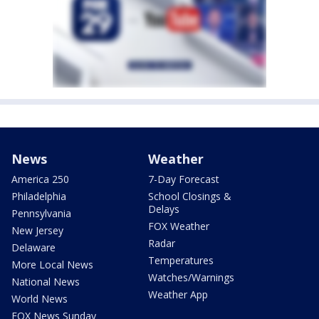
News
Weather
America 250
7-Day Forecast
Philadelphia
School Closings &
Delays
Pennsylvania
FOX Weather
New Jersey
Radar
Delaware
Temperatures
More Local News
Watches/Warnings
National News
Weather App
World News
FOX News Sunday