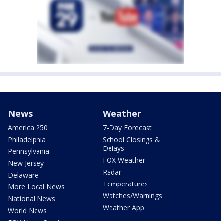
News
Weather
America 250
7-Day Forecast
Philadelphia
School Closings &
Delays
Pennsylvania
FOX Weather
New Jersey
Radar
Delaware
Temperatures
More Local News
Watches/Warnings
National News
Weather App
World News