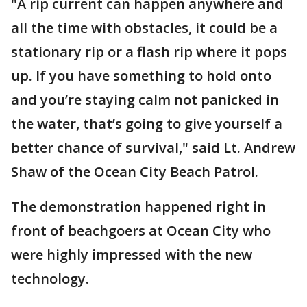
"A rip current can happen anywhere and
all the time with obstacles, it could be a
stationary rip or a flash rip where it pops
up. If you have something to hold onto
and you’re staying calm not panicked in
the water, that’s going to give yourself a
better chance of survival," said Lt. Andrew
Shaw of the Ocean City Beach Patrol.
The demonstration happened right in
front of beachgoers at Ocean City who
were highly impressed with the new
technology.