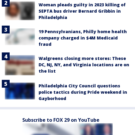
Woman pleads guilty in 2023 killing of
SEPTA bus driver Bernard Gribbin in
Philadelphia
19 Pennsylvanians, Philly home health
company charged in $4M Medicaid
fraud
Walgreens closing more stores: These
DC, NJ, NY, and Virginia locations are on
the list
Philadelphia City Council questions
police tactics during Pride weekend in
Gayborhood
Subscribe to FOX 29 on YouTube