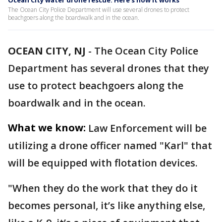
Ocean City water drone rescue: Here's how it works
The Ocean City Police Department will use several drones to protect
beachgoers along the boardwalk and in the ocean.
OCEAN CITY, NJ
-
The Ocean City Police
Department has several drones that they
use to protect beachgoers along the
boardwalk and in the ocean.
What we know:
Law Enforcement will be
utilizing a drone officer named "Karl" that
will be equipped with flotation devices.
"When they do the work that they do it
becomes personal, it’s like anything else,