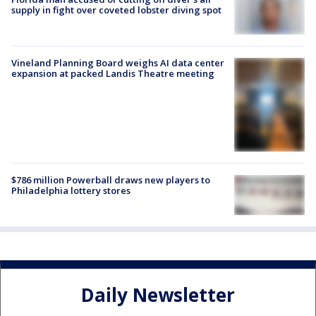
supply in fight over coveted lobster diving spot
Vineland Planning Board weighs AI data center
expansion at packed Landis Theatre meeting
$786 million Powerball draws new players to
Philadelphia lottery stores
Daily Newsletter