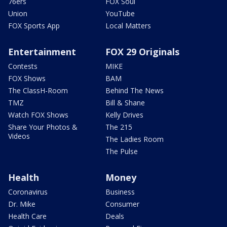
76ers
FOX Soul
Union
YouTube
FOX Sports App
Local Matters
Entertainment
FOX 29 Originals
Contests
MIKE
FOX Shows
BAM
The ClassH-Room
Behind The News
TMZ
Bill & Shane
Watch FOX Shows
Kelly Drives
Share Your Photos &
The 215
Videos
The Ladies Room
The Pulse
Health
Money
Coronavirus
Business
Dr. Mike
Consumer
Health Care
Deals