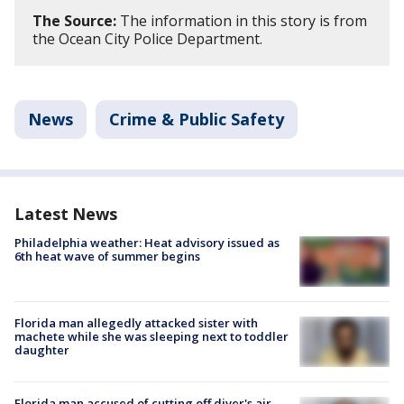
The Source:
The information in this story is from
the Ocean City Police Department.
News
Crime & Public Safety
Latest News
Philadelphia weather: Heat advisory issued as
6th heat wave of summer begins
Florida man allegedly attacked sister with
machete while she was sleeping next to toddler
daughter
Florida man accused of cutting off diver's air