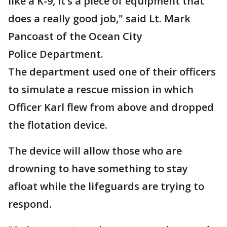
like a K-9, it’s a piece of equipment that
does a really good job," said Lt. Mark
Pancoast of the Ocean City
Police Department.
The department used one of their officers
to simulate a rescue mission in which
Officer Karl flew from above and dropped
the flotation device.
The device will allow those who are
drowning to have something to stay
afloat while the lifeguards are trying to
respond.