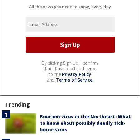
All the news you need to know, every day
By clicking Sign Up, I confirm
that I have read and agree
to the
Privacy Policy
and
Terms of Service
.
Trending
Bourbon virus in the Northeast: What
to know about possibly deadly tick-
borne virus