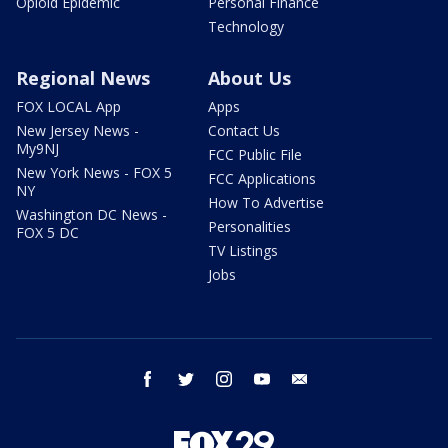
Opioid Epidemic
Personal Finance
Technology
Regional News
About Us
FOX LOCAL App
Apps
New Jersey News -
Contact Us
My9NJ
FCC Public File
New York News - FOX 5
FCC Applications
NY
How To Advertise
Washington DC News -
Personalities
FOX 5 DC
TV Listings
Jobs
facebook
twitter
instagram
youtube
email