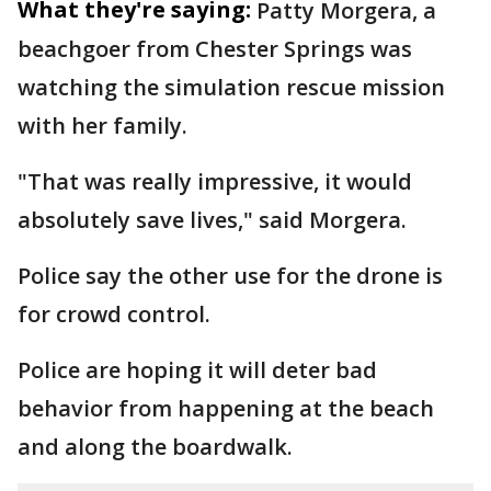
What they're saying:
Patty Morgera, a
beachgoer from Chester Springs was
watching the simulation rescue mission
with her family.
"That was really impressive, it would
absolutely save lives," said Morgera.
Police say the other use for the drone is
for crowd control.
Police are hoping it will deter bad
behavior from happening at the beach
and along the boardwalk.