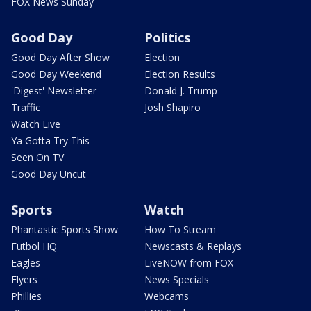
FOX News Sunday
Good Day
Politics
Good Day After Show
Election
Good Day Weekend
Election Results
'Digest' Newsletter
Donald J. Trump
Traffic
Josh Shapiro
Watch Live
Ya Gotta Try This
Seen On TV
Good Day Uncut
Sports
Watch
Phantastic Sports Show
How To Stream
Futbol HQ
Newscasts & Replays
Eagles
LiveNOW from FOX
Flyers
News Specials
Phillies
Webcams