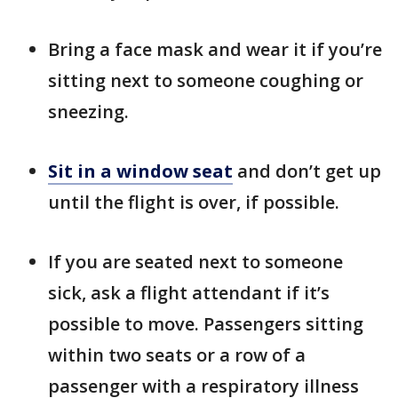
Bring a face mask and wear it if you’re
sitting next to someone coughing or
sneezing.
Sit in a window seat
and don’t get up
until the flight is over, if possible.
If you are seated next to someone
sick, ask a flight attendant if it’s
possible to move. Passengers sitting
within two seats or a row of a
passenger with a respiratory illness