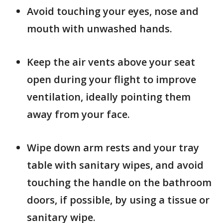
Avoid touching your eyes, nose and
mouth with unwashed hands.
Keep the air vents above your seat
open during your flight to improve
ventilation, ideally pointing them
away from your face.
Wipe down arm rests and your tray
table with sanitary wipes, and avoid
touching the handle on the bathroom
doors, if possible, by using a tissue or
sanitary wipe.