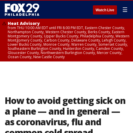
☰
Watch Live
Heat Advisory
from THU 10:00 AM EDT until FRI 8:00 PM EDT, Eastern Chester County,
Northampton County, Western Chester County, Berks County, Eastern
Montgomery County, Upper Bucks County, Philadelphia County, Western
Montgomery County, Carbon County, Delaware County, Lehigh County,
Lower Bucks County, Monroe County, Warren County, Somerset County,
Southeastern Burlington County, Hunterdon County, Camden County,
Gloucester County, Northwestern Burlington County, Mercer County,
Ocean County, New Castle County
How to avoid getting sick on
a plane — and in general —
as coronavirus, flu and
common cold spread