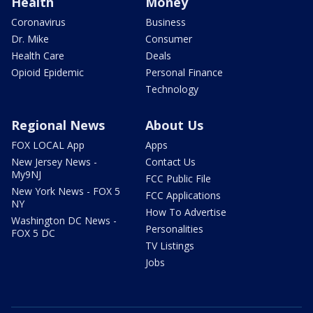
Health
Money
Coronavirus
Business
Dr. Mike
Consumer
Health Care
Deals
Opioid Epidemic
Personal Finance
Technology
Regional News
About Us
FOX LOCAL App
Apps
New Jersey News -
Contact Us
My9NJ
FCC Public File
New York News - FOX 5
FCC Applications
NY
How To Advertise
Washington DC News -
Personalities
FOX 5 DC
TV Listings
Jobs