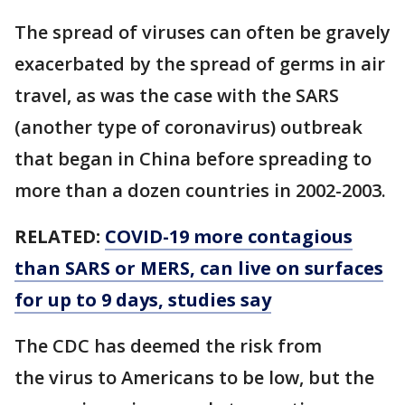
The spread of viruses can often be gravely
exacerbated by the spread of germs in air
travel, as was the case with the SARS
(another type of coronavirus) outbreak
that began in China before spreading to
more than a dozen countries in 2002-2003.
RELATED:
COVID-19 more contagious
than SARS or MERS, can live on surfaces
for up to 9 days, studies say
The CDC has deemed the risk from
the virus to Americans to be low, but the