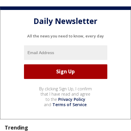
Daily Newsletter
All the news you need to know, every day
By clicking Sign Up, I confirm
that I have read and agree
to the
Privacy Policy
and
Terms of Service
.
Trending