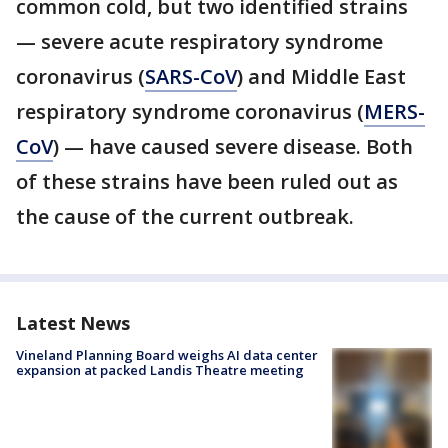
common cold, but two identified strains
— severe acute respiratory syndrome
coronavirus (
SARS-CoV
) and Middle East
respiratory syndrome coronavirus (
MERS-
CoV
) — have caused severe disease. Both
of these strains have been ruled out as
the cause of the current outbreak.
Latest News
Vineland Planning Board weighs AI data center
expansion at packed Landis Theatre meeting