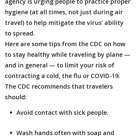
agency is urging people to practice proper
hygiene (at all times, not just during air
travel) to help mitigate the virus’ ability
to spread.
Here are some tips from the CDC on how
to stay healthy while traveling by plane —
and in general — to limit your risk of
contracting a cold, the flu or COVID-19.
The CDC recommends that travelers
should:
Avoid contact with sick people.
Wash hands often with soap and