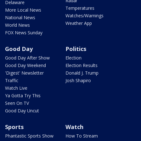
Radar
Delaware
Temperatures
More Local News
Watches/Warnings
National News
Weather App
World News
FOX News Sunday
Good Day
Politics
Good Day After Show
Election
Good Day Weekend
Election Results
'Digest' Newsletter
Donald J. Trump
Traffic
Josh Shapiro
Watch Live
Ya Gotta Try This
Seen On TV
Good Day Uncut
Sports
Watch
Phantastic Sports Show
How To Stream