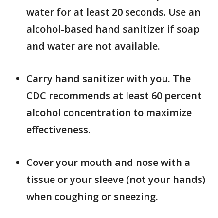
water for at least 20 seconds. Use an
alcohol-based hand sanitizer if soap
and water are not available.
Carry hand sanitizer with you. The
CDC recommends at least 60 percent
alcohol concentration to maximize
effectiveness.
Cover your mouth and nose with a
tissue or your sleeve (not your hands)
when coughing or sneezing.