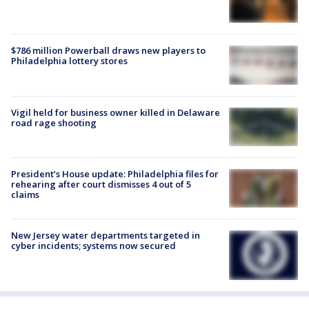
$786 million Powerball draws new players to
Philadelphia lottery stores
Vigil held for business owner killed in Delaware
road rage shooting
President’s House update: Philadelphia files for
rehearing after court dismisses 4 out of 5
claims
New Jersey water departments targeted in
cyber incidents; systems now secured