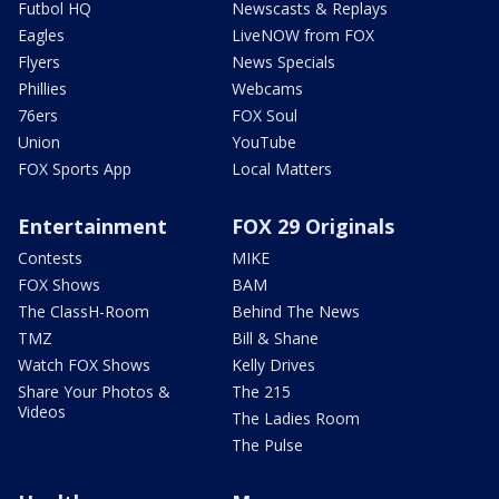
Futbol HQ
Newscasts & Replays
Eagles
LiveNOW from FOX
Flyers
News Specials
Phillies
Webcams
76ers
FOX Soul
Union
YouTube
FOX Sports App
Local Matters
Entertainment
FOX 29 Originals
Contests
MIKE
FOX Shows
BAM
The ClassH-Room
Behind The News
TMZ
Bill & Shane
Watch FOX Shows
Kelly Drives
Share Your Photos &
The 215
Videos
The Ladies Room
The Pulse