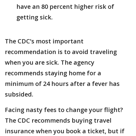
have an 80 percent higher risk of
getting sick.
The CDC’s most important
recommendation is to avoid traveling
when you are sick. The agency
recommends staying home for a
minimum of 24 hours after a fever has
subsided.
Facing nasty fees to change your flight?
The CDC recommends buying travel
insurance when you book a ticket, but if