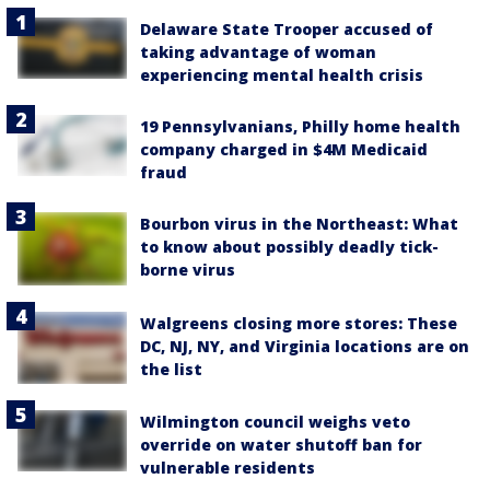
Delaware State Trooper accused of
taking advantage of woman
experiencing mental health crisis
19 Pennsylvanians, Philly home health
company charged in $4M Medicaid
fraud
Bourbon virus in the Northeast: What
to know about possibly deadly tick-
borne virus
Walgreens closing more stores: These
DC, NJ, NY, and Virginia locations are on
the list
Wilmington council weighs veto
override on water shutoff ban for
vulnerable residents