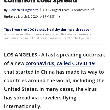
By
Colleen Killingsworth
FOX TV Digital Team
Coronavirus
Updated
March 5, 2020 1:48 PM EST
▾
Tips from the CDC to stay healthy during sick season
With winter months comes sick season, and this year's illnesses are
particularly bad — but that doesn't mean you can't protect yourself.
LOS ANGELES
-
A fast-spreading outbreak
of a new
coronavirus, called C
OVID-19
,
that started in China has made its way to
countries around the world, including the
United States. In many cases, the virus
has spread via travelers flying
internationally.