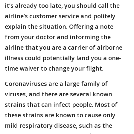
it’s already too late, you should call the
airline’s customer service and politely
explain the situation. Offering a note
from your doctor and informing the
airline that you are a carrier of airborne
illness could potentially land you a one-
time waiver to change your flight.
Coronaviruses are a large family of
viruses, and there are several known
strains that can infect people. Most of
these strains are known to cause only
mild respiratory disease, such as the