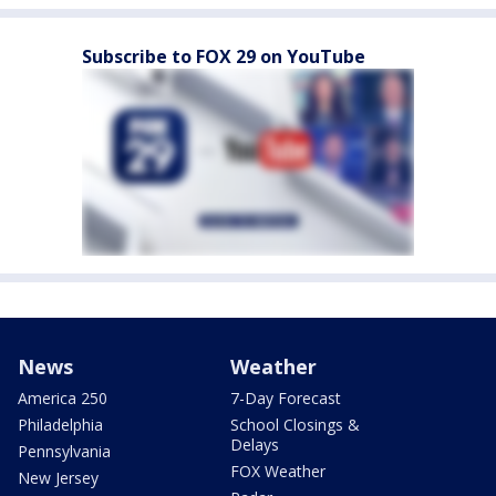
Subscribe to FOX 29 on YouTube
News
Weather
America 250
7-Day Forecast
Philadelphia
School Closings &
Delays
Pennsylvania
FOX Weather
New Jersey