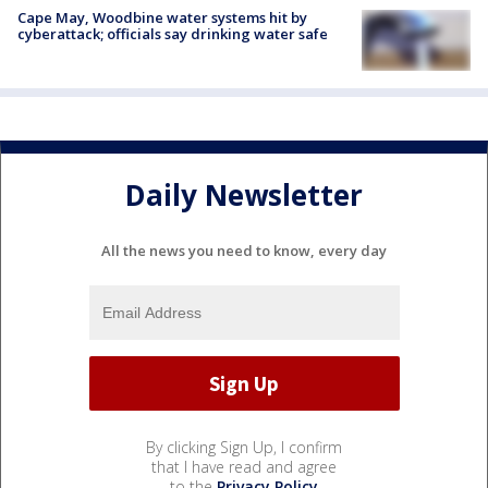
Cape May, Woodbine water systems hit by
cyberattack; officials say drinking water safe
Daily Newsletter
All the news you need to know, every day
By clicking Sign Up, I confirm
that I have read and agree
to the
Privacy Policy