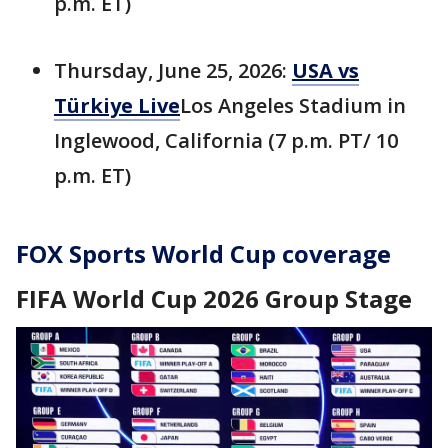
p.m. ET)
Thursday, June 25, 2026:
USA vs
Türkiye Live
Los Angeles Stadium in
Inglewood, California (7 p.m. PT/ 10
p.m. ET)
FOX Sports World Cup coverage
FIFA World Cup 2026 Group Stage