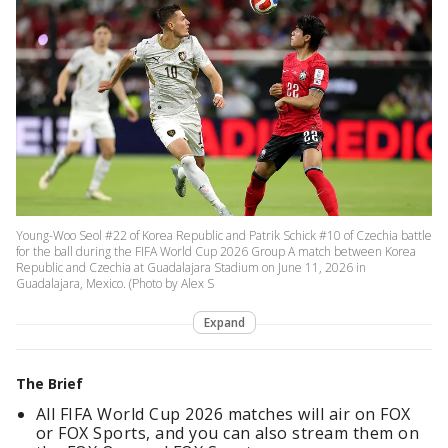
Young-Woo Seol #22 of Korea Republic and Patrik Schick #10 of Czechia battle
for the ball during the FIFA World Cup 2026 Group A match between Korea
Republic and Czechia at Guadalajara Stadium on June 11, 2026 in
Guadalajara, Mexico. (Photo by Alex S
Expand
The Brief
All FIFA World Cup 2026 matches will air on FOX
or FOX Sports, and you can also stream them on