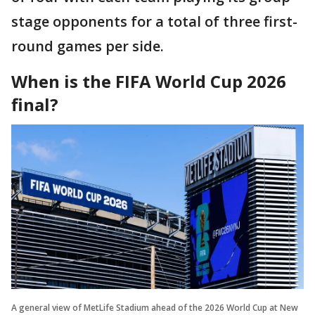
stage opponents for a total of three first-
round games per side.
When is the FIFA World Cup 2026
final?
A general view of MetLife Stadium ahead of the 2026 World Cup at New