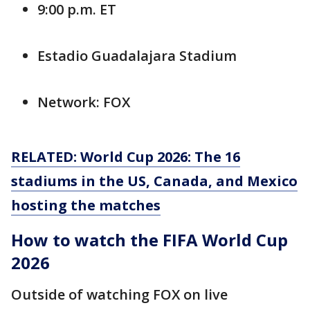
9:00 p.m. ET
Estadio Guadalajara Stadium
Network: FOX
RELATED: World Cup 2026: The 16
stadiums in the US, Canada, and Mexico
hosting the matches
How to watch the FIFA World Cup
2026
Outside of watching FOX on live