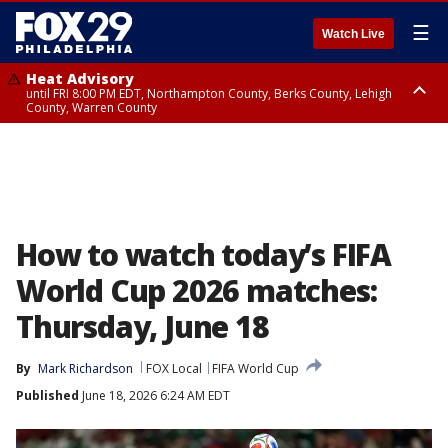
☰
Watch Live
Heat Advisory
until FRI 8:00 PM EDT, Northampton County, Berks County, Lehigh
County, Warren County
Heat Advisory
until SAT 8:00 PM EDT, Eastern Chester County, Western Chester County,
Eastern Montgomery County, Upper Bucks County, Philadelphia County,
Western Montgomery County, Delaware County, Lower Bucks County,
Somerset County, Southeastern Burlington County, Hunterdon County,
Camden County, Gloucester County, Northwestern Burlington County,
Mercer County, Ocean County, New Castle County
How to watch today’s FIFA
World Cup 2026 matches:
Thursday, June 18
By
Mark Richardson
FOX Local
FIFA World Cup
Published
June 18, 2026 6:24 AM EDT