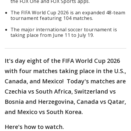
the FOX One and FOX Sports apps.
The FIFA World Cup 2026 is an expanded 48-team
tournament featuring 104 matches.
The major international soccer tournament is
taking place from June 11 to July 19.
It's day eight of the FIFA World Cup 2026
with four matches taking place in the U.S.,
Canada, and Mexico! Today's matches are
Czechia vs South Africa, Switzerland vs
Bosnia and Herzegovina, Canada vs Qatar,
and Mexico vs South Korea.
Here's how to watch.