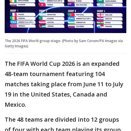
The 2026 FIFA World group stage. (Photo by Sam Corum/PA Images via
Getty Images)
The FIFA World Cup 2026 is an expanded
48-team tournament featuring 104
matches taking place from June 11 to July
19 in the United States, Canada and
Mexico.
The 48 teams are divided into 12 groups
of four with each team playing its group