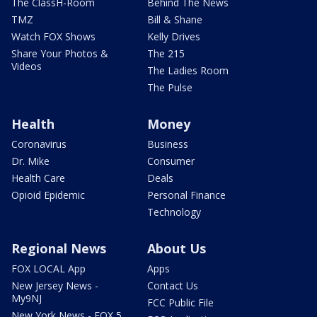
The ClassH-Room
Behind The News
TMZ
Bill & Shane
Watch FOX Shows
Kelly Drives
Share Your Photos &
The 215
Videos
The Ladies Room
The Pulse
Health
Money
Coronavirus
Business
Dr. Mike
Consumer
Health Care
Deals
Opioid Epidemic
Personal Finance
Technology
Regional News
About Us
FOX LOCAL App
Apps
New Jersey News -
Contact Us
My9NJ
FCC Public File
New York News - FOX 5