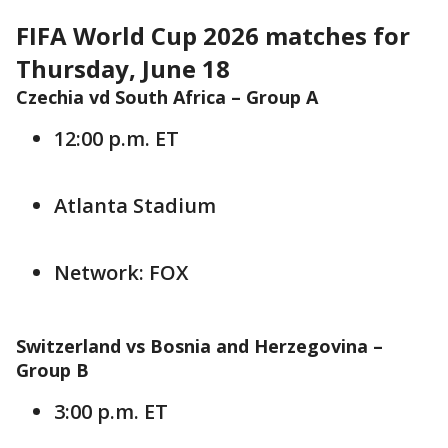
FIFA World Cup 2026 matches for
Thursday, June 18
Czechia vd South Africa –
Group A
12:00 p.m. ET
Atlanta Stadium
Network: FOX
Switzerland vs Bosnia and Herzegovina –
Group B
3:00 p.m. ET