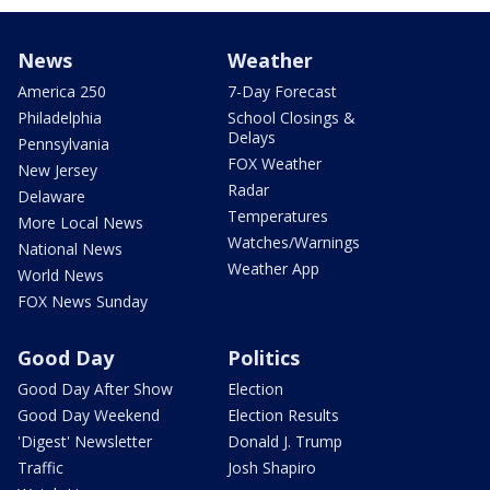
News
Weather
America 250
7-Day Forecast
Philadelphia
School Closings &
Delays
Pennsylvania
FOX Weather
New Jersey
Radar
Delaware
Temperatures
More Local News
Watches/Warnings
National News
Weather App
World News
FOX News Sunday
Good Day
Politics
Good Day After Show
Election
Good Day Weekend
Election Results
'Digest' Newsletter
Donald J. Trump
Traffic
Josh Shapiro