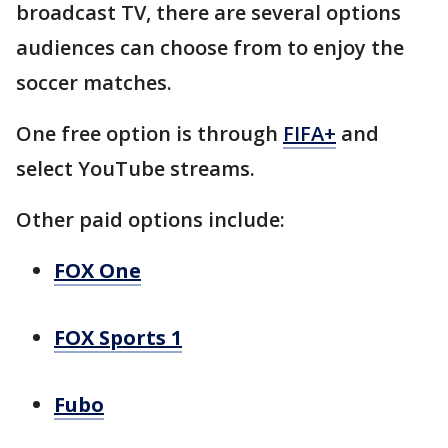
broadcast TV, there are several options
audiences can choose from to enjoy the
soccer matches.
One free option is through
FIFA+
and
select YouTube streams.
Other paid options include:
FOX One
FOX Sports 1
Fubo