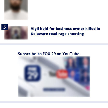
Vigil held for business owner killed in
Delaware road rage shooting
Subscribe to FOX 29 on YouTube