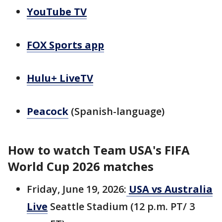
YouTube TV
FOX Sports app
Hulu+ LiveTV
Peacock
(Spanish-language)
How to watch Team USA's FIFA
World Cup 2026 matches
Friday, June 19, 2026:
USA vs Australia
Live
Seattle Stadium (12 p.m. PT/ 3