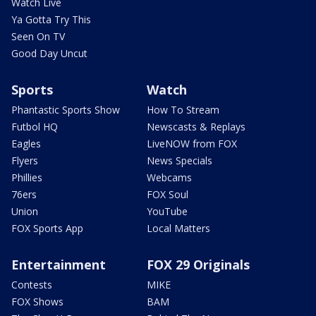
Watch Live
Ya Gotta Try This
Seen On TV
Good Day Uncut
Sports
Watch
Phantastic Sports Show
How To Stream
Futbol HQ
Newscasts & Replays
Eagles
LiveNOW from FOX
Flyers
News Specials
Phillies
Webcams
76ers
FOX Soul
Union
YouTube
FOX Sports App
Local Matters
Entertainment
FOX 29 Originals
Contests
MIKE
FOX Shows
BAM