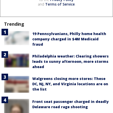
and
Terms of Service
.
Trending
19 Pennsylvanians, Philly home health
company charged in $4M Medicaid
fraud
Philadelphia weather: Clearing showers
leads to sunny afternoon, more storms
ahead
Walgreens closing more stores: These
DC, NJ, NY, and Virginia locations are on
the list
Front seat passenger charged in deadly
Delaware road rage shooting