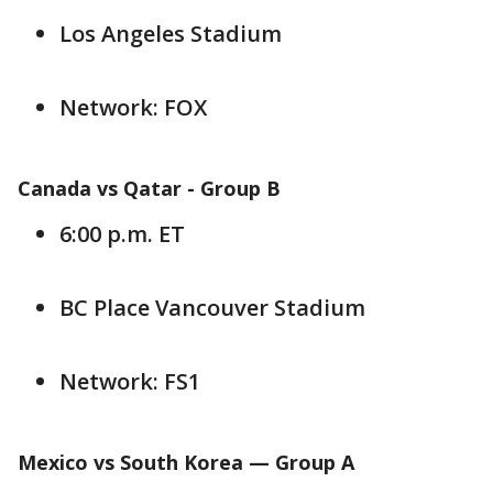
Los Angeles Stadium
Network: FOX
Canada vs Qatar -
Group B
6:00 p.m. ET
BC Place Vancouver Stadium
Network: FS1
Mexico vs South Korea — Group
A