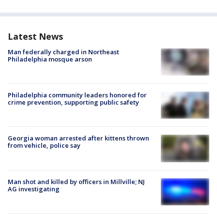
Latest News
Man federally charged in Northeast
Philadelphia mosque arson
Philadelphia community leaders honored for
crime prevention, supporting public safety
Georgia woman arrested after kittens thrown
from vehicle, police say
Man shot and killed by officers in Millville; NJ
AG investigating