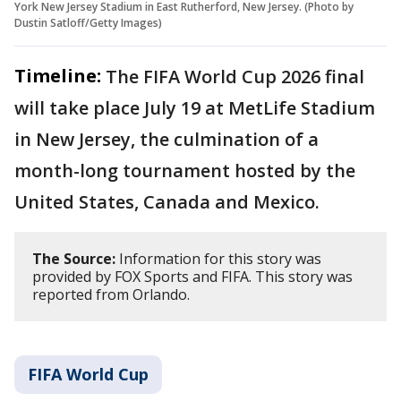
York New Jersey Stadium in East Rutherford, New Jersey. (Photo by
Dustin Satloff/Getty Images)
Timeline:
The FIFA World Cup 2026 final
will take place July 19 at MetLife Stadium
in New Jersey, the culmination of a
month-long tournament hosted by the
United States, Canada and Mexico.
The Source:
Information for this story was
provided by FOX Sports and FIFA. This story was
reported from Orlando.
FIFA World Cup