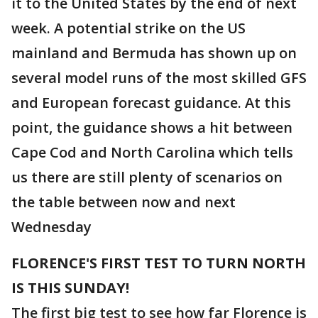
it to the United States by the end of next
week. A potential strike on the US
mainland and Bermuda has shown up on
several model runs of the most skilled GFS
and European forecast guidance. At this
point, the guidance shows a hit between
Cape Cod and North Carolina which tells
us there are still plenty of scenarios on
the table between now and next
Wednesday
FLORENCE'S FIRST TEST TO TURN NORTH
IS THIS SUNDAY!
The first big test to see how far Florence is