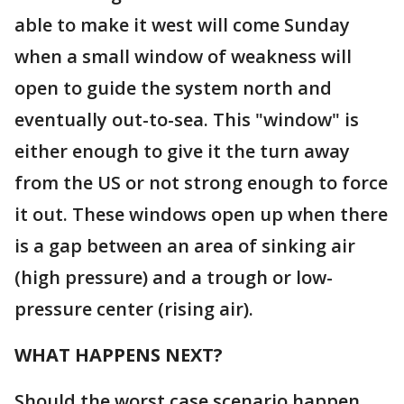
able to make it west will come Sunday
when a small window of weakness will
open to guide the system north and
eventually out-to-sea. This "window" is
either enough to give it the turn away
from the US or not strong enough to force
it out. These windows open up when there
is a gap between an area of sinking air
(high pressure) and a trough or low-
pressure center (rising air).
WHAT HAPPENS NEXT?
Should the worst case scenario happen