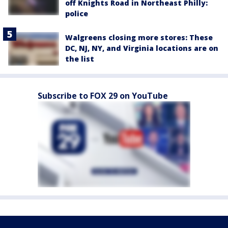
off Knights Road in Northeast Philly:
police
Walgreens closing more stores: These
DC, NJ, NY, and Virginia locations are on
the list
Subscribe to FOX 29 on YouTube