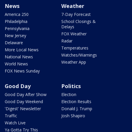
News
Weather
America 250
7-Day Forecast
Philadelphia
School Closings &
Delays
Pennsylvania
FOX Weather
New Jersey
Radar
Delaware
Temperatures
More Local News
Watches/Warnings
National News
Weather App
World News
FOX News Sunday
Good Day
Politics
Good Day After Show
Election
Good Day Weekend
Election Results
'Digest' Newsletter
Donald J. Trump
Traffic
Josh Shapiro
Watch Live
Ya Gotta Try This