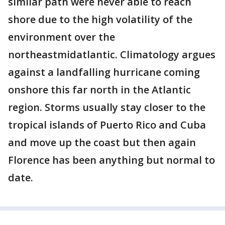
similar path were never able to reach
shore due to the high volatility of the
environment over the
northeastmidatlantic. Climatology argues
against a landfalling hurricane coming
onshore this far north in the Atlantic
region. Storms usually stay closer to the
tropical islands of Puerto Rico and Cuba
and move up the coast but then again
Florence has been anything but normal to
date.