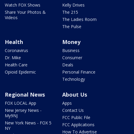
Watch FOX Shows
Kelly Drives
Share Your Photos &
The 215
Videos
The Ladies Room
The Pulse
Health
Money
Coronavirus
Business
Dr. Mike
Consumer
Health Care
Deals
Opioid Epidemic
Personal Finance
Technology
Regional News
About Us
FOX LOCAL App
Apps
New Jersey News -
Contact Us
My9NJ
FCC Public File
New York News - FOX 5
FCC Applications
NY
How To Advertise