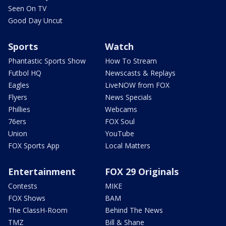
Seen On TV
Good Day Uncut
Sports
Watch
Phantastic Sports Show
How To Stream
Futbol HQ
Newscasts & Replays
Eagles
LiveNOW from FOX
Flyers
News Specials
Phillies
Webcams
76ers
FOX Soul
Union
YouTube
FOX Sports App
Local Matters
Entertainment
FOX 29 Originals
Contests
MIKE
FOX Shows
BAM
The ClassH-Room
Behind The News
TMZ
Bill & Shane