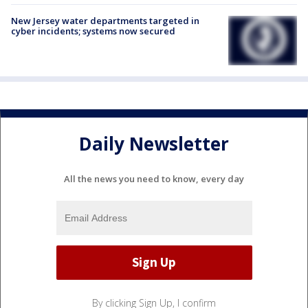
New Jersey water departments targeted in
cyber incidents; systems now secured
Daily Newsletter
All the news you need to know, every day
By clicking Sign Up, I confirm