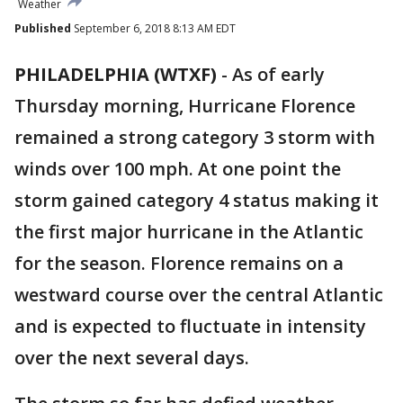
Weather
Published
September 6, 2018 8:13 AM EDT
PHILADELPHIA (WTXF)
-
As of early
Thursday morning, Hurricane Florence
remained a strong category 3 storm with
winds over 100 mph. At one point the
storm gained category 4 status making it
the first major hurricane in the Atlantic
for the season. Florence remains on a
westward course over the central Atlantic
and is expected to fluctuate in intensity
over the next several days.