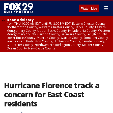
☰
Watch Live
Heat Advisory
from THU 10:00 AM EDT until FRI 8:00 PM EDT, Eastern Chester County,
Northampton County, Western Chester County, Berks County, Eastern
Montgomery County, Upper Bucks County, Philadelphia County, Western
Montgomery County, Carbon County, Delaware County, Lehigh County,
Lower Bucks County, Monroe County, Warren County, Somerset County,
Southeastern Burlington County, Hunterdon County, Camden County,
Gloucester County, Northwestern Burlington County, Mercer County,
Ocean County, New Castle County
Hurricane Florence track a
concern for East Coast
residents