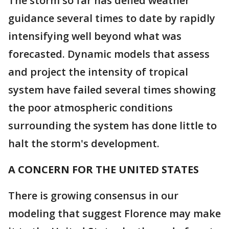
The storm so far has defied weather
guidance several times to date by rapidly
intensifying well beyond what was
forecasted. Dynamic models that assess
and project the intensity of tropical
system have failed several times showing
the poor atmospheric conditions
surrounding the system has done little to
halt the storm's development.
A CONCERN FOR THE UNITED STATES
There is growing consensus in our
modeling that suggest Florence may make