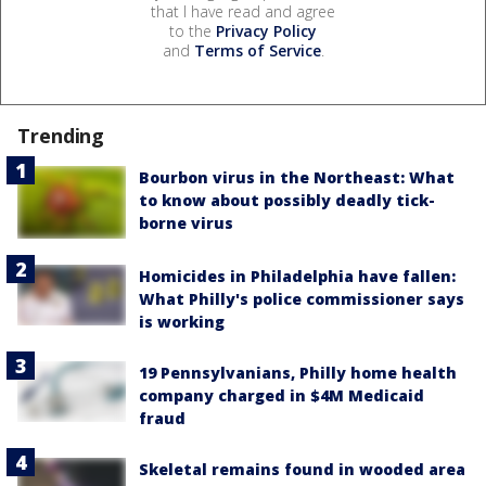
that I have read and agree
to the
Privacy Policy
and
Terms of Service
.
Trending
Bourbon virus in the Northeast: What
to know about possibly deadly tick-
borne virus
Homicides in Philadelphia have fallen:
What Philly's police commissioner says
is working
19 Pennsylvanians, Philly home health
company charged in $4M Medicaid
fraud
Skeletal remains found in wooded area