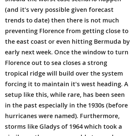
(and it's very possible given forecast
trends to date) then there is not much
preventing Florence from getting close to
the east coast or even hitting Bermuda by
early next week. Once the window to turn
Florence out to sea closes a strong
tropical ridge will build over the system
forcing it to maintain it's west heading. A
setup like this, while rare, has been seen
in the past especially in the 1930s (before
hurricanes were named). Furthermore,
storms like Gladys of 1964 which took a