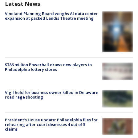
Latest News
Vineland Planning Board weighs AI data center
expansion at packed Landis Theatre meeting
$786 million Powerball draws new players to
Philadelphia lottery stores
Vigil held for business owner killed in Delaware
road rage shooting
President’s House update: Philadelphia files for
rehearing after court dismisses 4 out of 5
claims