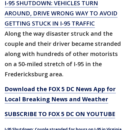
I-95 SHUTDOWN: VEHICLES TURN
AROUND, DRIVE WRONG WAY TO AVOID
GETTING STUCK IN I-95 TRAFFIC
Along the way disaster struck and the
couple and their driver became stranded
along with hundreds of other motorists
on a 50-miled stretch of I-95 in the
Fredericksburg area.
Download the FOX 5 DC News App for
Local Breaking News and Weather
SUBSCRIBE TO FOX 5 DC ON YOUTUBE
I-95 Shutdown: Couple stranded for hours on I-95 in Virginia