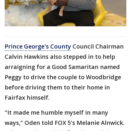
Prince George's County
Council Chairman
Calvin Hawkins also stepped in to help
arraigning for a Good Samaritan named
Peggy to drive the couple to Woodbridge
before driving them to their home in
Fairfax himself.
"It made me humble myself in many
ways," Oden told FOX 5's Melanie Alnwick.