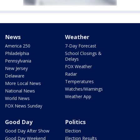
News
Weather
America 250
7-Day Forecast
Philadelphia
School Closings &
Delays
Pennsylvania
FOX Weather
New Jersey
Radar
Delaware
Temperatures
More Local News
Watches/Warnings
National News
Weather App
World News
FOX News Sunday
Good Day
Politics
Good Day After Show
Election
Good Day Weekend
Election Results