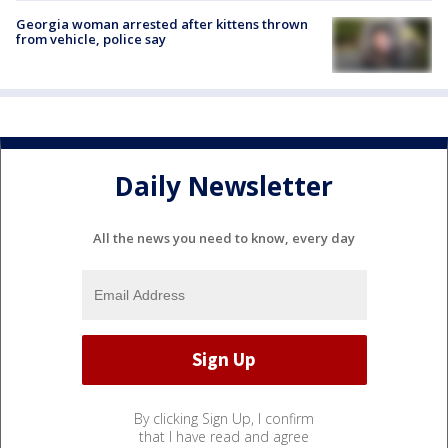
Georgia woman arrested after kittens thrown
from vehicle, police say
Daily Newsletter
All the news you need to know, every day
By clicking Sign Up, I confirm
that I have read and agree