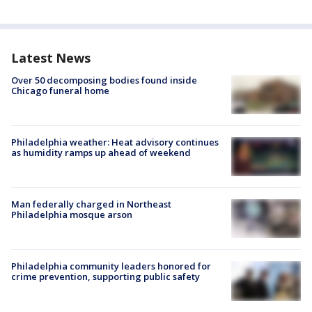
Latest News
Over 50 decomposing bodies found inside
Chicago funeral home
Philadelphia weather: Heat advisory continues
as humidity ramps up ahead of weekend
Man federally charged in Northeast
Philadelphia mosque arson
Philadelphia community leaders honored for
crime prevention, supporting public safety