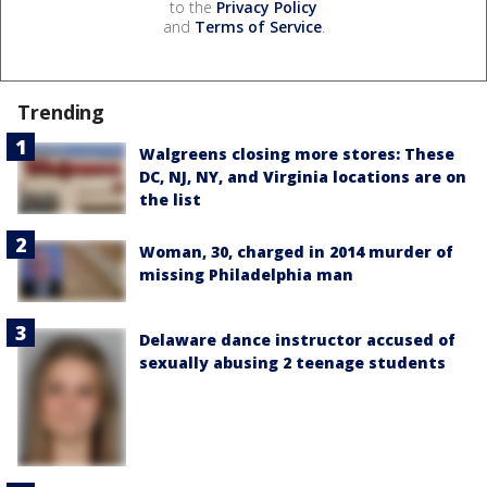
to the
Privacy Policy
and
Terms of Service
.
Trending
Walgreens closing more stores: These
DC, NJ, NY, and Virginia locations are on
the list
Woman, 30, charged in 2014 murder of
missing Philadelphia man
Delaware dance instructor accused of
sexually abusing 2 teenage students