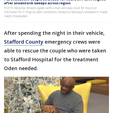
after snowstorm sweeps across region
FOX 5’s Melanie Alnwick spoke with a man who was stuck for hours on
Interstate 95 in Virginia after conditions related to Monday’s snowstorm made
roads impassable.
After spending the night in their vehicle,
Stafford County
emergency crews were
able to rescue the couple who were taken
to Stafford Hospital for the treatment
Oden needed.