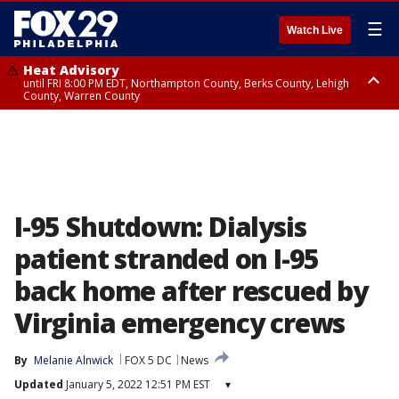
☰
Watch Live
Heat Advisory
until FRI 8:00 PM EDT, Northampton County, Berks County, Lehigh
County, Warren County
Heat Advisory
until SAT 8:00 PM EDT, Eastern Chester County, Western Chester County,
Eastern Montgomery County, Upper Bucks County, Philadelphia County,
Western Montgomery County, Delaware County, Lower Bucks County,
Somerset County, Southeastern Burlington County, Hunterdon County,
Camden County, Gloucester County, Northwestern Burlington County,
Mercer County, Ocean County, New Castle County
I-95 Shutdown: Dialysis
patient stranded on I-95
back home after rescued by
Virginia emergency crews
By
Melanie Alnwick
FOX 5 DC
News
Updated
January 5, 2022 12:51 PM EST
▾