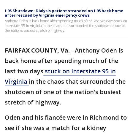
I-95 Shutdown: Dialysis patient stranded on I-95 back home
after rescued by Virginia emergency crews
Anthony Oden is back home after spending much of the last two days stuck on
Interstate 95 in Virginia in the chaos that surrounded the shutdown of one of
the nation’s busiest stretch of highway.
FAIRFAX COUNTY, Va.
-
Anthony Oden is
back home after spending much of the
last two days
stuck on Interstate 95 in
Virginia
in the chaos that surrounded the
shutdown of one of the nation's busiest
stretch of highway.
Oden and his fiancée were in Richmond to
see if she was a match for a kidney