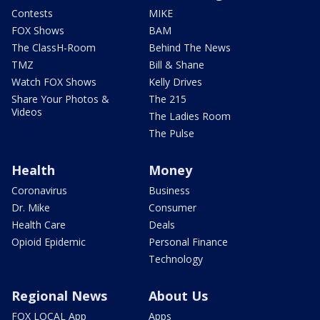
Contests
MIKE
FOX Shows
BAM
The ClassH-Room
Behind The News
TMZ
Bill & Shane
Watch FOX Shows
Kelly Drives
Share Your Photos &
The 215
Videos
The Ladies Room
The Pulse
Health
Money
Coronavirus
Business
Dr. Mike
Consumer
Health Care
Deals
Opioid Epidemic
Personal Finance
Technology
Regional News
About Us
FOX LOCAL App
Apps