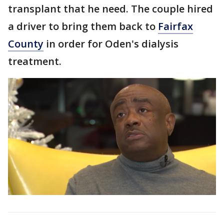
transplant that he need. The couple hired
a driver to bring them back to
Fairfax
County
in order for Oden's dialysis
treatment.