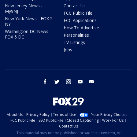
New Jersey News -
Contact Us
My9NJ
FCC Public File
New York News - FOX 5
FCC Applications
NY
How To Advertise
Washington DC News -
Personalities
FOX 5 DC
TV Listings
Jobs
facebook
twitter
instagram
youtube
email
About Us
Privacy Policy
Terms of Use
Your Privacy Choices
FCC Public File
EEO Public File
Closed Captioning
Work For Us
Contact Us
This material may not be published, broadcast, rewritten, or