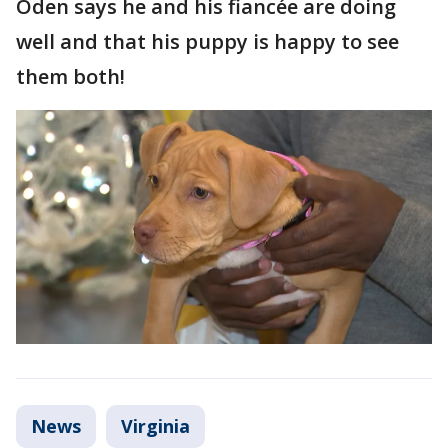
Oden says he and his fiancée are doing
well and that his puppy is happy to see
them both!
News
Virginia