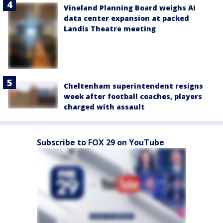
Vineland Planning Board weighs AI
data center expansion at packed
Landis Theatre meeting
Cheltenham superintendent resigns
week after football coaches, players
charged with assault
Subscribe to FOX 29 on YouTube