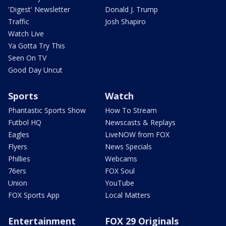
'Digest' Newsletter
Donald J. Trump
Traffic
Josh Shapiro
Watch Live
Ya Gotta Try This
Seen On TV
Good Day Uncut
Sports
Watch
Phantastic Sports Show
How To Stream
Futbol HQ
Newscasts & Replays
Eagles
LiveNOW from FOX
Flyers
News Specials
Phillies
Webcams
76ers
FOX Soul
Union
YouTube
FOX Sports App
Local Matters
Entertainment
FOX 29 Originals