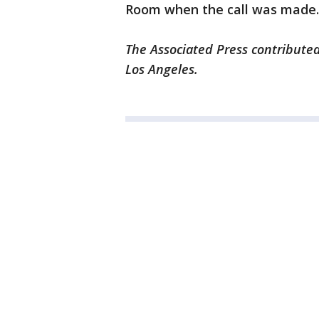
Room when the call was made.
The Associated Press contributed
Los Angeles.