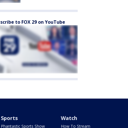
scribe to FOX 29 on YouTube
Sports
Watch
Phantastic Sports Show
How To Stream