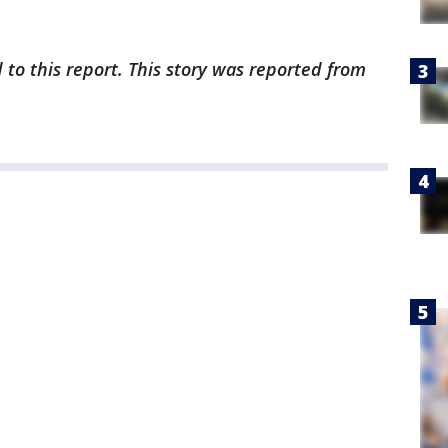
 to this report. This story was reported from