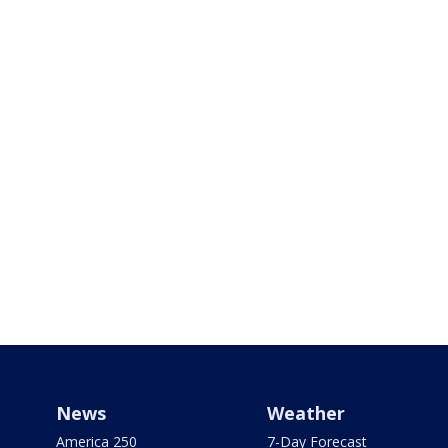
News
Weather
America 250
7-Day Forecast