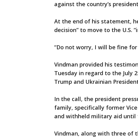
against the country’s president 
At the end of his statement, he
decision” to move to the U.S. “i
“Do not worry, I will be fine for
Vindman provided his testimon
Tuesday in regard to the July 
Trump and Ukrainian President
In the call, the president pres
family, specifically former Vic
and withheld military aid unti
Vindman, along with three of t