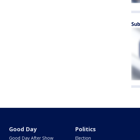
Sub
Good Day
Politics
Good Day After Show
Election