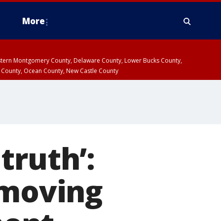
More
estern Montgomery County, Delaware County, Lower Bucks County,
 County, Ocean County, New Castle County
 truth’:
 moving