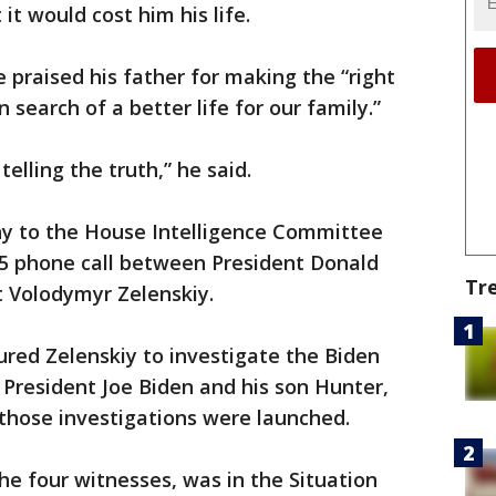
it would cost him his life.
 praised his father for making the “right
n search of a better life for our family.”
 telling the truth,” he said.
y to the House Intelligence Committee
25 phone call between President Donald
Tr
 Volodymyr Zelenskiy.
sured Zelenskiy to investigate the Biden
e President Joe Biden and his son Hunter,
l those investigations were launched.
he four witnesses, was in the Situation