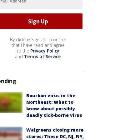
By clicking Sign Up, I confirm
that I have read and agree
to the
Privacy Policy
and
Terms of Service
.
ending
Bourbon virus in the
Northeast: What to
know about possibly
deadly tick-borne virus
Walgreens closing more
stores: These DC, NJ, NY,