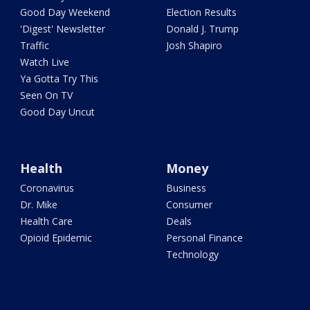
Good Day Weekend
Election Results
'Digest' Newsletter
Donald J. Trump
Traffic
Josh Shapiro
Watch Live
Ya Gotta Try This
Seen On TV
Good Day Uncut
Health
Money
Coronavirus
Business
Dr. Mike
Consumer
Health Care
Deals
Opioid Epidemic
Personal Finance
Technology