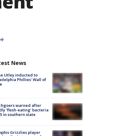
ment
test News
e Utley inducted to
adelphia Phillies' Wall of
e
chgoers warned after
ly 'flesh-eating' bacteria
s 5 in southern state
his Grizzlies player