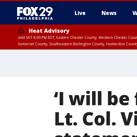
Live
News
W
Heat Advisory
until SAT 8:00 PM EDT, Eastern Chester County, Western Chester Co
Somerset County, Southeastern Burlington County, Hunterdon Count
‘I will be
Lt. Col.