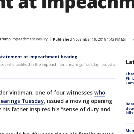
nt at impeach
Trump Impeachment Inquiry
Published
November 19, 2019 1:43 PM EST
n statement at impeachment hearing
La
sses who testified in the impeachment hearings Tuesday, issued a
Chas
Phil
Fam
nder Vindman, one of four witnesses
who
hearings Tuesday
, issued a moving opening
Bea
dead
is father inspired his “sense of duty and
kill
Memp