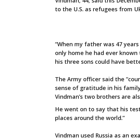
Vindman, 44, said this Decemb
to the U.S. as refugees from U
“When my father was 47 years ol
only home he had ever known to
his three sons could have bette
The Army officer said the “cou
sense of gratitude in his family
Vindman’s two brothers are al
He went on to say that his te
places around the world.”
Vindman used Russia as an exa