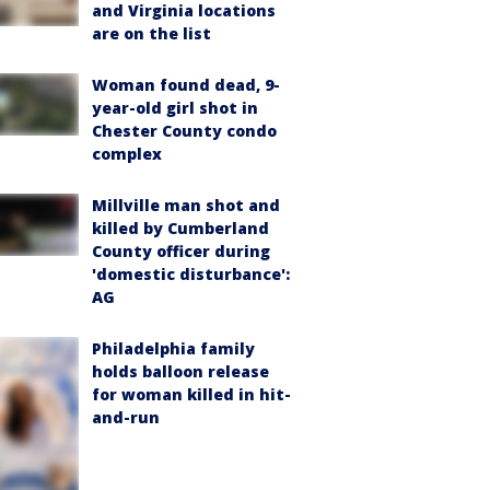
and Virginia locations
are on the list
Woman found dead, 9-
year-old girl shot in
Chester County condo
complex
Millville man shot and
killed by Cumberland
County officer during
'domestic disturbance':
AG
Philadelphia family
holds balloon release
for woman killed in hit-
and-run