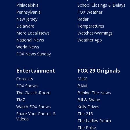
Philadelphia
School Closings & Delays
Pennsylvania
FOX Weather
New Jersey
Radar
Delaware
Temperatures
More Local News
Watches/Warnings
National News
Weather App
World News
FOX News Sunday
Entertainment
FOX 29 Originals
Contests
MIKE
FOX Shows
BAM
The ClassH-Room
Behind The News
TMZ
Bill & Shane
Watch FOX Shows
Kelly Drives
Share Your Photos &
The 215
Videos
The Ladies Room
The Pulse