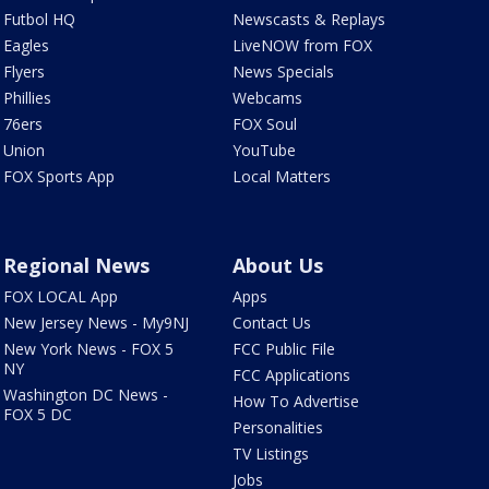
Futbol HQ
Newscasts & Replays
Eagles
LiveNOW from FOX
Flyers
News Specials
Phillies
Webcams
76ers
FOX Soul
Union
YouTube
FOX Sports App
Local Matters
Regional News
About Us
FOX LOCAL App
Apps
New Jersey News - My9NJ
Contact Us
New York News - FOX 5
FCC Public File
NY
FCC Applications
Washington DC News -
How To Advertise
FOX 5 DC
Personalities
TV Listings
Jobs