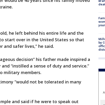
er would be 40 years since his family moved
Bran
dea
kraine.
Fami
woma
youn
d, he left behind his entire life and the
 start over in the United States so that
Mill
by 
r and safer lives,” he said.
offi
dist
rageous decision” his father made inspired a
 and “instilled a sense of duty and service.”
so military members.
stimony “would not be tolerated in many
A
mple and said if he were to speak out