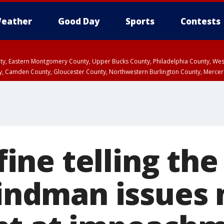
eather
Good Day
Sports
Contests
unty, Eastern Montgomery County, Upper Bucks County, Philadelphia County, W
y, Camden County, Gloucester County, Northwestern Burlington County, Mercer
 fine telling the
 Vindman issues