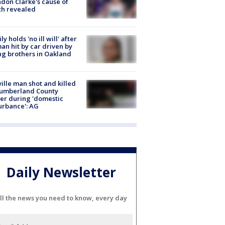
don Clarke's cause of
th revealed
ly holds 'no ill will' after
n hit by car driven by
g brothers in Oakland
ville man shot and killed
Cumberland County
cer during 'domestic
urbance': AG
Daily Newsletter
ll the news you need to know, every day