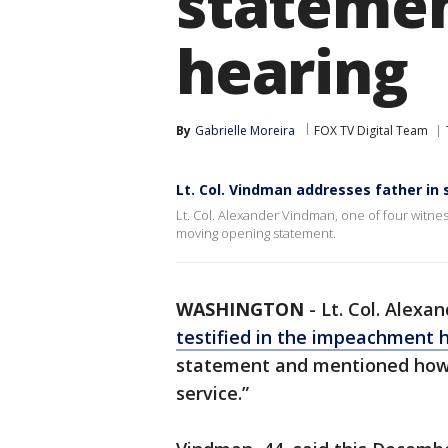
stateme
hearing
By
Gabrielle Moreira
FOX TV Digital Team
Lt. Col. Vindman addresses father i
Lt. Col. Alexander Vindman, one of four witne
moving opening statement.
WASHINGTON
-
Lt. Col. Alexa
testified in the impeachment 
statement and mentioned how h
service.”